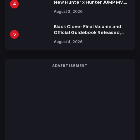
New Hunter x Hunter JUMP MV,
4
Collaboration with Sakurazaka46
August 2, 2026
Black Clover Final Volume and
Official Guidebook Released,
5
Includes New 15-Page Manga by
August 4, 2026
Yuki Tabata
ADVERTISEMENT