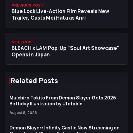
PREVIOUS POST
Blue Lock Live-Action Film Reveals New
Trailer, Casts Mei Hata as Anri
NEXT POST
BLEACH x LAM Pop-Up "Soul Art Showcase"
Opens in Japan
Related Posts
Muichiro Tokito From Demon Slayer Gets 2026
Birthday Illustration by Ufotable
August 8, 2026
Demon Slayer: Infinity Castle Now Streaming on