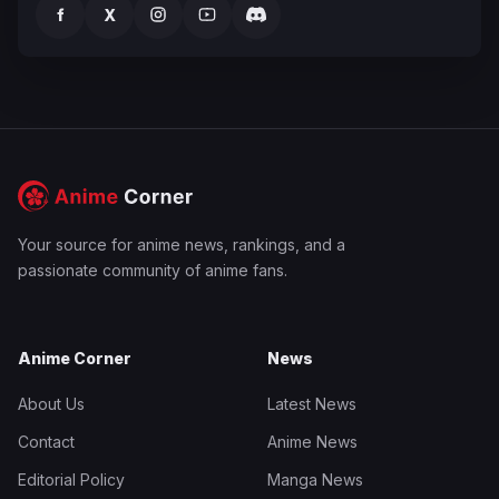
f
X
Your source for anime news, rankings, and a
passionate community of anime fans.
Anime Corner
News
About Us
Latest News
Contact
Anime News
Editorial Policy
Manga News