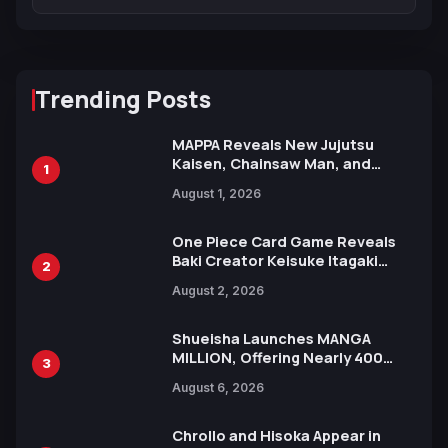
Trending Posts
MAPPA Reveals New Jujutsu
Kaisen, Chainsaw Man, and
1
Attack on Titan Illustrations
August 1, 2026
Ahead of 15th Anniversary Expo
One Piece Card Game Reveals
Baki Creator Keisuke Itagaki
2
Illustration of Kaido, Rocks D.
August 2, 2026
Xebec Debuts in New Booster
Shueisha Launches MANGA
MILLION, Offering Nearly 400
3
Manga Series in Over 100
August 6, 2026
Languages for Free
Chrollo and Hisoka Appear in