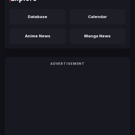
Database
Calendar
Anime News
Manga News
ADVERTISEMENT