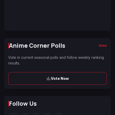
Anime Corner Polls
Vote
Vote in current seasonal polls and follow weekly ranking
results.
Vote Now
Follow Us