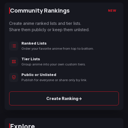
Community Rankings
NEW
Create anime ranked lists and tier lists.
Share them publicly or keep them unlisted.
Ranked Lists
Order your favorite anime from top to bottom.
Tier Lists
Group anime into your own custom tiers.
Public or Unlisted
Publish for everyone or share only by link.
→
Create Ranking
Explore