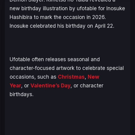
new birthday illustration by ufotable for Inosuke
Hashibira to mark the occasion in 2026.
Inosuke celebrated his birthday on April 22.
Ufotable often releases seasonal and
character-focused artwork to celebrate special
occasions, such as
Christmas
,
New
Year
, or
Valentine’s Day
, or character
birthdays.