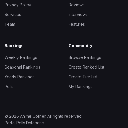
Privacy Policy
Reviews
Services
Interviews
Team
Features
Rankings
Community
Weekly Rankings
Browse Rankings
Seasonal Rankings
Create Ranked List
Yearly Rankings
Create Tier List
Polls
My Rankings
© 2026 Anime Corner. All rights reserved.
Portal
·
Polls
·
Database