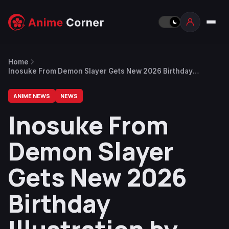
Home
Inosuke From Demon Slayer Gets New 2026 Birthday
Illustration by Ufotable
ANIME NEWS
NEWS
Inosuke From
Demon Slayer
Gets New 2026
Birthday