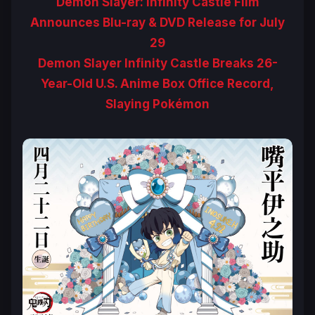
Demon Slayer: Infinity Castle Film
Announces Blu-ray & DVD Release for July
29
Demon Slayer Infinity Castle Breaks 26-
Year-Old U.S. Anime Box Office Record,
Slaying Pokémon