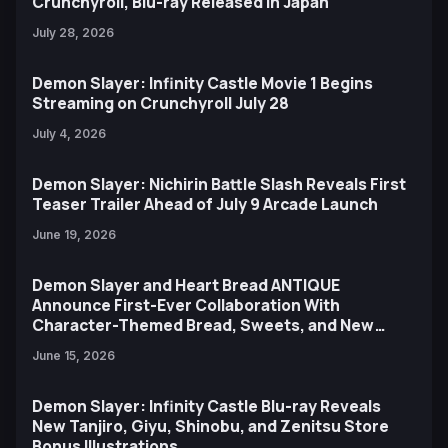
Crunchyroll, Blu-ray Released in Japan
July 28, 2026
Demon Slayer: Infinity Castle Movie 1 Begins
Streaming on Crunchyroll July 28
July 4, 2026
Demon Slayer: Nichirin Battle Slash Reveals First
Teaser Trailer Ahead of July 9 Arcade Launch
June 19, 2026
Demon Slayer and Heart Bread ANTIQUE
Announce First-Ever Collaboration With
Character-Themed Bread, Sweets, and New
Ufotable Artwork
June 15, 2026
Demon Slayer: Infinity Castle Blu-ray Reveals
New Tanjiro, Giyu, Shinobu, and Zenitsu Store
Bonus Illustrations