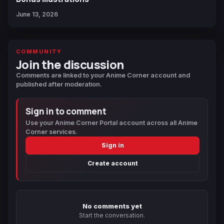
June 13, 2026
COMMUNITY
Join the discussion
Comments are linked to your Anime Corner account and
published after moderation.
Sign in to comment
Use your Anime Corner Portal account across all Anime
Corner services.
Sign in
Create account
No comments yet
Start the conversation.