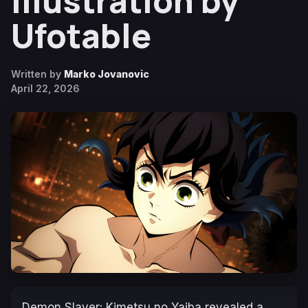
Illustration by
Ufotable
Written by
Marko Jovanovic
April 22, 2026
Demon Slayer: Kimetsu no Yaiba
revealed a