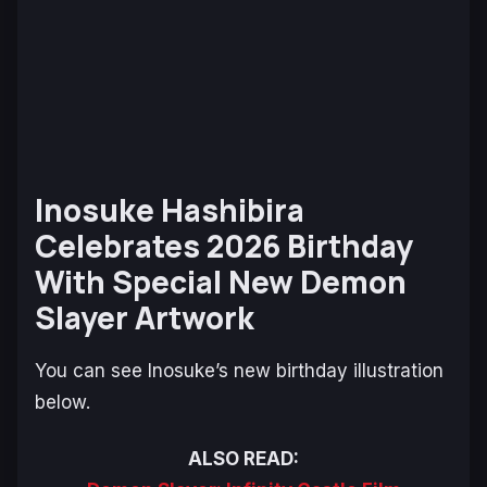
Inosuke Hashibira
Celebrates 2026 Birthday
With Special New Demon
Slayer Artwork
You can see Inosuke’s new birthday illustration
below.
ALSO READ: