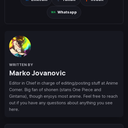
Whatsapp
WRITTEN BY
Marko Jovanovic
Editor in Chief in charge of editing/posting stuff at Anime
Corner. Big fan of shonen (stans One Piece and
Gintama), though enjoys most anime. Feel free to reach
out if you have any questions about anything you see
here.