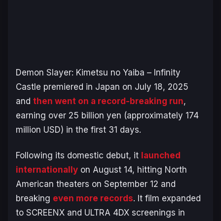
Demon Slayer: Kimetsu no Yaiba – Infinity
Castle
premiered in Japan on July 18, 2025
and
then went on a record-breaking run
,
earning over 25 billion yen (approximately 174
million USD) in the first 31 days.
Following its domestic debut, it
launched
internationally
on August 14, hitting North
American theaters on September 12 and
breaking
even more records
. It film expanded
to SCREENX and ULTRA 4DX screenings in