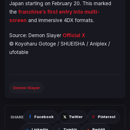
Japan starting on February 20. This marked
the
franchise’s first entry into multi-
screen
and immersive 4DX formats.
Source:
Demon Slayer
Official X
© Koyoharu Gotoge / SHUEISHA / Aniplex /
ufotable
Demon Slayer
SHARE
Facebook
Twitter
Pinterest
Linkedin
Tumblr
Reddit