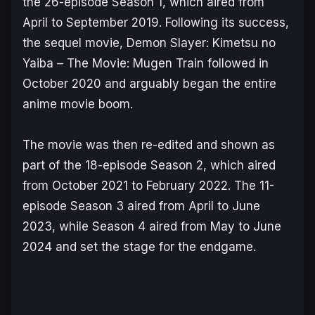
the 26-episode Season 1, which aired from
April to September 2019. Following its success,
the sequel movie,
Demon Slayer: Kimetsu no
Yaiba – The Movie: Mugen Train
followed in
October 2020 and arguably began the entire
anime movie boom.
The movie was then re-edited and shown as
part of the 18-episode Season 2, which aired
from October 2021 to February 2022. The 11-
episode Season 3 aired from April to June
2023, while Season 4 aired from May to June
2024 and set the stage for the endgame.