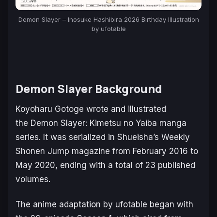
Demon Slayer – Inosuke Hashibira 2026 Birthday Illustration
by ufotable
Demon Slayer
Background
Koyoharu Gotoge wrote and illustrated
the
Demon Slayer: Kimetsu no Yaiba
manga
series. It was serialized in Shueisha’s
Weekly
Shonen Jump
magazine from February 2016 to
May 2020, ending with a total of 23 published
volumes.
The anime adaptation by ufotable began with