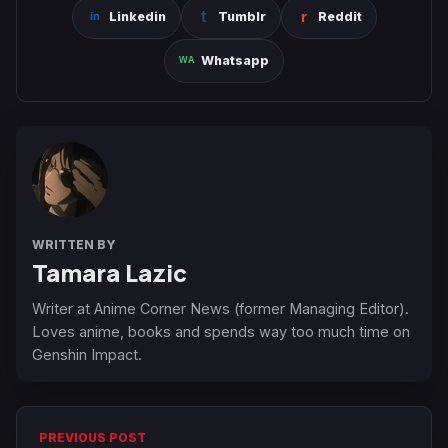
Linkedin
Tumblr
Reddit
Whatsapp
WRITTEN BY
Tamara Lazic
Writer at Anime Corner News (former Managing Editor).
Loves anime, books and spends way too much time on
Genshin Impact.
PREVIOUS POST