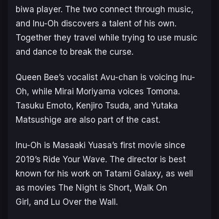
biwa player. The two connect through music,
and Inu-Oh discovers a talent of his own.
Together they travel while trying to use music
and dance to break the curse.
Queen Bee’s vocalist Avu-chan is voicing Inu-
Oh, while Mirai Moriyama voices Tomona.
Tasuku Emoto, Kenjiro Tsuda, and Yutaka
Matsushige are also part of the cast.
Inu-Oh
is Masaaki Yuasa’s first movie since
2019’s
Ride Your Wave
. The director is best
known for his work on Tatami Galaxy, as well
as movies
The Night is Short, Walk On
Girl,
and
Lu Over the Wall
.