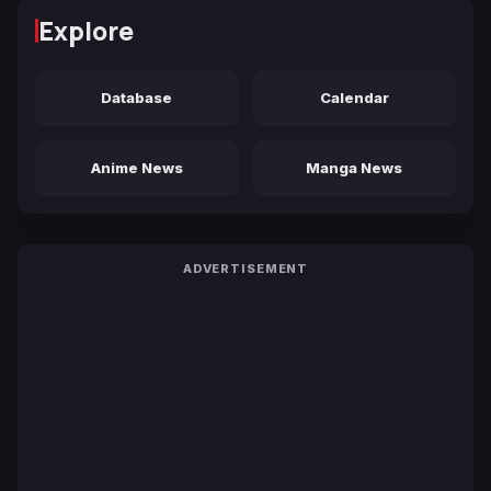
Explore
Database
Calendar
Anime News
Manga News
ADVERTISEMENT