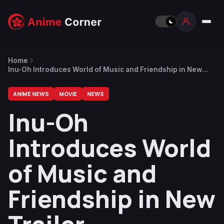
Home
Inu-Oh Introduces World of Music and Friendship in New
Trailer
ANIME NEWS
MOVIE
NEWS
Inu-Oh
Introduces World
of Music and
Friendship in New