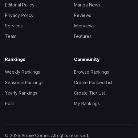
Editorial Policy
Manga News
Privacy Policy
Reviews
Services
Interviews
Team
Features
Rankings
Community
Weekly Rankings
Browse Rankings
Seasonal Rankings
Create Ranked List
Yearly Rankings
Create Tier List
Polls
My Rankings
© 2026 Anime Corner. All rights reserved.