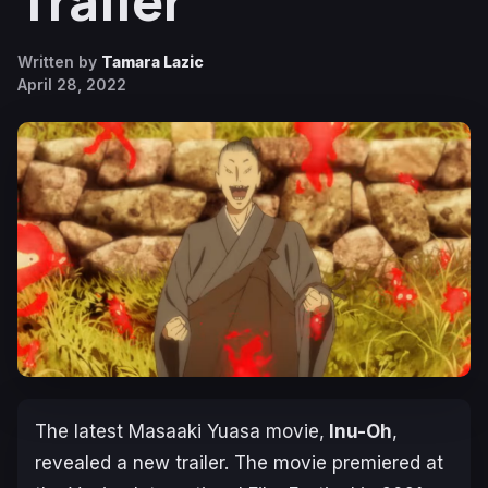
Trailer
Written by
Tamara Lazic
April 28, 2022
The latest Masaaki Yuasa movie,
Inu-Oh
,
revealed a new trailer. The movie premiered at