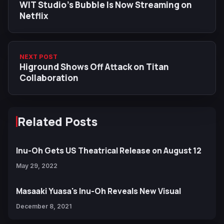
WIT Studio’s Bubble Is Now Streaming on
Netflix
NEXT POST
Higround Shows Off Attack on Titan
Collaboration
Related Posts
Inu-Oh Gets US Theatrical Release on August 12
May 29, 2022
Masaaki Yuasa's Inu-Oh Reveals New Visual
December 8, 2021