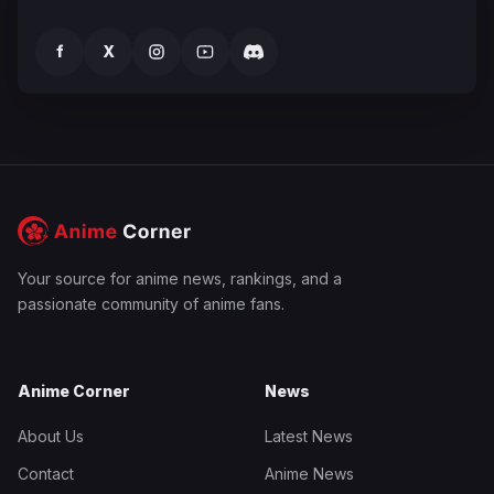
f
X
Your source for anime news, rankings, and a
passionate community of anime fans.
Anime Corner
News
About Us
Latest News
Contact
Anime News