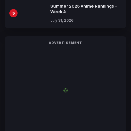
Summer 2026 Anime Rankings –
Week 4
5
July 31, 2026
ADVERTISEMENT