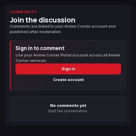
COMMUNITY
Join the discussion
Comments are linked to your Anime Corner account and
published after moderation.
Sign in to comment
Use your Anime Corner Portal account across all Anime
Corner services.
Sign in
Create account
No comments yet
Start the conversation.