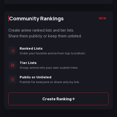
Community Rankings
NEW
Create anime ranked lists and tier lists.
Share them publicly or keep them unlisted.
Ranked Lists
Order your favorite anime from top to bottom.
Tier Lists
Group anime into your own custom tiers.
Public or Unlisted
Publish for everyone or share only by link.
→
Create Ranking