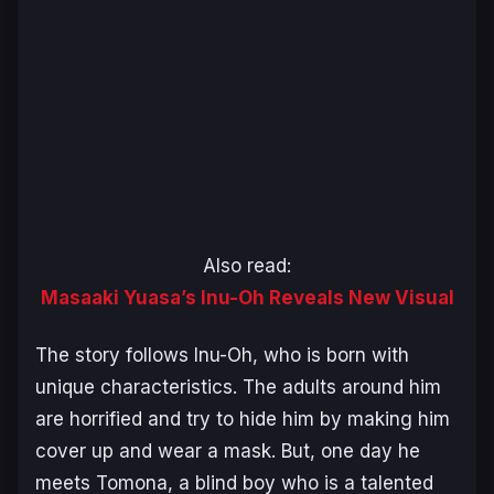
Also read:
Masaaki Yuasa’s Inu-Oh Reveals New Visual
The story follows Inu-Oh, who is born with
unique characteristics. The adults around him
are horrified and try to hide him by making him
cover up and wear a mask. But, one day he
meets Tomona, a blind boy who is a talented