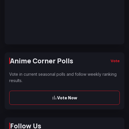
Anime Corner Polls
Vote
Vote in current seasonal polls and follow weekly ranking
results.
Vote Now
Follow Us