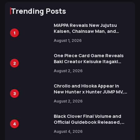
Trending Posts
MAPPA Reveals New Jujutsu
Kaisen, Chainsaw Man, and
1
Attack on Titan Illustrations
August 1, 2026
Ahead of 15th Anniversary Expo
One Piece Card Game Reveals
Baki Creator Keisuke Itagaki
2
Illustration of Kaido, Rocks D.
August 2, 2026
Xebec Debuts in New Booster
Chrollo and Hisoka Appear in
New Hunter x Hunter JUMP MV,
3
Collaboration with Sakurazaka46
August 2, 2026
Black Clover Final Volume and
Official Guidebook Released,
4
Includes New 15-Page Manga by
August 4, 2026
Yuki Tabata