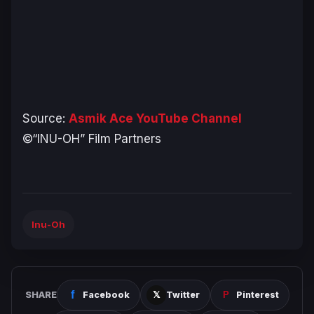
Source:
Asmik Ace YouTube Channel
©“INU-OH” Film Partners
Inu-Oh
SHARE
Facebook
Twitter
Pinterest