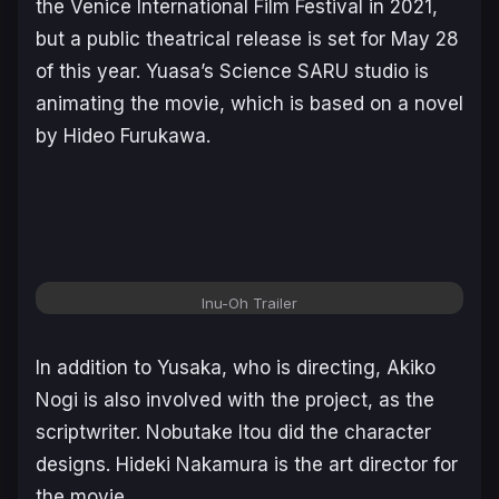
the Venice International Film Festival in 2021,
but a public theatrical release is set for May 28
of this year. Yuasa’s Science SARU studio is
animating the movie, which is based on a novel
by Hideo Furukawa.
Inu-Oh
Trailer
In addition to Yusaka, who is directing, Akiko
Nogi is also involved with the project, as the
scriptwriter. Nobutake Itou did the character
designs. Hideki Nakamura is the art director for
the movie.