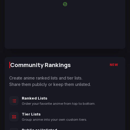
Community Rankings
NEW
Create anime ranked lists and tier lists.
Share them publicly or keep them unlisted.
Ranked Lists
Order your favorite anime from top to bottom.
Tier Lists
Group anime into your own custom tiers.
Public or Unlisted