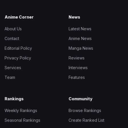
Anime Corner
News
About Us
Latest News
Contact
Anime News
Editorial Policy
Manga News
Privacy Policy
Reviews
Services
Interviews
Team
Features
Rankings
Community
Weekly Rankings
Browse Rankings
Seasonal Rankings
Create Ranked List