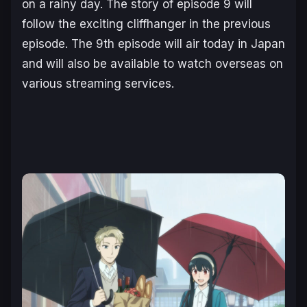
on a rainy day. The story of episode 9 will
follow the exciting cliffhanger in the previous
episode. The 9th episode will air today in Japan
and will also be available to watch overseas on
various streaming services.