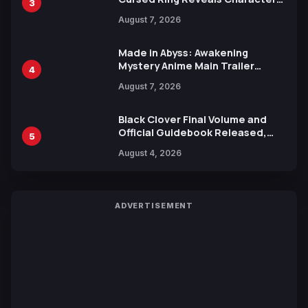
3
Trailers Ahead of October 2026
August 7, 2026
Release
Made in Abyss: Awakening
Mystery Anime Main Trailer
4
Reveals New Cast, Theme Song
August 7, 2026
by Mori Calliope and Kevin Penkin
Black Clover Final Volume and
Official Guidebook Released,
5
Includes New 15-Page Manga by
August 4, 2026
Yuki Tabata
ADVERTISEMENT