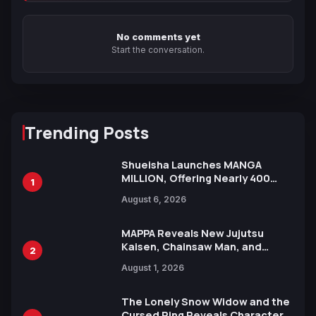
No comments yet
Start the conversation.
Trending Posts
Shueisha Launches MANGA
MILLION, Offering Nearly 400
1
Manga Series in Over 100
August 6, 2026
Languages for Free
MAPPA Reveals New Jujutsu
Kaisen, Chainsaw Man, and
2
Attack on Titan Illustrations
August 1, 2026
Ahead of 15th Anniversary Expo
The Lonely Snow Widow and the
Cursed Ring Reveals Character