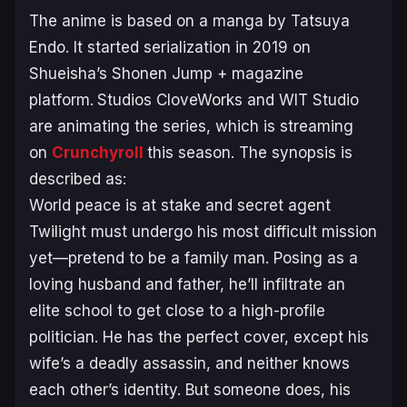
The anime is based on a manga by Tatsuya
Endo. It started serialization in 2019 on
Shueisha’s Shonen Jump + magazine
platform.
Studios CloveWorks and WIT Studio
are animating the series, which is streaming
on
Crunchyroll
this season. The synopsis is
described as:
World peace is at stake and secret agent
Twilight must undergo his most difficult mission
yet—pretend to be a family man. Posing as a
loving husband and father, he’ll infiltrate an
elite school to get close to a high-profile
politician. He has the perfect cover, except his
wife’s a deadly assassin, and neither knows
each other’s identity. But someone does, his