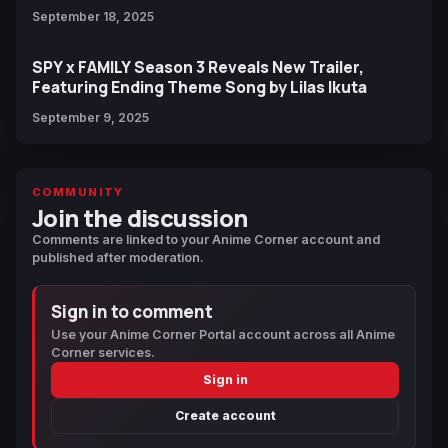
September 18, 2025
SPY x FAMILY Season 3 Reveals New Trailer,
Featuring Ending Theme Song by Lilas Ikuta
September 9, 2025
COMMUNITY
Join the discussion
Comments are linked to your Anime Corner account and
published after moderation.
Sign in to comment
Use your Anime Corner Portal account across all Anime
Corner services.
Sign in
Create account