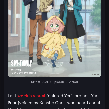
SPY x FAMILY Episode 9 Visual
Last
week’s visual
featured Yor’s brother, Yuri
Briar (voiced by Kensho Ono), who heard about