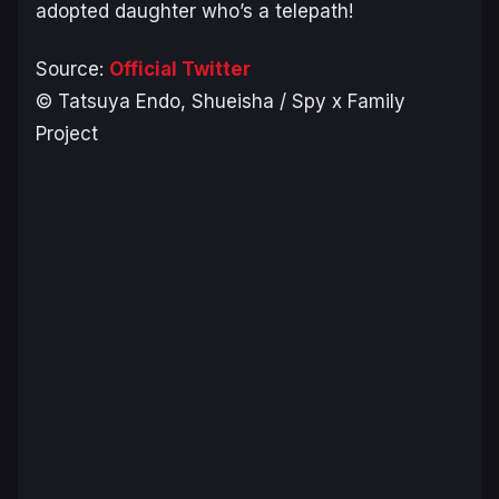
adopted daughter who’s a telepath!
Source:
Official Twitter
© Tatsuya Endo, Shueisha / Spy x Family
Project