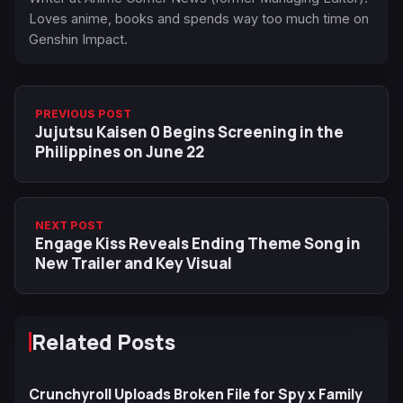
Loves anime, books and spends way too much time on
Genshin Impact.
PREVIOUS POST
Jujutsu Kaisen 0 Begins Screening in the
Philippines on June 22
NEXT POST
Engage Kiss Reveals Ending Theme Song in
New Trailer and Key Visual
Related Posts
Crunchyroll Uploads Broken File for Spy x Family