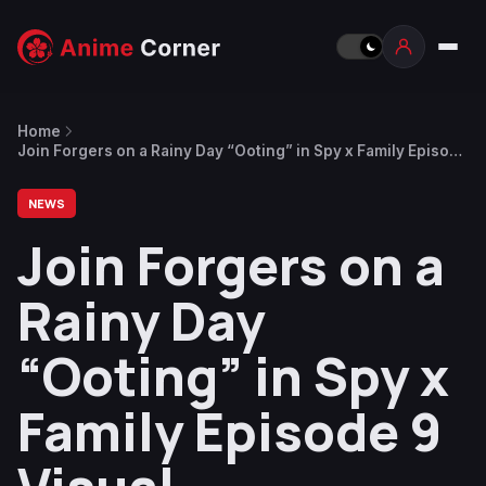
Home
Join Forgers on a Rainy Day “Ooting” in Spy x Family Episode
9 Visual
NEWS
Join Forgers on a
Rainy Day
“Ooting” in Spy x
Family Episode 9