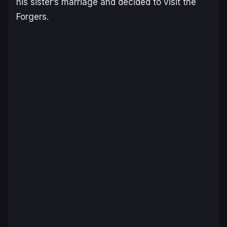
his sister’s marriage and decided to visit the
Forgers.