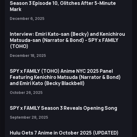
Season 3 Episode 10, Glitches After 5-Minute
Mark
December 6, 2025
Interview: Emiri Kato-san (Becky) and Kenichirou
Matsuda-san (Narrator & Bond) - SPY x FAMILY
(TOHO)
December 18, 2025
SPY x FAMILY (TOHO) Anime NYC 2025 Panel
Featuring Kenichiro Matsuda (Narrator & Bond)
and Emiri Kato (Becky Blackbell)
October 26, 2025
SPY x FAMILY Season 3 Reveals Opening Song
September 28, 2025
Hulu Gets 7 Anime in October 2025 (UPDATED)