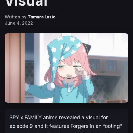
Visual
Written by
Tamara Lazic
June 4, 2022
SPY x FAMILY
anime revealed a visual for
episode 9 and it features Forgers in an “ooting”