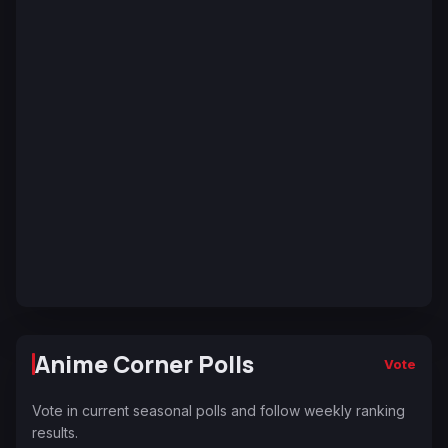
Anime Corner Polls
Vote
Vote in current seasonal polls and follow weekly ranking
results.