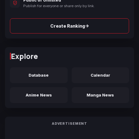
Publish for everyone or share only by link.
→
Create Ranking
Explore
Database
Calendar
Anime News
Manga News
ADVERTISEMENT