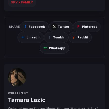
SPY x FAMILY
SHARE
Facebook
Twitter
Pinterest
Linkedin
Tumblr
Reddit
Whatsapp
WRITTEN BY
Tamara Lazic
Writer at Anime Corner News (former Managing Editor).