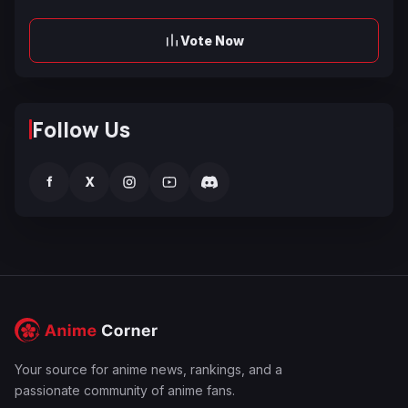
Vote Now
Follow Us
f
X
Your source for anime news, rankings, and a
passionate community of anime fans.