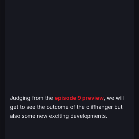
Judging from the
episode 9 preview
, we will
get to see the outcome of the cliffhanger but
also some new exciting developments.