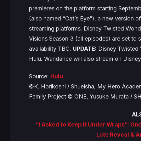
premieres on the platform starting Septem
(also named “Cat’s Eye”), a new version of 
streaming platforms.
Disney Twisted Wonde
Visions
Season 3 (all episodes) are set t
availability TBC.
UPDATE:
Disney Twisted
Hulu.
Wandance
will also stream on Disney
Source:
Hulu
©K. Horikoshi / Shueisha, My Hero Academ
Family Project © ONE, Yusuke Murata / 
AL
“I Asked to Keep It Under Wraps”: O
Late Reveal & 