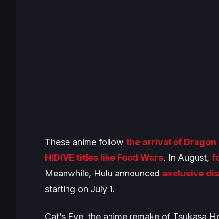
These anime follow
the arrival of
Dragon B
HIDIVE titles like
Food Wars
. In August,
f
Meanwhile, Hulu announced
exclusive dis
starting on July 1.
Cat’s Eye
, the anime remake of Tsukasa H