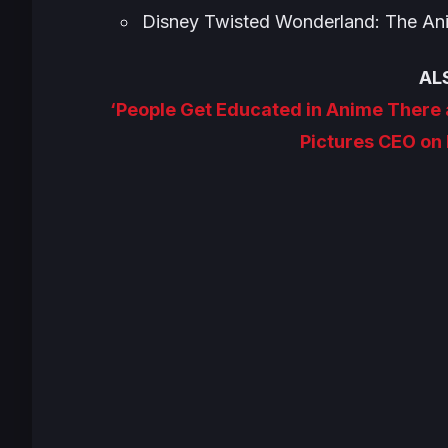
Disney Twisted Wonderland: The An
AL
‘People Get Educated in Anime There
Pictures CEO on 