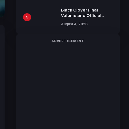
October 2026 Release
Black Clover Final
Volume and Official
5
Guidebook Released,
August 4, 2026
Includes New 15-Page
Manga by Yuki Tabata
ADVERTISEMENT