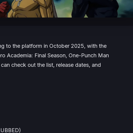
g to the platform in October 2025, with the
ro Academia: Final Season
,
One-Punch Man
an check out the list, release dates, and
(DUBBED)