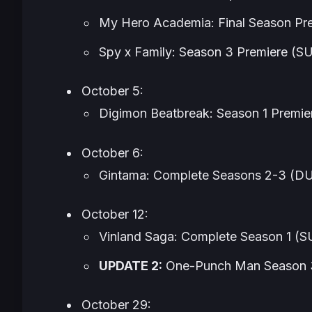
My Hero Academia: Final Season
Pr
Spy x Family
: Season 3 Premiere (
October 5:
Digimon Beatbreak
: Season 1 Premi
October 6:
Gintama
: Complete Seasons 2-3 (
October 12:
Vinland Saga
: Complete Season 1 
UPDATE 2:
One-Punch Man
Season 
October 29: