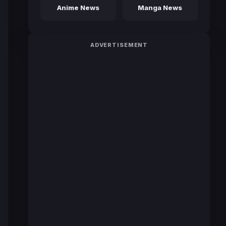
Anime News
Manga News
ADVERTISEMENT