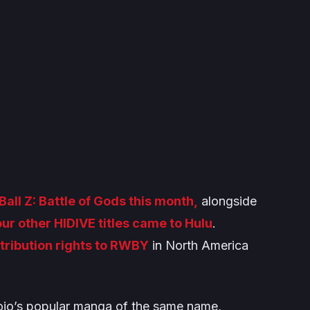
all Z: Battle of Gods
this month,
alongside
our other HIDIVE titles came to Hulu
.
tribution rights to
RWBY
in North America
ojo’s popular manga of the same name,