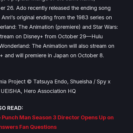
ber 26. Ado recently released the ending song
Anri’s original ending from the 1983 series on
rland: The Animation
(premiere) and
Star Wars:
o stream on Disney+ from October 29—Hulu
 Wonderland: The Animation
will also stream on
+ and will premiere in Japan on October 8.
ia Project © Tatsuya Endo, Shueisha / Spy x
SHUEISHA, Hero Association HQ
SO READ:
ne Punch Man Season 3 Director Opens Up on
Answers Fan Questions