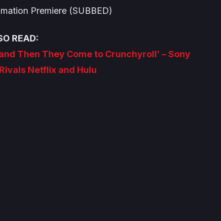
imation
Premiere (SUBBED)
SO READ:
 and Then They Come to Crunchyroll’ – Sony
Rivals Netflix and Hulu