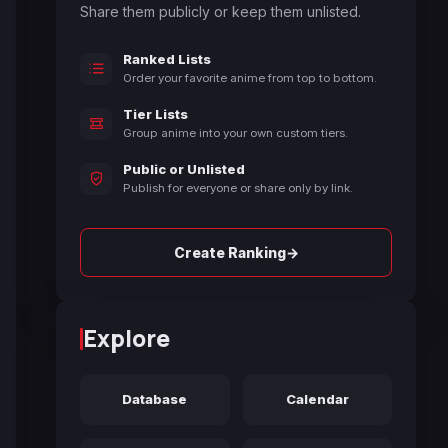
Share them publicly or keep them unlisted.
Ranked Lists
Order your favorite anime from top to bottom.
Tier Lists
Group anime into your own custom tiers.
Public or Unlisted
Publish for everyone or share only by link.
→
Create Ranking
Explore
Database
Calendar