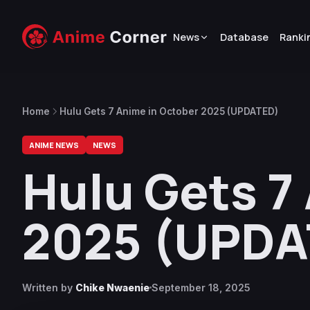
News
Database
Ranki
Home
Hulu Gets 7 Anime in October 2025 (UPDATED)
ANIME NEWS
NEWS
Hulu Gets 7
2025 (UPDA
Written by
Chike Nwaenie
September 18, 2025