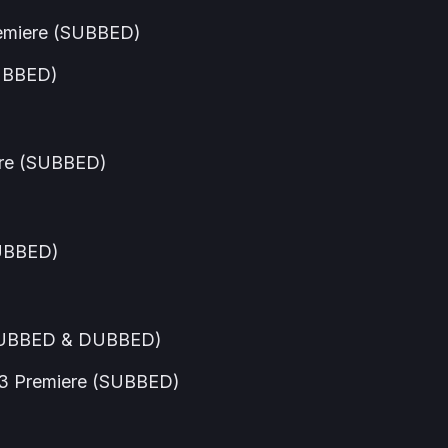
emiere (SUBBED)
SUBBED)
ere (SUBBED)
DUBBED)
(SUBBED & DUBBED)
3 Premiere (SUBBED)