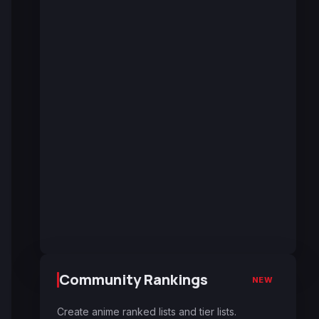
Community Rankings
NEW
Create anime ranked lists and tier lists.