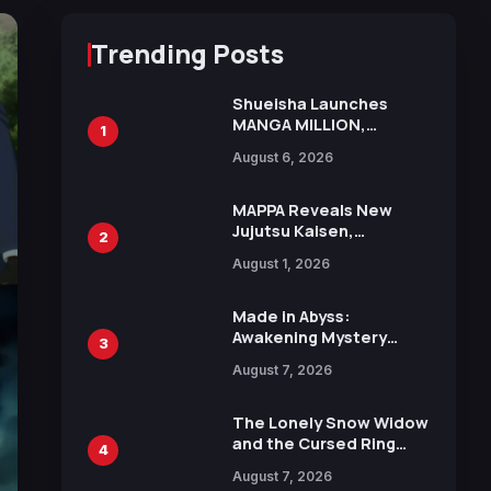
Trending Posts
Shueisha Launches
MANGA MILLION,
1
Offering Nearly 400
August 6, 2026
Manga Series in Over
100 Languages for Free
MAPPA Reveals New
Jujutsu Kaisen,
2
Chainsaw Man, and
August 1, 2026
Attack on Titan
Illustrations Ahead of
15th Anniversary Expo
Made in Abyss:
Awakening Mystery
3
Anime Main Trailer
August 7, 2026
Reveals New Cast,
Theme Song by Mori
Calliope and Kevin
The Lonely Snow Widow
Penkin
and the Cursed Ring
4
Reveals Character
August 7, 2026
Trailers Ahead of