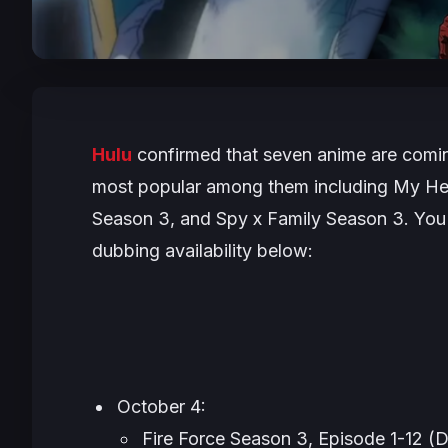
Hulu
confirmed that seven anime are comin
most popular among them including
My He
Season 3, and
Spy x Family
Season 3. You c
dubbing availability below:
October 4:
Fire Force
Season 3, Episode 1-12 