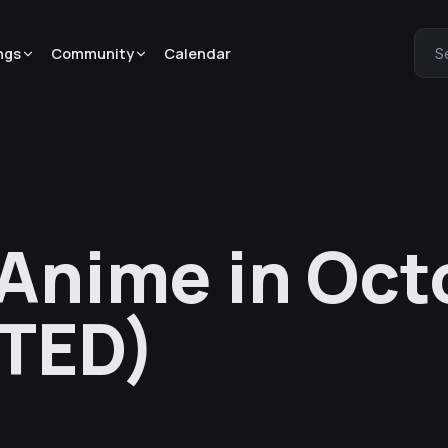
ngs
Community
Calendar
S
 Anime in Oct
TED)