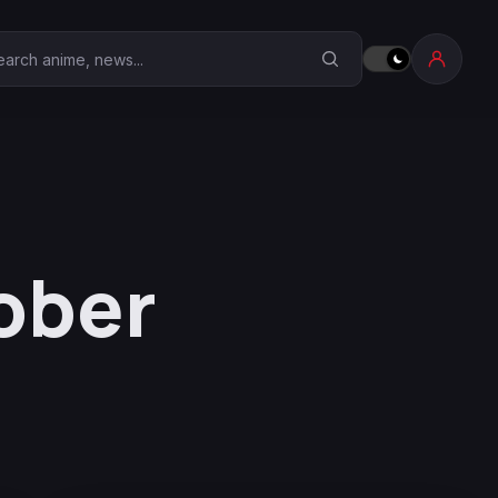
earch Anime Corner
ober