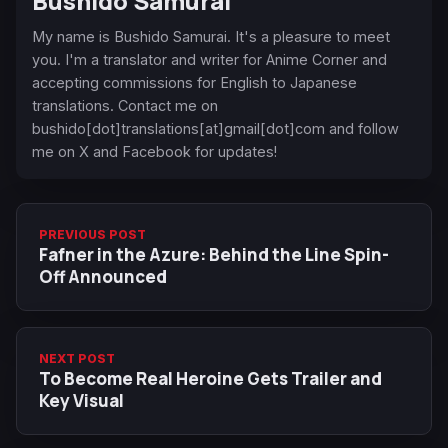
Bushido Samurai
My name is Bushido Samurai. It's a pleasure to meet
you. I'm a translator and writer for Anime Corner and
accepting commissions for English to Japanese
translations. Contact me on
bushido[dot]translations[at]gmail[dot]com and follow
me on X and Facebook for updates!
PREVIOUS POST
Fafner in the Azure: Behind the Line Spin-
Off Announced
NEXT POST
To Become Real Heroine Gets Trailer and
Key Visual