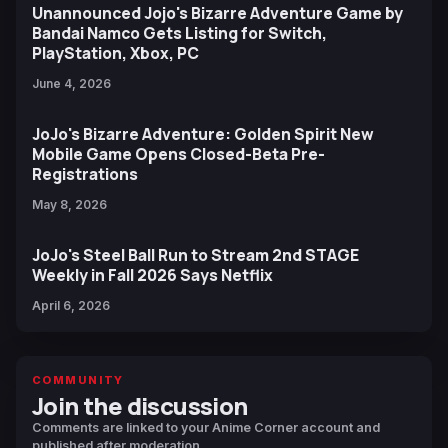
Unannounced Jojo's Bizarre Adventure Game by
Bandai Namco Gets Listing for Switch,
PlayStation, Xbox, PC
June 4, 2026
JoJo's Bizarre Adventure: Golden Spirit New
Mobile Game Opens Closed-Beta Pre-
Registrations
May 8, 2026
JoJo's Steel Ball Run to Stream 2nd STAGE
Weekly in Fall 2026 Says Netflix
April 6, 2026
COMMUNITY
Join the discussion
Comments are linked to your Anime Corner account and
published after moderation.