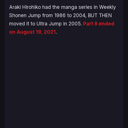
Araki Hirohiko had the manga series in Weekly
Shonen Jump from 1986 to 2004, BUT THEN
moved it to Ultra Jump in 2005.
Part 8 ended
on August 19, 2021
.