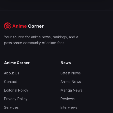
Your source for anime news, rankings, and a
passionate community of anime fans.
Anime Corner
News
About Us
Latest News
Contact
Anime News
Editorial Policy
Manga News
Privacy Policy
Reviews
Services
Interviews