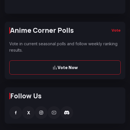
Anime Corner Polls
Vote
Vote in current seasonal polls and follow weekly ranking
results.
Vote Now
Follow Us
f
X