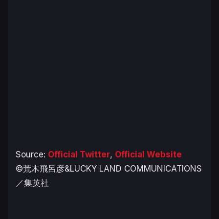
Source:
Official Twitter
,
Official Website
©荒木飛呂彦&LUCKY LAND COMMUNICATIONS
／集英社