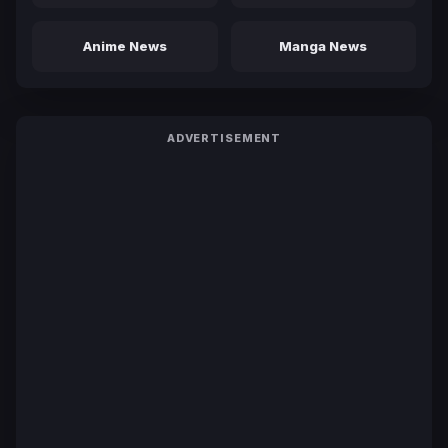
Anime News
Manga News
ADVERTISEMENT