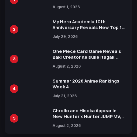
Attack on Titan Illustrations
August 1, 2026
Ahead of 15th Anniversary Expo
My Hero Academia 10th
Anniversary Reveals New Top 10
2
Heroes Visual
July 29, 2026
One Piece Card Game Reveals
Baki Creator Keisuke Itagaki
3
Illustration of Kaido, Rocks D.
August 2, 2026
Xebec Debuts in New Booster
Summer 2026 Anime Rankings –
Week 4
4
July 31, 2026
Chrollo and Hisoka Appear in
New Hunter x Hunter JUMP MV,
5
Collaboration with Sakurazaka46
August 2, 2026