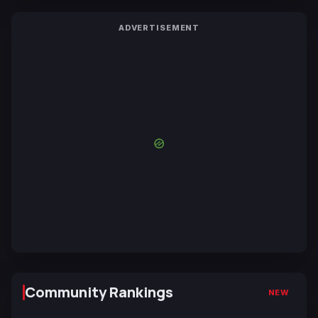
ADVERTISEMENT
Community Rankings
NEW