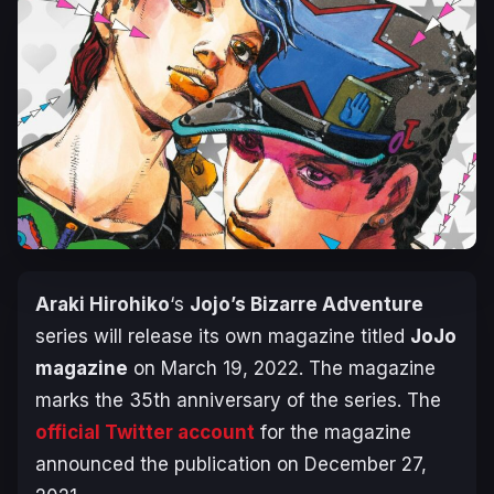
Araki Hirohiko
‘s
Jojo’s Bizarre Adventure
series will release its own magazine titled
JoJo
magazine
on March 19, 2022. The magazine
marks the 35th anniversary of the series. The
official Twitter account
for the magazine
announced the publication on December 27,