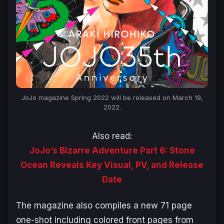
JoJo magazine Spring 2022 will be released on March 19,
2022.
Also read:
JoJo’s Bizarre Adventure Part 6: Stone
Ocean Reveals Key Visual, PV, and Release
Date
The magazine also compiles a new 71 page
one-shot including colored front pages from