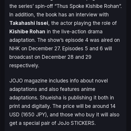
the series’ spin-off “Thus Spoke Kishibe Rohan”.
In addition, the book has an interview with
Takahashi Issei
, the actor playing the role of
Kishibe Rohan
in the live-action drama
adaptation. The show’s episode 4 was aired on
NHK on December 27. Episodes 5 and 6 will
broadcast on December 28 and 29
respectively.
JOJO magazine includes info about novel
adaptations and also features anime
adaptations. Shueisha is publishing it both in
print and digitally. The price will be around 14
USD (1650 JPY), and those who buy it will also
get a special pair of JoJo STICKERS.