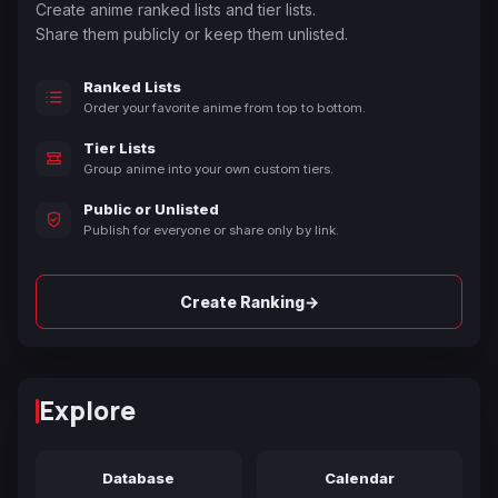
Create anime ranked lists and tier lists.
Share them publicly or keep them unlisted.
Ranked Lists
Order your favorite anime from top to bottom.
Tier Lists
Group anime into your own custom tiers.
Public or Unlisted
Publish for everyone or share only by link.
→
Create Ranking
Explore
Database
Calendar