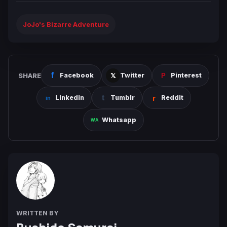
JoJo's Bizarre Adventure
SHARE
Facebook
Twitter
Pinterest
Linkedin
Tumblr
Reddit
Whatsapp
WRITTEN BY