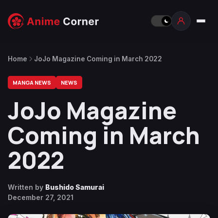
Home
JoJo Magazine Coming in March 2022
MANGA NEWS
NEWS
JoJo Magazine
Coming in March
2022
Written by
Bushido Samurai
December 27, 2021