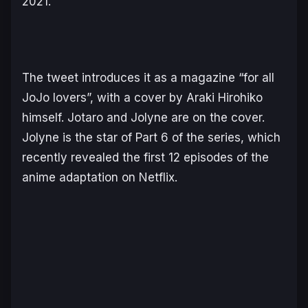
2021.
The tweet introduces it as a magazine “for all
JoJo lovers”, with a cover by Araki Hirohiko
himself. Jotaro and Jolyne are on the cover.
Jolyne is the star of Part 6 of the series, which
recently revealed the first 12 episodes of the
anime adaptation on Netflix.