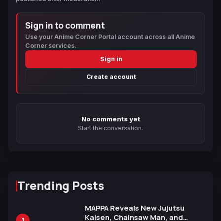
Sign in to comment
Use your Anime Corner Portal account across all Anime
Corner services.
Sign in
Create account
No comments yet
Start the conversation.
Trending Posts
MAPPA Reveals New Jujutsu
Kaisen, Chainsaw Man, and
1