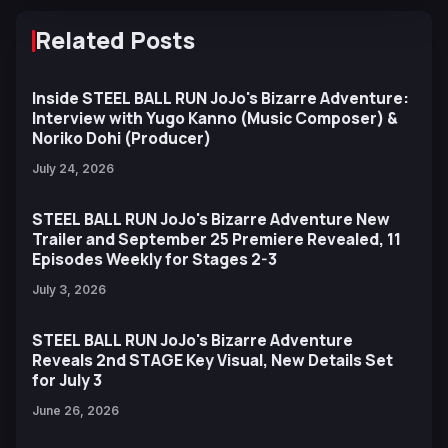
Related Posts
Inside STEEL BALL RUN JoJo's Bizarre Adventure:
Interview with Yugo Kanno (Music Composer) &
Noriko Dohi (Producer)
July 24, 2026
STEEL BALL RUN JoJo's Bizarre Adventure New
Trailer and September 25 Premiere Revealed, 11
Episodes Weekly for Stages 2-3
July 3, 2026
STEEL BALL RUN JoJo's Bizarre Adventure
Reveals 2nd STAGE Key Visual, New Details Set
for July 3
June 26, 2026