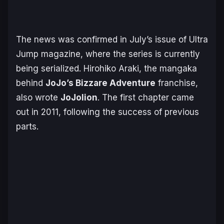
The news was confirmed in July’s issue of Ultra
Jump magazine, where the series is currently
being serialized. Hirohiko Araki, the mangaka
behind
JoJo’s Bizzare Adventure
franchise,
also wrote
JoJolion
. The first chapter came
out in 2011, following the success of previous
parts.