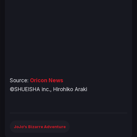
Source:
Oricon News
©SHUEISHA inc., Hirohiko Araki
JoJo's Bizarre Adventure