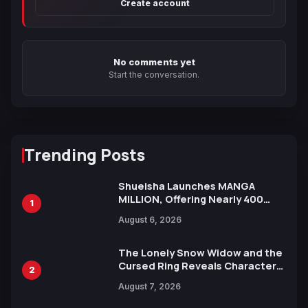
Create account
No comments yet
Start the conversation.
Trending Posts
Shueisha Launches MANGA
MILLION, Offering Nearly 400
1
Manga Series in Over 100
August 6, 2026
Languages for Free
The Lonely Snow Widow and the
Cursed Ring Reveals Character
2
Trailers Ahead of October 2026
August 7, 2026
Release