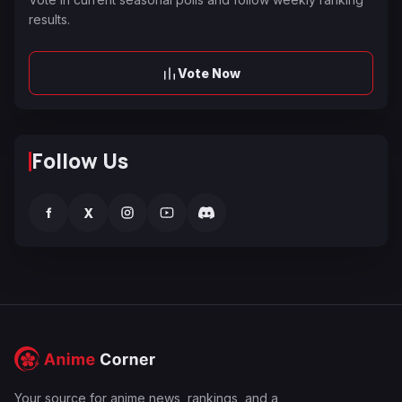
results.
Vote Now
Follow Us
f
X
Your source for anime news, rankings, and a