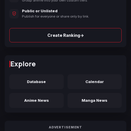
Group anime into your own custom tiers.
Public or Unlisted
Publish for everyone or share only by link.
→
Create Ranking
Explore
Database
Calendar
Anime News
Manga News
ADVERTISEMENT