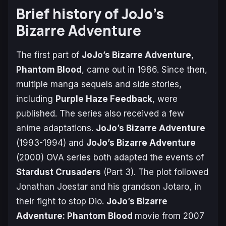
Brief history of JoJo’s
Bizarre Adventure
The first part of
JoJo’s Bizarre Adventure
,
Phantom Blood
, came out in 1986. Since then,
multiple manga sequels and side stories,
including
Purple Haze Feedback
, were
published. The series also received a few
anime adaptations.
JoJo’s Bizarre Adventure
(1993-1994) and
JoJo’s Bizarre Adventure
(2000) OVA series both adapted the events of
Stardust Crusaders
(Part 3). The plot followed
Jonathan Joestar and his grandson Jotaro, in
their fight to stop Dio.
JoJo’s Bizarre
Adventure: Phantom Blood
movie from 2007