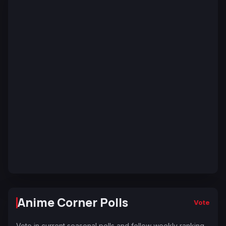
Anime Corner Polls
Vote
Vote in current seasonal polls and follow weekly ranking