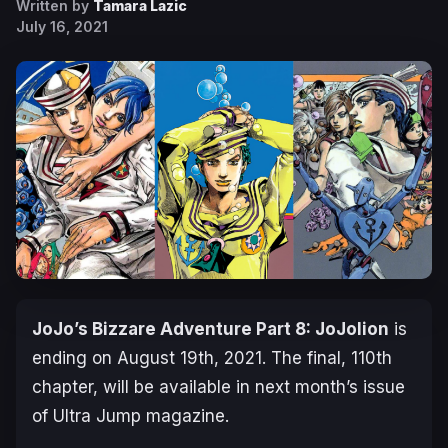
Written by
Tamara Lazic
July 16, 2021
JoJo’s Bizzare Adventure Part 8: JoJolion
is
ending on August 19th, 2021. The final, 110th
chapter, will be available in next month’s issue
of Ultra Jump magazine.