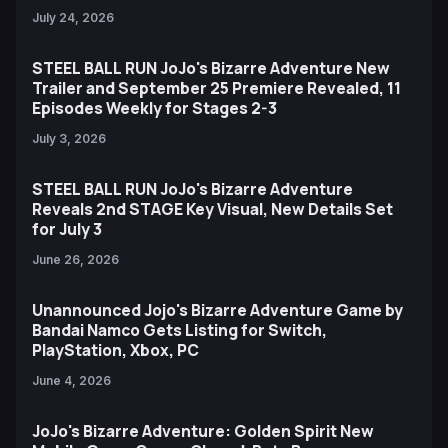
July 24, 2026
STEEL BALL RUN JoJo's Bizarre Adventure New
Trailer and September 25 Premiere Revealed, 11
Episodes Weekly for Stages 2-3
July 3, 2026
STEEL BALL RUN JoJo's Bizarre Adventure
Reveals 2nd STAGE Key Visual, New Details Set
for July 3
June 26, 2026
Unannounced Jojo's Bizarre Adventure Game by
Bandai Namco Gets Listing for Switch,
PlayStation, Xbox, PC
June 4, 2026
JoJo's Bizarre Adventure: Golden Spirit New