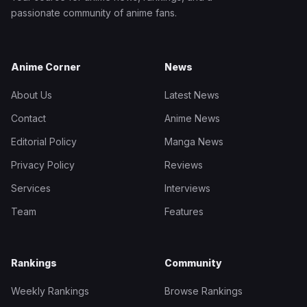
passionate community of anime fans.
Anime Corner
News
About Us
Latest News
Contact
Anime News
Editorial Policy
Manga News
Privacy Policy
Reviews
Services
Interviews
Team
Features
Rankings
Community
Weekly Rankings
Browse Rankings