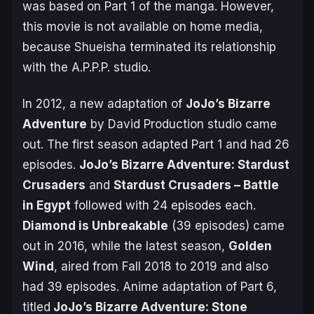
was based on Part 1 of the manga. However,
this movie is not available on home media,
because Shueisha terminated its relationship
with the A.P.P.P. studio.
In 2012, a new adaptation of
JoJo’s Bizarre
Adventure
by David Production studio came
out. The first season adapted Part 1 and had 26
episodes.
JoJo’s Bizarre Adventure: Stardust
Crusaders
and
Stardust Crusaders – Battle
in Egypt
followed with 24 episodes each.
Diamond is Unbreakable
(39 episodes) came
out in 2016, while the latest season,
Golden
Wind
, aired from Fall 2018 to 2019 and also
had 39 episodes. Anime adaptation of Part 6,
titled
JoJo’s Bizarre Adventure: Stone