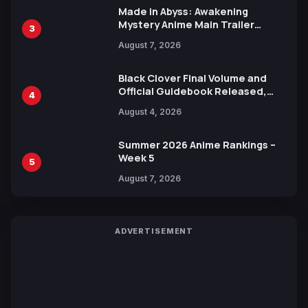
Made in Abyss: Awakening
Mystery Anime Main Trailer
3
Reveals New Cast, Theme Song
August 7, 2026
by Mori Calliope and Kevin Penkin
Black Clover Final Volume and
Official Guidebook Released,
4
Includes New 15-Page Manga by
August 4, 2026
Yuki Tabata
Summer 2026 Anime Rankings –
Week 5
5
August 7, 2026
ADVERTISEMENT