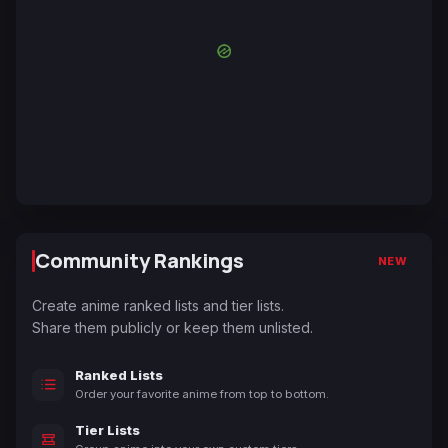
Community Rankings
NEW
Create anime ranked lists and tier lists.
Share them publicly or keep them unlisted.
Ranked Lists
Order your favorite anime from top to bottom.
Tier Lists