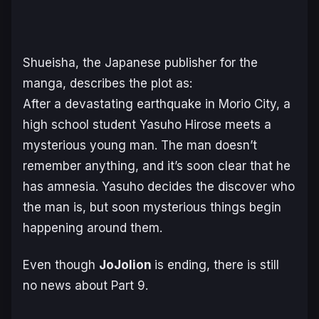
Shueisha, the Japanese publisher for the
manga, describes the plot as:
After a devastating earthquake in Morio City, a
high school student Yasuho Hirose meets a
mysterious young man. The man doesn’t
remember anything, and it’s soon clear that he
has amnesia. Yasuho decides the discover who
the man is, but soon mysterious things begin
happening around them.
Even though
JoJolion
is ending, there is still
no news about Part 9.