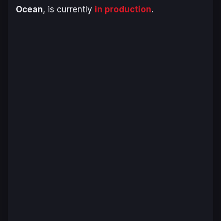
Ocean
, is currently
in production
.