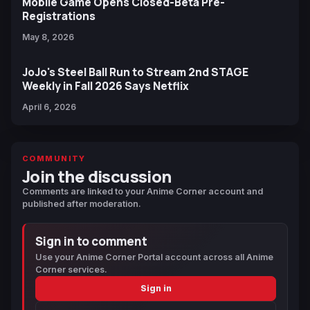
Mobile Game Opens Closed-Beta Pre-
Registrations
May 8, 2026
JoJo's Steel Ball Run to Stream 2nd STAGE
Weekly in Fall 2026 Says Netflix
April 6, 2026
COMMUNITY
Join the discussion
Comments are linked to your Anime Corner account and
published after moderation.
Sign in to comment
Use your Anime Corner Portal account across all Anime
Corner services.
Sign in