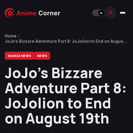
Home
JoJo’s Bizzare Adventure Part 8: JoJolion to End on August
19th
MANGA NEWS
NEWS
JoJo’s Bizzare
Adventure Part 8:
JoJolion to End
on August 19th