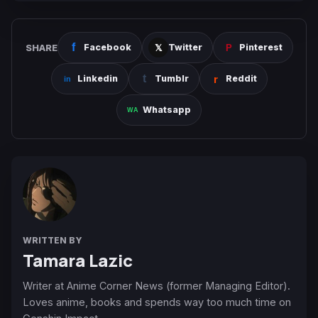
SHARE
Facebook
Twitter
Pinterest
Linkedin
Tumblr
Reddit
Whatsapp
WRITTEN BY
Tamara Lazic
Writer at Anime Corner News (former Managing Editor).
Loves anime, books and spends way too much time on