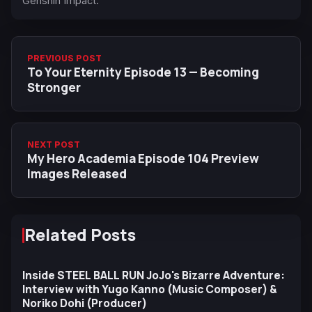
Genshin Impact.
PREVIOUS POST
To Your Eternity Episode 13 — Becoming
Stronger
NEXT POST
My Hero Academia Episode 104 Preview
Images Released
Related Posts
Inside STEEL BALL RUN JoJo's Bizarre Adventure:
Interview with Yugo Kanno (Music Composer) &
Noriko Dohi (Producer)