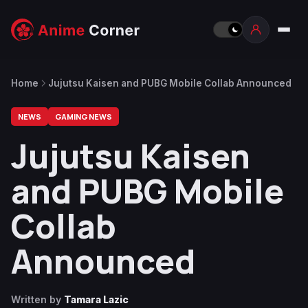
Home
Jujutsu Kaisen and PUBG Mobile Collab Announced
NEWS
GAMING NEWS
Jujutsu Kaisen
and PUBG Mobile
Collab
Announced
Written by
Tamara Lazic