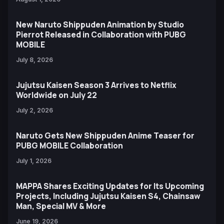
New Naruto Shippuden Animation by Studio
Pierrot Released in Collaboration with PUBG
MOBILE
July 8, 2026
Jujutsu Kaisen Season 3 Arrives to Netflix
Worldwide on July 22
July 2, 2026
Naruto Gets New Shippuden Anime Teaser for
PUBG MOBILE Collaboration
July 1, 2026
MAPPA Shares Exciting Updates for Its Upcoming
Projects, Including Jujutsu Kaisen S4, Chainsaw
Man, Special MV & More
June 19, 2026