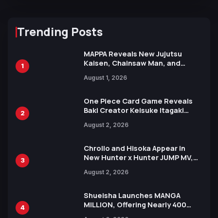
Trending Posts
MAPPA Reveals New Jujutsu
Kaisen, Chainsaw Man, and
1
Attack on Titan Illustrations
August 1, 2026
Ahead of 15th Anniversary Expo
One Piece Card Game Reveals
Baki Creator Keisuke Itagaki
2
Illustration of Kaido, Rocks D.
August 2, 2026
Xebec Debuts in New Booster
Chrollo and Hisoka Appear in
New Hunter x Hunter JUMP MV,
3
Collaboration with Sakurazaka46
August 2, 2026
Shueisha Launches MANGA
MILLION, Offering Nearly 400
4
Manga Series in Over 100