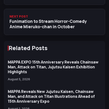
Episode
NEXT POST
Funimation to Stream Horror-Comedy
Anime Mieruko-chan in October
Related Posts
MAPPA EXPO 15th Anniversary Reveals Chainsaw
Man, Attack on Titan, Jujutsu Kaisen Exhibition
Highlights
August 5, 2026
MAPPA Reveals New Jujutsu Kaisen, Chainsaw
Man, and Attack on Titan Illustrations Ahead of
15th Anniversary Expo
August 1, 2026