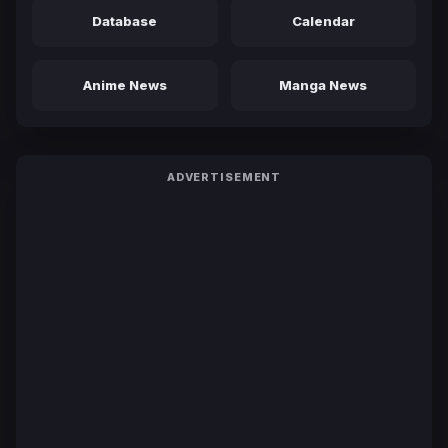
Database
Calendar
Anime News
Manga News
ADVERTISEMENT