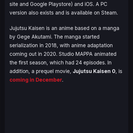
site and Google Playstore) and iOS. A PC
version also exists and is available on Steam.
Jujutsu Kaisen is an anime based on a manga
by Gege Akutami. The manga started
serialization in 2018, with anime adaptation
coming out in 2020. Studio MAPPA animated
the first season, which had 24 episodes. In
addition, a prequel movie,
Jujutsu Kaisen 0
, is
coming in December
.