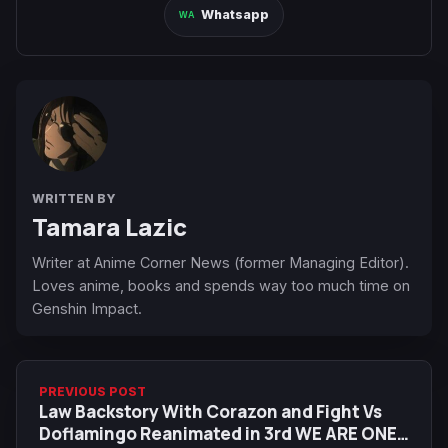
Whatsapp
WRITTEN BY
Tamara Lazic
Writer at Anime Corner News (former Managing Editor).
Loves anime, books and spends way too much time on
Genshin Impact.
PREVIOUS POST
Law Backstory With Corazon and Fight Vs
Doflamingo Reanimated in 3rd WE ARE ONE