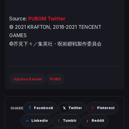
Source:
PUBGM Twitter
© 2021 KRAFTON, 2018-2021 TENCENT
GAMES
©芥見下々／集英社・呪術廻戦製作委員会
Jujutsu Kaisen
PUBG
SHARE
Facebook
Twitter
Pinterest
Linkedin
Tumblr
Reddit