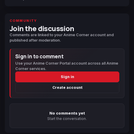
COMMUNITY
Join the discussion
Comments are linked to your Anime Corner account and
published after moderation.
Sign in to comment
Use your Anime Corner Portal account across all Anime
Corner services.
Sign in
Create account
No comments yet
Start the conversation.