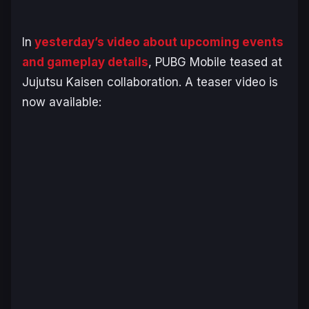
In
yesterday’s video about upcoming events
and gameplay details
, PUBG Mobile teased at
Jujutsu Kaisen collaboration. A teaser video is
now available: