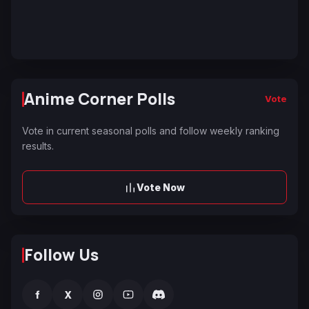
Anime Corner Polls
Vote
Vote in current seasonal polls and follow weekly ranking
results.
Vote Now
Follow Us
f
X