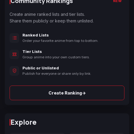
Community Rankings
NEW
Create anime ranked lists and tier lists.
Share them publicly or keep them unlisted.
Ranked Lists
Order your favorite anime from top to bottom.
Tier Lists
Group anime into your own custom tiers.
Public or Unlisted
Publish for everyone or share only by link.
→
Create Ranking
Explore