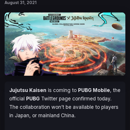
August 31, 2021
Jujutsu Kaisen
is coming to
PUBG Mobile
, the
official
PUBG
Twitter page confirmed today.
The collaboration won’t be available to players
in Japan, or mainland China.