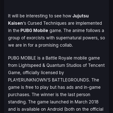
It will be interesting to see how
Jujutsu
Kaisen
‘s Cursed Techniques are implemented
in the
PUBG Mobile
game. The anime follows a
group of exorcists with supernatural powers, so
we are in for a promising collab.
PUBG MOBILE is a Battle Royale mobile game
from Lightspeed & Quantum Studios of Tencent
Game, officially licensed by
PLAYERUNKNOWN’S BATTLEGROUNDS. The
game is free to play but has ads and in-game
purchases. The winner is the last person
standing. The game launched in March 2018
and is available on Android (both on the official