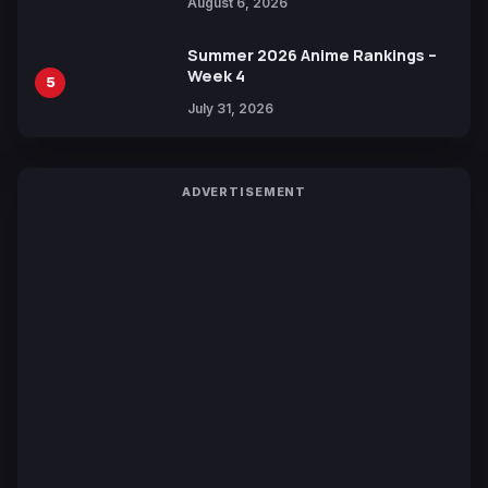
August 6, 2026
Languages for Free
Summer 2026 Anime Rankings –
Week 4
5
July 31, 2026
ADVERTISEMENT