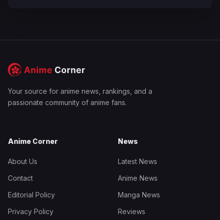
Your source for anime news, rankings, and a
passionate community of anime fans.
Anime Corner
News
About Us
Latest News
Contact
Anime News
Editorial Policy
Manga News
Privacy Policy
Reviews