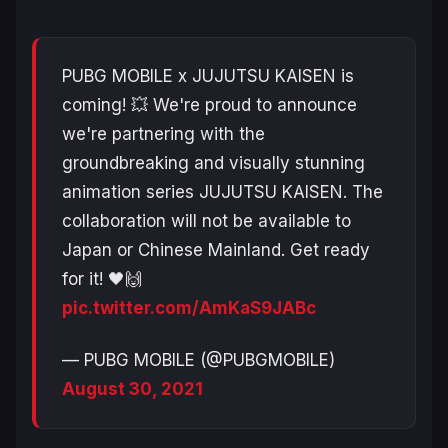
PUBG MOBILE x JUJUTSU KAISEN is
coming! 💥 We're proud to announce
we're partnering with the
groundbreaking and visually stunning
animation series JUJUTSU KAISEN. The
collaboration will not be available to
Japan or Chinese Mainland. Get ready
for it! 🖤🙌
pic.twitter.com/AmKaS9JABc
— PUBG MOBILE (@PUBGMOBILE)
August 30, 2021