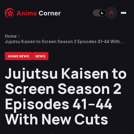
Home
Jujutsu Kaisen to Screen Season 2 Episodes 41–44 With
New Cuts
ANIME NEWS
NEWS
Jujutsu Kaisen to
Screen Season 2
Episodes 41–44
With New Cuts