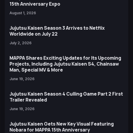
15th Anniversary Expo
August 1, 2026
Jujutsu Kaisen Season 3 Arrives to Netflix
Worldwide on July 22
July 2, 2026
MAPPA Shares Exciting Updates for Its Upcoming
Projects, Including Jujutsu Kaisen S4, Chainsaw
Man, Special MV & More
June 19, 2026
Jujutsu Kaisen Season 4 Culling Game Part 2 First
Trailer Revealed
June 19, 2026
Jujutsu Kaisen Gets New Key Visual Featuring
Nobara for MAPPA 15th Anniversary