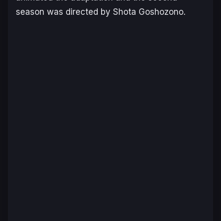
season was directed by Shota Goshozono.