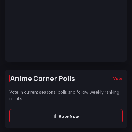
Anime Corner Polls
Vote
Vote in current seasonal polls and follow weekly ranking
results.
Vote Now