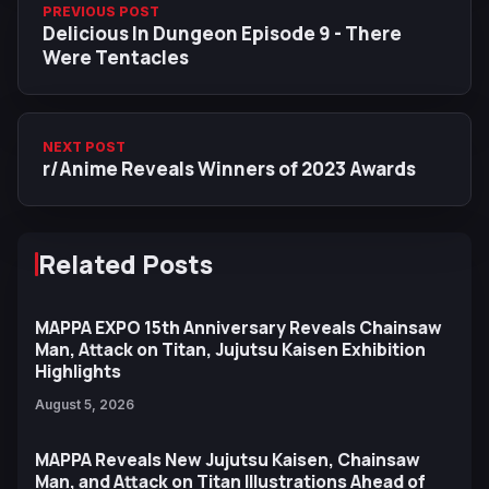
PREVIOUS POST
Delicious In Dungeon Episode 9 - There
Were Tentacles
NEXT POST
r/Anime Reveals Winners of 2023 Awards
Related Posts
MAPPA EXPO 15th Anniversary Reveals Chainsaw
Man, Attack on Titan, Jujutsu Kaisen Exhibition
Highlights
August 5, 2026
MAPPA Reveals New Jujutsu Kaisen, Chainsaw
Man, and Attack on Titan Illustrations Ahead of