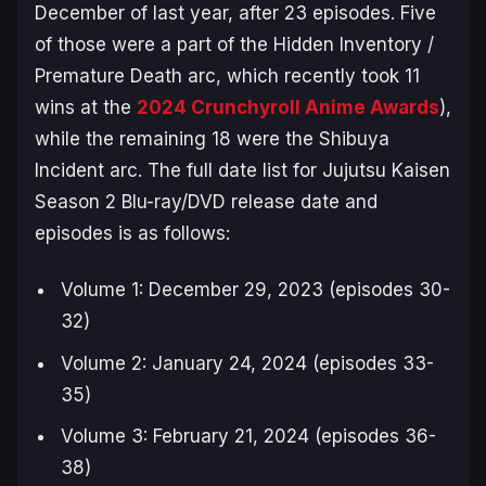
December of last year, after 23 episodes. Five
of those were a part of the Hidden Inventory /
Premature Death arc, which recently took 11
wins at the
2024 Crunchyroll Anime Awards
),
while the remaining 18 were the
Shibuya
Incident
arc. The full date list for
Jujutsu Kaisen
Season 2
Blu-ray/DVD release date and
episodes is as follows:
Volume 1: December 29, 2023 (episodes 30-
32)
Volume 2: January 24, 2024 (episodes 33-
35)
Volume 3: February 21, 2024 (episodes 36-
38)