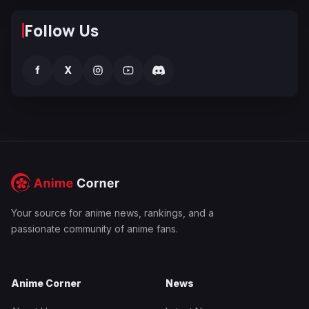
Follow Us
f
X
Your source for anime news, rankings, and a
passionate community of anime fans.
Anime Corner
News