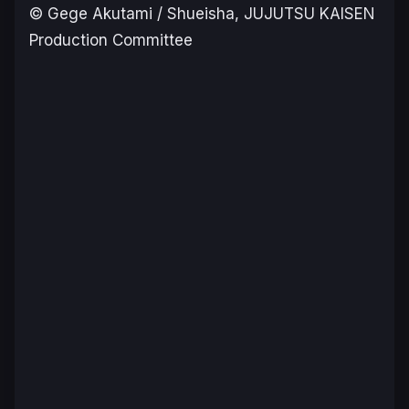
© Gege Akutami / Shueisha, JUJUTSU KAISEN
Production Committee