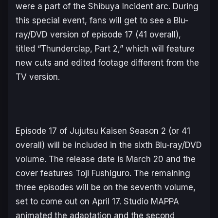
were a part of the
Shibuya Incident
arc. During
this special event, fans will get to see a Blu-
ray/DVD version of episode 17 (41 overall),
titled “Thunderclap, Part 2,” which will feature
new cuts and edited footage different from the
TV version.
Episode 17 of
Jujutsu Kaisen Season 2
(or 41
overall) will be included in the sixth Blu-ray/DVD
volume. The release date is March 20 and the
cover features Toji Fushiguro. The remaining
three episodes will be on the seventh volume,
set to come out on April 17. Studio MAPPA
animated the adaptation and the second