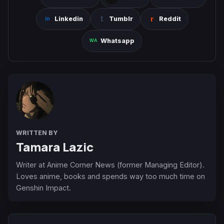
Linkedin
Tumblr
Reddit
Whatsapp
WRITTEN BY
Tamara Lazic
Writer at Anime Corner News (former Managing Editor).
Loves anime, books and spends way too much time on
Genshin Impact.