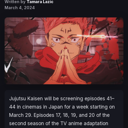
Written by
Tamara Lazic
March 4, 2024
Jujutsu Kaisen
will be screening episodes 41–
44 in cinemas in Japan for a week starting on
March 29. Episodes 17, 18, 19, and 20 of the
second season of the TV anime adaptation