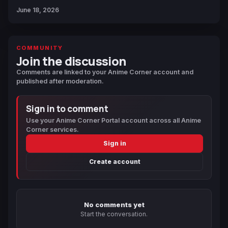
June 18, 2026
COMMUNITY
Join the discussion
Comments are linked to your Anime Corner account and
published after moderation.
Sign in to comment
Use your Anime Corner Portal account across all Anime
Corner services.
Sign in
Create account
No comments yet
Start the conversation.