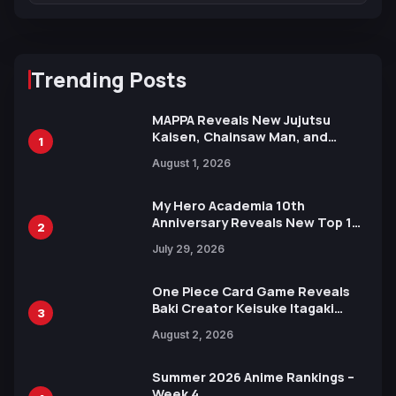
Trending Posts
MAPPA Reveals New Jujutsu
Kaisen, Chainsaw Man, and
1
Attack on Titan Illustrations
August 1, 2026
Ahead of 15th Anniversary Expo
My Hero Academia 10th
Anniversary Reveals New Top 10
2
Heroes Visual
July 29, 2026
One Piece Card Game Reveals
Baki Creator Keisuke Itagaki
3
Illustration of Kaido, Rocks D.
August 2, 2026
Xebec Debuts in New Booster
Summer 2026 Anime Rankings –
Week 4