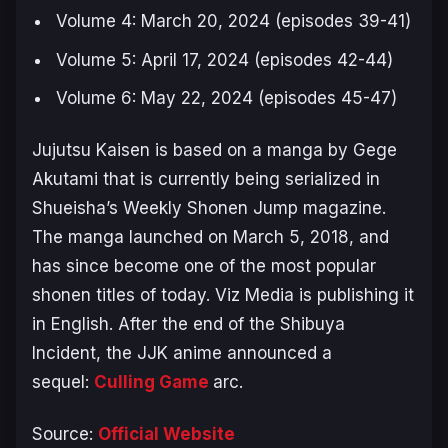
Volume 4: March 20, 2024 (episodes 39-41)
Volume 5: April 17, 2024 (episodes 42-44)
Volume 6: May 22, 2024 (episodes 45-47)
Jujutsu Kaisen
is based on a manga by Gege
Akutami that is currently being serialized in
Shueisha’s Weekly Shonen Jump magazine.
The manga launched on March 5, 2018, and
has since become one of the most popular
shonen titles of today. Viz Media is publishing it
in English. After the end of the
Shibuya
Incident
, the
JJK
anime announced a
sequel:
Culling Game
arc.
Source:
Official Website