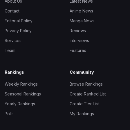
About Us
Latest News
Contact
Anime News
Editorial Policy
Manga News
Privacy Policy
Reviews
Services
Interviews
Team
Features
Rankings
Community
Weekly Rankings
Browse Rankings
Seasonal Rankings
Create Ranked List
Yearly Rankings
Create Tier List
Polls
My Rankings