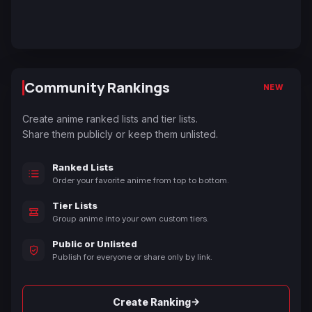
Community Rankings
NEW
Create anime ranked lists and tier lists.
Share them publicly or keep them unlisted.
Ranked Lists
Order your favorite anime from top to bottom.
Tier Lists
Group anime into your own custom tiers.
Public or Unlisted
Publish for everyone or share only by link.
→
Create Ranking