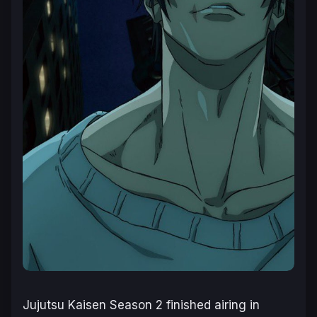
Jujutsu Kaisen Season 2 finished airing in