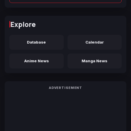
Explore
Database
Calendar
Anime News
Manga News
ADVERTISEMENT