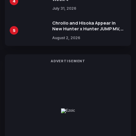
4
July 31, 2026
Chrollo and Hisoka Appear in
New Hunter x Hunter JUMP MV,
5
Collaboration with Sakurazaka46
August 2, 2026
ADVERTISEMENT