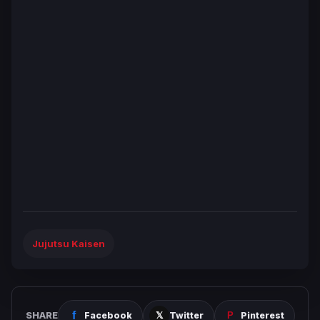
Jujutsu Kaisen
SHARE
Facebook
Twitter
Pinterest