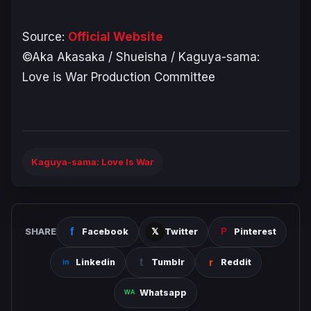
Source:
Official Website
©Aka Akasaka / Shueisha / Kaguya-sama:
Love is War Production Committee
Kaguya-sama: Love Is War
SHARE
Facebook
Twitter
Pinterest
Linkedin
Tumblr
Reddit
Whatsapp