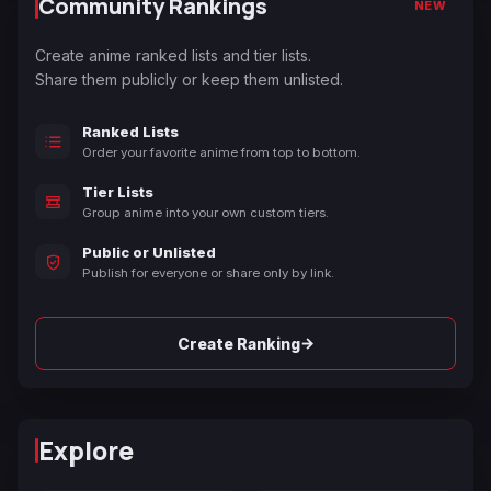
Community Rankings
NEW
Create anime ranked lists and tier lists.
Share them publicly or keep them unlisted.
Ranked Lists
Order your favorite anime from top to bottom.
Tier Lists
Group anime into your own custom tiers.
Public or Unlisted
Publish for everyone or share only by link.
→
Create Ranking
Explore