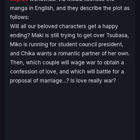
manga in English, and they describe the plot as
follows:
Will all our beloved characters get a happy
ending? Maki is still trying to get over Tsubasa,
Miko is running for student council president,
and Chika wants a romantic partner of her own.
Then, which couple will wage war to obtain a
confession of love, and which will battle for a
proposal of marriage…? Is love really war?