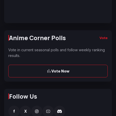
Anime Corner Polls
Vote
Vote in current seasonal polls and follow weekly ranking
results.
Vote Now
Follow Us
f
X