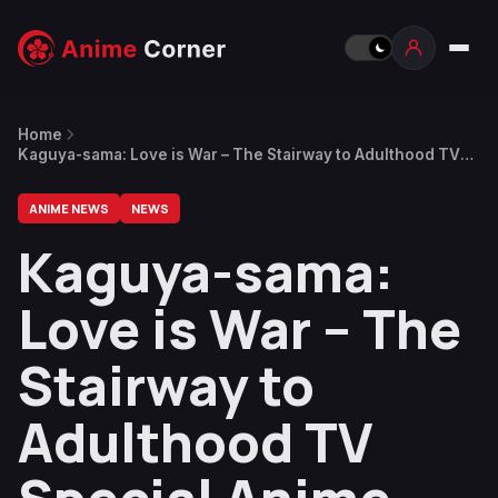
Home
Kaguya-sama: Love is War – The Stairway to Adulthood TV
Special Anime Reveals Trailer
ANIME NEWS
NEWS
Kaguya-sama:
Love is War – The
Stairway to
Adulthood TV