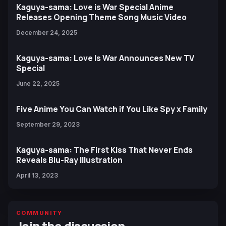
Kaguya-sama: Love is War Special Anime
Releases Opening Theme Song Music Video
December 24, 2025
Kaguya-sama: Love Is War Announces New TV
Special
June 22, 2025
Five Anime You Can Watch if You Like Spy x Family
September 29, 2023
Kaguya-sama: The First Kiss That Never Ends
Reveals Blu-Ray Illustration
April 13, 2023
COMMUNITY
Join the discussion