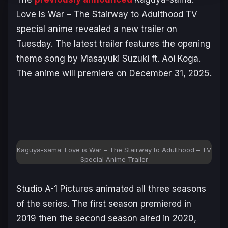
Love Is War – The Stairway to Adulthood
TV
special anime revealed a new trailer on
Tuesday. The latest trailer features the opening
theme song by Masayuki Suzuki ft. Aoi Koga.
The anime will premiere on December 31, 2025.
Kaguya-sama: Love is War – The Stairway to Adulthood – TV
Special Anime Trailer
Studio A-1 Pictures animated all three seasons
of the series. The first season premiered in
2019 then the second season aired in 2020,