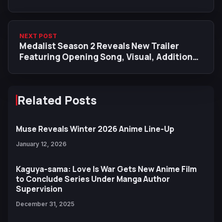
NEXT POST
Medalist Season 2 Reveals New Trailer
Featuring Opening Song, Visual, Additional
Cast
Related Posts
Muse Reveals Winter 2026 Anime Line-Up
January 12, 2026
Kaguya-sama: Love Is War Gets New Anime Film
to Conclude Series Under Manga Author
Supervision
December 31, 2025