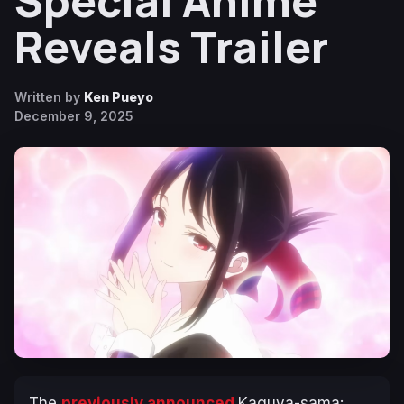
Special Anime
Reveals Trailer
Written by
Ken Pueyo
December 9, 2025
The
previously announced
Kaguya-sama: