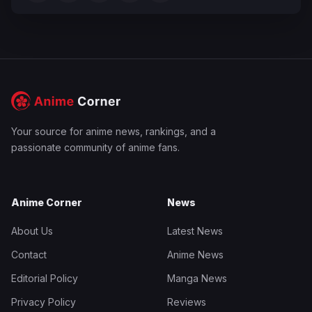
Your source for anime news, rankings, and a
passionate community of anime fans.
Anime Corner
News
About Us
Latest News
Contact
Anime News
Editorial Policy
Manga News
Privacy Policy
Reviews