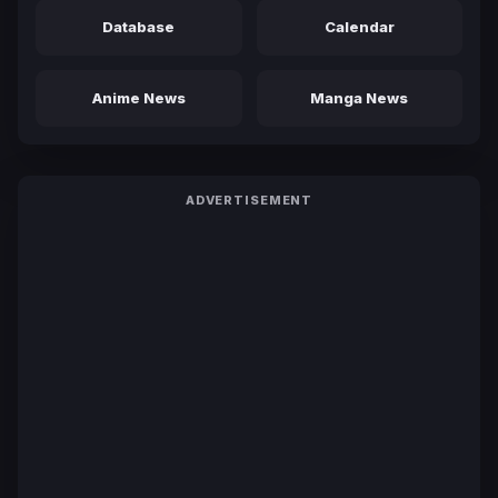
Database
Calendar
Anime News
Manga News
ADVERTISEMENT