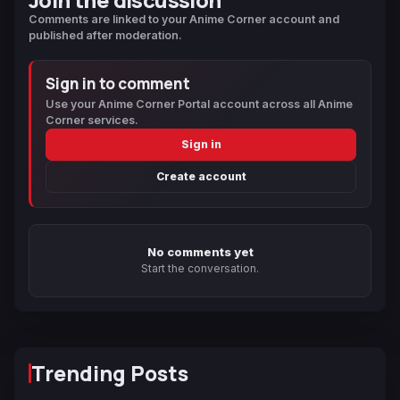
Comments are linked to your Anime Corner account and
published after moderation.
Sign in to comment
Use your Anime Corner Portal account across all Anime
Corner services.
Sign in
Create account
No comments yet
Start the conversation.
Trending Posts