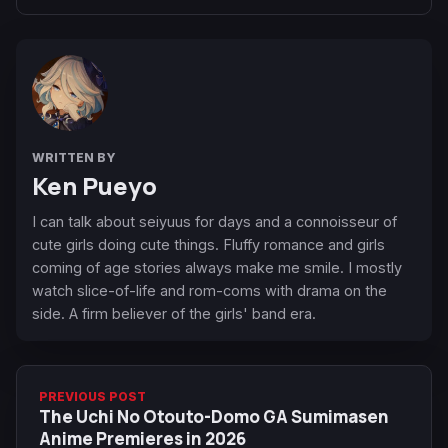
WRITTEN BY
Ken Pueyo
I can talk about seiyuus for days and a connoisseur of
cute girls doing cute things. Fluffy romance and girls
coming of age stories always make me smile. I mostly
watch slice-of-life and rom-coms with drama on the
side. A firm believer of the girls' band era.
PREVIOUS POST
The Uchi No Otouto-Domo GA Sumimasen
Anime Premieres in 2026