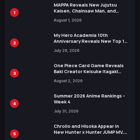
MAPPA Reveals New Jujutsu
Kaisen, Chainsaw Man, and
1
Attack on Titan Illustrations
August 1, 2026
Ahead of 15th Anniversary Expo
My Hero Academia 10th
Anniversary Reveals New Top 10
2
Heroes Visual
July 29, 2026
One Piece Card Game Reveals
Baki Creator Keisuke Itagaki
3
Illustration of Kaido, Rocks D.
August 2, 2026
Xebec Debuts in New Booster
Summer 2026 Anime Rankings –
Week 4
4
July 31, 2026
Chrollo and Hisoka Appear in
New Hunter x Hunter JUMP MV,
5
Collaboration with Sakurazaka46