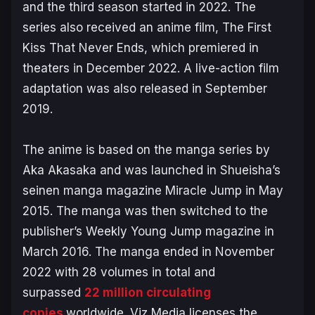
and the third season started in 2022. The
series also received an anime film,
The First
Kiss That Never Ends
, which premiered in
theaters in December 2022. A live-action film
adaptation was also released in September
2019.
The anime is based on the manga series by
Aka Akasaka and was launched in Shueisha’s
seinen manga magazine Miracle Jump in May
2015. The manga was then switched to the
publisher’s Weekly Young Jump magazine in
March 2016. The manga ended in November
2022 with 28 volumes in total and
surpassed
22 million circulating
copies
worldwide. Viz Media licenses the