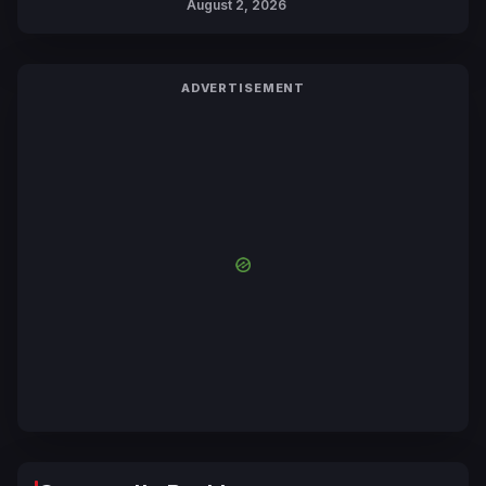
August 2, 2026
ADVERTISEMENT