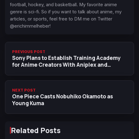
football, hockey, and basketball. My favorite anime
genre is sci-fi. So if you want to talk about anime, my
articles, or sports, feel free to DM me on Twitter
@erichimmelheber!
PREVIOUS POST
Sony Plans to Establish Training Academy
for Anime Creators With Aniplex and
Crunchyroll
NEXT POST
One Piece Casts Nobuhiko Okamoto as
Young Kuma
Related Posts