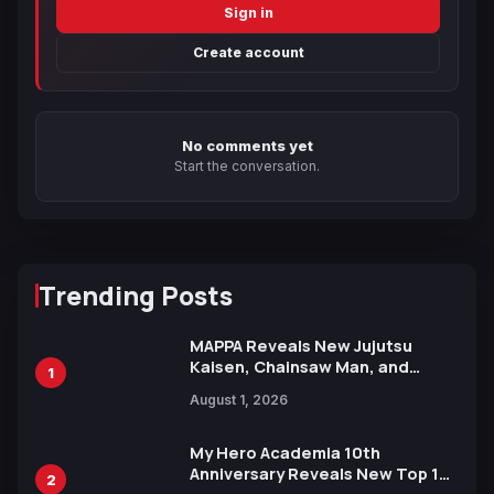
Sign in
Create account
No comments yet
Start the conversation.
Trending Posts
MAPPA Reveals New Jujutsu
Kaisen, Chainsaw Man, and
1
Attack on Titan Illustrations
August 1, 2026
Ahead of 15th Anniversary Expo
My Hero Academia 10th
Anniversary Reveals New Top 10
2