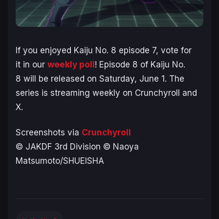
If you enjoyed
Kaiju No. 8
episode 7, vote for
it in our
weekly poll
! Episode 8 of
Kaiju No.
8
will be released on Saturday, June 1. The
series is streaming weekly on Crunchyroll and
X.
Screenshots via
Crunchyroll
© JAKDF 3rd Division © Naoya
Matsumoto/SHUEISHA