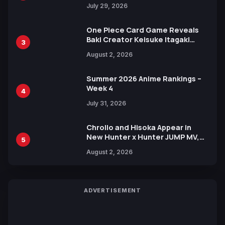
Heroes Visual
July 29, 2026
One Piece Card Game Reveals
Baki Creator Keisuke Itagaki
3
Illustration of Kaido, Rocks D.
August 2, 2026
Xebec Debuts in New Booster
Summer 2026 Anime Rankings –
Week 4
4
July 31, 2026
Chrollo and Hisoka Appear in
New Hunter x Hunter JUMP MV,
5
Collaboration with Sakurazaka46
August 2, 2026
ADVERTISEMENT