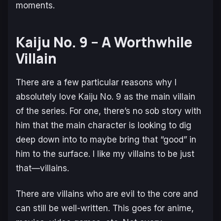
moments.
Kaiju No. 9 – A Worthwhile
Villain
There are a few particular reasons why I
absolutely love Kaiju No. 9 as the main villain
of the series. For one, there’s no sob story with
him that the main character is looking to dig
deep down into to maybe bring that “good” in
him to the surface. I like my villains to be just
that—villains.
There are villains who are evil to the core and
can still be well-written. This goes for anime,