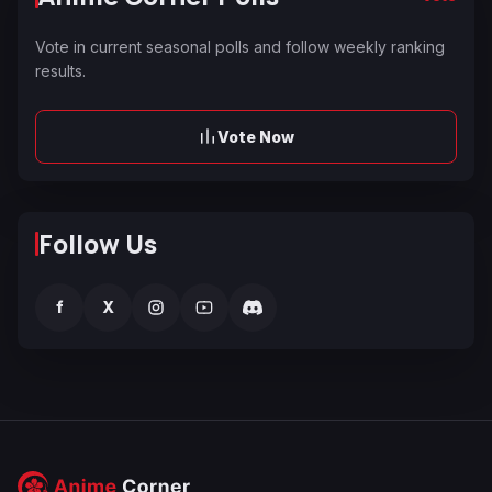
Vote in current seasonal polls and follow weekly ranking
results.
Vote Now
Follow Us
f
X