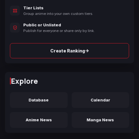
Tier Lists
Group anime into your own custom tiers.
Public or Unlisted
Publish for everyone or share only by link.
→
Create Ranking
Explore
Database
Calendar
Anime News
Manga News