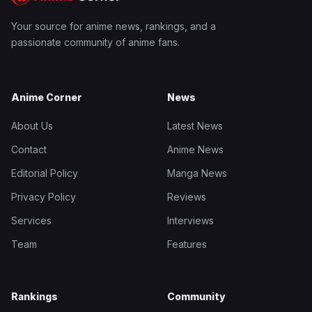
Your source for anime news, rankings, and a
passionate community of anime fans.
Anime Corner
News
About Us
Latest News
Contact
Anime News
Editorial Policy
Manga News
Privacy Policy
Reviews
Services
Interviews
Team
Features
Rankings
Community