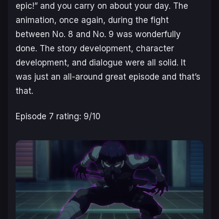
epic!” and you carry on about your day. The
animation, once again, during the fight
between No. 8 and No. 9 was wonderfully
done. The story development, character
development, and dialogue were all solid. It
was just an all-around great episode and that’s
that.
Episode 7 rating: 9/10