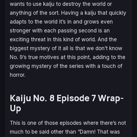
wants to use kaiju to destroy the world or
anything of the sort. Having a kaiju that quickly
adapts to the world it’s in and grows even
stronger with each passing second is an
exciting threat in this kind of world. And the
biggest mystery of it all is that we don’t know
No. 9’s true motives at this point, adding to the
growing mystery of the series with a touch of
horror.
Kaiju No. 8 Episode 7 Wrap-
Up
This is one of those episodes where there’s not
much to be said other than “Damn! That was