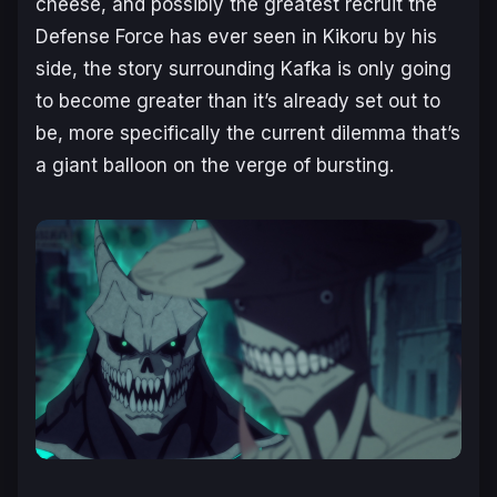
cheese, and possibly the greatest recruit the
Defense Force has ever seen in Kikoru by his
side, the story surrounding Kafka is only going
to become greater than it’s already set out to
be, more specifically the current dilemma that’s
a giant balloon on the verge of bursting.