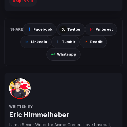
Kaiju No. 8
SHARE
Facebook
Twitter
Pinterest
Linkedin
Tumblr
Reddit
Whatsapp
WRITTEN BY
Eric Himmelheber
I am a Senior Writer for Anime Corner. I love baseball,