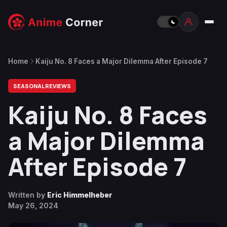
Home
Kaiju No. 8 Faces a Major Dilemma After Episode 7
SEASONAL REVIEWS
Kaiju No. 8 Faces
a Major Dilemma
After Episode 7
Written by
Eric Himmelheber
May 26, 2024