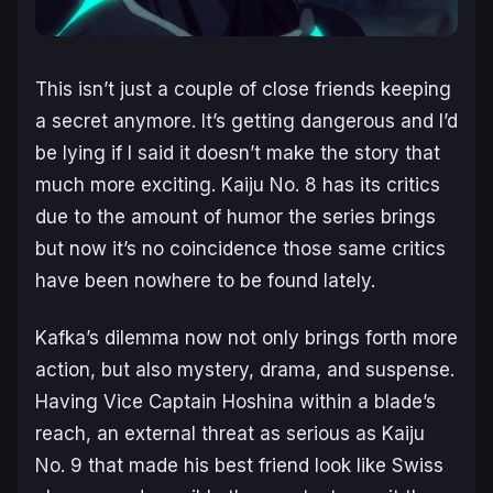
This isn’t just a couple of close friends keeping
a secret anymore. It’s getting dangerous and I’d
be lying if I said it doesn’t make the story
that
much more exciting.
Kaiju No. 8
has its critics
due to the amount of humor the series brings
but now it’s no coincidence those same critics
have been nowhere to be found lately.
Kafka’s dilemma now not only brings forth more
action, but also mystery, drama, and suspense.
Having Vice Captain Hoshina within a blade’s
reach, an external threat as serious as Kaiju
No. 9 that made his best friend look like Swiss