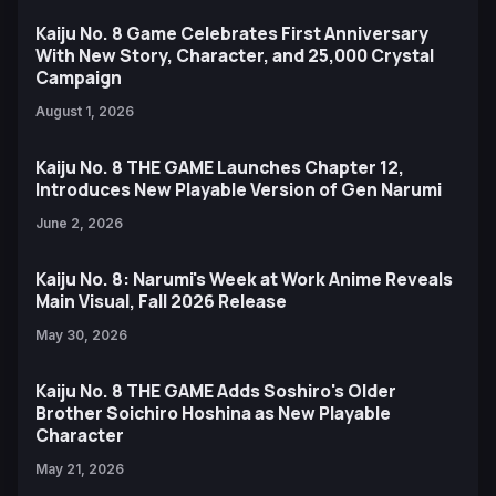
Kaiju No. 8 Game Celebrates First Anniversary
With New Story, Character, and 25,000 Crystal
Campaign
August 1, 2026
Kaiju No. 8 THE GAME Launches Chapter 12,
Introduces New Playable Version of Gen Narumi
June 2, 2026
Kaiju No. 8: Narumi's Week at Work Anime Reveals
Main Visual, Fall 2026 Release
May 30, 2026
Kaiju No. 8 THE GAME Adds Soshiro's Older
Brother Soichiro Hoshina as New Playable
Character
May 21, 2026