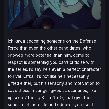
Ichikawa becoming someone on the Defense
Force that even the other candidates, who
showed more potential than him, come to
respect is something you can’t criticize with
the series. I’d say he’s even a perfect character
to rival Kafka. It’s not like he’s necessarily
gifted either, but his tenacity and motivation to
save those in danger gives us scenarios, like in
episode 7 facing Kaiju No. 9, that give the
series a lot more life and edge-of-your-seat