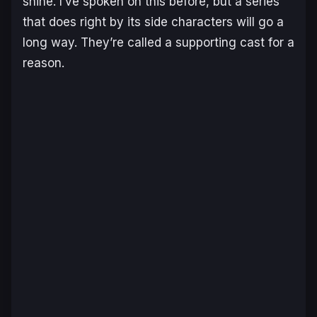
shine. I’ve spoken on this before, but a series
that does right by its side characters will go a
long way. They’re called a
supporting
cast for a
reason.