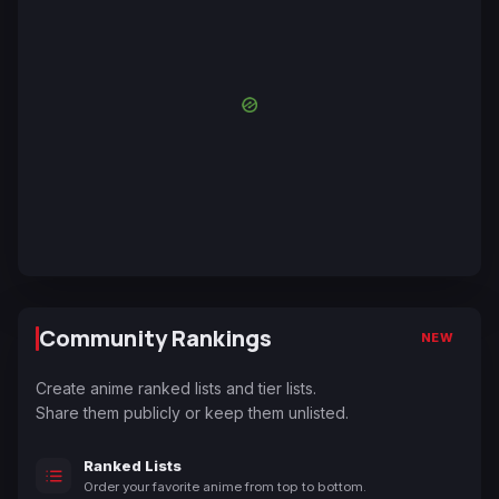
Community Rankings
NEW
Create anime ranked lists and tier lists.
Share them publicly or keep them unlisted.
Ranked Lists
Order your favorite anime from top to bottom.