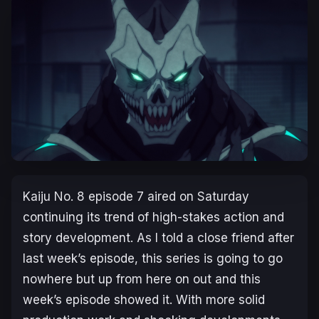
Kaiju No. 8
episode 7 aired on Saturday
continuing its trend of high-stakes action and
story development. As I told a close friend after
last week’s episode, this series is going to go
nowhere but up from here on out and this
week’s episode showed it. With more solid