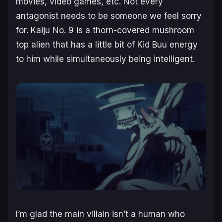
movies, video games, etc. Not every
antagonist needs to be someone we feel sorry
for. Kaiju No. 9 is a thorn-covered mushroom
top alien that has a little bit of Kid Buu energy
to him while simultaneously being intelligent.
I’m glad the main villain isn’t a human who