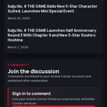
Kaiju No. 8 THE GAME Adds New 5-Star Character
Suited, Launches Mini Special Event
March 19, 2026
Kaiju No. 8 THE GAME Launches Half Anniversary
Round 3 With Chapter 9 and New 5-Star Soshiro
Hoshina
March 7, 2026
COMMUNITY
Join the discussion
Comments are linked to your Anime Corner account and
published after moderation.
Sign in to comment
Use your Anime Corner Portal account across all Anime
Corner services.