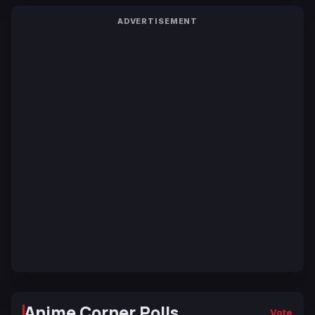
ADVERTISEMENT
Anime Corner Polls
Vote