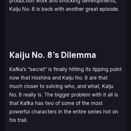
production work and shocking developments,
Kaiju No. 8
is back with another great episode.
Kaiju No. 8’s Dilemma
Kafka’s “secret” is finally hitting its tipping point
now that Hoshina and Kaiju No. 9 are that
much closer to solving who, and what, Kaiju
No. 8 really is. The bigger problem with it all is
that Kafka has two of some of the most
powerful characters in the entire series hot on
his trail.