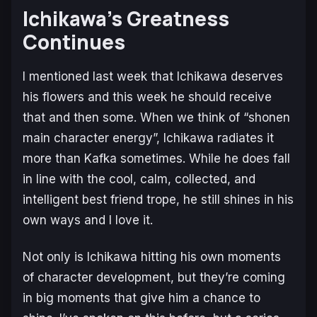
Ichikawa’s Greatness
Continues
I mentioned last week that Ichikawa deserves
his flowers and this week he should receive
that and then some. When we think of “shonen
main character energy”, Ichikawa radiates it
more than Kafka sometimes. While he does fall
in line with the cool, calm, collected, and
intelligent best friend trope, he still shines in his
own ways and I love it.
Not only is Ichikawa hitting his own moments
of character development, but they’re coming
in big moments that give him a chance to