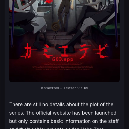
Kamierabi
– Teaser Visual
There are still no details about the plot of the
series. The official website has been launched
but only contains basic information on the staff