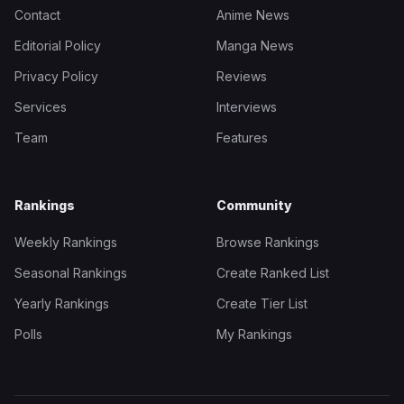
Contact
Anime News
Editorial Policy
Manga News
Privacy Policy
Reviews
Services
Interviews
Team
Features
Rankings
Community
Weekly Rankings
Browse Rankings
Seasonal Rankings
Create Ranked List
Yearly Rankings
Create Tier List
Polls
My Rankings