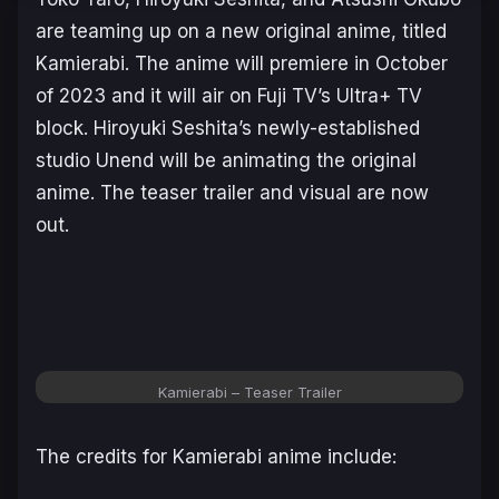
are teaming up on a new original anime, titled
Kamierabi
. The anime will premiere in October
of 2023 and it will air on Fuji TV’s Ultra+ TV
block. Hiroyuki Seshita’s newly-established
studio Unend will be animating the original
anime. The teaser trailer and visual are now
out.
Kamierabi
– Teaser Trailer
The credits for
Kamierabi
anime include: