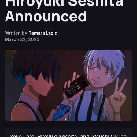
Hiroyuki Seshita
Announced
Written by
Tamara Lazic
March 22, 2023
Yoko Taro, Hiroyuki Seshita, and Atsushi Okubo