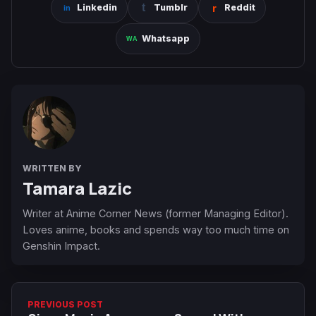
Linkedin
Tumblr
Reddit
Whatsapp
WRITTEN BY
Tamara Lazic
Writer at Anime Corner News (former Managing Editor).
Loves anime, books and spends way too much time on
Genshin Impact.
PREVIOUS POST