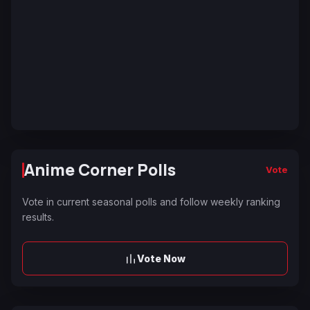
Anime Corner Polls
Vote
Vote in current seasonal polls and follow weekly ranking
results.
Vote Now