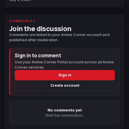
COMMUNITY
Join the discussion
Comments are linked to your Anime Corner account and
published after moderation.
Sign in to comment
Use your Anime Corner Portal account across all Anime
Corner services.
Sign in
Create account
No comments yet
Start the conversation.