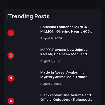
Trending Posts
Shueisha Launches MANGA
MILLION, Offering Nearly 400
1
Manga Series in Over 100
August 6, 2026
Languages for Free
MAPPA Reveals New Jujutsu
Kaisen, Chainsaw Man, and
2
Attack on Titan Illustrations
August 1, 2026
Ahead of 15th Anniversary Expo
Made in Abyss: Awakening
Mystery Anime Main Trailer
3
Reveals New Cast, Theme Song
August 7, 2026
by Mori Calliope and Kevin Penkin
Black Clover Final Volume and
Official Guidebook Released,
4
Includes New 15-Page Manga by