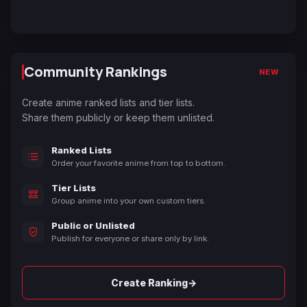
Community Rankings
NEW
Create anime ranked lists and tier lists.
Share them publicly or keep them unlisted.
Ranked Lists
Order your favorite anime from top to bottom.
Tier Lists
Group anime into your own custom tiers.
Public or Unlisted
Publish for everyone or share only by link.
→
Create Ranking