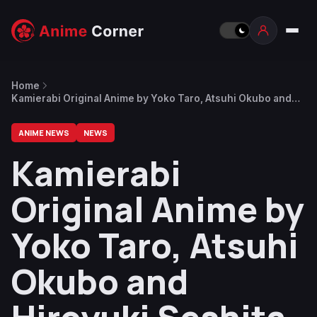
Home
Kamierabi Original Anime by Yoko Taro, Atsuhi Okubo and
Hiroyuki Seshita Announced
ANIME NEWS
NEWS
Kamierabi
Original Anime by
Yoko Taro, Atsuhi
Okubo and