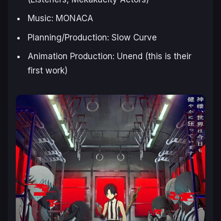
Music: MONACA
Planning/Production: Slow Curve
Animation Production: Unend (this is their
first work)