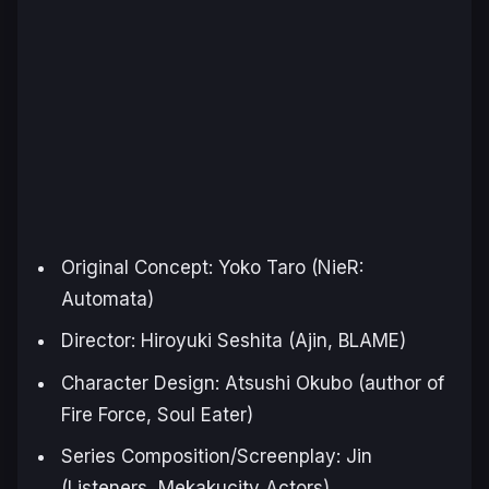
Original Concept: Yoko Taro (
NieR:
Automata
)
Director: Hiroyuki Seshita (
Ajin
,
BLAME
)
Character Design: Atsushi Okubo (author of
Fire Force
,
Soul Eater
)
Series Composition/Screenplay: Jin
(
Listeners
,
Mekakucity Actors
)