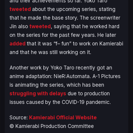
and their achievements so far. Yoko Taro
tweeted
about the upcoming series, stating
that he made the base story. The screenwriter
Jin also
tweeted
, saying that he worked hard
on the series for the past few years. He later
added
that it was “f– fun” to work on Kamierabi
and that he was still working on it.
Another work by Yoko Taro recently got an
anime adaptation:
NieR:Automata
. A-1 Pictures
is animating the series, which has been
struggling with delays
due to production
issues caused by the COVID-19 pandemic.
Source:
Kamierabi Official Website
© Kamierabi Production Committee