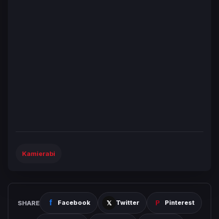
Kamierabi
SHARE
Facebook
Twitter
Pinterest