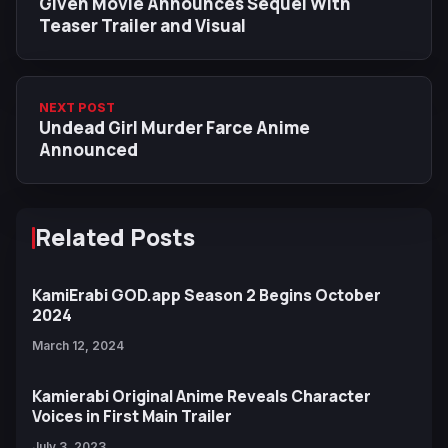
Given Movie Announces Sequel With
Teaser Trailer and Visual
NEXT POST
Undead Girl Murder Farce Anime
Announced
Related Posts
KamiErabi GOD.​app Season 2 Begins October
2024
March 12, 2024
Kamierabi Original Anime Reveals Character
Voices in First Main Trailer
July 3, 2023