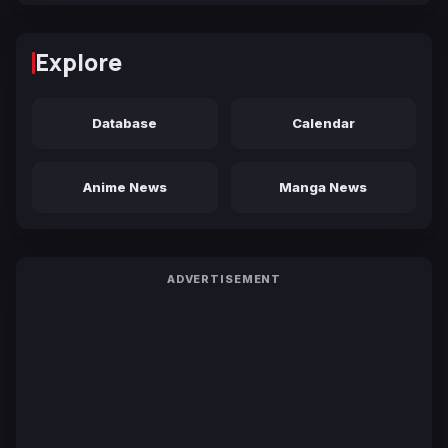
Explore
Database
Calendar
Anime News
Manga News
ADVERTISEMENT