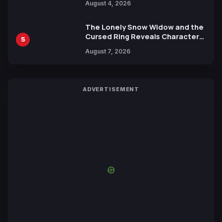
August 4, 2026
Yuki Tabata
The Lonely Snow Widow and the
Cursed Ring Reveals Character
5
Trailers Ahead of October 2026
August 7, 2026
Release
ADVERTISEMENT