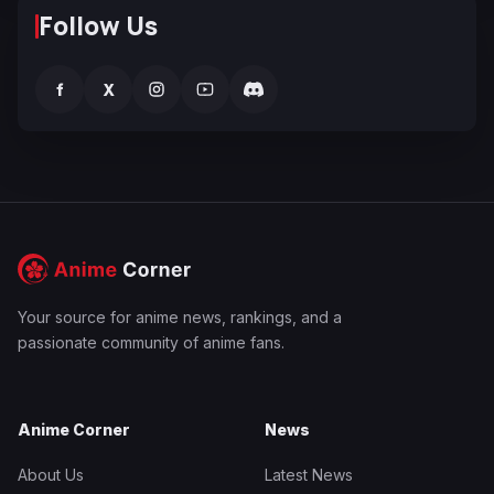
Follow Us
f
X
Your source for anime news, rankings, and a
passionate community of anime fans.
Anime Corner
News
About Us
Latest News