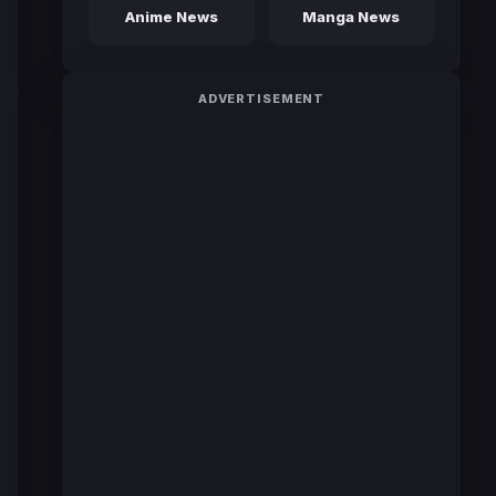
Anime News
Manga News
ADVERTISEMENT