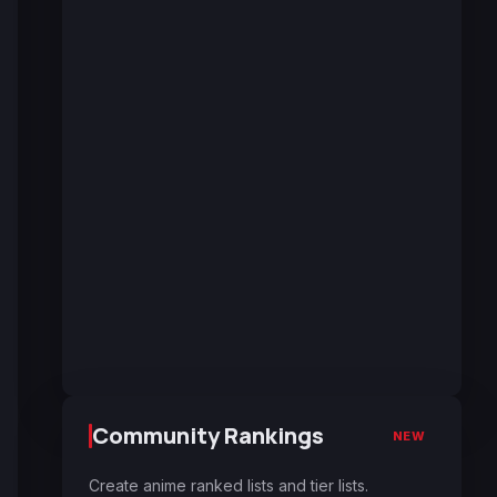
Community Rankings
NEW
Create anime ranked lists and tier lists.