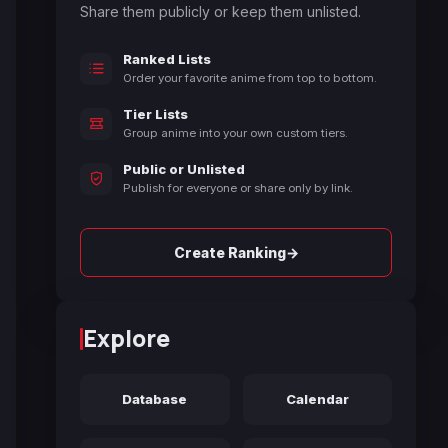
Share them publicly or keep them unlisted.
Ranked Lists
Order your favorite anime from top to bottom.
Tier Lists
Group anime into your own custom tiers.
Public or Unlisted
Publish for everyone or share only by link.
→
Create Ranking
Explore
Database
Calendar