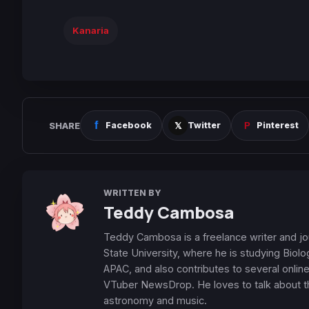
Kanaria
SHARE
Facebook
Twitter
Pinterest
WRITTEN BY
Teddy Cambosa
Teddy Cambosa is a freelance writer and jour
State University, where he is studying Biol
APAC, and also contributes to several onl
VTuber NewsDrop. He loves to talk about thi
astronomy and music.