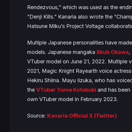
Rendezvous,” which was used as the endi
“Denji Kills.” Kanaria also wrote the “Cham
Hatsune Miku’s
Project Voltage
collaborati
Multiple Japanese personalities have made 
models. Japanese mangaka
Bkub Okawa
,
VTuber model on June 21, 2022. Multiple vo
2021,
Magic Knight Rayearth
voice actress
Hekiru Shiina. Mayu Iizuka, who has voiced
the
VTuber Yume Kotobuki
and has been d
own VTuber model in February 2023.
Source:
Kanaria Official X (Twitter)