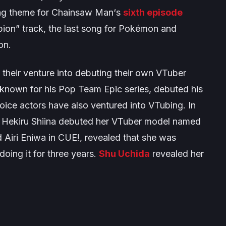
ng theme for
Chainsaw Man
‘s
sixth episode
pion” track, the last song for
Pokémon
and
on.
their venture into debuting their own VTuber
 known for his
Pop Team Epic
series, debuted his
ice actors have also ventured into VTubing. In
 Hekiru Shiina debuted her VTuber model named
 Airi Eniwa in
CUE!
, revealed that she was
oing it for three years.
Shu Uchida
revealed her