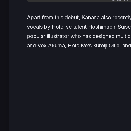
Apart from this debut, Kanaria also recentl
vocals by Hololive talent Hoshimachi Suis
popular illustrator who has designed multip
and Vox Akuma, Hololive’s Kureiji Ollie, a