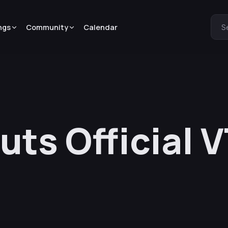
ngs
Community
Calendar
S
uts Official 