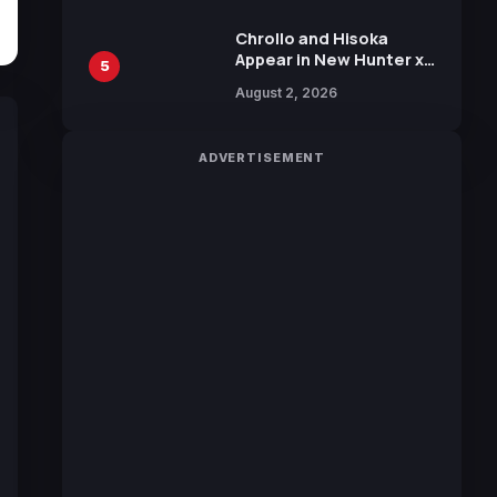
Chrollo and Hisoka
Appear in New Hunter x
5
Hunter JUMP MV,
August 2, 2026
Collaboration with
Sakurazaka46
ADVERTISEMENT