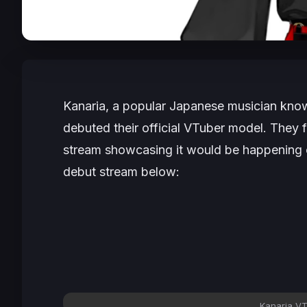
Kanaria, a popular Japanese musician known 
debuted their official VTuber model. They f
stream showcasing it would be happening o
debut stream below:
Kanaria VT