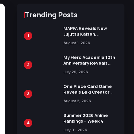
Trending Posts
MAPPA Reveals New
Jujutsu Kaisen,
1
Chainsaw Man, and
August 1, 2026
Attack on Titan
Illustrations Ahead of
15th Anniversary Expo
My Hero Academia 10th
Anniversary Reveals
2
New Top 10 Heroes
July 29, 2026
Visual
One Piece Card Game
Reveals Baki Creator
3
Keisuke Itagaki
August 2, 2026
Illustration of Kaido,
Rocks D. Xebec Debuts
in New Booster
Summer 2026 Anime
Rankings – Week 4
4
July 31, 2026