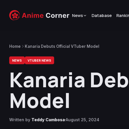
News
Database
Ranki
Home
Kanaria Debuts Official VTuber Model
NEWS
VTUBER NEWS
Kanaria Deb
Model
Written by
Teddy Cambosa
August 25, 2024