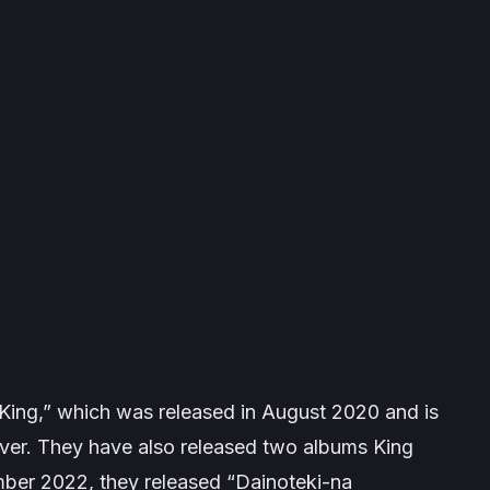
 “King,” which was released in August 2020 and is
over. They have also released two albums
King
ber 2022, they released “Dainoteki-na