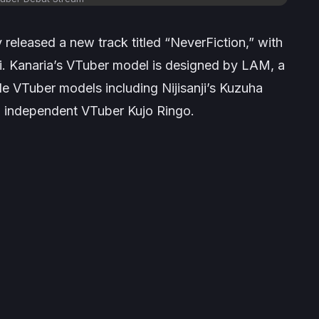
y released a new track titled “NeverFiction,” with
ei. Kanaria’s VTuber model is designed by LAM, a
le VTuber models including Nijisanji’s Kuzuha
nd independent VTuber Kujo Ringo.