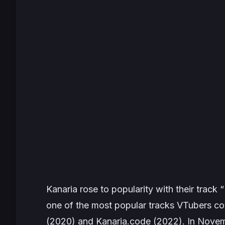
Kanaria rose to popularity with their track
one of the most popular tracks VTubers c
(2020) and
Kanaria.code
(2022). In Novem