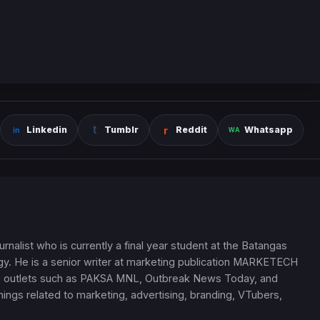
Linkedin
Tumblr
Reddit
Whatsapp
nalist who is currently a final year student at the Batangas
ogy. He is a senior writer at marketing publication MARKETECH
ine outlets such as PAKSA MNL, Outbreak News Today, and
ngs related to marketing, advertising, branding, VTubers,