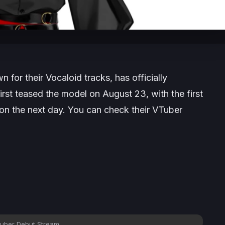
for their Vocaloid tracks, has officially
irst teased the model on August 23, with the first
n the next day. You can check their VTuber
uber Debut Stream