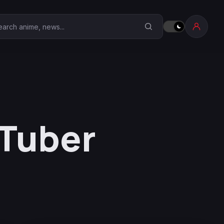
earch Anime Corner
VTuber