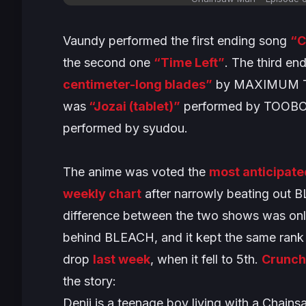
Vaundy performed the first ending song
“
the second one
“Time Left”
. The third en
centimeter-long blades”
by MAXIMUM TH
was
“Jozai (tablet)”
performed by TOOBOE
performed by syudou.
The anime was voted the
most anticipate
weekly chart
after narrowly beating out
B
difference between the two shows was onl
behind
BLEACH
, and it kept the same rank
drop
last week
, when it fell to 5th.
Crunch
the story:
Denji is a teenage boy living with a Chain