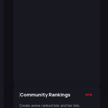
Community Rankings
NEW
Create anime ranked lists and tier lists.