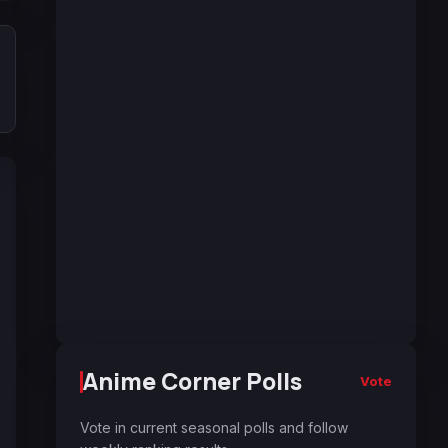
Anime Corner Polls
Vote
Vote in current seasonal polls and follow