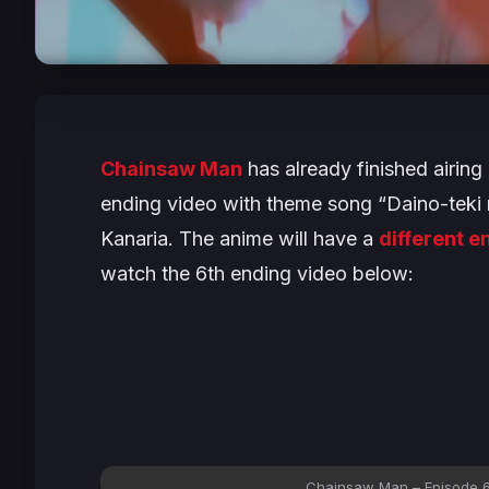
Chainsaw Man
has already finished airing
ending video with theme song “Daino-tek
Kanaria. The anime will have a
different 
watch the 6th ending video below:
Chainsaw Man – Episode 6