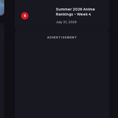
Sakurazaka46
Summer 2026 Anime
Rankings – Week 4
5
July 31, 2026
ADVERTISEMENT