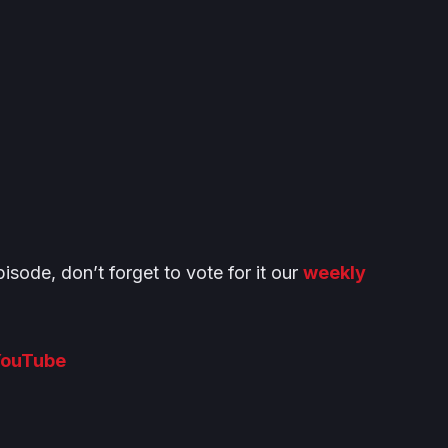
isode, don’t forget to vote for it our
weekly
ouTube