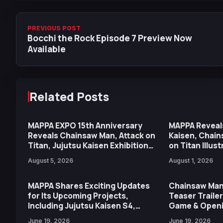
PREVIOUS POST
Bocchi the Rock Episode 7 Preview Now
Available
Related Posts
MAPPA EXPO 15th Anniversary
MAPPA Reveal
Reveals Chainsaw Man, Attack on
Kaisen, Chain
Titan, Jujutsu Kaisen Exhibition
on Titan Illus
Highlights
15th Annivers
August 5, 2026
August 1, 2026
MAPPA Shares Exciting Updates
Chainsaw Man
for Its Upcoming Projects,
Teaser Traile
Including Jujutsu Kaisen S4,
Game & Openi
Chainsaw Man, Special MV & More
MAPPA
June 19, 2026
June 19, 2026