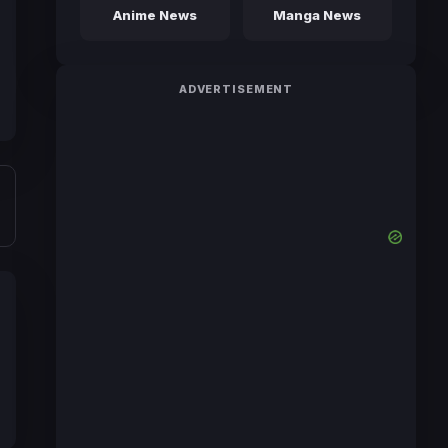
Anime News
Manga News
ADVERTISEMENT