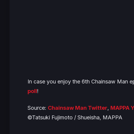
In case you enjoy the 6th
Chainsaw Man
ep
poll
!
Source:
Chainsaw Man Twitter
,
MAPPA Y
©Tatsuki Fujimoto / Shueisha, MAPPA