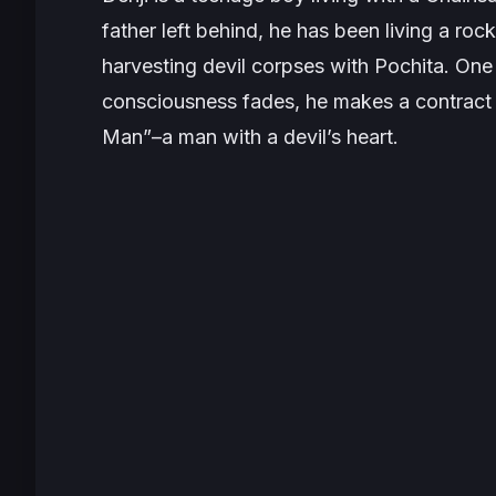
father left behind, he has been living a roc
harvesting devil corpses with Pochita. One 
consciousness fades, he makes a contract
Man”–a man with a devil’s heart.