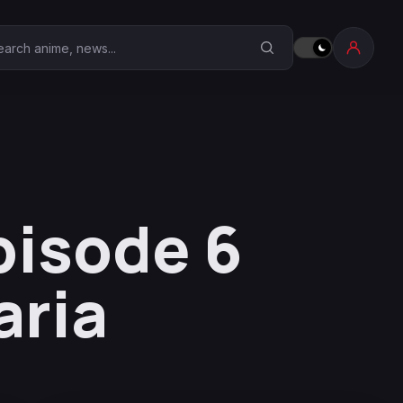
earch Anime Corner
pisode 6
aria