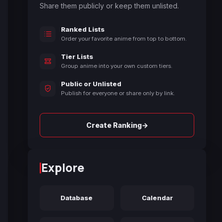
Share them publicly or keep them unlisted.
Ranked Lists
Order your favorite anime from top to bottom.
Tier Lists
Group anime into your own custom tiers.
Public or Unlisted
Publish for everyone or share only by link.
→
Create Ranking
Explore
Database
Calendar