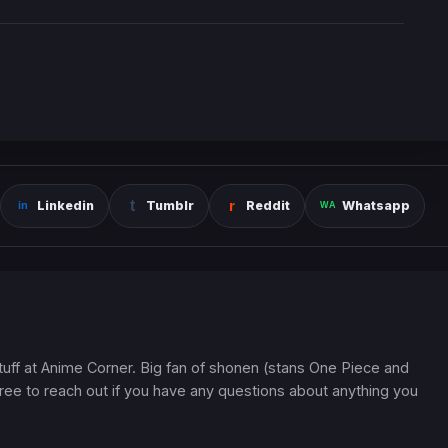
Linkedin
Tumblr
Reddit
Whatsapp
 stuff at Anime Corner. Big fan of shonen (stans One Piece and
ree to reach out if you have any questions about anything you