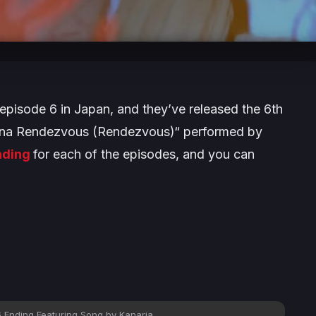
 episode 6 in Japan, and they’ve released the 6th
i na Rendezvous (Rendezvous)“ performed by
ending
for each of the episodes, and you can
 Ending Featuring Song by Kanaria