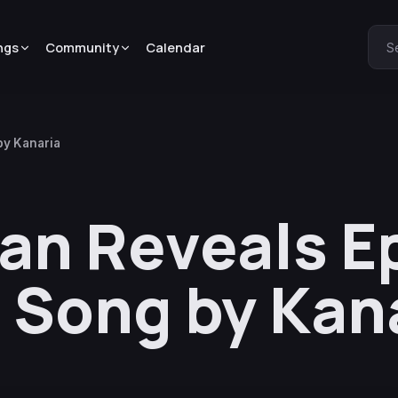
ngs
Community
Calendar
S
by Kanaria
n Reveals E
 Song by Kan