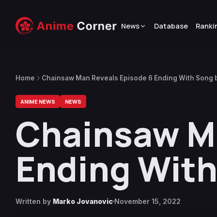
News
Database
Ranki
Home
Chainsaw Man Reveals Episode 6 Ending With Song 
ANIME NEWS
NEWS
Chainsaw Ma
Ending With
Written by
Marko Jovanovic
November 15, 2022