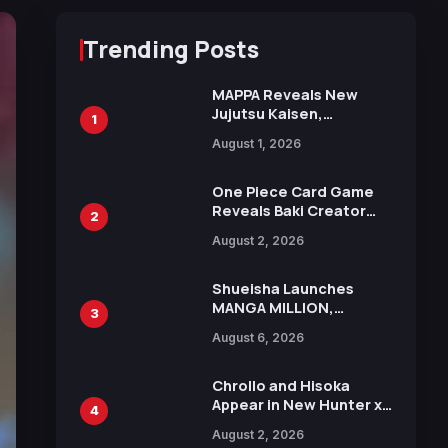
Trending Posts
MAPPA Reveals New
Jujutsu Kaisen,
1
Chainsaw Man, and
August 1, 2026
Attack on Titan
Illustrations Ahead of
15th Anniversary Expo
One Piece Card Game
Reveals Baki Creator
2
Keisuke Itagaki
August 2, 2026
Illustration of Kaido,
Rocks D. Xebec Debuts
in New Booster
Shueisha Launches
MANGA MILLION,
3
Offering Nearly 400
August 6, 2026
Manga Series in Over
100 Languages for Free
Chrollo and Hisoka
Appear in New Hunter x
4
Hunter JUMP MV,
August 2, 2026
Collaboration with