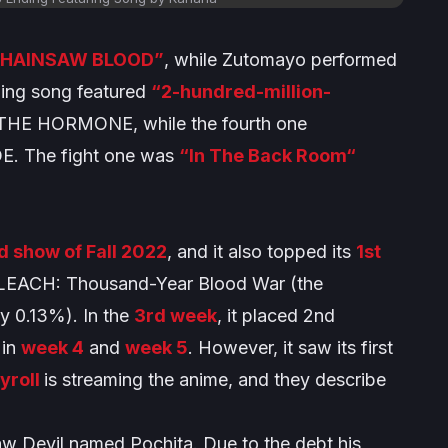
CHAINSAW BLOOD”
, while Zutomayo performed
ding song featured
“2-hundred-million-
E HORMONE, while the fourth one
. The fight one was
“In The Back Room“
d show of Fall 2022
, and it also topped its
1st
LEACH: Thousand-Year Blood War
(the
y 0.13%). In the
3rd week
, it placed 2nd
 in
week 4
and
week 5
. However, it saw its first
yroll
is streaming the anime, and they describe
saw Devil named Pochita. Due to the debt his