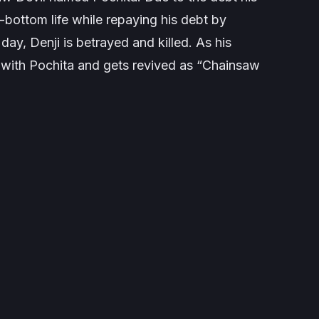
k-bottom life while repaying his debt by
day, Denji is betrayed and killed. As his
 with Pochita and gets revived as “Chainsaw