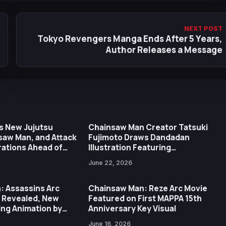
NEXT POST
Tokyo Revengers Manga Ends After 5 Years,
Author Releases a Message
s New Jujutsu
Chainsaw Man Creator Tatsuki
saw Man, and Attack
Fujimoto Draws Dandadan
trations Ahead of
Illustration Featuring
ary Expo
Transformed Okarun
June 22, 2026
: Assassins Arc
Chainsaw Man: Reze Arc Movie
r Revealed, New
Featured on First MAPPA 15th
ng Animation by
Anniversary Key Visual
June 16, 2026