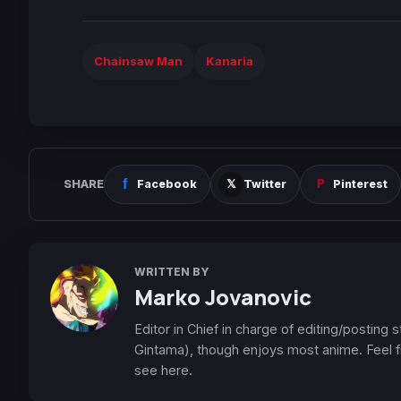
Chainsaw Man
Kanaria
SHARE
Facebook
Twitter
Pinterest
WRITTEN BY
Marko Jovanovic
Editor in Chief in charge of editing/posting
Gintama), though enjoys most anime. Feel f
see here.