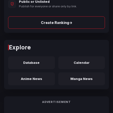
Public or Unlisted
Publish for everyone or share only by link.
→
Create Ranking
Explore
Database
Calendar
Anime News
Manga News
ADVERTISEMENT