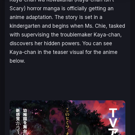
Scary)
horror manga is officially getting an
anime adaptation. The story is set in a
kindergarten and begins when Ms. Chie, tasked
with supervising the troublemaker Kaya-chan,
discovers her hidden powers. You can see
Kaya-chan in the teaser visual for the anime
below.