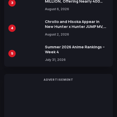
MILLION, Offering Nearly 400
3
Manga Series in Over 100
August 6, 2026
Languages for Free
Chrollo and Hisoka Appear in
New Hunter x Hunter JUMP MV,
4
Collaboration with Sakurazaka46
August 2, 2026
Summer 2026 Anime Rankings –
Week 4
5
July 31, 2026
ADVERTISEMENT