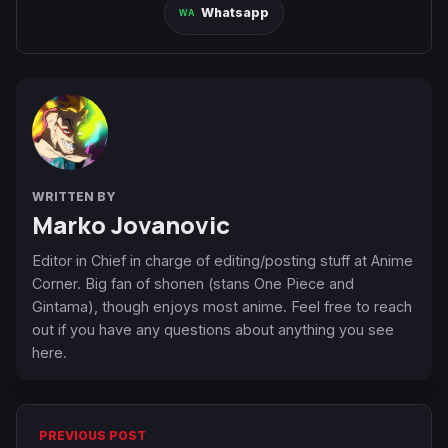
Whatsapp
WRITTEN BY
Marko Jovanovic
Editor in Chief in charge of editing/posting stuff at Anime
Corner. Big fan of shonen (stans One Piece and
Gintama), though enjoys most anime. Feel free to reach
out if you have any questions about anything you see
here.
PREVIOUS POST