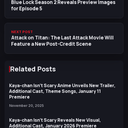
Blue Lock Season 2 Reveals Preview Images
for Episode 5
NEXT POST
Attack on Titan: The Last Attack Movie Will
Feature a New Post-Credit Scene
Related Posts
Kaya-chan Isn’t Scary Anime Unveils New Trailer,
Additional Cast, Theme Songs, January 11
Premiere
November 20, 2025
Kaya-chan Isn’t Scary Reveals New Visual,
Additional Cast, January 2026 Premiere