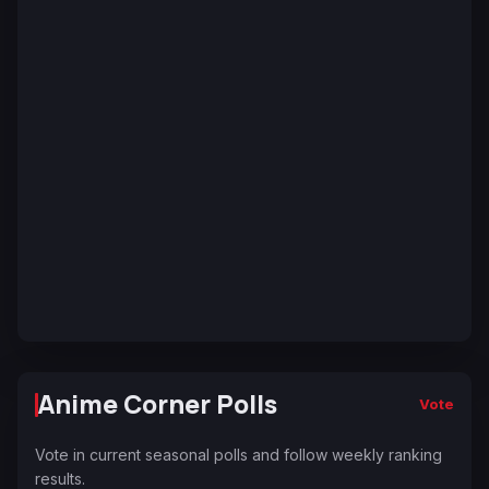
Anime Corner Polls
Vote
Vote in current seasonal polls and follow weekly ranking
results.