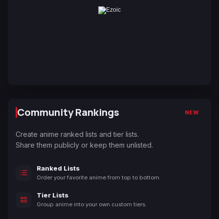
Community Rankings
NEW
Create anime ranked lists and tier lists.
Share them publicly or keep them unlisted.
Ranked Lists
Order your favorite anime from top to bottom.
Tier Lists
Group anime into your own custom tiers.