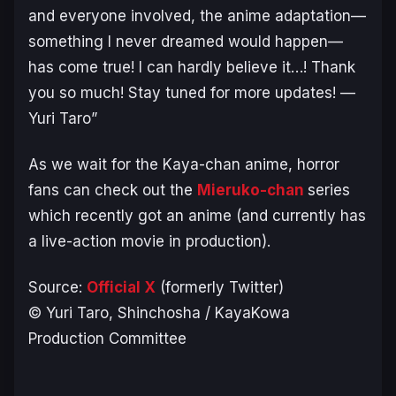
and everyone involved, the anime adaptation—
something I never dreamed would happen—
has come true! I can hardly believe it…! Thank
you so much! Stay tuned for more updates! —
Yuri Taro”
As we wait for the
Kaya-chan
anime, horror
fans can check out the
Mieruko-chan
series
which recently got an anime (and currently has
a live-action movie in production).
Source:
Official X
(formerly Twitter)
© Yuri Taro, Shinchosha / KayaKowa
Production Committee