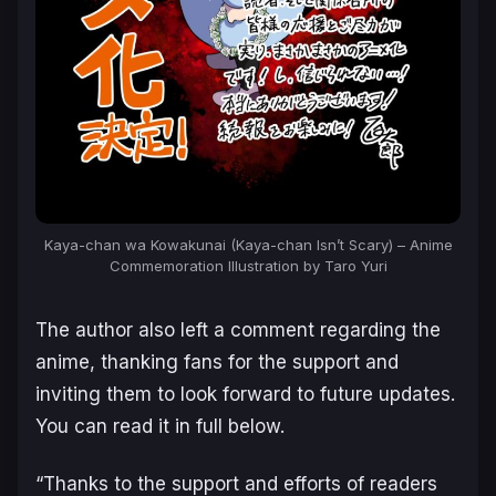
Kaya-chan wa Kowakunai (Kaya-chan Isn’t Scary) – Anime
Commemoration Illustration by Taro Yuri
The author also left a comment regarding the
anime, thanking fans for the support and
inviting them to look forward to future updates.
You can read it in full below.
“Thanks to the support and efforts of readers