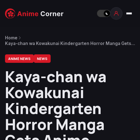
Home
Kaya-chan wa Kowakunai Kindergarten Horror Manga Gets
Anime Adaptation
ANIME NEWS
NEWS
Kaya-chan wa
Kowakunai
Kindergarten
Horror Manga