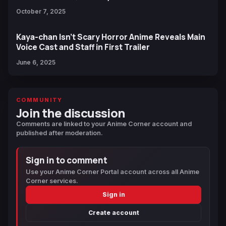
October 7, 2025
Kaya-chan Isn’t Scary Horror Anime Reveals Main
Voice Cast and Staff in First Trailer
June 6, 2025
COMMUNITY
Join the discussion
Comments are linked to your Anime Corner account and
published after moderation.
Sign in to comment
Use your Anime Corner Portal account across all Anime
Corner services.
Sign in
Create account