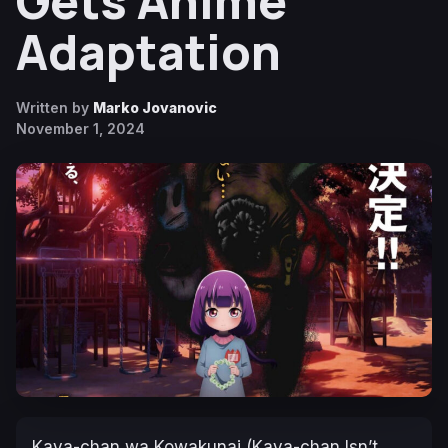
Gets Anime
Adaptation
Written by
Marko Jovanovic
November 1, 2024
Kaya-chan wa Kowakunai (Kaya-chan Isn’t