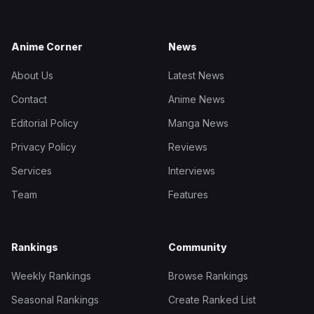
Anime Corner
News
About Us
Latest News
Contact
Anime News
Editorial Policy
Manga News
Privacy Policy
Reviews
Services
Interviews
Team
Features
Rankings
Community
Weekly Rankings
Browse Rankings
Seasonal Rankings
Create Ranked List