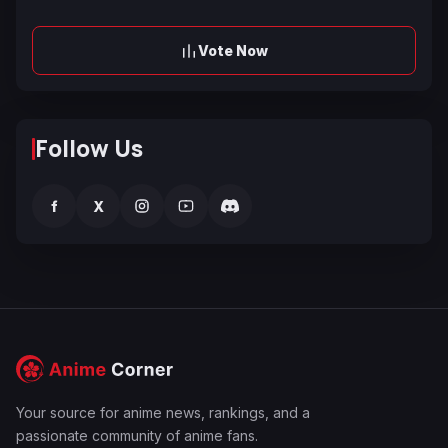
Vote Now
Follow Us
f
X
Your source for anime news, rankings, and a
passionate community of anime fans.