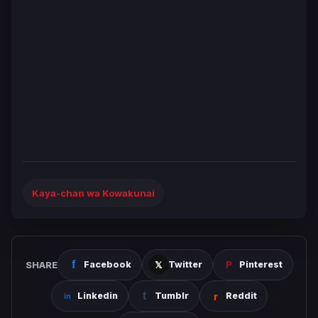
Kaya-chan wa Kowakunai
SHARE
Facebook
Twitter
Pinterest
Linkedin
Tumblr
Reddit