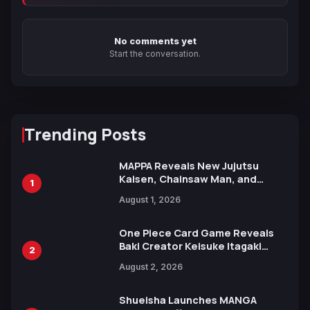
No comments yet
Start the conversation.
Trending Posts
MAPPA Reveals New Jujutsu
Kaisen, Chainsaw Man, and
1
Attack on Titan Illustrations
August 1, 2026
Ahead of 15th Anniversary Expo
One Piece Card Game Reveals
Baki Creator Keisuke Itagaki
2
Illustration of Kaido, Rocks D.
August 2, 2026
Xebec Debuts in New Booster
Shueisha Launches MANGA