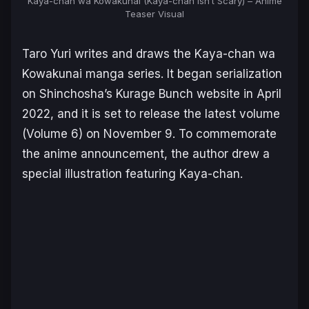
Kaya-chan wa Kowakunai (Kaya-chan Isn’t Scary) – Anime
Teaser Visual
Taro Yuri writes and draws the
Kaya-chan wa
Kowakunai
manga series. It began serialization
on Shinchosha’s Kurage Bunch website in April
2022, and it is set to release the latest volume
(Volume 6) on November 9. To commemorate
the anime announcement, the author drew a
special illustration featuring Kaya-chan.