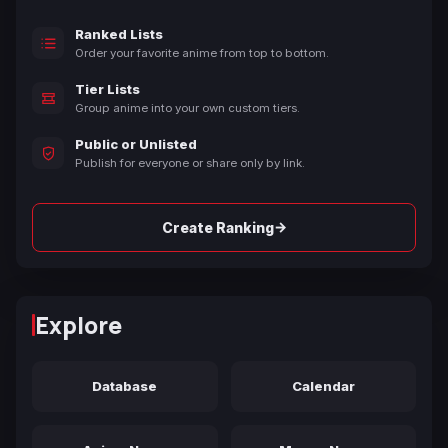
Ranked Lists
Order your favorite anime from top to bottom.
Tier Lists
Group anime into your own custom tiers.
Public or Unlisted
Publish for everyone or share only by link.
→
Create Ranking
Explore
Database
Calendar