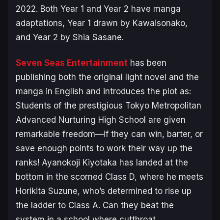
2022. Both
Year 1
and
Year 2
have manga
adaptations,
Year 1
drawn by Kawaisonako,
and
Year 2
by Shia Sasane.
Seven Seas Entertainment
has been
publishing both the original light novel and the
manga in English and introduces the plot as:
Students of the prestigious Tokyo Metropolitan
Advanced Nurturing High School are given
remarkable freedom—if they can win, barter, or
save enough points to work their way up the
ranks! Ayanokoji Kiyotaka has landed at the
bottom in the scorned Class D, where he meets
Horikita Suzune, who’s determined to rise up
the ladder to Class A. Can they beat the
system in a school where cutthroat