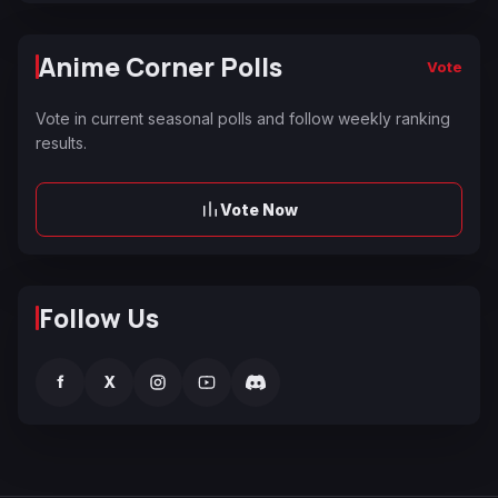
Anime Corner Polls
Vote
Vote in current seasonal polls and follow weekly ranking
results.
Vote Now
Follow Us
f
X