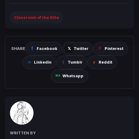
Classroom of the Elite
SHARE
Facebook
Twitter
Pinterest
Linkedin
Tumblr
Reddit
Whatsapp
WRITTEN BY