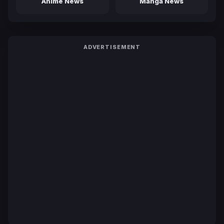
Anime News
Manga News
ADVERTISEMENT