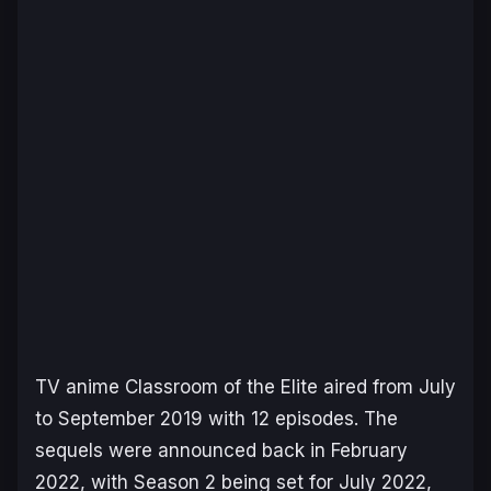
TV anime
Classroom of the Elite
aired from July
to September 2019 with 12 episodes. The
sequels were announced back in February
2022, with Season 2 being set for July 2022,