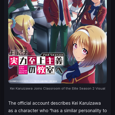
Kei Karuizawa Joins Classroom of the Elite Season 2 Visual
The official account describes Kei Karuizawa
as a character who “
has a similar personality to