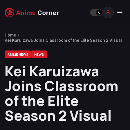
Home
Kei Karuizawa Joins Classroom of the Elite Season 2 Visual
ANIME NEWS
NEWS
Kei Karuizawa
Joins Classroom
of the Elite
Season 2 Visual