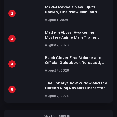
MAPPA Reveals New Jujutsu
Kaisen, Chainsaw Man, and
2
Attack on Titan Illustrations
August 1, 2026
Ahead of 15th Anniversary Expo
Made in Abyss: Awakening
Mystery Anime Main Trailer
3
Reveals New Cast, Theme Song
August 7, 2026
by Mori Calliope and Kevin Penkin
Black Clover Final Volume and
Official Guidebook Released,
4
Includes New 15-Page Manga by
August 4, 2026
Yuki Tabata
The Lonely Snow Widow and the
Cursed Ring Reveals Character
5
Trailers Ahead of October 2026
August 7, 2026
Release
ADVERTISEMENT