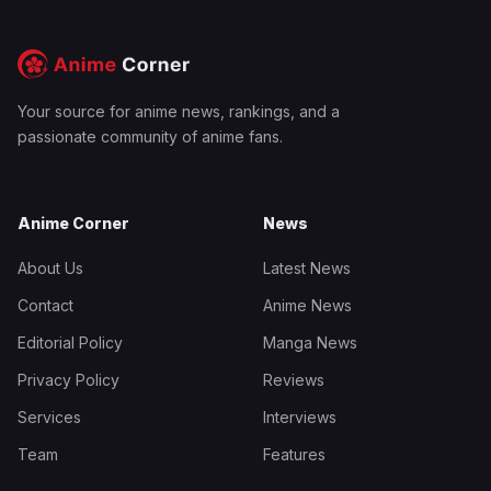
Your source for anime news, rankings, and a
passionate community of anime fans.
Anime Corner
News
About Us
Latest News
Contact
Anime News
Editorial Policy
Manga News
Privacy Policy
Reviews
Services
Interviews
Team
Features