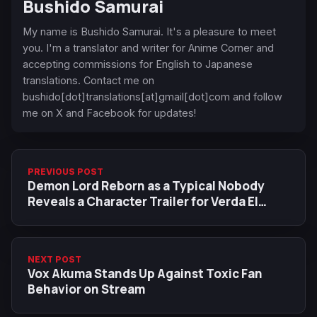
Bushido Samurai
My name is Bushido Samurai. It's a pleasure to meet
you. I'm a translator and writer for Anime Corner and
accepting commissions for English to Japanese
translations. Contact me on
bushido[dot]translations[at]gmail[dot]com and follow
me on X and Facebook for updates!
PREVIOUS POST
Demon Lord Reborn as a Typical Nobody
Reveals a Character Trailer for Verda El
Hazard
NEXT POST
Vox Akuma Stands Up Against Toxic Fan
Behavior on Stream