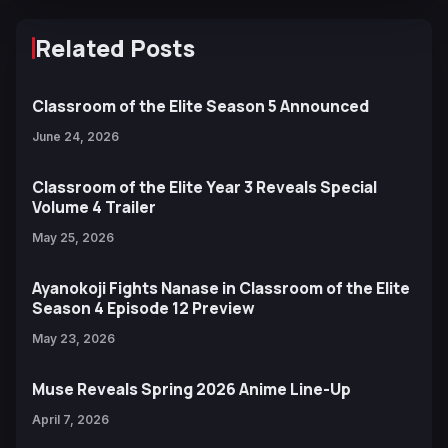
Related Posts
Classroom of the Elite Season 5 Announced
June 24, 2026
Classroom of the Elite Year 3 Reveals Special
Volume 4 Trailer
May 25, 2026
Ayanokoji Fights Nanase in Classroom of the Elite
Season 4 Episode 12 Preview
May 23, 2026
Muse Reveals Spring 2026 Anime Line-Up
April 7, 2026