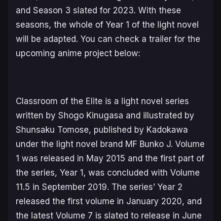
and Season 3 slated for 2023. With these
seasons, the whole of
Year 1
of the light novel
will be adapted. You can check a trailer for the
upcoming anime project below:
Classroom of the Elite
is a light novel series
written by Shogo Kinugasa and illustrated by
Shunsaku Tomose, published by Kadokawa
under the light novel brand MF Bunko J. Volume
1 was released in May 2015 and the first part of
the series,
Year 1
, was concluded with Volume
11.5 in September 2019. The series’
Year 2
released the first volume in January 2020, and
the latest Volume 7 is slated to release in June