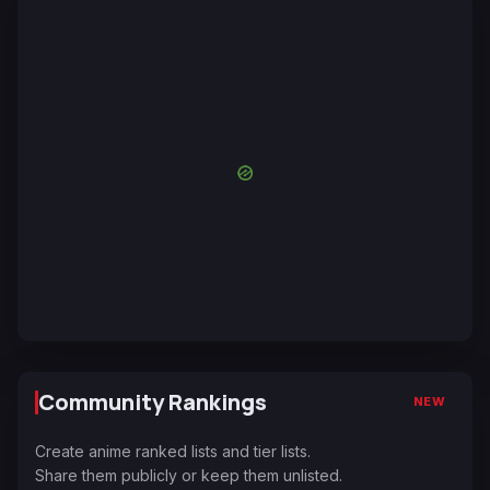
Community Rankings
NEW
Create anime ranked lists and tier lists.
Share them publicly or keep them unlisted.