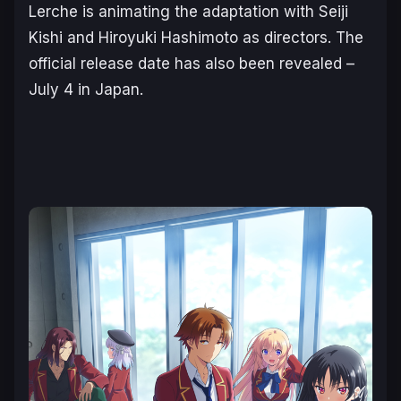
Lerche
is animating the adaptation with Seiji
Kishi and Hiroyuki Hashimoto as directors. The
official release date has also been revealed –
July 4 in Japan.