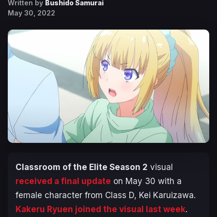
Written by
Bushido Samurai
May 30, 2022
Classroom of the Elite Season 2
visual
received a final update
on May 30 with a
female character from Class D, Kei Karuizawa.
Kakeru Ryuen joined the visual last week
.