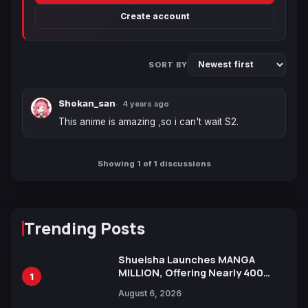
Create account
SORT BY
Shokan_san
4 years ago
This anime is amazing ,so i can't wait S2.
Showing 1 of 1 discussions
Trending Posts
Shueisha Launches MANGA
MILLION, Offering Nearly 400
1
Manga Series in Over 100
August 6, 2026
Languages for Free