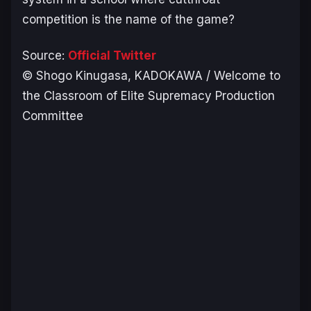
competition is the name of the game?
Source:
Official Twitter
© Shogo Kinugasa, KADOKAWA / Welcome to
the Classroom of Elite Supremacy Production
Committee