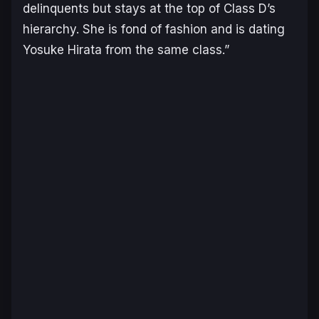
delinquents but stays at the top of Class D’s
hierarchy. She is fond of fashion and is dating
Yosuke Hirata from the same class
.”