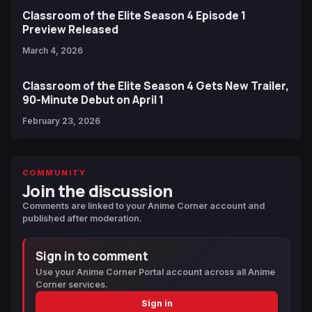
Classroom of the Elite Season 4 Episode 1
Preview Released
March 4, 2026
Classroom of the Elite Season 4 Gets New Trailer,
90-Minute Debut on April 1
February 23, 2026
COMMUNITY
Join the discussion
Comments are linked to your Anime Corner account and
published after moderation.
Sign in to comment
Use your Anime Corner Portal account across all Anime
Corner services.
Sign in