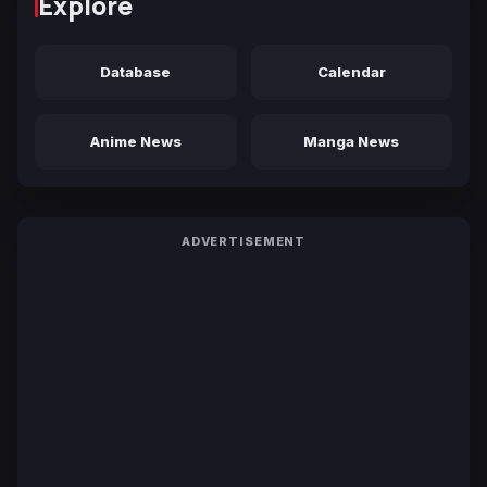
Explore
Database
Calendar
Anime News
Manga News
ADVERTISEMENT