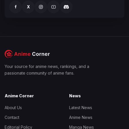
f
X
Your source for anime news, rankings, and a
passionate community of anime fans.
Anime Corner
News
About Us
Latest News
Contact
Anime News
Editorial Policy
Manga News