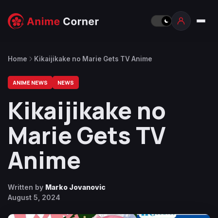
Home
Kikaijikake no Marie Gets TV Anime
ANIME NEWS
NEWS
Kikaijikake no
Marie Gets TV
Anime
Written by
Marko Jovanovic
August 5, 2024