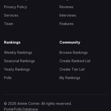
Privacy Policy
Reviews
Services
Interviews
Team
Features
Rankings
Community
Weekly Rankings
Browse Rankings
Seasonal Rankings
Create Ranked List
Yearly Rankings
Create Tier List
Polls
My Rankings
© 2026 Anime Corner. All rights reserved.
Portal
·
Polls
·
Database