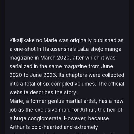
Kikaijikake no Marie
was originally published as
a one-shot in Hakusensha’s
LaLa
shojo manga
magazine in March 2020, after which it was
serialized in the same magazine from June
2020 to June 2023. Its chapters were collected
into a total of six compiled volumes. The official
website describes the story:
Marie, a former genius martial artist, has a new
job as the exclusive maid for Arthur, the heir of
a huge conglomerate. However, because
Arthur is cold-hearted and extremely