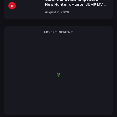
New Hunter x Hunter JUMP MV,
5
Collaboration with Sakurazaka46
August 2, 2026
ADVERTISEMENT