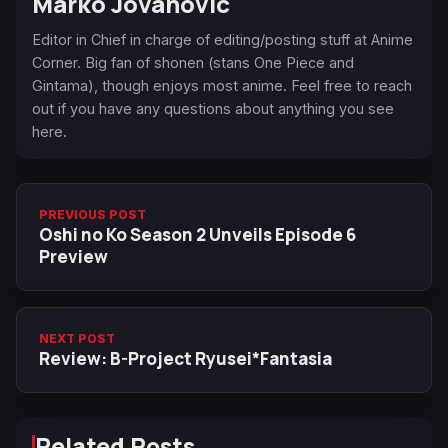
Marko Jovanovic
Editor in Chief in charge of editing/posting stuff at Anime
Corner. Big fan of shonen (stans One Piece and
Gintama), though enjoys most anime. Feel free to reach
out if you have any questions about anything you see
here.
PREVIOUS POST
Oshi no Ko Season 2 Unveils Episode 6
Preview
NEXT POST
Review: B-Project Ryusei*Fantasia
Related Posts