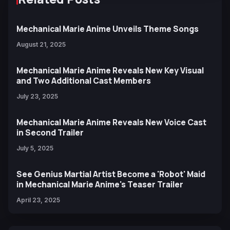
Mechanical Marie Anime Unveils Theme Songs
August 21, 2025
Mechanical Marie Anime Reveals New Key Visual
and Two Additional Cast Members
July 23, 2025
Mechanical Marie Anime Reveals New Voice Cast
in Second Trailer
July 5, 2025
See Genius Martial Artist Become a 'Robot' Maid
in Mechanical Marie Anime's Teaser Trailer
April 23, 2025