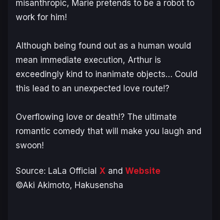
misanthropic, Marie pretends to be a robot to
work for him!
Although being found out as a human would
mean immediate execution, Arthur is
exceedingly kind to inanimate objects… Could
this lead to an unexpected love route!?
Overflowing love or death!? The ultimate
romantic comedy that will make you laugh and
swoon
!
Source: LaLa Official
X
and
Website
©Aki Akimoto, Hakusensha