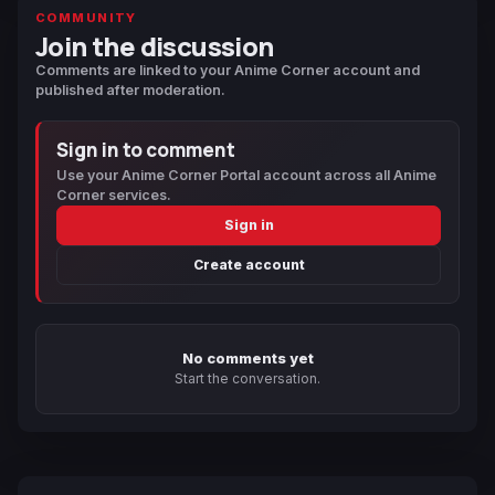
COMMUNITY
Join the discussion
Comments are linked to your Anime Corner account and
published after moderation.
Sign in to comment
Use your Anime Corner Portal account across all Anime
Corner services.
Sign in
Create account
No comments yet
Start the conversation.