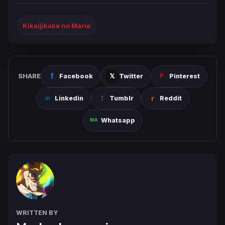
Kikaijikake no Marie
SHARE
Facebook
Twitter
Pinterest
Linkedin
Tumblr
Reddit
Whatsapp
WRITTEN BY