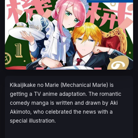
Kikaijikake no Marie
(
Mechanical Marie)
is
getting a TV anime adaptation. The romantic
comedy manga is written and drawn by Aki
Akimoto, who celebrated the news with a
special illustration.