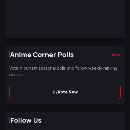
Anime Corner Polls
Vote
Vote in current seasonal polls and follow weekly ranking
results.
Vote Now
Follow Us