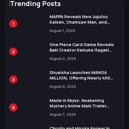
Trending Posts
MAPPA Reveals New Jujutsu
Kaisen, Chainsaw Man, and
1
Attack on Titan Illustrations
August 1, 2026
Ahead of 15th Anniversary Expo
One Piece Card Game Reveals
Baki Creator Keisuke Itagaki
2
Illustration of Kaido, Rocks D.
August 2, 2026
Xebec Debuts in New Booster
Shueisha Launches MANGA
MILLION, Offering Nearly 400
3
Manga Series in Over 100
August 6, 2026
Languages for Free
Made in Abyss: Awakening
Mystery Anime Main Trailer
4
Reveals New Cast, Theme Song
August 7, 2026
by Mori Calliope and Kevin Penkin
Chrollo and Hisoka Appear in