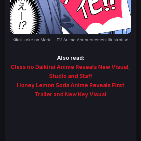
Kikaijikake no Marie – TV Anime Announcement Illustration
Also read:
Class no Daikirai Anime Reveals New Visual,
Studio and Staff
Honey Lemon Soda Anime Reveals First
Trailer and New Key Visual