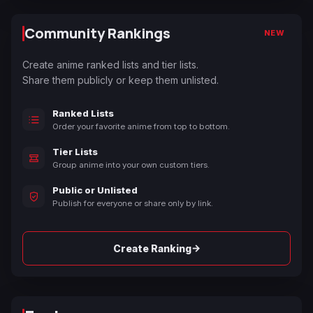
Community Rankings
NEW
Create anime ranked lists and tier lists.
Share them publicly or keep them unlisted.
Ranked Lists
Order your favorite anime from top to bottom.
Tier Lists
Group anime into your own custom tiers.
Public or Unlisted
Publish for everyone or share only by link.
→
Create Ranking