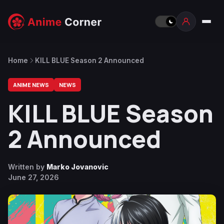
Home
KILL BLUE Season 2 Announced
ANIME NEWS
NEWS
KILL BLUE Season
2 Announced
Written by
Marko Jovanovic
June 27, 2026