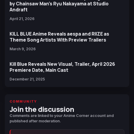
by Chainsaw Man's Ryu Nakayama at Studio
Andraft
April 21, 2026
KILL BLUE Anime Reveals aespa and RIIZE as
Theme Song Artists With Preview Trailers
March 9, 2026
Kill Blue Reveals New Visual, Trailer, April 2026
Premiere Date, Main Cast
December 21, 2025
COMMUNITY
Join the discussion
Comments are linked to your Anime Corner account and
published after moderation.