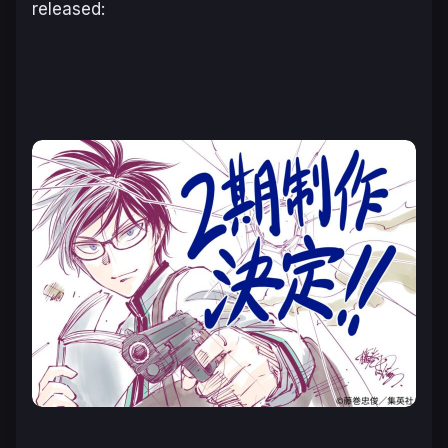
released: