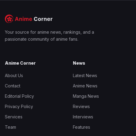
Your source for anime news, rankings, and a
passionate community of anime fans.
Anime Corner
News
About Us
Latest News
Contact
Anime News
Editorial Policy
Manga News
Privacy Policy
Reviews
Services
Interviews
Team
Features