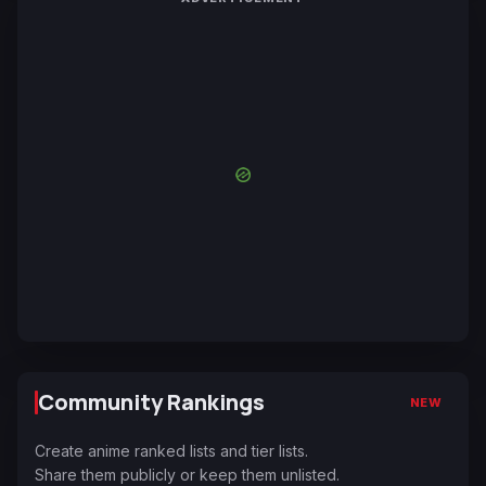
Community Rankings
NEW
Create anime ranked lists and tier lists.
Share them publicly or keep them unlisted.