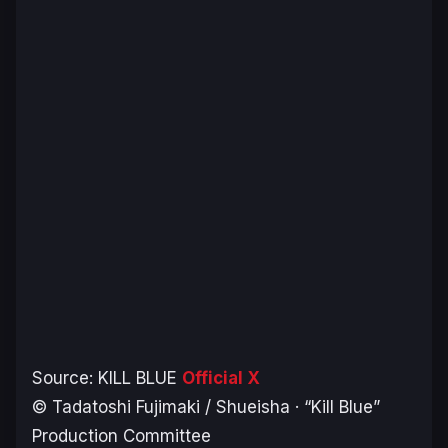
Source:
KILL BLUE
Official X
© Tadatoshi Fujimaki / Shueisha · “Kill Blue”
Production Committee