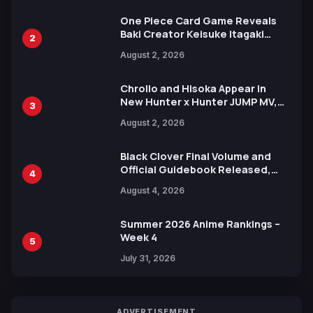
One Piece Card Game Reveals
Baki Creator Keisuke Itagaki
2
Illustration of Kaido, Rocks D.
August 2, 2026
Xebec Debuts in New Booster
Chrollo and Hisoka Appear in
New Hunter x Hunter JUMP MV,
3
Collaboration with Sakurazaka46
August 2, 2026
Black Clover Final Volume and
Official Guidebook Released,
4
Includes New 15-Page Manga by
August 4, 2026
Yuki Tabata
Summer 2026 Anime Rankings –
Week 4
5
July 31, 2026
ADVERTISEMENT