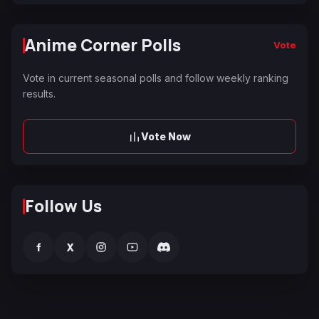
Anime Corner Polls
Vote
Vote in current seasonal polls and follow weekly ranking
results.
Vote Now
Follow Us
f
X