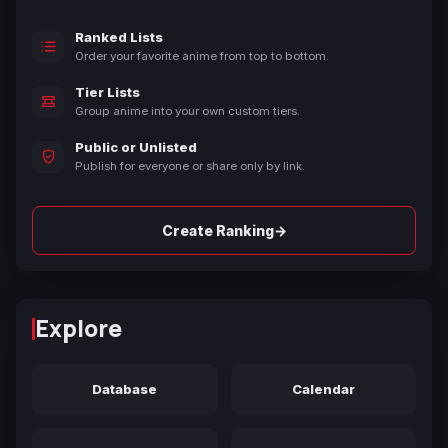
Ranked Lists
Order your favorite anime from top to bottom.
Tier Lists
Group anime into your own custom tiers.
Public or Unlisted
Publish for everyone or share only by link.
→
Create Ranking
Explore
Database
Calendar