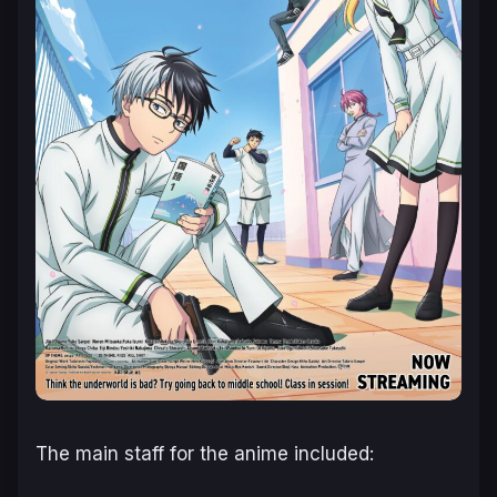
The main staff for the anime included: