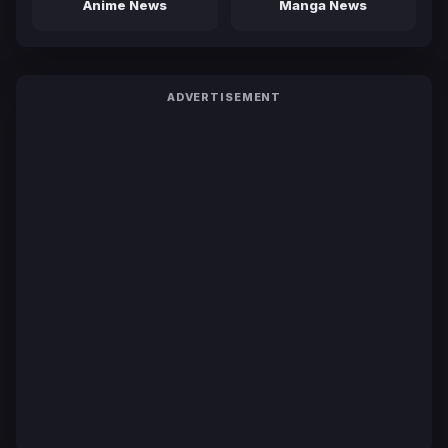
Anime News
Manga News
ADVERTISEMENT