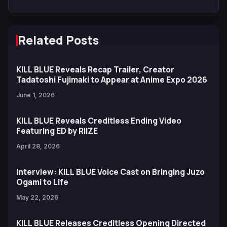
Related Posts
KILL BLUE Reveals Recap Trailer, Creator
Tadatoshi Fujimaki to Appear at Anime Expo 2026
June 1, 2026
KILL BLUE Reveals Creditless Ending Video
Featuring ED by RIIZE
April 28, 2026
Interview: KILL BLUE Voice Cast on Bringing Juzo
Ogami to Life
May 22, 2026
KILL BLUE Releases Creditless Opening Directed