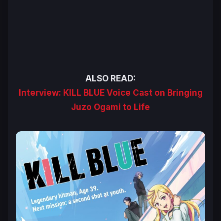
ALSO READ:
Interview: KILL BLUE Voice Cast on Bringing
Juzo Ogami to Life