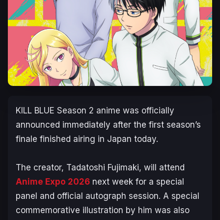
KILL BLUE
Season 2 anime was officially
announced immediately after the first season’s
finale finished airing in Japan today.
The creator, Tadatoshi Fujimaki, will attend
Anime Expo 2026
next week for a special
panel and official autograph session. A special
commemorative illustration by him was also