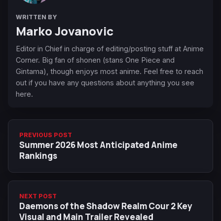
WRITTEN BY
Marko Jovanovic
Editor in Chief in charge of editing/posting stuff at Anime
Corner. Big fan of shonen (stans One Piece and
Gintama), though enjoys most anime. Feel free to reach
out if you have any questions about anything you see
here.
PREVIOUS POST
Summer 2026 Most Anticipated Anime
Rankings
NEXT POST
Daemons of the Shadow Realm Cour 2 Key
Visual and Main Trailer Revealed