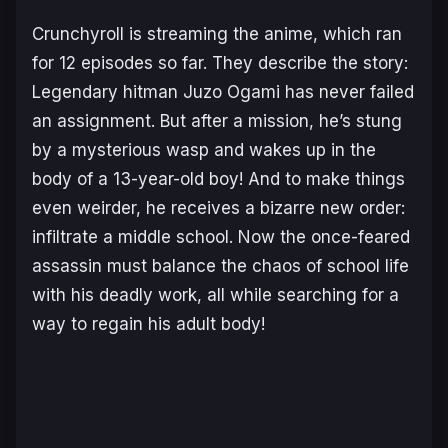
Crunchyroll is streaming the anime, which ran
for 12 episodes so far. They describe the story:
Legendary hitman Juzo Ogami has never failed
an assignment. But after a mission, he’s stung
by a mysterious wasp and wakes up in the
body of a 13-year-old boy! And to make things
even weirder, he receives a bizarre new order:
infiltrate a middle school. Now the once-feared
assassin must balance the chaos of school life
with his deadly work, all while searching for a
way to regain his adult body!