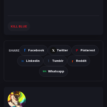
KILL BLUE
SHARE
Facebook
Twitter
Pinterest
Linkedin
Tumblr
Reddit
Whatsapp