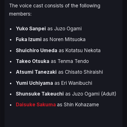
The voice cast consists of the following
members:
Yuko Sanpei
as Juzo Ogami
Fuka Izumi
as Noren Mitsuoka
Shuichiro Umeda
as Kotatsu Nekota
Takeo Otsuka
as Tenma Tendo
Atsumi Tanezaki
as Chisato Shiraishi
Yumi Uchiyama
as Eri Wanibuchi
Shunsuke Takeuchi
as Juzo Ogami (Adult)
Daisuke Sakuma
as Shin Kohazame