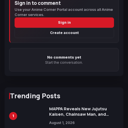
Sign in to comment
Use your Anime Corner Portal account across all Anime
Corner services.
Sign in
Create account
No comments yet
Start the conversation.
Trending Posts
MAPPA Reveals New Jujutsu
Kaisen, Chainsaw Man, and
1
Attack on Titan Illustrations
August 1, 2026
Ahead of 15th Anniversary Expo