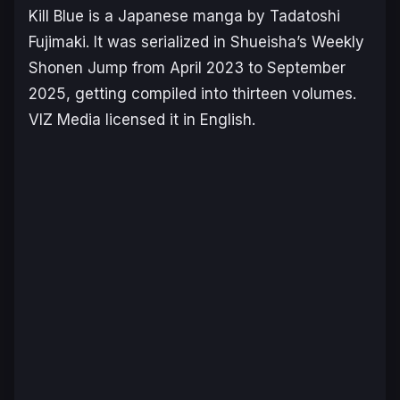
Kill Blue
is a Japanese manga by Tadatoshi
Fujimaki. It was serialized in Shueisha’s Weekly
Shonen Jump from April 2023 to September
2025, getting compiled into thirteen volumes.
VIZ Media licensed it in English.