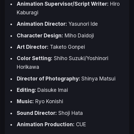
Animation Supervisor/Script Writer:
Hiro
Kaburagi
Animation Director:
Yasunori Ide
Character Design:
Miho Daidoji
Art Director:
Taketo Gonpei
Color Setting:
Shiho Suzuki/Yoshinori
Horikawa
Director of Photography:
Shinya Matsui
Editing:
Daisuke Imai
Music:
Ryo Konishi
Sound Director:
Shoji Hata
Animation Production:
CUE