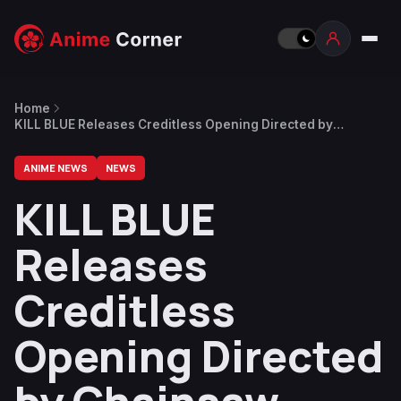
Home
KILL BLUE Releases Creditless Opening Directed by
Chainsaw Man’s Ryu Nakayama at Studio Andraft
ANIME NEWS
NEWS
KILL BLUE
Releases
Creditless
Opening Directed