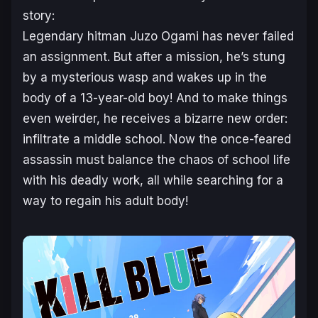
story:
Legendary hitman Juzo Ogami has never failed
an assignment. But after a mission, he’s stung
by a mysterious wasp and wakes up in the
body of a 13-year-old boy! And to make things
even weirder, he receives a bizarre new order:
infiltrate a middle school. Now the once-feared
assassin must balance the chaos of school life
with his deadly work, all while searching for a
way to regain his adult body!