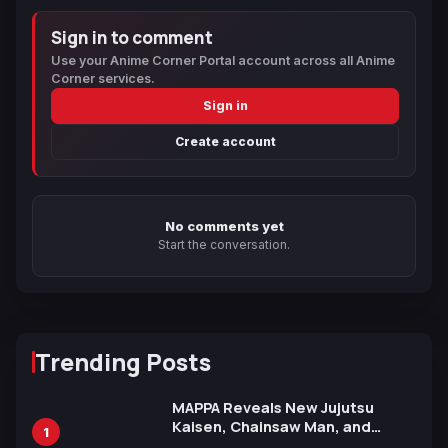
Sign in to comment
Use your Anime Corner Portal account across all Anime
Corner services.
Sign in
Create account
No comments yet
Start the conversation.
Trending Posts
MAPPA Reveals New Jujutsu
Kaisen, Chainsaw Man, and
1
Attack on Titan Illustrations