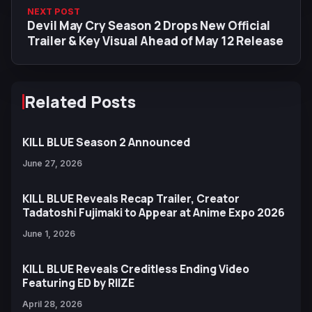
NEXT POST
Devil May Cry Season 2 Drops New Official
Trailer & Key Visual Ahead of May 12 Release
Related Posts
KILL BLUE Season 2 Announced
June 27, 2026
KILL BLUE Reveals Recap Trailer, Creator
Tadatoshi Fujimaki to Appear at Anime Expo 2026
June 1, 2026
KILL BLUE Reveals Creditless Ending Video
Featuring ED by RIIZE
April 28, 2026