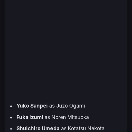
Yuko Sanpei
as Juzo Ogami
Fuka Izumi
as Noren Mitsuoka
Shuichiro Umeda
as Kotatsu Nekota