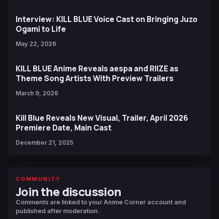
Interview: KILL BLUE Voice Cast on Bringing Juzo
Ogami to Life
May 22, 2026
KILL BLUE Anime Reveals aespa and RIIZE as
Theme Song Artists With Preview Trailers
March 9, 2026
Kill Blue Reveals New Visual, Trailer, April 2026
Premiere Date, Main Cast
December 21, 2025
COMMUNITY
Join the discussion
Comments are linked to your Anime Corner account and
published after moderation.