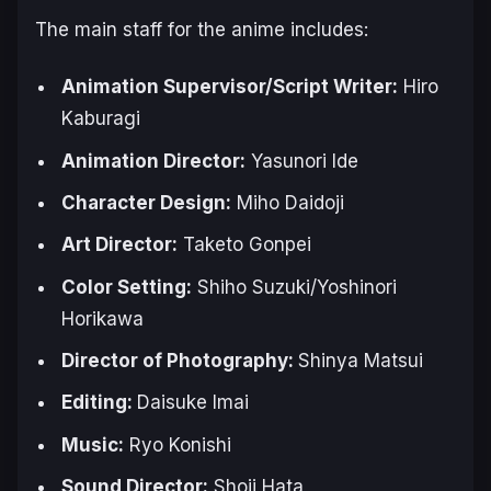
The main staff for the anime includes:
Animation Supervisor/Script Writer:
Hiro
Kaburagi
Animation Director:
Yasunori Ide
Character Design:
Miho Daidoji
Art Director:
Taketo Gonpei
Color Setting:
Shiho Suzuki/Yoshinori
Horikawa
Director of Photography:
Shinya Matsui
Editing:
Daisuke Imai
Music:
Ryo Konishi
Sound Director:
Shoji Hata