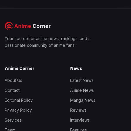
Your source for anime news, rankings, and a
passionate community of anime fans.
Anime Corner
News
About Us
Latest News
Contact
Anime News
Editorial Policy
Manga News
Privacy Policy
Reviews
Services
Interviews
Team
Features