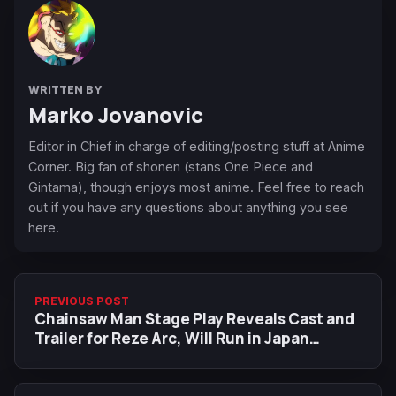
WRITTEN BY
Marko Jovanovic
Editor in Chief in charge of editing/posting stuff at Anime
Corner. Big fan of shonen (stans One Piece and
Gintama), though enjoys most anime. Feel free to reach
out if you have any questions about anything you see
here.
PREVIOUS POST
Chainsaw Man Stage Play Reveals Cast and
Trailer for Reze Arc, Will Run in Japan
Through July-August