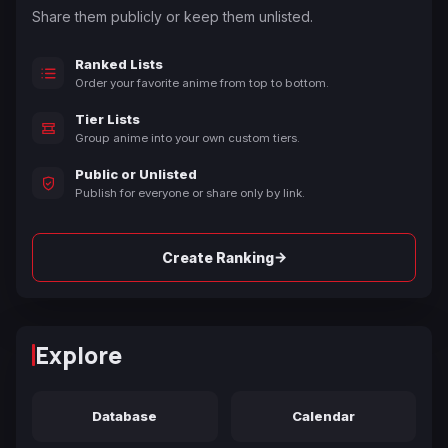
Share them publicly or keep them unlisted.
Ranked Lists
Order your favorite anime from top to bottom.
Tier Lists
Group anime into your own custom tiers.
Public or Unlisted
Publish for everyone or share only by link.
→
Create Ranking
Explore
Database
Calendar