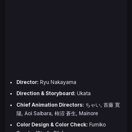
Director:
Ryu Nakayama
Direction & Storyboard:
Ukata
Chief Animation Directors:
ちゃい, 首藤 寛
陽, Aoi Saibara, 柿沼 蒼生, Mainore
Color Design & Color Check:
Fumiko