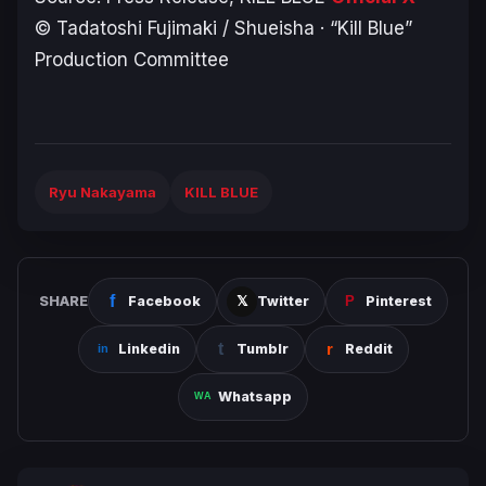
© Tadatoshi Fujimaki / Shueisha · “Kill Blue”
Production Committee
Ryu Nakayama
KILL BLUE
SHARE
Facebook
Twitter
Pinterest
Linkedin
Tumblr
Reddit
Whatsapp