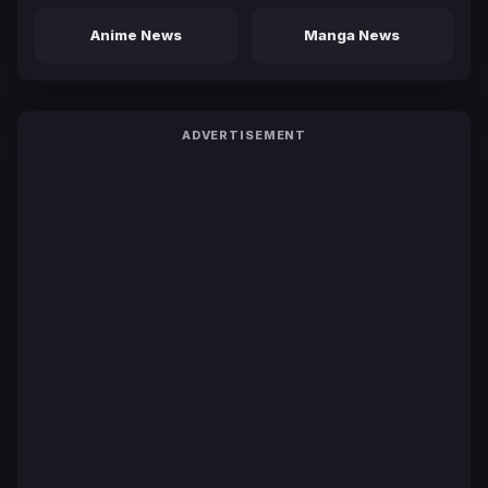
Anime News
Manga News
ADVERTISEMENT