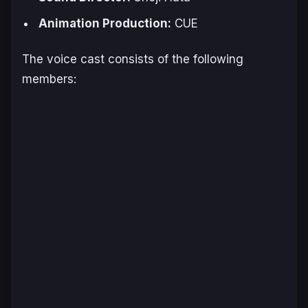
Animation Production:
CUE
The voice cast consists of the following
members: