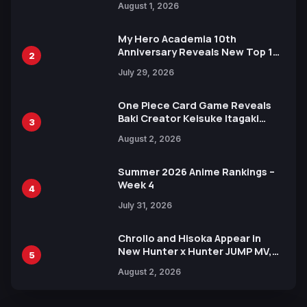
August 1, 2026
Ahead of 15th Anniversary Expo
My Hero Academia 10th
Anniversary Reveals New Top 10
2
Heroes Visual
July 29, 2026
One Piece Card Game Reveals
Baki Creator Keisuke Itagaki
3
Illustration of Kaido, Rocks D.
August 2, 2026
Xebec Debuts in New Booster
Summer 2026 Anime Rankings –
Week 4
4
July 31, 2026
Chrollo and Hisoka Appear in
New Hunter x Hunter JUMP MV,
5
Collaboration with Sakurazaka46
August 2, 2026