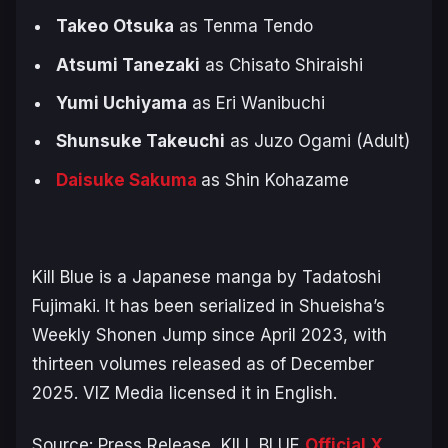
Takeo Otsuka
as Tenma Tendo
Atsumi Tanezaki
as Chisato Shiraishi
Yumi Uchiyama
as Eri Wanibuchi
Shunsuke Takeuchi
as Juzo Ogami (Adult)
Daisuke Sakuma
as Shin Kohazame
Kill Blue
is a Japanese manga by Tadatoshi
Fujimaki. It has been serialized in Shueisha’s
Weekly Shonen Jump since April 2023, with
thirteen volumes released as of December
2025. VIZ Media licensed it in English.
Source: Press Release,
KILL BLUE
Official X