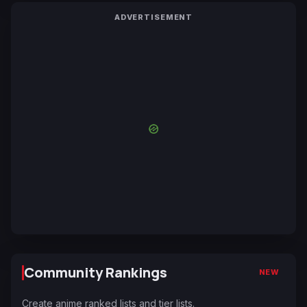
ADVERTISEMENT
Community Rankings
NEW
Create anime ranked lists and tier lists.