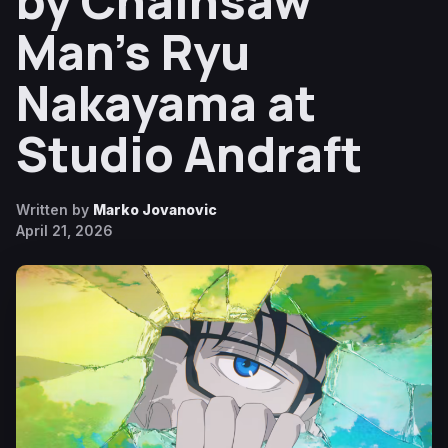
by Chainsaw
Man’s Ryu
Nakayama at
Studio Andraft
Written by
Marko Jovanovic
April 21, 2026