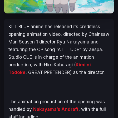
KILL BLUE
anime has released its creditless
opening animation video, directed by
Chainsaw
Man
Season 1 director Ryu Nakayama and
featuring the OP song “ATTITUDE” by aespa.
Studio CUE is in charge of the animation
production, with Hiro Kaburagi (
Kimi ni
Todoke
, GREAT PRETENDER
) as the director.
The animation production of the opening was
handled by
Nakayama’s Andraft
, with the full
staff including: