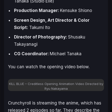
Tanaka (Studio Elle)
Production Manager:
Kensuke Shiono
Screen Design, Art Director & Color
Script:
Takumi Ito
Director of Photography:
Shusaku
Takayanagi
CG Coordinator:
Michael Tanaka
You can watch the opening video below.
KILL BLUE – Creditless Opening Animation Video Directed by
Ryu Nakayama
Crunchyroll is streaming the anime, which has
released 2 episodes so far. They describe the