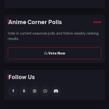
Anime Corner Polls
Vote
Vote in current seasonal polls and follow weekly ranking
results.
Vote Now
Follow Us
f
X