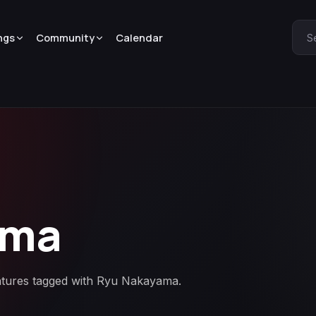
ngs
Community
Calendar
S
ama
eatures tagged with Ryu Nakayama.