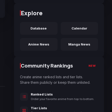
Explore
Database
Calendar
Anime News
Manga News
Community Rankings
NEW
Create anime ranked lists and tier lists.
Share them publicly or keep them unlisted.
Ranked Lists
Order your favorite anime from top to bottom.
Tier Lists