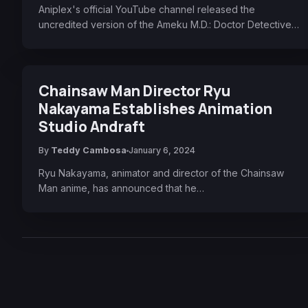
Aniplex's official YouTube channel released the
uncredited version of the Ameku M.D.: Doctor Detective…
Chainsaw Man Director Ryu
Nakayama Establishes Animation
Studio Andraft
By
Teddy Cambosa
January 6, 2024
Ryu Nakayama, animator and director of the Chainsaw
Man anime, has announced that he…