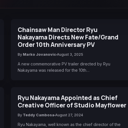
Chainsaw Man Director Ryu
Nakayama Directs New Fate/Grand
Order 10th Anniversary PV
By
Marko Jovanovic
August 3, 2025
A new commemorative PV trailer directed by Ryu
Nakayama was released for the 10th…
Ryu Nakayama Appointed as Chief
Creative Officer of Studio Mayflower
By
Teddy Cambosa
August 27, 2024
Ryu Nakayama, well known as the chief director of the