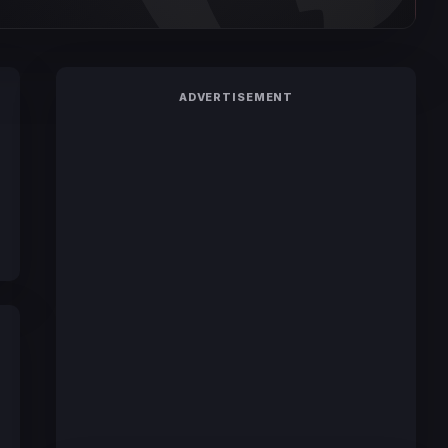
ADVERTISEMENT