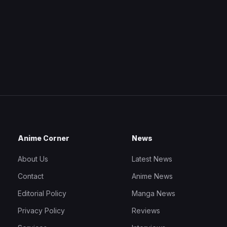
Anime Corner
News
About Us
Latest News
Contact
Anime News
Editorial Policy
Manga News
Privacy Policy
Reviews