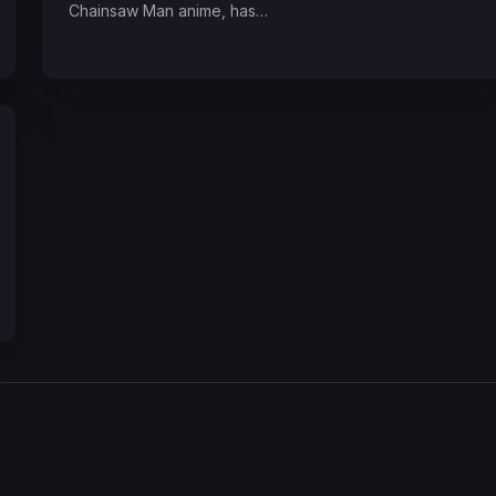
Chainsaw Man anime, has…