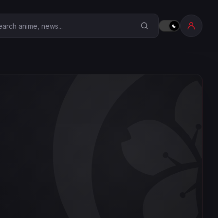
earch Anime Corner