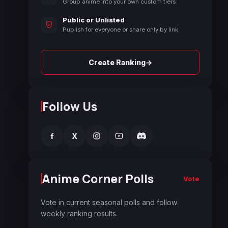
Group anime into your own custom tiers.
Public or Unlisted
Publish for everyone or share only by link.
→
Create Ranking
Follow Us
f
X
Anime Corner Polls
Vote
Vote in current seasonal polls and follow
weekly ranking results.