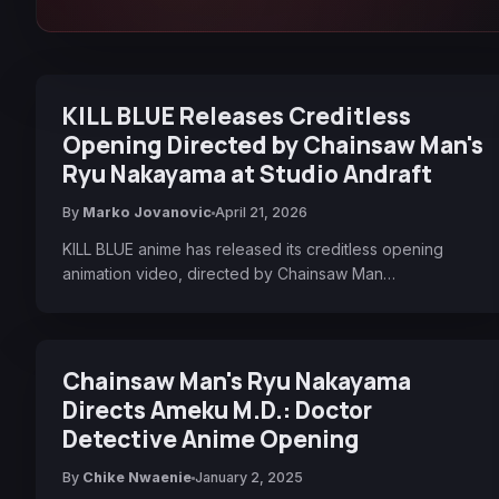
KILL BLUE Releases Creditless
Opening Directed by Chainsaw Man's
Ryu Nakayama at Studio Andraft
By
Marko Jovanovic
April 21, 2026
KILL BLUE anime has released its creditless opening
animation video, directed by Chainsaw Man…
Chainsaw Man's Ryu Nakayama
Directs Ameku M.D.: Doctor
Detective Anime Opening
By
Chike Nwaenie
January 2, 2025