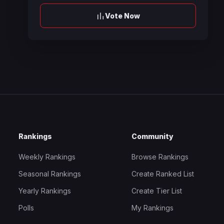
Vote Now
Rankings
Community
Weekly Rankings
Browse Rankings
Seasonal Rankings
Create Ranked List
Yearly Rankings
Create Tier List
Polls
My Rankings