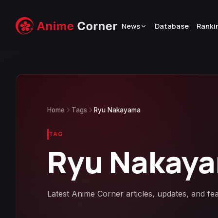
News
Database
Ranki
Home
Tags
Ryu Nakayama
TAG
Ryu Nakay
Latest Anime Corner articles, updates, and f