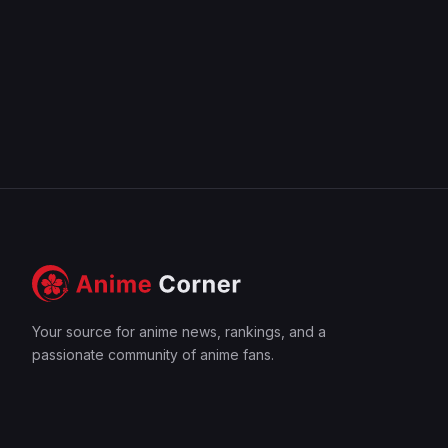
Your source for anime news, rankings, and a
passionate community of anime fans.