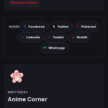
Kingdom Hearts
SHARE
Facebook
Twitter
Pinterest
Linkedin
Tumblr
Reddit
Whatsapp
WRITTEN BY
Anime Corner