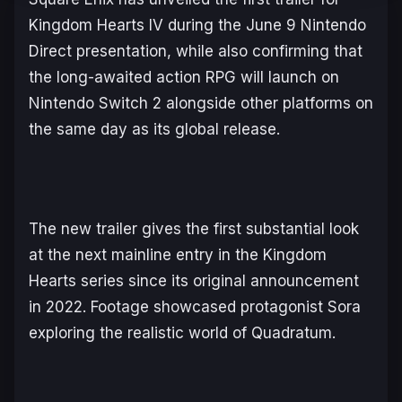
Kingdom Hearts IV
during the June 9 Nintendo
Direct presentation, while also confirming that
the long-awaited action RPG will launch on
Nintendo Switch 2 alongside other platforms on
the same day as its global release.
The new trailer gives the first substantial look
at the next mainline entry in the
Kingdom
Hearts
series since its original announcement
in 2022. Footage showcased protagonist Sora
exploring the realistic world of Quadratum.