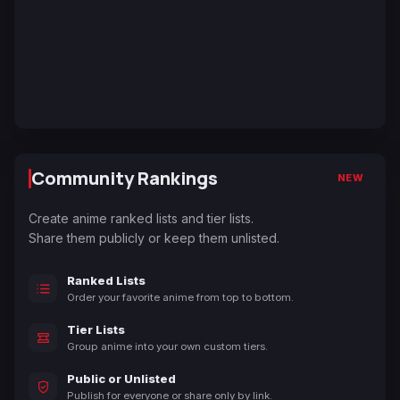
Community Rankings
NEW
Create anime ranked lists and tier lists.
Share them publicly or keep them unlisted.
Ranked Lists
Order your favorite anime from top to bottom.
Tier Lists
Group anime into your own custom tiers.
Public or Unlisted
Publish for everyone or share only by link.