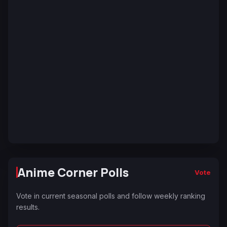
Anime Corner Polls
Vote
Vote in current seasonal polls and follow weekly ranking
results.