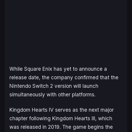
While Square Enix has yet to announce a
release date, the company confirmed that the
Nintendo Switch 2 version will launch
simultaneously with other platforms.
Kingdom Hearts IV
serves as the next major
chapter following
Kingdom Hearts III
, which
was released in 2019. The game begins the