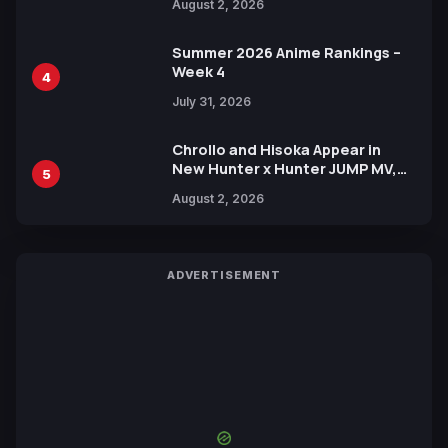
August 2, 2026
Xebec Debuts in New Booster
Summer 2026 Anime Rankings –
Week 4
4
July 31, 2026
Chrollo and Hisoka Appear in
New Hunter x Hunter JUMP MV,
5
Collaboration with Sakurazaka46
August 2, 2026
ADVERTISEMENT