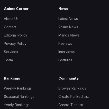
Anime Corner
News
About Us
Latest News
Contact
Anime News
Editorial Policy
Manga News
Privacy Policy
Reviews
Services
Interviews
Team
Features
Rankings
Community
Weekly Rankings
Browse Rankings
Seasonal Rankings
Create Ranked List
Yearly Rankings
Create Tier List