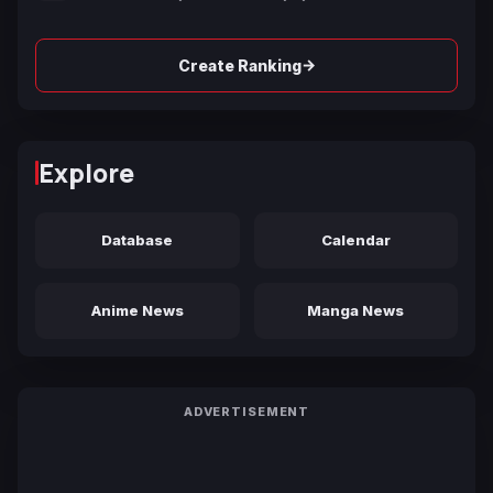
→
Create Ranking
Explore
Database
Calendar
Anime News
Manga News
ADVERTISEMENT