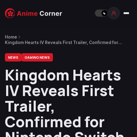
Home
Kingdom Hearts IV Reveals First Trailer, Confirmed for
Nintendo Switch 2
NEWS
GAMING NEWS
Kingdom Hearts
IV Reveals First
Trailer,
Confirmed for