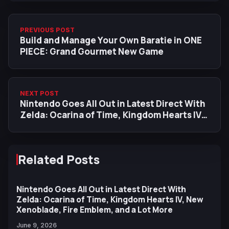
PREVIOUS POST
Build and Manage Your Own Baratie in ONE
PIECE: Grand Gourmet New Game
NEXT POST
Nintendo Goes All Out in Latest Direct With
Zelda: Ocarina of Time, Kingdom Hearts IV,
New Xenoblade, Fire Emblem, and a Lot
More
Related Posts
Nintendo Goes All Out in Latest Direct With
Zelda: Ocarina of Time, Kingdom Hearts IV, New
Xenoblade, Fire Emblem, and a Lot More
June 9, 2026