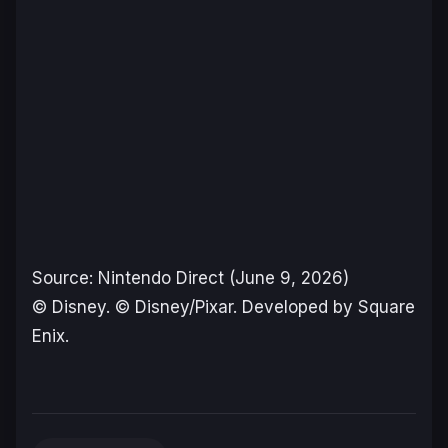
Source: Nintendo Direct (June 9, 2026)
© Disney. © Disney/Pixar. Developed by Square
Enix.