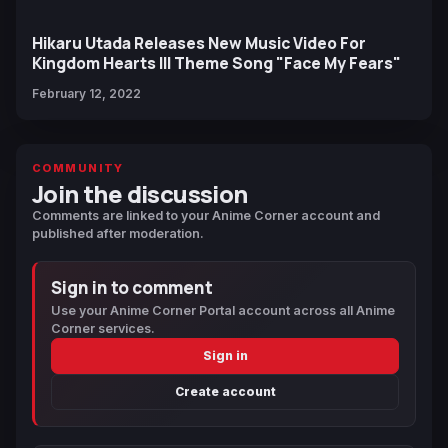
Hikaru Utada Releases New Music Video For
Kingdom Hearts III Theme Song "Face My Fears"
February 12, 2022
COMMUNITY
Join the discussion
Comments are linked to your Anime Corner account and
published after moderation.
Sign in to comment
Use your Anime Corner Portal account across all Anime
Corner services.
Sign in
Create account