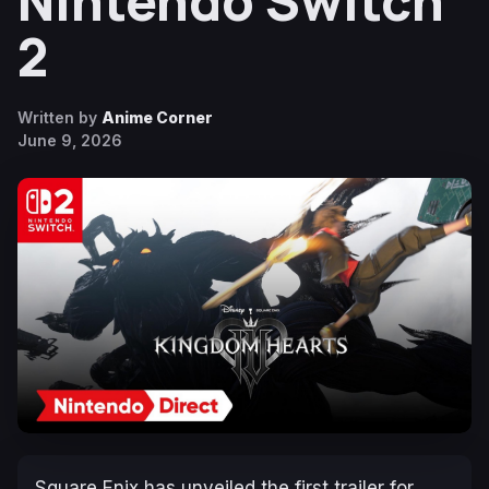
Nintendo Switch
2
Written by
Anime Corner
June 9, 2026
Square Enix has unveiled the first trailer for