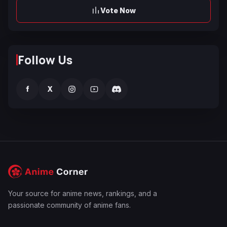
Vote Now
Follow Us
f
X
Your source for anime news, rankings, and a
passionate community of anime fans.