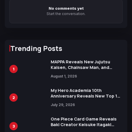
No comments yet
Start the conversation.
Trending Posts
MAPPA Reveals New Jujutsu
Kaisen, Chainsaw Man, and
1
Attack on Titan Illustrations
August 1, 2026
Ahead of 15th Anniversary Expo
My Hero Academia 10th
Anniversary Reveals New Top 10
2
Heroes Visual
July 29, 2026
One Piece Card Game Reveals
Baki Creator Keisuke Itagaki
3
Illustration of Kaido, Rocks D.