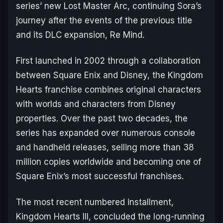
series’ new
Lost Master Arc
, continuing Sora’s
journey after the events of the previous title
and its DLC expansion,
Re Mind
.
First launched in 2002 through a collaboration
between Square Enix and Disney, the
Kingdom
Hearts
franchise combines original characters
with worlds and characters from Disney
properties. Over the past two decades, the
series has expanded over numerous console
and handheld releases, selling more than 38
million copies worldwide and becoming one of
Square Enix’s most successful franchises.
The most recent numbered installment,
Kingdom Hearts III
, concluded the long-running