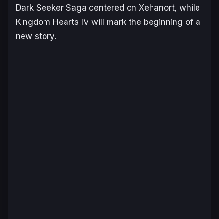
Dark Seeker Saga centered on Xehanort, while
Kingdom Hearts IV
will mark the beginning of a
new story.