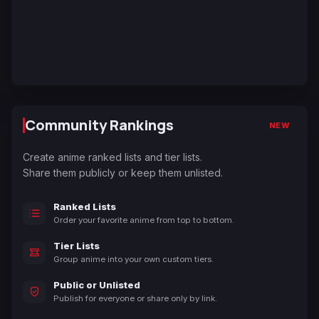
Community Rankings
NEW
Create anime ranked lists and tier lists.
Share them publicly or keep them unlisted.
Ranked Lists
Order your favorite anime from top to bottom.
Tier Lists
Group anime into your own custom tiers.
Public or Unlisted
Publish for everyone or share only by link.