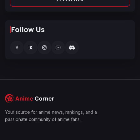
Follow Us
f
X
Your source for anime news, rankings, and a
passionate community of anime fans.