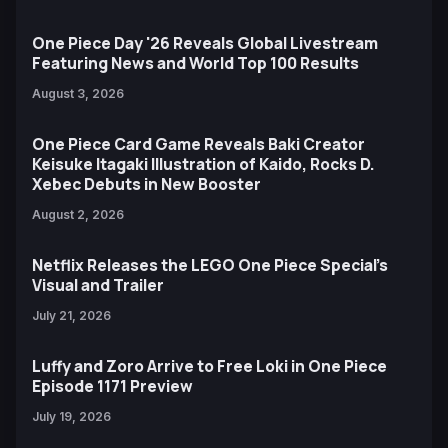
One Piece Day '26 Reveals Global Livestream
Featuring News and World Top 100 Results
August 3, 2026
One Piece Card Game Reveals Baki Creator
Keisuke Itagaki Illustration of Kaido, Rocks D.
Xebec Debuts in New Booster
August 2, 2026
Netflix Releases the LEGO One Piece Special’s
Visual and Trailer
July 21, 2026
Luffy and Zoro Arrive to Free Loki in One Piece
Episode 1171 Preview
July 19, 2026