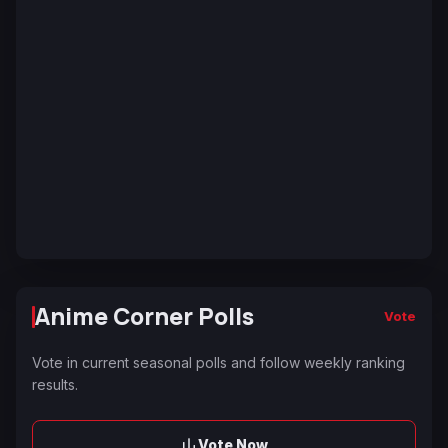
Anime Corner Polls
Vote
Vote in current seasonal polls and follow weekly ranking
results.
Vote Now