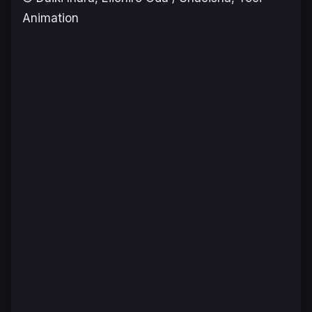
Animation