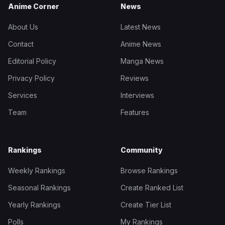
Anime Corner
News
About Us
Latest News
Contact
Anime News
Editorial Policy
Manga News
Privacy Policy
Reviews
Services
Interviews
Team
Features
Rankings
Community
Weekly Rankings
Browse Rankings
Seasonal Rankings
Create Ranked List
Yearly Rankings
Create Tier List
Polls
My Rankings