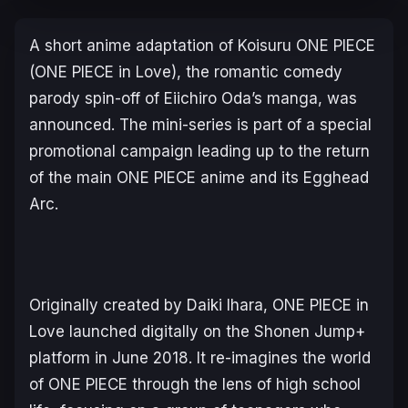
A short anime adaptation of
Koisuru ONE PIECE
(
ONE PIECE in Love
), the romantic comedy
parody spin-off of Eiichiro Oda’s manga, was
announced. The mini-series is part of a special
promotional campaign leading up to the return
of the main
ONE PIECE
anime and its
Egghead
Arc
.
Originally created by Daiki Ihara,
ONE PIECE in
Love
launched digitally on the
Shonen Jump+
platform in June 2018. It re-imagines the world
of
ONE PIECE
through the lens of high school