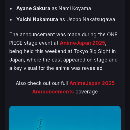
Ayane Sakura
as Nami Koyama
Yuichi Nakamura
as Usopp Nakatsugawa
The announcement was made during the
ONE
PIECE
stage event at
AnimeJapan 2025
,
being held this weekend at Tokyo Big Sight in
Japan, where the cast appeared on stage and
a key visual for the anime was revealed.
Also check out our full
AnimeJapan 2025
Announcements
coverage