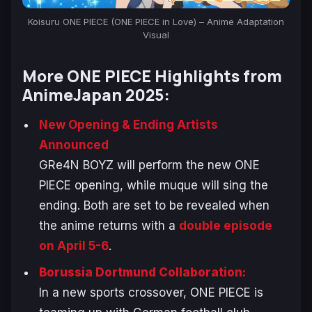
Koisuru ONE PIECE (ONE PIECE in Love) – Anime Adaptation
Visual
More
ONE PIECE
Highlights from
AnimeJapan 2025:
New Opening & Ending Artists
Announced
GRe4N BOYZ will perform the new
ONE
PIECE
opening, while muque will sing the
ending. Both are set to be revealed when
the anime returns with a
double episode
on April 5-6
.
Borussia Dortmund Collaboration:
In a new sports crossover,
ONE PIECE
is