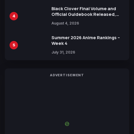
Black Clover Final Volume and
Official Guidebook Released,
4
Includes New 15-Page Manga by
August 4, 2026
Yuki Tabata
Summer 2026 Anime Rankings –
Week 4
5
July 31, 2026
ADVERTISEMENT