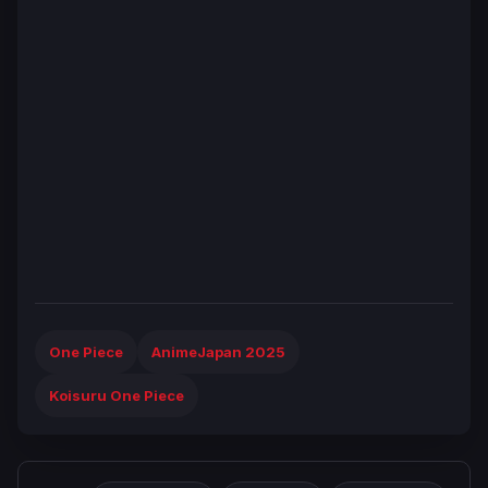
One Piece
AnimeJapan 2025
Koisuru One Piece