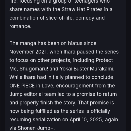
life, focusing on a group of teenagers who
share names with the Straw Hat Pirates in a
combination of slice-of-life, comedy and
romance.
The manga has been on hiatus since
November 2021, when Ihara paused the series
to focus on other projects, including
Protect
Me, Shugomaru!
and
Yokai Buster Murakami
.
While Ihara had initially planned to conclude
ONE PIECE in Love
, encouragement from the
Jump
editorial team led to a promise to return
and properly finish the story. That promise is
now being fulfilled as the series is officially
resuming serialization on April 10, 2025, again
via
Shonen Jump+
.