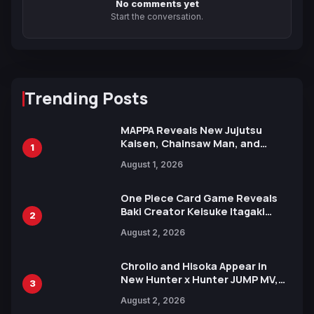
No comments yet
Start the conversation.
Trending Posts
MAPPA Reveals New Jujutsu
Kaisen, Chainsaw Man, and
1
Attack on Titan Illustrations
August 1, 2026
Ahead of 15th Anniversary Expo
One Piece Card Game Reveals
Baki Creator Keisuke Itagaki
2
Illustration of Kaido, Rocks D.
August 2, 2026
Xebec Debuts in New Booster
Chrollo and Hisoka Appear in
New Hunter x Hunter JUMP MV,
3
Collaboration with Sakurazaka46
August 2, 2026