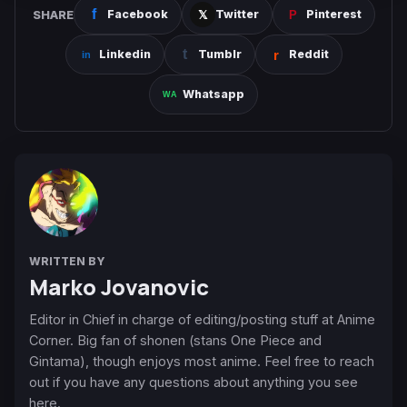
SHARE
Facebook
Twitter
Pinterest
Linkedin
Tumblr
Reddit
Whatsapp
WRITTEN BY
Marko Jovanovic
Editor in Chief in charge of editing/posting stuff at Anime
Corner. Big fan of shonen (stans One Piece and
Gintama), though enjoys most anime. Feel free to reach
out if you have any questions about anything you see
here.