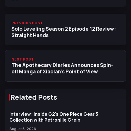
PREVIOUS POST
Solo Leveling Season 2 Episode 12 Review:
Straight Hands
NEXT POST
The Apothecary Diaries Announces Spin-
off Manga of Xiaolan's Point of View
Related Posts
Interview: Inside G2's One Piece Gear 5
Collection with Pétronille Grein
August 5, 2026