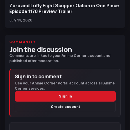
Zoro and Luffy Fight Scopper Gaban in One Piece
Episode 1170 Preview Trailer
July 14, 2026
COMMUNITY
Join the discussion
Comments are linked to your Anime Corner account and
published after moderation.
Sign in to comment
Use your Anime Corner Portal account across all Anime
Corner services.
Sign in
Create account