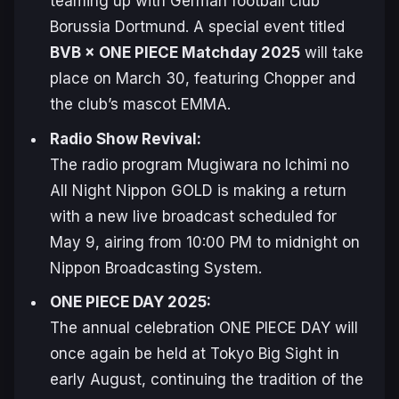
teaming up with German football club
Borussia Dortmund. A special event titled
BVB × ONE PIECE Matchday 2025
will take
place on March 30, featuring Chopper and
the club’s mascot EMMA.
Radio Show Revival:
The radio program
Mugiwara no Ichimi no
All Night Nippon GOLD
is making a return
with a new live broadcast scheduled for
May 9, airing from 10:00 PM to midnight on
Nippon Broadcasting System.
ONE PIECE DAY 2025:
The annual celebration
ONE PIECE DAY
will
once again be held at Tokyo Big Sight in
early August, continuing the tradition of the