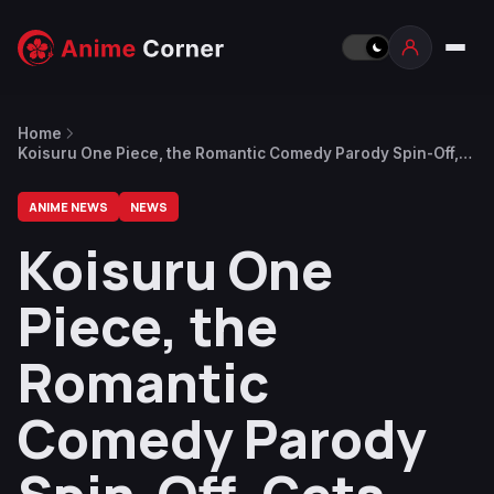
Home
Koisuru One Piece, the Romantic Comedy Parody Spin-Off,
Gets Short Anime Adaptation
ANIME NEWS
NEWS
Koisuru One
Piece, the
Romantic
Comedy Parody