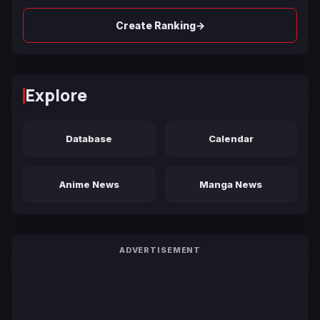
→
Create Ranking
Explore
Database
Calendar
Anime News
Manga News
ADVERTISEMENT