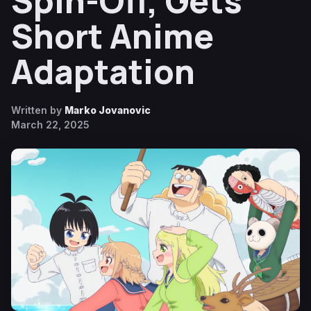
Spin-Off, Gets
Short Anime
Adaptation
Written by
Marko Jovanovic
March 22, 2025