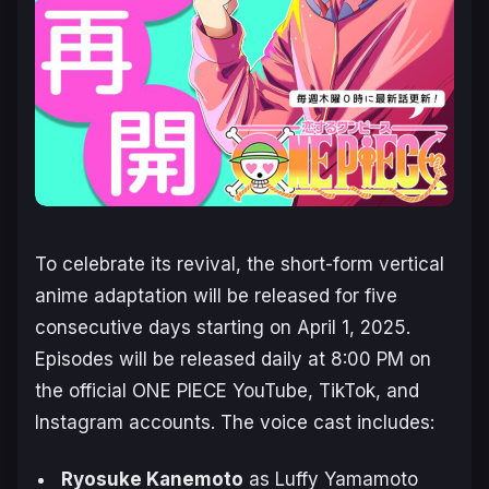
To celebrate its revival, the short-form vertical
anime adaptation will be released for five
consecutive days starting on April 1, 2025.
Episodes will be released daily at 8:00 PM on
the official
ONE PIECE
YouTube, TikTok, and
Instagram accounts. The voice cast includes:
Ryosuke Kanemoto
as Luffy Yamamoto