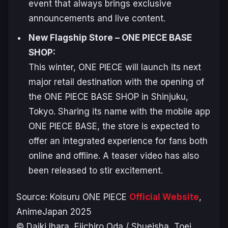
event that always brings exclusive
announcements and live content.
New Flagship Store – ONE PIECE BASE
SHOP:
This winter,
ONE PIECE
will launch its next
major retail destination with the opening of
the
ONE PIECE BASE SHOP
in Shinjuku,
Tokyo. Sharing its name with the mobile app
ONE PIECE BASE
, the store is expected to
offer an integrated experience for fans both
online and offline. A teaser video has also
been released to stir excitement.
Source:
Koisuru ONE PIECE
Official Website
,
AnimeJapan 2025
© Daiki Ihara, Eiichiro Oda / Shueisha, Toei