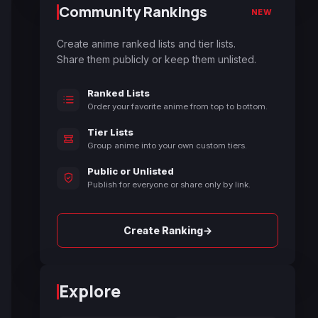
Community Rankings
NEW
Create anime ranked lists and tier lists.
Share them publicly or keep them unlisted.
Ranked Lists
Order your favorite anime from top to bottom.
Tier Lists
Group anime into your own custom tiers.
Public or Unlisted
Publish for everyone or share only by link.
→
Create Ranking
Explore