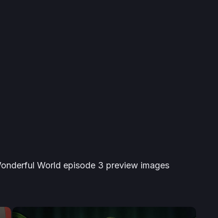
onderful World
episode 3 preview images