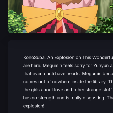
KonoSuba: An Explosion on This Wonderfu
are here: Megumin feels sorry for Yunyun as
that even cacti have hearts. Megumin bec
comes out of nowhere inside the library. T
the girls about love and other strange stuf
has no strength and is really disgusting. Th
explosion!