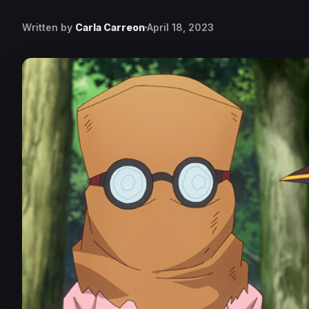
Written by
Carla Carreon
April 18, 2023