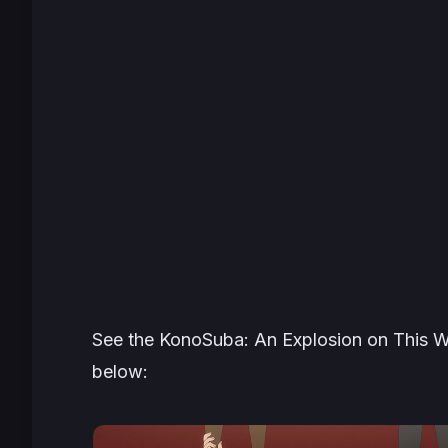
See the
KonoSuba: An Explosion on This W
below: