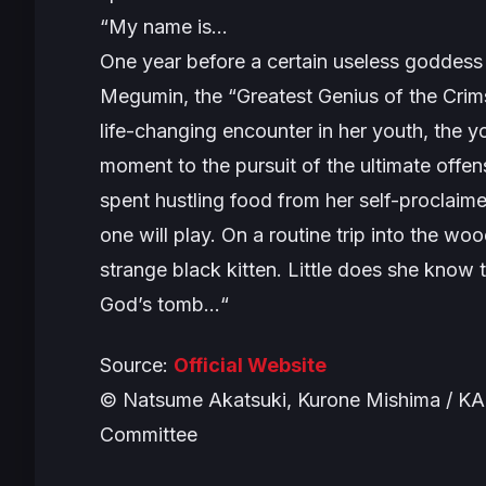
“
My name is…
One year before a certain useless goddess 
Megumin, the “Greatest Genius of the Crims
life-changing encounter in her youth, the
moment to the pursuit of the ultimate off
spent hustling food from her self-proclaimed 
one will play. On a routine trip into the wo
strange black kitten. Little does she know t
God’s tomb…
“
Source:
Official Website
© Natsume Akatsuki, Kurone Mishima / K
Committee