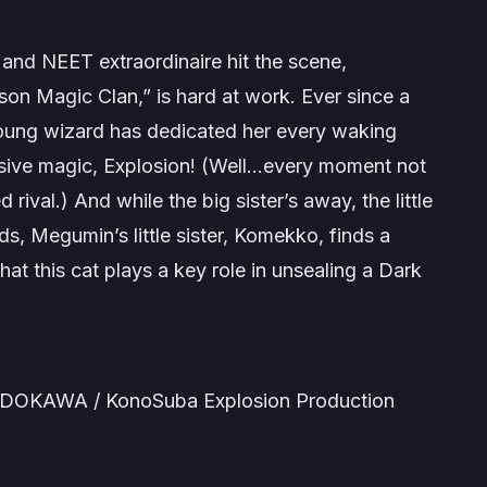
and NEET extraordinaire hit the scene,
on Magic Clan,” is hard at work. Ever since a
 young wizard has dedicated her every waking
ensive magic, Explosion! (Well…every moment not
rival.) And while the big sister’s away, the little
ods, Megumin’s little sister, Komekko, finds a
hat this cat plays a key role in unsealing a Dark
ADOKAWA / KonoSuba Explosion Production