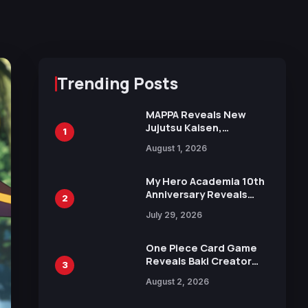
Trending Posts
MAPPA Reveals New
Jujutsu Kaisen,
1
Chainsaw Man, and
August 1, 2026
Attack on Titan
Illustrations Ahead of
15th Anniversary Expo
My Hero Academia 10th
Anniversary Reveals
2
New Top 10 Heroes
July 29, 2026
Visual
One Piece Card Game
Reveals Baki Creator
3
Keisuke Itagaki
August 2, 2026
Illustration of Kaido,
Rocks D. Xebec Debuts