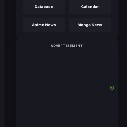
Database
Calendar
Anime News
Manga News
ADVERTISEMENT