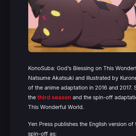
KonoSuba: God’s Blessing on This Wonderf
Natsume Akatsuki and illustrated by Kuro
of the anime adaptation in 2016 and 2017. S
the
third season
and the spin-off adaptatio
This Wonderful World
.
Yen Press publishes the English version of 
spin-off as: