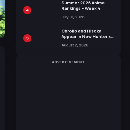
in New Booster
Summer 2026 Anime
Rankings – Week 4
4
July 31, 2026
Chrollo and Hisoka
Appear in New Hunter x
5
Hunter JUMP MV,
August 2, 2026
Collaboration with
Sakurazaka46
ADVERTISEMENT