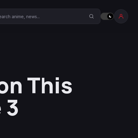
earch Anime Corner
on This
 3