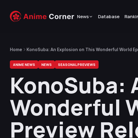
News
Database
Ranki
Home
KonoSuba: An Explosion on This Wonderful World E
ANIME NEWS
NEWS
SEASONAL PREVIEWS
KonoSuba: A
Wonderful W
Preview Re