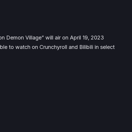
n Demon Village” will air on April 19, 2023
le to watch on Crunchyroll and Bilibili in select