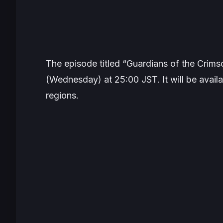
The episode titled “Guardians of the Crimso
(Wednesday) at 25:00 JST. It will be availab
regions.