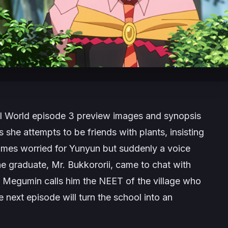
l World
episode 3 preview images and synopsis
 she attempts to be friends with plants, insisting
omes worried for Yunyun but suddenly a voice
he graduate, Mr. Bukkororii, came to chat with
f. Megumin calls him the NEET of the village who
e next episode will turn the school into an