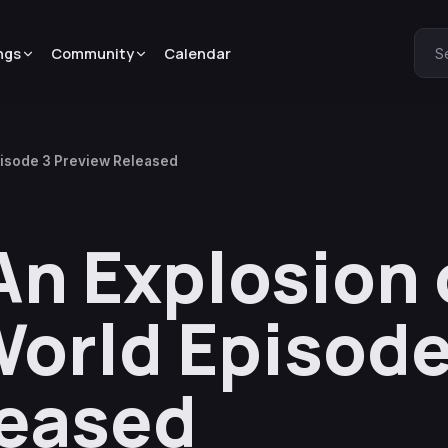
ngs
Community
Calendar
S
pisode 3 Preview Released
n Explosion 
orld Episode
leased