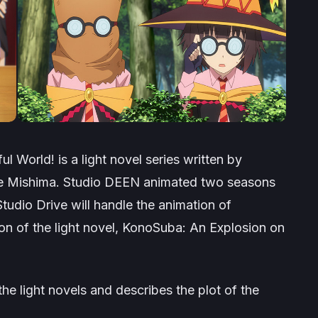
ul World!
is a light novel series written by
ne Mishima. Studio DEEN animated two seasons
tudio Drive will handle the animation of
n of the light novel,
KonoSuba: An Explosion on
the light novels and describes the plot of the