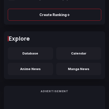
→
Create Ranking
Explore
Database
Calendar
Anime News
Manga News
ADVERTISEMENT