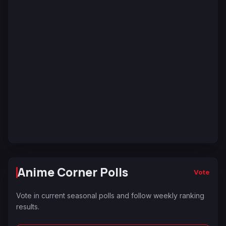
Anime Corner Polls
Vote
Vote in current seasonal polls and follow weekly ranking
results.