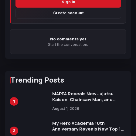
Sign in
Create account
No comments yet
Start the conversation.
Trending Posts
MAPPA Reveals New Jujutsu
Kaisen, Chainsaw Man, and
1
Attack on Titan Illustrations
August 1, 2026
Ahead of 15th Anniversary Expo
My Hero Academia 10th
Anniversary Reveals New Top 10
2
Heroes Visual