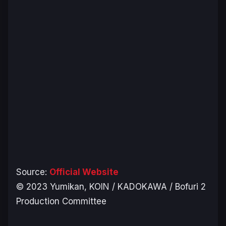
Source:
Official Website
© 2023 Yumikan, KOIN / KADOKAWA / Bofuri 2
Production Committee