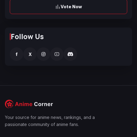
Vote Now
Follow Us
f
X
Your source for anime news, rankings, and a
passionate community of anime fans.