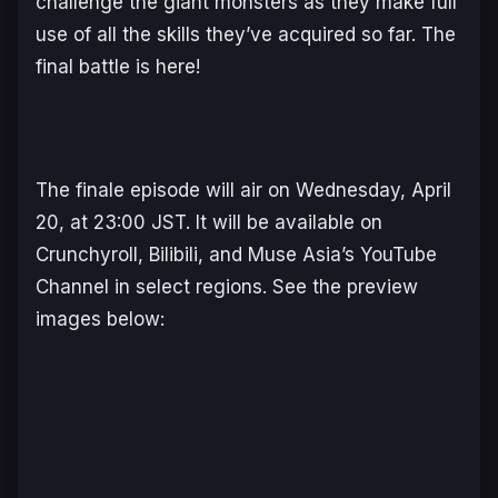
challenge the giant monsters as they make full
use of all the skills they’ve acquired so far. The
final battle is here!
The finale episode will air on Wednesday, April
20, at 23:00 JST. It will be available on
Crunchyroll, Bilibili, and Muse Asia’s YouTube
Channel in select regions. See the preview
images below: