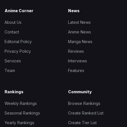
Anime Corner
News
About Us
Latest News
Contact
Anime News
Editorial Policy
Manga News
Privacy Policy
Reviews
Services
Interviews
Team
Features
Rankings
Community
Weekly Rankings
Browse Rankings
Seasonal Rankings
Create Ranked List
Yearly Rankings
Create Tier List