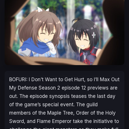
BOFURI: I Don’t Want to Get Hurt, so I’ll Max Out
My Defense Season 2
episode 12 previews are
out. The episode synopsis teases the last day
of the game’s special event. The guild
members of the Maple Tree, Order of the Holy
Sword, and Flame Emperor take the initiative to