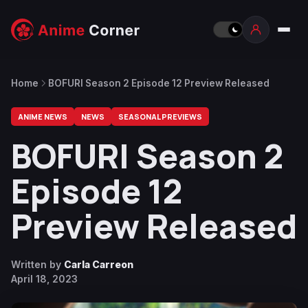
Home
BOFURI Season 2 Episode 12 Preview Released
ANIME NEWS
NEWS
SEASONAL PREVIEWS
BOFURI Season 2
Episode 12
Preview Released
Written by
Carla Carreon
April 18, 2023