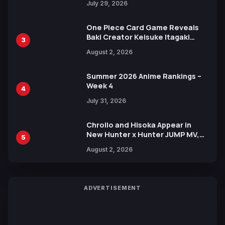
July 29, 2026
One Piece Card Game Reveals
Baki Creator Keisuke Itagaki
3
Illustration of Kaido, Rocks D.
August 2, 2026
Xebec Debuts in New Booster
Summer 2026 Anime Rankings –
Week 4
4
July 31, 2026
Chrollo and Hisoka Appear in
New Hunter x Hunter JUMP MV,
5
Collaboration with Sakurazaka46
August 2, 2026
ADVERTISEMENT