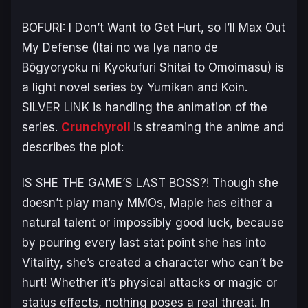
BOFURI: I Don’t Want to Get Hurt, so I’ll Max Out
My Defense
(
Itai no wa Iya nano de
Bōgyoryoku ni Kyokufuri Shitai to Omoimasu
) is
a light novel series by Yumikan and Koin.
SILVER LINK is handling the animation of the
series.
Crunchyroll
is streaming the anime and
describes the plot:
IS SHE THE GAME’S LAST BOSS?! Though she
doesn’t play many MMOs, Maple has either a
natural talent or impossibly good luck, because
by pouring every last stat point she has into
Vitality, she’s created a character who can’t be
hurt! Whether it’s physical attacks or magic or
status effects, nothing poses a real threat. In