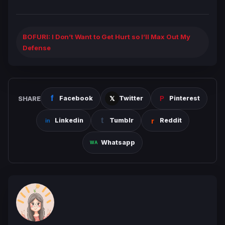
BOFURI: I Don’t Want to Get Hurt so I’ll Max Out My
Defense
SHARE
Facebook
Twitter
Pinterest
Linkedin
Tumblr
Reddit
Whatsapp