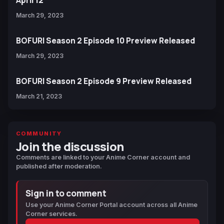
April 12
March 29, 2023
BOFURI Season 2 Episode 10 Preview Released
March 29, 2023
BOFURI Season 2 Episode 9 Preview Released
March 21, 2023
COMMUNITY
Join the discussion
Comments are linked to your Anime Corner account and
published after moderation.
Sign in to comment
Use your Anime Corner Portal account across all Anime
Corner services.