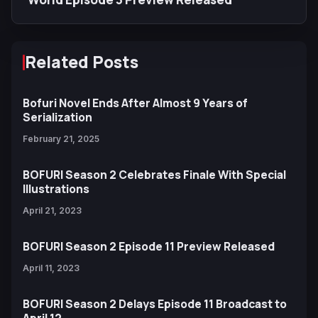
Related Posts
Bofuri Novel Ends After Almost 9 Years of
Serialization
February 21, 2025
BOFURI Season 2 Celebrates Finale With Special
Illustrations
April 21, 2023
BOFURI Season 2 Episode 11 Preview Released
April 11, 2023
BOFURI Season 2 Delays Episode 11 Broadcast to