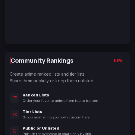
Community Rankings
NEW
Create anime ranked lists and tier lists.
Share them publicly or keep them unlisted.
Ranked Lists
Order your favorite anime from top to bottom.
Tier Lists
Group anime into your own custom tiers.
Public or Unlisted
Publish for everyone or share only by link.