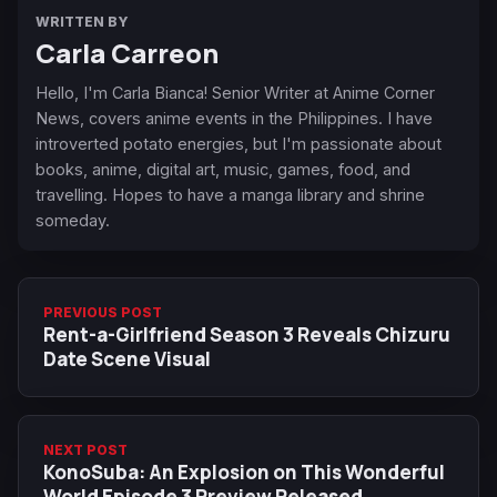
WRITTEN BY
Carla Carreon
Hello, I'm Carla Bianca! Senior Writer at Anime Corner
News, covers anime events in the Philippines. I have
introverted potato energies, but I'm passionate about
books, anime, digital art, music, games, food, and
travelling. Hopes to have a manga library and shrine
someday.
PREVIOUS POST
Rent-a-Girlfriend Season 3 Reveals Chizuru
Date Scene Visual
NEXT POST
KonoSuba: An Explosion on This Wonderful
World Episode 3 Preview Released