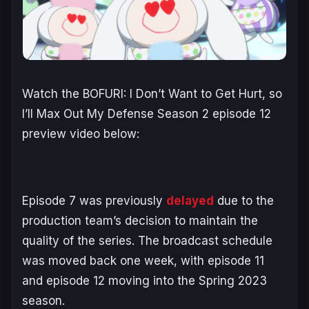
Watch the
BOFURI: I Don’t Want to Get Hurt, so
I’ll Max Out My Defense Season 2
episode 12
preview video below:
Episode 7 was previously
delayed
due to the
production team’s decision to maintain the
quality of the series. The broadcast schedule
was moved back one week, with episode 11
and episode 12 moving into the Spring 2023
season.