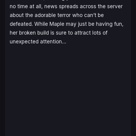
no time at all, news spreads across the server
about the adorable terror who can’t be
defeated. While Maple may just be having fun,
her broken build is sure to attract lots of
unexpected attention…