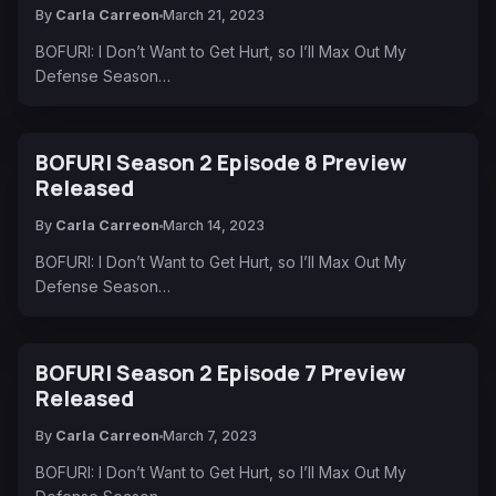
By
Carla Carreon
March 21, 2023
BOFURI: I Don’t Want to Get Hurt, so I’ll Max Out My
Defense Season…
BOFURI Season 2 Episode 8 Preview
Released
By
Carla Carreon
March 14, 2023
BOFURI: I Don’t Want to Get Hurt, so I’ll Max Out My
Defense Season…
BOFURI Season 2 Episode 7 Preview
Released
By
Carla Carreon
March 7, 2023
BOFURI: I Don’t Want to Get Hurt, so I’ll Max Out My