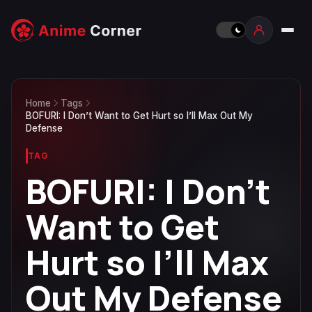
Home
Tags
BOFURI: I Don’t Want to Get Hurt so I’ll Max Out My
Defense
TAG
BOFURI: I Don’t
Want to Get
Hurt so I’ll Max
Out My Defense