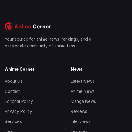
Your source for anime news, rankings, and a
passionate community of anime fans.
Anime Corner
News
About Us
Latest News
Contact
Anime News
Editorial Policy
Manga News
Privacy Policy
Reviews
Services
Interviews
Team
Features