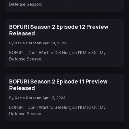
Defense Season…
BOFURI Season 2 Episode 12 Preview
Released
By
Carla Carreon
April 18, 2023
BOFURI: I Don’t Want to Get Hurt, so I’ll Max Out My
Defense Season…
BOFURI Season 2 Episode 11 Preview
Released
By
Carla Carreon
April 11, 2023
BOFURI: I Don’t Want to Get Hurt, so I’ll Max Out My
Defense Season…