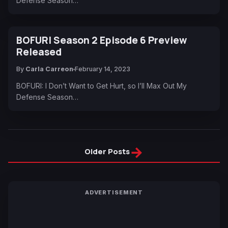
Defense Season…
BOFURI Season 2 Episode 6 Preview
Released
By
Carla Carreon
February 14, 2023
BOFURI: I Don’t Want to Get Hurt, so I’ll Max Out My
Defense Season…
→
Older Posts
ADVERTISEMENT