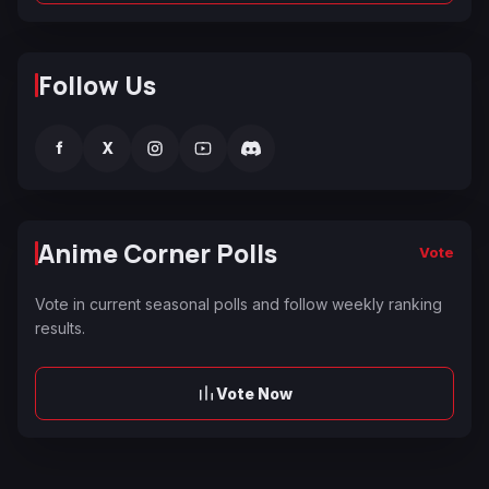
Follow Us
f
X
Anime Corner Polls
Vote
Vote in current seasonal polls and follow weekly ranking
results.
Vote Now