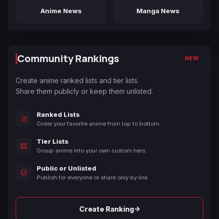
Anime News
Manga News
Community Rankings
NEW
Create anime ranked lists and tier lists.
Share them publicly or keep them unlisted.
Ranked Lists
Order your favorite anime from top to bottom.
Tier Lists
Group anime into your own custom tiers.
Public or Unlisted
Publish for everyone or share only by link.
→
Create Ranking