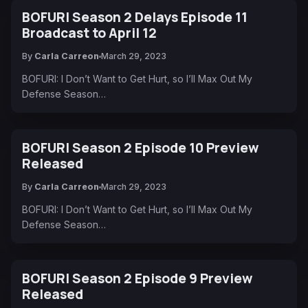
BOFURI Season 2 Delays Episode 11
Broadcast to April 12
By
Carla Carreon
March 29, 2023
BOFURI: I Don’t Want to Get Hurt, so I’ll Max Out My
Defense Season…
BOFURI Season 2 Episode 10 Preview
Released
By
Carla Carreon
March 29, 2023
BOFURI: I Don’t Want to Get Hurt, so I’ll Max Out My
Defense Season…
BOFURI Season 2 Episode 9 Preview
Released