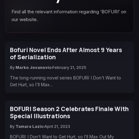
Find all the relevant information regarding ‘BOFURI’ on
our website.
Bofuri Novel Ends After Almost 9 Years
of Serialization
By
Marko Jovanovic
February 21, 2025
The long-running novel series BOFURI: I Don't Want to
Get Hurt, so I'll Max…
BOFURI Season 2 Celebrates Finale With
Special Illustrations
By
Tamara Lazic
April 21, 2023
BOFURI: I Don’t Want to Get Hurt, so I’ll Max Out My