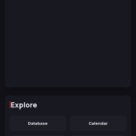
Explore
Database
Calendar