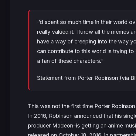
I’d spent so much time in their world ove
really valued it. I know all the memes 
have a way of creeping into the way you
can contribute to this world is trying t
a fan of these characters.”
Statement from Porter Robinson (via Bi
This was not the first time Porter Robinso
In 2016, Robinson announced that his singl
producer Madeon–is getting an anime music
released on October 18, 2016, in partnershi