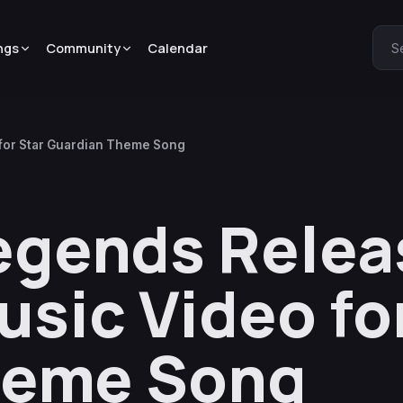
ngs
Community
Calendar
S
for Star Guardian Theme Song
egends Relea
sic Video for
heme Song