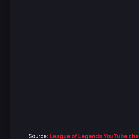
Source:
League of Legends YouTube cha