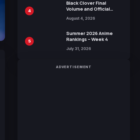
Black Clover Final
Volume and Official
4
Guidebook Released,
August 4, 2026
Includes New 15-Page
Manga by Yuki Tabata
Summer 2026 Anime
Rankings – Week 4
5
July 31, 2026
ADVERTISEMENT