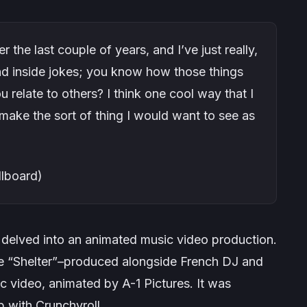
r the last couple of years, and I’ve just really,
and inside jokes; you know how those things
 relate to others? I think one cool way that I
o make the sort of thing I would want to see as
llboard)
n delved into an animated music video production.
e “
Shelter
”–produced alongside French DJ and
 video, animated by A-1 Pictures. It was
p with Crunchyroll.