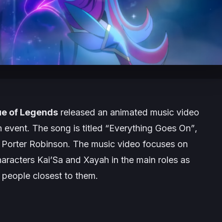
e of Legends
released an animated music video
n
event. The song is titled “
Everything Goes On”
,
Porter Robinson. The music video focuses on
characters Kai’Sa and Xayah in the main roles as
 people closest to them.