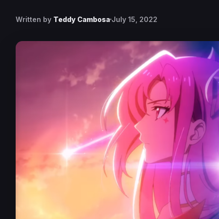
Written by
Teddy Cambosa
July 15, 2022