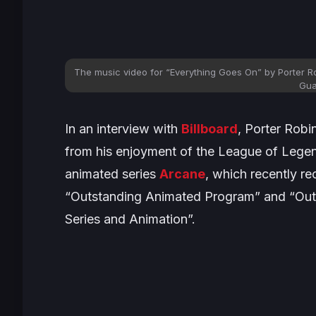
The music video for “
Everything Goes On
” by Porter R
Gua
In an interview with
Billboard
, Porter Robi
from his enjoyment of the
League of Lege
animated series
Arcane
, which recently r
“Outstanding Animated Program” and “Out
Series and Animation”.