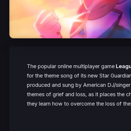
The popular online multiplayer game
Leagu
for the theme song of its new
Star Guardia
produced and sung by American DJ/singer 
themes of grief and loss, as it places the 
they learn how to overcome the loss of the