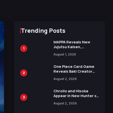
Trending Posts
MAPPA Reveals New
Jujutsu Kaisen,
1
Chainsaw Man, and
August 1, 2026
Attack on Titan
Illustrations Ahead of
15th Anniversary Expo
One Piece Card Game
Reveals Baki Creator
2
Keisuke Itagaki
August 2, 2026
Illustration of Kaido,
Rocks D. Xebec Debuts
in New Booster
Chrollo and Hisoka
Appear in New Hunter x
3
Hunter JUMP MV,
August 2, 2026
Collaboration with
Sakurazaka46