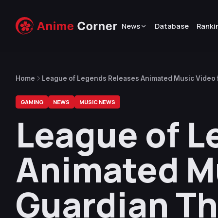
News
Database
Ranki
Home
League of Legends Releases Animated Music Video 
GAMING
NEWS
MUSIC NEWS
League of L
Animated Mu
Guardian T