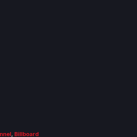
nnel
,
Billboard