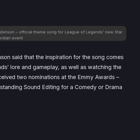
obinson – official theme song for League of Legends’ new Star
rdian event
nson said that the inspiration for the song comes
nds
’ lore and gameplay, as well as watching the
eceived two nominations at the Emmy Awards –
standing Sound Editing for a Comedy or Drama