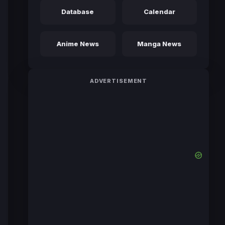
Database
Calendar
Anime News
Manga News
ADVERTISEMENT