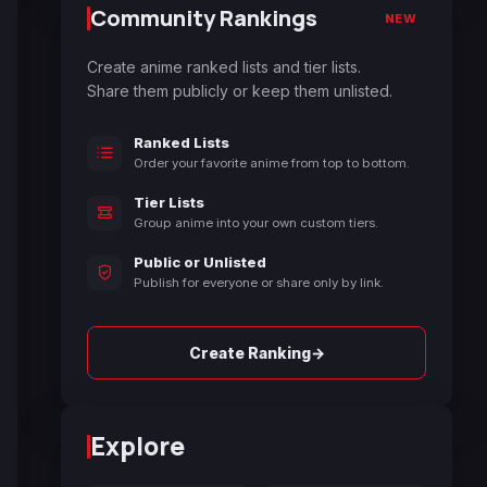
Community Rankings
NEW
Create anime ranked lists and tier lists.
Share them publicly or keep them unlisted.
Ranked Lists
Order your favorite anime from top to bottom.
Tier Lists
Group anime into your own custom tiers.
Public or Unlisted
Publish for everyone or share only by link.
→
Create Ranking
Explore