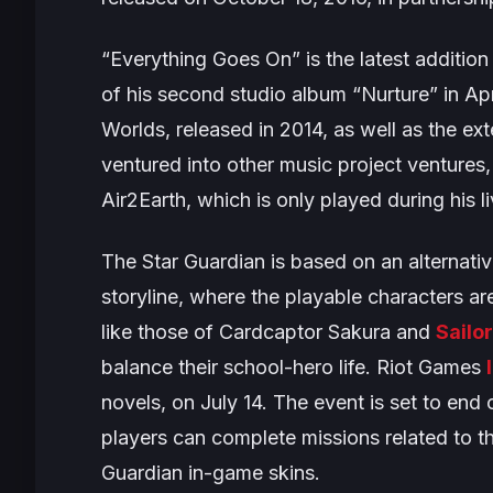
“
Everything Goes On”
is the latest additio
of his second studio album “
Nurture
” in Ap
Worlds
, released in 2014, as well as the ex
ventured into other music project ventures,
Air2Earth
, which is only played during his li
The
Star Guardian
is based on an alternativ
storyline, where the playable characters a
like those of
Cardcaptor Sakura
and
Sailo
balance their school-hero life. Riot Games
novels, on July 14. The event is set to end 
players can complete missions related to th
Guardian in-game skins.