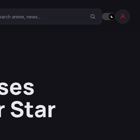
earch Anime Corner
ses
 Star