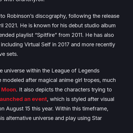
n to Robinson’s discography, following the release
ril 2021. He is known for his debut studio album
tended playlist
“Spitfire”
from 2011. He has also
 including
Virtual Self
in 2017 and more recently
ve sets.
e universe within the
League of Legends
re modeled after magical anime girl tropes, much
r Moon
. It also depicts the characters trying to
launched an event
, which is styled after visual
on August 15 this year. Within this timeframe,
is alternative universe and play using Star