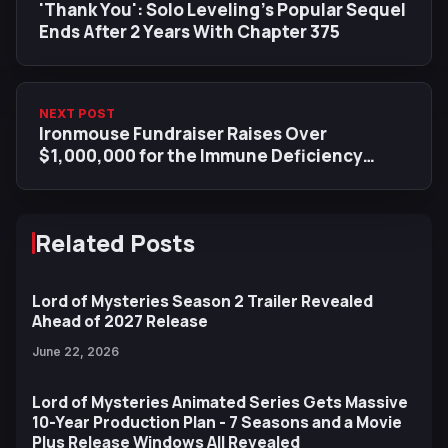
'Thank You': Solo Leveling’s Popular Sequel
Ends After 2 Years With Chapter 375
NEXT POST
Ironmouse Fundraiser Raises Over
$1,000,000 for the Immune Deficiency
Foundation in 48h Since VShojo
Announcement
Related Posts
Lord of Mysteries Season 2 Trailer Revealed
Ahead of 2027 Release
June 22, 2026
Lord of Mysteries Animated Series Gets Massive
10-Year Production Plan - 7 Seasons and a Movie
Plus Release Windows All Revealed