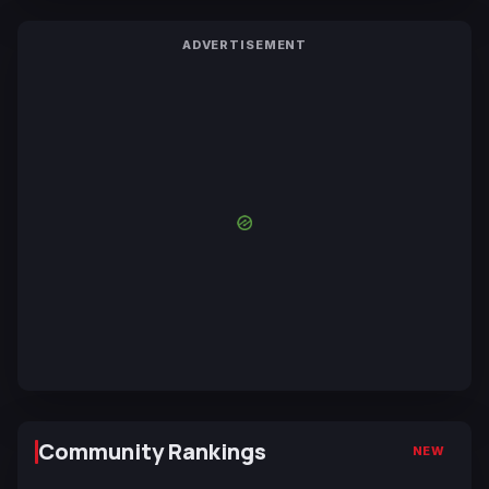
ADVERTISEMENT
Community Rankings
NEW