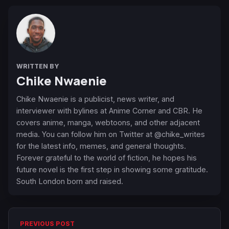
WRITTEN BY
Chike Nwaenie
Chike Nwaenie is a publicist, news writer, and
interviewer with bylines at Anime Corner and CBR. He
covers anime, manga, webtoons, and other adjacent
media. You can follow him on Twitter at @chike_writes
for the latest info, memes, and general thoughts.
Forever grateful to the world of fiction, he hopes his
future novel is the first step in showing some gratitude.
South London born and raised.
PREVIOUS POST