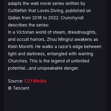
adapts the web novel series written by
Cuttlefish that Loves Diving, published on
Qidian from 2018 to 2022. Crunchyroll
describes the series:
In a Victorian world of steam, dreadnoughts,
and occult horrors, Zhou Mingrui awakens as
Klein Moretti. He walks a razor’s edge between
light and darkness, entangled with warring
Churches. This is the legend of unlimited
potential…and unspeakable danger.
Source:
C21 Media
© Tencent