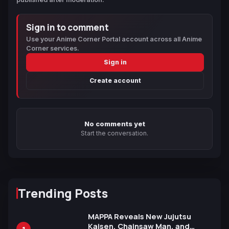
Sign in to comment
Use your Anime Corner Portal account across all Anime
Corner services.
Sign in
Create account
No comments yet
Start the conversation.
Trending Posts
MAPPA Reveals New Jujutsu
Kaisen, Chainsaw Man, and
1