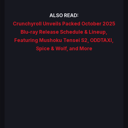
ALSO READ:
Crunchyroll Unveils Packed October 2025
Blu-ray Release Schedule & Lineup,
Featuring Mushoku Tensei S2, ODDTAXI,
Spice & Wolf, and More