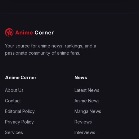
Your source for anime news, rankings, and a
passionate community of anime fans.
Anime Corner
News
About Us
Latest News
Contact
Anime News
Editorial Policy
Manga News
Privacy Policy
Reviews
Services
Interviews