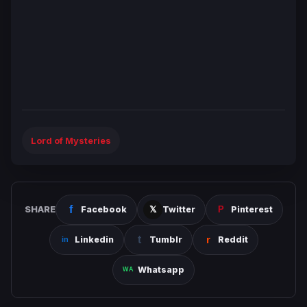
Lord of Mysteries
SHARE
Facebook
Twitter
Pinterest
Linkedin
Tumblr
Reddit
Whatsapp