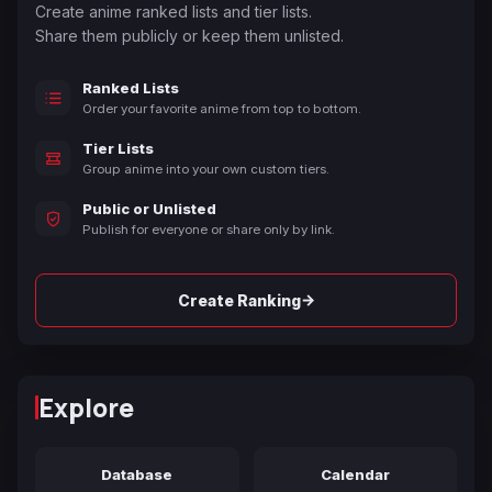
Create anime ranked lists and tier lists.
Share them publicly or keep them unlisted.
Ranked Lists
Order your favorite anime from top to bottom.
Tier Lists
Group anime into your own custom tiers.
Public or Unlisted
Publish for everyone or share only by link.
→
Create Ranking
Explore
Database
Calendar