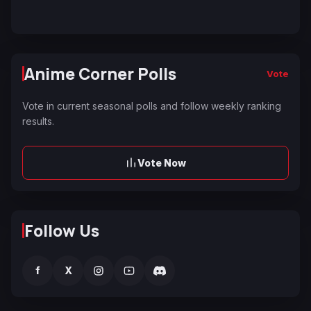
Anime Corner Polls
Vote
Vote in current seasonal polls and follow weekly ranking
results.
Vote Now
Follow Us
f
X