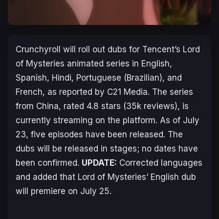
Crunchyroll will roll out dubs for Tencent’s
Lord
of Mysteries
animated series in English,
Spanish, Hindi, Portuguese (Brazilian), and
French, as reported by C21 Media. The series
from China, rated 4.8 stars (35k reviews), is
currently streaming on the platform. As of July
23, five episodes have been released. The
dubs will be released in stages; no dates have
been confirmed.
UPDATE:
Corrected languages
and added that
Lord of Mysteries
‘ English dub
will premiere on July 25.