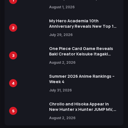
Attack on Titan Illustrations
August 1, 2026
Ahead of 15th Anniversary Expo
My Hero Academia 10th
Anniversary Reveals New Top 10
2
Heroes Visual
July 29, 2026
One Piece Card Game Reveals
Baki Creator Keisuke Itagaki
3
Illustration of Kaido, Rocks D.
August 2, 2026
Xebec Debuts in New Booster
Summer 2026 Anime Rankings –
Week 4
4
July 31, 2026
Chrollo and Hisoka Appear in
New Hunter x Hunter JUMP MV,
5
Collaboration with Sakurazaka46
August 2, 2026