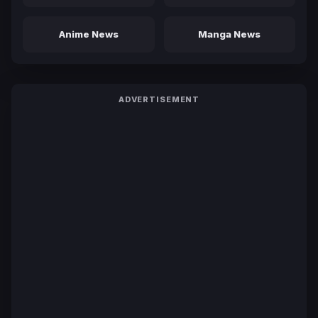
Anime News
Manga News
ADVERTISEMENT