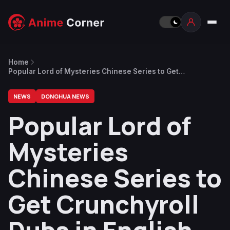
Home
Popular Lord of Mysteries Chinese Series to Get
Crunchyroll Dubs in English and 4 Other Languages
[UPDATED]
NEWS
DONGHUA NEWS
Popular Lord of
Mysteries
Chinese Series to
Get Crunchyroll