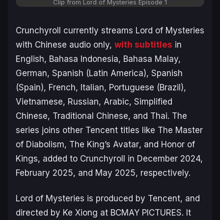
Clip from
Lord of Mysteries
Episode 1
Crunchyroll currently streams
Lord of Mysteries
with Chinese audio only,
with subtitles
in
English, Bahasa Indonesia, Bahasa Malay,
German, Spanish (Latin America), Spanish
(Spain), French, Italian, Portuguese (Brazil),
Vietnamese, Russian, Arabic, Simplified
Chinese, Traditional Chinese, and Thai. The
series joins other Tencent titles like
The Master
of Diabolism
,
The King’s Avatar
, and
Honor of
Kings
, added to Crunchyroll in December 2024,
February 2025, and May 2025, respectively.
Lord of Mysteries
is produced by Tencent, and
directed by Ke Xiong at BCMAY PICTURES. It