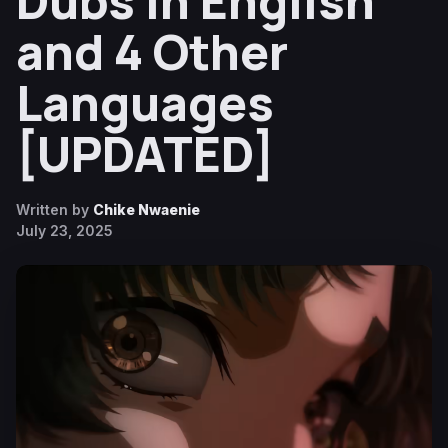
Dubs in English
and 4 Other
Languages
[UPDATED]
Written by
Chike Nwaenie
July 23, 2025