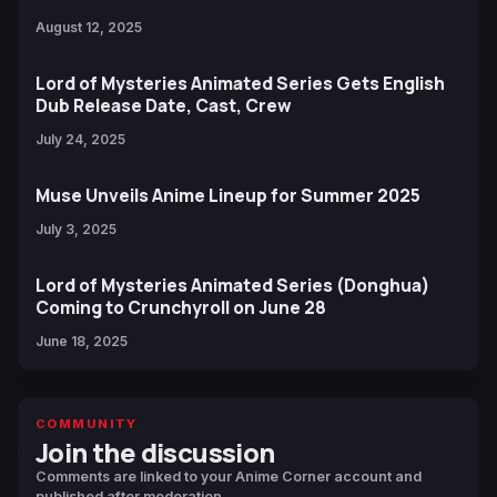
August 12, 2025
Lord of Mysteries Animated Series Gets English
Dub Release Date, Cast, Crew
July 24, 2025
Muse Unveils Anime Lineup for Summer 2025
July 3, 2025
Lord of Mysteries Animated Series (Donghua)
Coming to Crunchyroll on June 28
June 18, 2025
COMMUNITY
Join the discussion
Comments are linked to your Anime Corner account and
published after moderation.