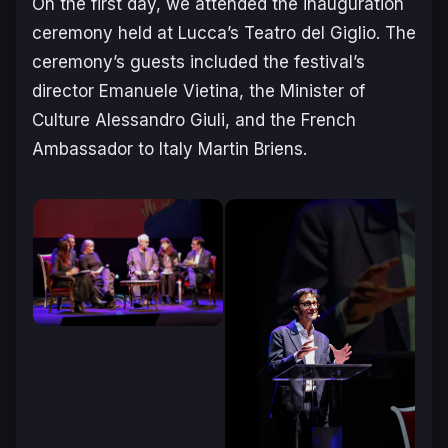
On the first day, we attended the inauguration
ceremony held at Lucca’s Teatro del Giglio. The
ceremony’s guests included the festival’s
director Emanuele Vietina, the Minister of
Culture Alessandro Giuli, and the French
Ambassador to Italy Martin Briens.