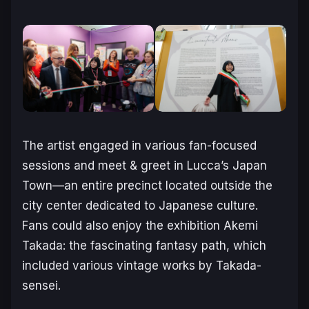
The artist engaged in various fan-focused
sessions and meet & greet in Lucca’s Japan
Town—an entire precinct located outside the
city center dedicated to Japanese culture.
Fans could also enjoy the exhibition
Akemi
Takada: the fascinating fantasy path
, which
included various vintage works by Takada-
sensei.