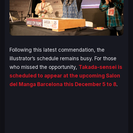
Following this latest commendation, the
illustrator’s schedule remains busy. For those
who missed the opportunity,
Takada-sensei is
scheduled to appear at the upcoming Salon
del Manga Barcelona this December 5 to 8
.