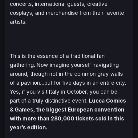
concerts, international guests, creative
cosplays, and merchandise from their favorite
artists.
This is the essence of a traditional fan
gathering. Now imagine yourself navigating
around, though not in the common gray walls
of a pavilion…but for five days in an entire city.
Yes, if you visit Italy in October, you can be
part of a truly distinctive event:
Lucca Comics
& Games, the biggest European convention
with more than 280,000 tickets sold in this
year’s edition.