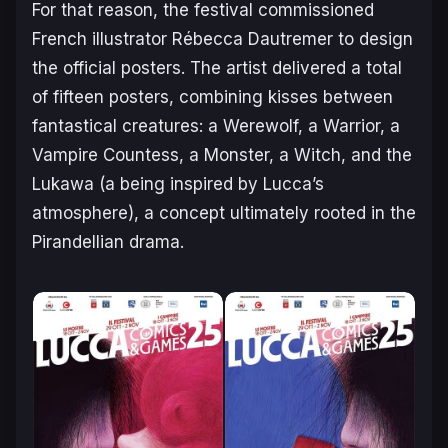
For that reason, the festival commissioned
French illustrator Rébecca Dautremer to design
the official posters. The artist delivered a total
of fifteen posters, combining kisses between
fantastical creatures: a Werewolf, a Warrior, a
Vampire Countess, a Monster, a Witch, and the
Lukawa (a being inspired by Lucca’s
atmosphere), a concept ultimately rooted in the
Pirandellian drama.