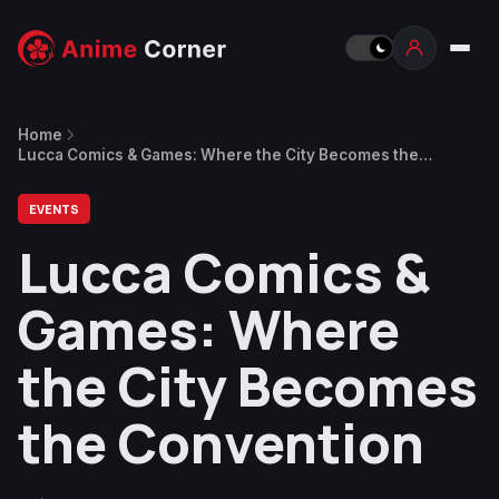
Home
Lucca Comics & Games: Where the City Becomes the
Convention
EVENTS
Lucca Comics &
Games: Where
the City Becomes
the Convention