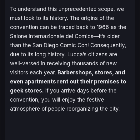
To understand this unprecedented scope, we
must look to its history. The origins of the
convention can be traced back to 1966 as the
Salone Internazionale dei Comics
—it’s older
than the San Diego Comic Con! Consequently,
due to its long history, Lucca’s citizens are
well-versed in receiving thousands of new
visitors each year.
Barbershops, stores, and
even apartments rent out their premises to
geek
stores.
If you arrive days before the
convention, you will enjoy the festive
atmosphere of people reorganizing the city.