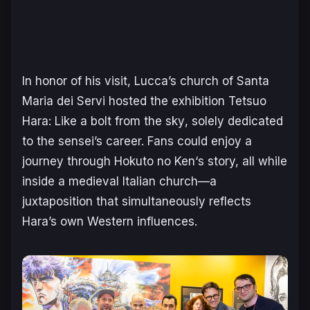
In honor of his visit, Lucca’s church of Santa
Maria dei Servi hosted the exhibition
Tetsuo
Hara: Like a bolt from the sky
, solely dedicated
to the sensei’s career. Fans could enjoy a
journey through
Hokuto no Ken
‘s story, all while
inside a medieval Italian church—a
juxtaposition that simultaneously reflects
Hara’s own Western influences.