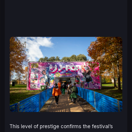
This level of prestige confirms the festival’s