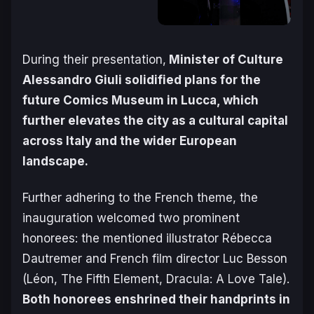
During their presentation,
Minister of Culture
Alessandro Giuli solidified plans for the
future Comics Museum in Lucca, which
further elevates the city as a cultural capital
across Italy and the wider European
landscape.
Further adhering to the French theme, the
inauguration welcomed two prominent
honorees: the mentioned illustrator Rébecca
Dautremer and French film director Luc Besson
(
Léon, The Fifth Element, Dracula: A Love Tale
).
Both honorees enshrined their handprints in