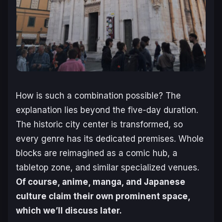
How is such a combination possible? The
explanation lies beyond the five-day duration.
The historic city center is transformed, so
every genre has its dedicated premises. Whole
blocks are reimagined as a comic hub, a
tabletop zone, and similar specialized venues.
Of course, anime, manga, and Japanese
culture claim their own prominent space,
which we’ll discuss later.