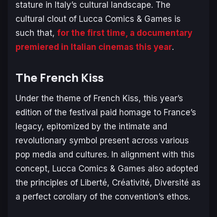
stature in Italy’s cultural landscape. The
cultural clout of Lucca Comics & Games is
such that,
for the first time, a documentary
premiered in Italian cinemas this year
.
The French Kiss
Under the theme of
French Kiss
, this year’s
edition of the festival paid homage to France’s
legacy, epitomized by the intimate and
revolutionary symbol present across various
pop media and cultures. In alignment with this
concept, Lucca Comics & Games also adopted
the principles of
Liberté, Créativité, Diversité
as
a perfect corollary of the convention’s ethos.