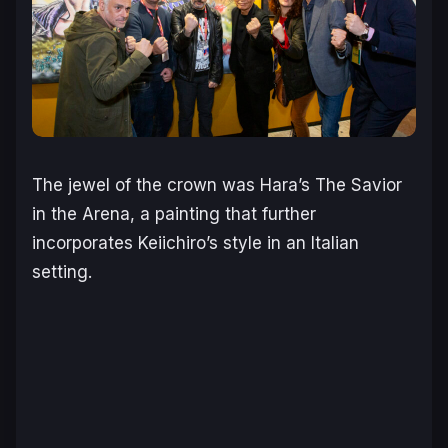
The jewel of the crown was Hara’s
The Savior
in the Arena
, a painting that further
incorporates Keiichiro’s style in an Italian
setting.