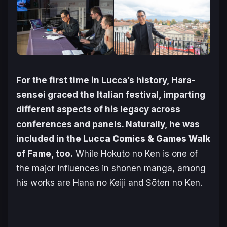
For the first time in Lucca’s history, Hara-
sensei graced the Italian festival, imparting
different aspects of his legacy across
conferences and panels. Naturally, he was
included in th
e Lucca Comics & Games Walk
of Fam
e, too.
While
Hokuto no Ken
is one of
the major influences in shonen manga, among
his works are
Hana no Keiji
and
Sōten no Ken
.