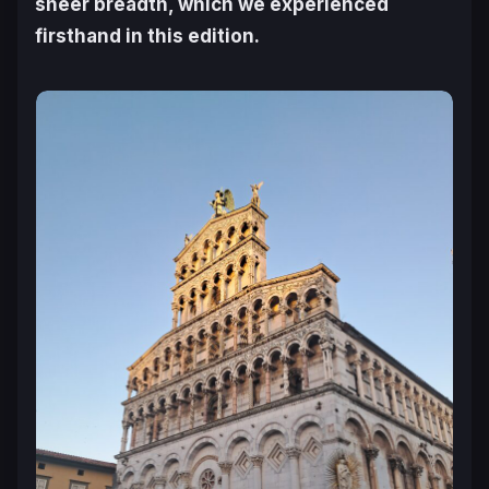
sheer breadth, which we experienced
firsthand in this edition.