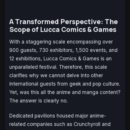
A Transformed Perspective: The
Scope of Lucca Comics & Games
With a staggering scale encompassing over
900 guests, 730 exhibitors, 1,500 events, and
12 exhibitions, Lucca Comics & Games is an
unparalleled festival. Therefore, this scale
clarifies why we cannot delve into other
international guests from geek and pop culture.
Yet, was this all the anime and manga content?
The answer is clearly no.
Dedicated pavilions housed major anime-
related companies such as Crunchyroll and