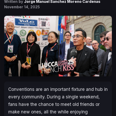
Written by
Jorge Manuel Sanchez Moreno Cardenas
November 14, 2025
Conventions are an important fixture and hub in
every community. During a single weekend,
fans have the chance to meet old friends or
make new ones, all the while enjoying