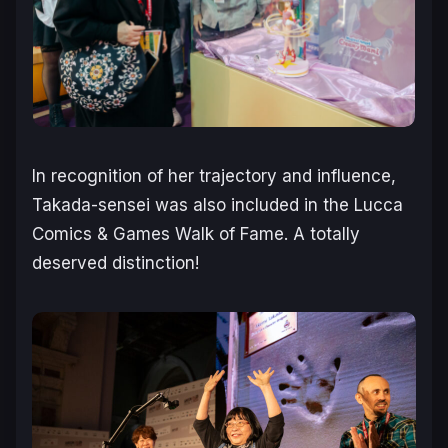
In recognition of her trajectory and influence,
Takada-sensei was also included in the Lucca
Comics & Games Walk of Fame. A totally
deserved distinction!