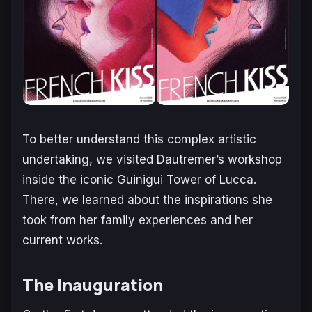
To better understand this complex artistic
undertaking, we visited Dautremer’s workshop
inside the iconic Guinigui Tower of Lucca.
There, we learned about the inspirations she
took from her family experiences and her
current works.
The Inauguration