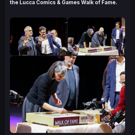
the Lucca Comics & Games Walk of Fame.