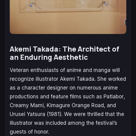
Akemi Takada: The Architect of
an Enduring Aesthetic
Veteran enthusiasts of anime and manga will
recognize illustrator Akemi Takada. She worked
as a character designer on numerous anime
productions and feature films such as
Patlabor
,
Creamy Mami, Kimagure Orange Road
, and
Urusei Yatsura
(1981). We were thrilled that the
illustrator was included among the festival’s
guests of honor.