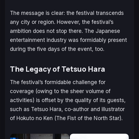
The message is clear: the festival transcends
any city or region. However, the festival’s
ambition does not stop there. The Japanese
entertainment industry was formidably present
during the five days of the event, too.
The Legacy of Tetsuo Hara
The festival’s formidable challenge for
coverage (owing to the sheer volume of
activities) is offset by the quality of its guests,
such as Tetsuo Hara, co-author and illustrator
of Hokuto no Ken (The Fist of the North Star).