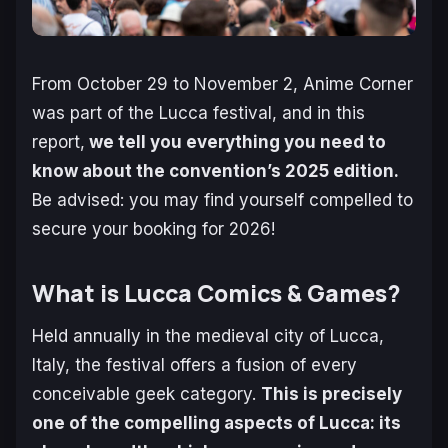
From October 29 to November 2, Anime Corner
was part of the Lucca festival, and in this
report,
we tell you everything you need to
know about the convention’s 2025 edition.
Be advised: you may find yourself compelled to
secure your booking for 2026!
What is Lucca Comics & Games?
Held annually in the medieval city of Lucca,
Italy, the festival offers a fusion of every
conceivable geek category.
This is precisely
one of the compelling aspects of Lucca: its