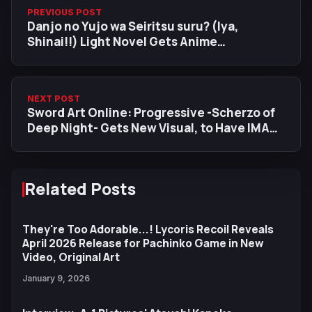
PREVIOUS POST
Danjo no Yujo wa Seiritsu suru? (Iya,
Shinai!!) Light Novel Gets Anime
Adaptation
NEXT POST
Sword Art Online: Progressive -Scherzo of
Deep Night- Gets New Visual, to Have IMAX
Screening
Related Posts
They're Too Adorable...! Lycoris Recoil Reveals
April 2026 Release for Pachinko Game in New
Video, Original Art
January 9, 2026