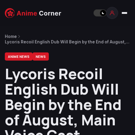
Home
Lycoris Recoil English Dub Will Begin by the End of August,
Main Voice Cast Announced
ANIME NEWS
NEWS
Lycoris Recoil
English Dub Will
Begin by the End
of August, Main