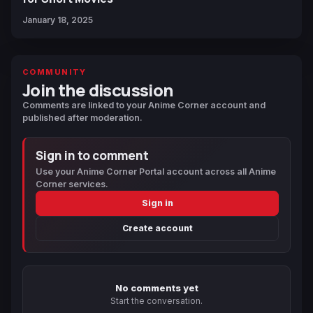
January 18, 2025
COMMUNITY
Join the discussion
Comments are linked to your Anime Corner account and
published after moderation.
Sign in to comment
Use your Anime Corner Portal account across all Anime
Corner services.
Sign in
Create account
No comments yet
Start the conversation.