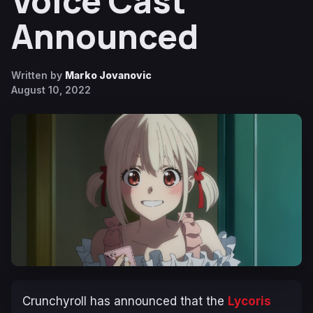
Voice Cast
Announced
Written by
Marko Jovanovic
August 10, 2022
Crunchyroll has announced that the
Lycoris