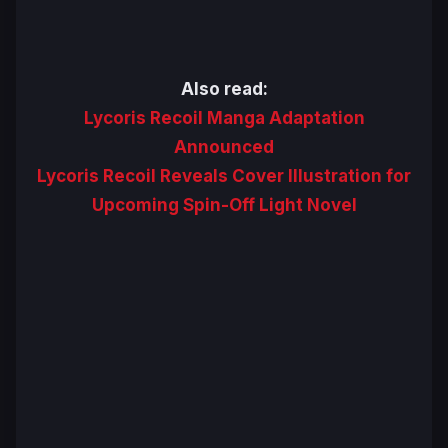
Also read:
Lycoris Recoil Manga Adaptation
Announced
Lycoris Recoil Reveals Cover Illustration for
Upcoming Spin-Off Light Novel