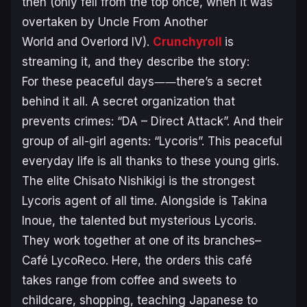
then (only fell from the top once, when it was
overtaken by
Uncle From Another
World
and
Overlord IV
).
Crunchyroll
is
streaming it, and they describe the story:
For these peaceful days――there’s a secret
behind it all. A secret organization that
prevents crimes: “DA – Direct Attack”. And their
group of all-girl agents: “Lycoris”. This peaceful
everyday life is all thanks to these young girls.
The elite Chisato Nishikigi is the strongest
Lycoris agent of all time. Alongside is Takina
Inoue, the talented but mysterious Lycoris.
They work together at one of its branches–
Café LycoReco. Here, the orders this café
takes range from coffee and sweets to
childcare, shopping, teaching Japanese to