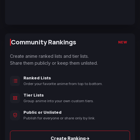
Community Rankings
NEW
Create anime ranked lists and tier lists.
Share them publicly or keep them unlisted.
Ranked Lists
Order your favorite anime from top to bottom.
Tier Lists
Group anime into your own custom tiers.
Public or Unlisted
Publish for everyone or share only by link.
→
Create Ranking