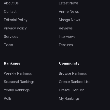
About Us
Latest News
Contact
Anime News
Editorial Policy
Manga News
Privacy Policy
Reviews
Services
Interviews
Team
Features
Rankings
Community
Weekly Rankings
Browse Rankings
Seasonal Rankings
Create Ranked List
Yearly Rankings
Create Tier List
Polls
My Rankings