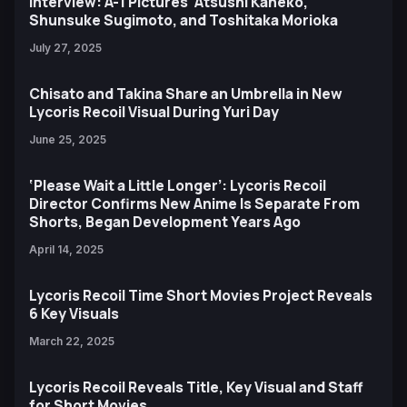
Interview: A-1 Pictures' Atsushi Kaneko,
Shunsuke Sugimoto, and Toshitaka Morioka
July 27, 2025
Chisato and Takina Share an Umbrella in New
Lycoris Recoil Visual During Yuri Day
June 25, 2025
‘Please Wait a Little Longer’: Lycoris Recoil
Director Confirms New Anime Is Separate From
Shorts, Began Development Years Ago
April 14, 2025
Lycoris Recoil Time Short Movies Project Reveals
6 Key Visuals
March 22, 2025
Lycoris Recoil Reveals Title, Key Visual and Staff
for Short Movies