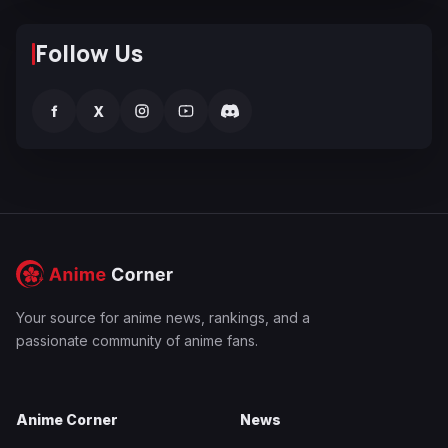
Follow Us
f
X
Your source for anime news, rankings, and a
passionate community of anime fans.
Anime Corner
News