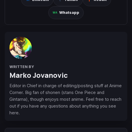
Whatsapp
WRITTEN BY
Marko Jovanovic
Editor in Chief in charge of editing/posting stuff at Anime
Corner. Big fan of shonen (stans One Piece and
Gintama), though enjoys most anime. Feel free to reach
out if you have any questions about anything you see
here.