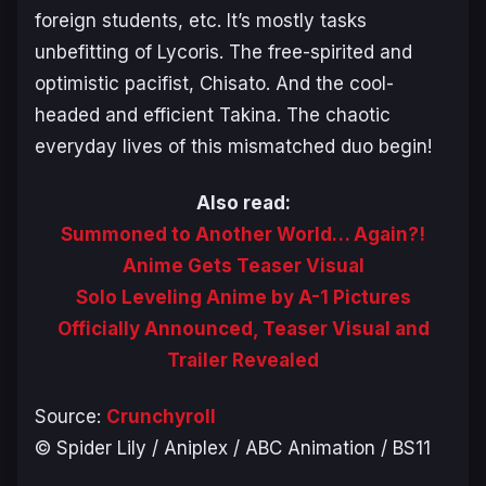
foreign students, etc. It’s mostly tasks
unbefitting of Lycoris. The free-spirited and
optimistic pacifist, Chisato. And the cool-
headed and efficient Takina. The chaotic
everyday lives of this mismatched duo begin!
Also read:
Summoned to Another World… Again?!
Anime Gets Teaser Visual
Solo Leveling Anime by A-1 Pictures
Officially Announced, Teaser Visual and
Trailer Revealed
Source:
Crunchyroll
© Spider Lily / Aniplex / ABC Animation / BS11