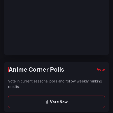
Anime Corner Polls
Vote
Vote in current seasonal polls and follow weekly ranking
results.
Vote Now