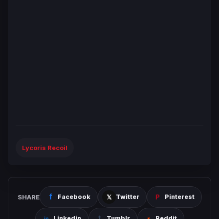
Lycoris Recoil
SHARE
Facebook
Twitter
Pinterest
Linkedin
Tumblr
Reddit