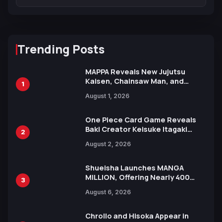
Trending Posts
MAPPA Reveals New Jujutsu
Kaisen, Chainsaw Man, and
1
Attack on Titan Illustrations
August 1, 2026
Ahead of 15th Anniversary Expo
One Piece Card Game Reveals
Baki Creator Keisuke Itagaki
2
Illustration of Kaido, Rocks D.
August 2, 2026
Xebec Debuts in New Booster
Shueisha Launches MANGA
MILLION, Offering Nearly 400
3
Manga Series in Over 100
August 6, 2026
Languages for Free
Chrollo and Hisoka Appear in