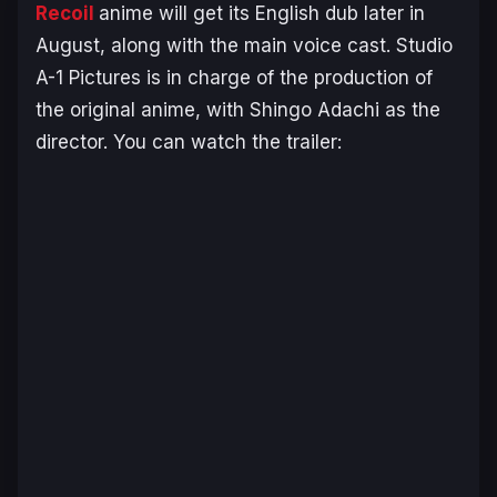
Recoil
anime will get its English dub later in
August, along with the main voice cast. Studio
A-1 Pictures is in charge of the production of
the original anime, with Shingo Adachi as the
director. You can watch the trailer: