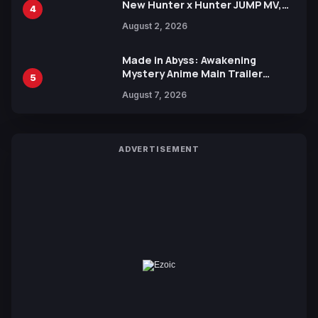
New Hunter x Hunter JUMP MV,
4
Collaboration with Sakurazaka46
August 2, 2026
Made in Abyss: Awakening
Mystery Anime Main Trailer
5
Reveals New Cast, Theme Song
August 7, 2026
by Mori Calliope and Kevin Penkin
ADVERTISEMENT