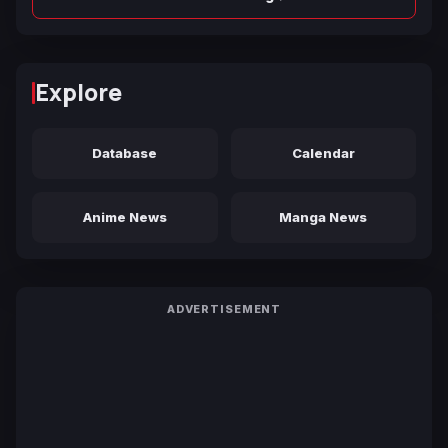
Explore
Database
Calendar
Anime News
Manga News
ADVERTISEMENT