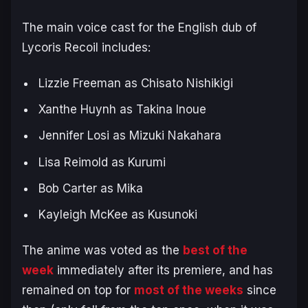
The main voice cast for the English dub of
Lycoris Recoil
includes:
Lizzie Freeman as Chisato Nishikigi
Xanthe Huynh as Takina Inoue
Jennifer Losi as Mizuki Nakahara
Lisa Reimold as Kurumi
Bob Carter as Mika
Kayleigh McKee as Kusunoki
The anime was voted as the
best of the
week
immediately after its premiere, and has
remained on top for
most of the weeks
since