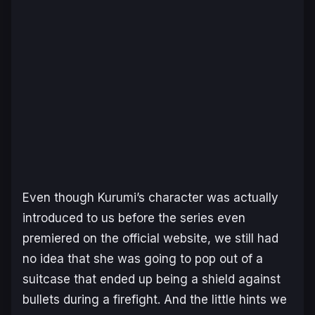
Even though Kurumi’s character was actually
introduced to us before the series even
premiered on the official website, we still had
no idea that she was going to pop out of a
suitcase that ended up being a shield against
bullets during a firefight. And the little hints we