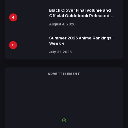
Black Clover Final Volume and
Official Guidebook Released,
4
Includes New 15-Page Manga by
August 4, 2026
Yuki Tabata
Summer 2026 Anime Rankings –
Week 4
5
July 31, 2026
ADVERTISEMENT