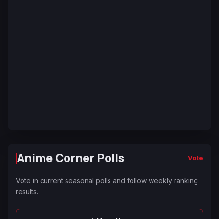
Anime Corner Polls
Vote
Vote in current seasonal polls and follow weekly ranking
results.