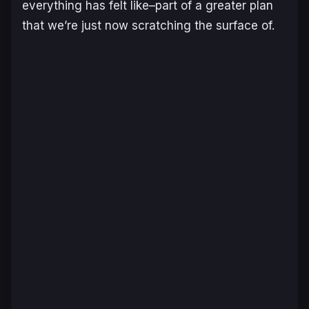
everything has felt like–part of a greater plan
that we’re just now scratching the surface of.