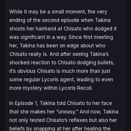
While it may be a small moment, the very
ending of the second episode when Takina
shoots her hairband at Chisato who dodged it
was significant in a way. Since first meeting
her, Takina has been on edge about who
Chisato really is. And after seeing Takina’s
shocked reaction to Chisato dodging bullets,
it’s obvious Chisato is much more than just
some regular Lycoris agent, leading to even
more mystery within
Lycoris Recoil
.
In Episode 1, Takina told Chisato to her face
that she makes her “uneasy.” And now, Takina
not only tested Chisato’s reflexes but also her
beliefs by snapping at her after healing the