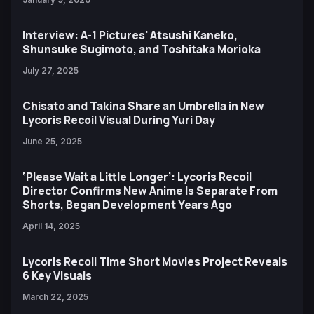
Interview: A-1 Pictures' Atsushi Kaneko,
Shunsuke Sugimoto, and Toshitaka Morioka
July 27, 2025
Chisato and Takina Share an Umbrella in New
Lycoris Recoil Visual During Yuri Day
June 25, 2025
‘Please Wait a Little Longer’: Lycoris Recoil
Director Confirms New Anime Is Separate From
Shorts, Began Development Years Ago
April 14, 2025
Lycoris Recoil Time Short Movies Project Reveals
6 Key Visuals
March 22, 2025