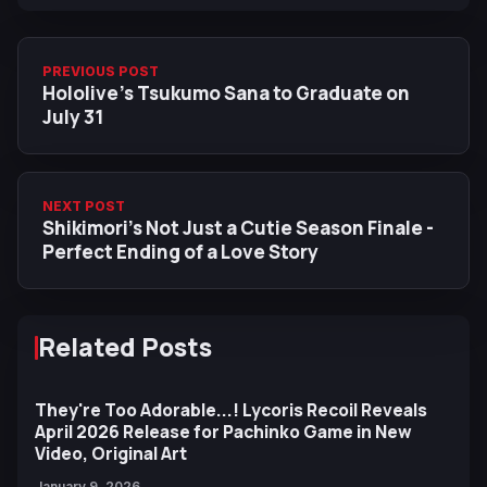
PREVIOUS POST
Hololive’s Tsukumo Sana to Graduate on
July 31
NEXT POST
Shikimori’s Not Just a Cutie Season Finale -
Perfect Ending of a Love Story
Related Posts
They're Too Adorable...! Lycoris Recoil Reveals
April 2026 Release for Pachinko Game in New
Video, Original Art
January 9, 2026