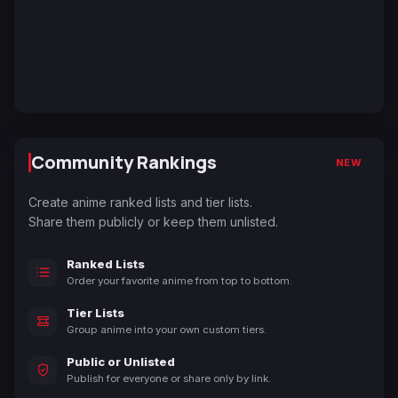
Community Rankings
NEW
Create anime ranked lists and tier lists.
Share them publicly or keep them unlisted.
Ranked Lists
Order your favorite anime from top to bottom.
Tier Lists
Group anime into your own custom tiers.
Public or Unlisted
Publish for everyone or share only by link.