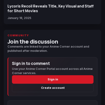
Lycoris Recoil Reveals Title, Key Visual and Staff
for Short Movies
January 18, 2025
COMMUNITY
Join the discussion
Comments are linked to your Anime Corner account and
published after moderation.
Sign in to comment
Use your Anime Corner Portal account across all Anime
Corner services.
Sign in
Create account