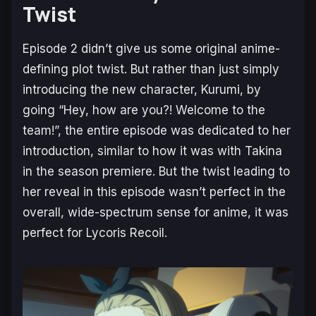
Twist
Episode 2 didn’t give us some original anime-
defining plot twist. But rather than just simply
introducing the new character, Kurumi, by
going “Hey, how are you?! Welcome to the
team!”, the entire episode was dedicated to her
introduction, similar to how it was with Takina
in the season premiere. But the twist leading to
her reveal in this episode wasn’t perfect in the
overall, wide-spectrum sense for anime, it was
perfect for
Lycoris Recoil
.