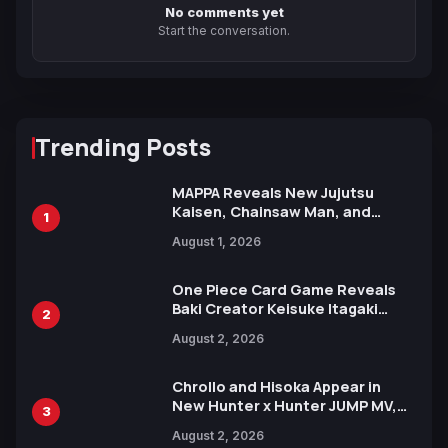
No comments yet
Start the conversation.
Trending Posts
MAPPA Reveals New Jujutsu
Kaisen, Chainsaw Man, and
1
Attack on Titan Illustrations
August 1, 2026
Ahead of 15th Anniversary Expo
One Piece Card Game Reveals
Baki Creator Keisuke Itagaki
2
Illustration of Kaido, Rocks D.
August 2, 2026
Xebec Debuts in New Booster
Chrollo and Hisoka Appear in
New Hunter x Hunter JUMP MV,
3
Collaboration with Sakurazaka46
August 2, 2026