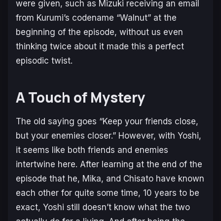
were given, such as Mizuki receiving an email
from Kurumi’s codename “Walnut” at the
beginning of the episode, without us even
thinking twice about it made this a perfect
episodic twist.
A Touch of Mystery
The old saying goes “Keep your friends close,
but your enemies closer.” However, with Yoshi,
it seems like both friends and enemies
intertwine here. After learning at the end of the
episode that he, Mika, and Chisato have known
each other for quite some time, 10 years to be
exact, Yoshi still doesn’t know what the two