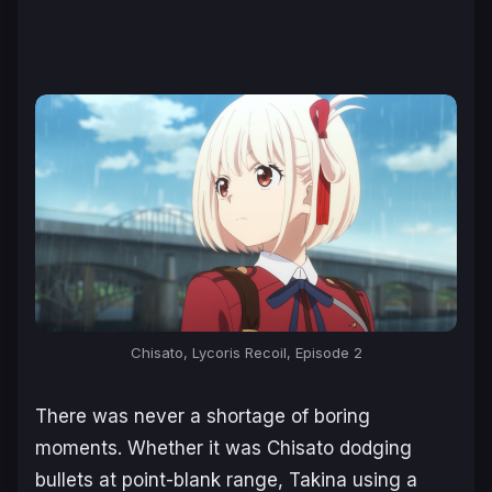
Chisato, Lycoris Recoil, Episode 2
There was never a shortage of boring
moments. Whether it was Chisato dodging
bullets at point-blank range, Takina using a