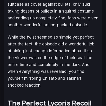
suitcase as cover against bullets, or Mizuki
taking dozens of bullets in a squirrel costume
and ending up completely fine, fans were given
another wonderful action-packed episode.
While the twist seemed so simple yet perfect
after the fact, the episode did a wonderful job
of hiding just enough information about it so
the viewer was on the edge of their seat the
entire time and completely in the dark. And
when everything was revealed, you find
yourself mirroring Chisato and Takina’s
shocked reaction.
The Perfect Lycoris Recoil