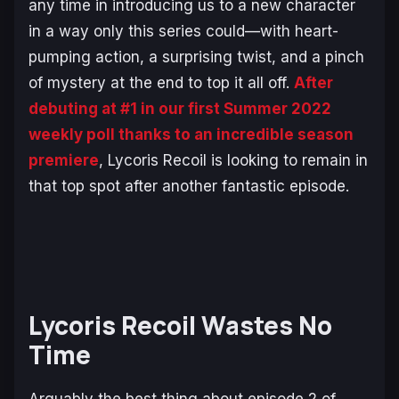
any time in introducing us to a new character
in a way only this series could—with heart-
pumping action, a surprising twist, and a pinch
of mystery at the end to top it all off.
After
debuting at #1 in our first Summer 2022
weekly poll thanks to an incredible season
premiere
,
Lycoris Recoil
is looking to remain in
that top spot after another fantastic episode.
Lycoris Recoil Wastes No
Time
Arguably the best thing about episode 2 of