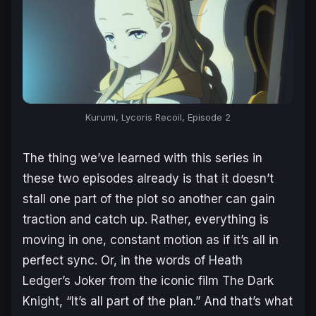
Kurumi, Lycoris Recoil, Episode 2
The thing we’ve learned with this series in
these two episodes already is that it doesn’t
stall one part of the plot so another can gain
traction and catch up. Rather, everything is
moving in one, constant motion as if it’s all in
perfect sync. Or, in the words of Heath
Ledger’s Joker from the iconic film
The Dark
Knight
, “It’s all part of the plan.” And that’s what