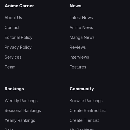
Anime Corner
News
About Us
Latest News
Contact
Anime News
Editorial Policy
Manga News
Privacy Policy
Reviews
Services
Interviews
Team
Features
Rankings
Community
Weekly Rankings
Browse Rankings
Seasonal Rankings
Create Ranked List
Yearly Rankings
Create Tier List