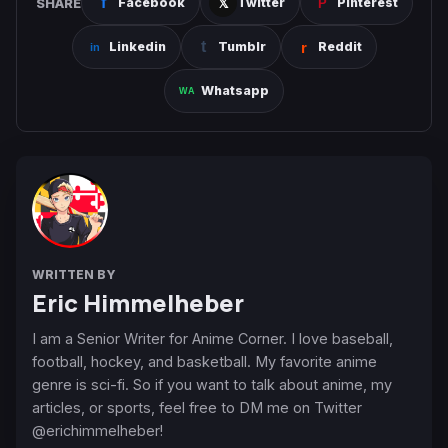
SHARE
Facebook
Twitter
Pinterest
Linkedin
Tumblr
Reddit
Whatsapp
WRITTEN BY
Eric Himmelheber
I am a Senior Writer for Anime Corner. I love baseball,
football, hockey, and basketball. My favorite anime
genre is sci-fi. So if you want to talk about anime, my
articles, or sports, feel free to DM me on Twitter
@erichimmelheber!