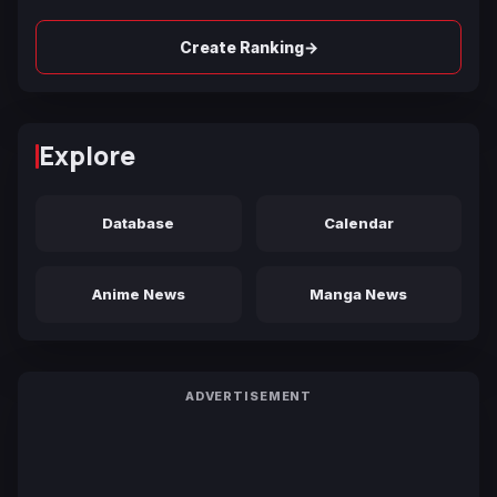
→
Create Ranking
Explore
Database
Calendar
Anime News
Manga News
ADVERTISEMENT