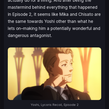
actually do for a living. And after being the
mastermind behind everything that happened
in Episode 2, it seems like Mika and Chisato are
the same towards Yoshi other than what he
lets on–making him a potentially wonderful and
dangerous antagonist.
Yoshi, Lycoris Recoil, Episode 2