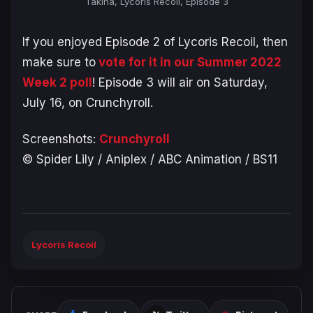
Takina, Lycoris Recoil, Episode 3
If you enjoyed Episode 2 of Lycoris Recoil, then
make sure to
vote for it in our Summer 2022
Week 2 poll
! Episode 3 will air on Saturday,
July 16, on Crunchyroll.
Screenshots:
Crunchyroll
© Spider Lily / Aniplex / ABC Animation / BS11
Lycoris Recoil