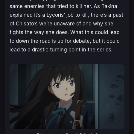
same enemies that tried to kill her. As Takina
explained it’s a Lycoris’ job to kill, there’s a past
of Chisato’s we’re unaware of and why she
fights the way she does. What this could lead
to down the road is up for debate, but it could
lead to a drastic turning point in the series.