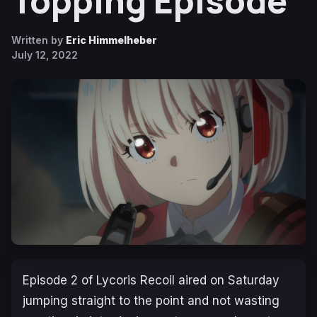
Topping Episode
Written by
Eric Himmelheber
July 12, 2022
Episode 2 of
Lycoris Recoil
aired on Saturday
jumping straight to the point and not wasting