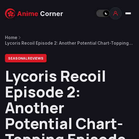
Home
Lycoris Recoil Episode 2: Another Potential Chart-Topping
Episode
SEASONAL REVIEWS
Lycoris Recoil
Episode 2:
Another
Potential Chart-