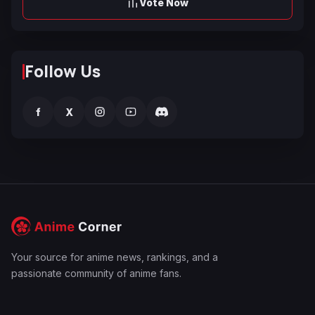
Vote Now
Follow Us
f
X
Your source for anime news, rankings, and a
passionate community of anime fans.