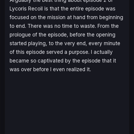
Lycoris Recoil
is that the entire episode was
focused on the mission at hand from beginning
to end. There was no time to waste. From the
prologue of the episode, before the opening
started playing, to the very end, every minute
of this episode served a purpose. I actually
became so captivated by the episode that it
was over before I even realized it.