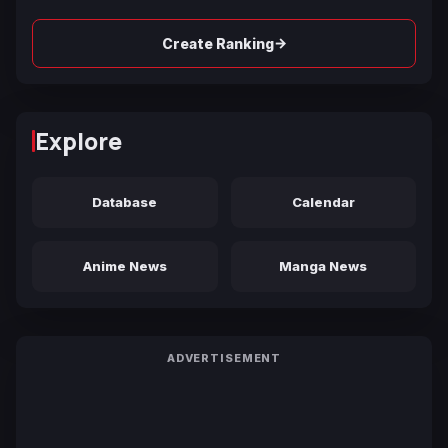
→
Create Ranking
Explore
Database
Calendar
Anime News
Manga News
ADVERTISEMENT