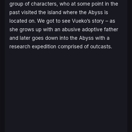
group of characters, who at some point in the
past visited the island where the Abyss is
located on. We got to see Vueko’s story – as
she grows up with an abusive adoptive father
and later goes down into the Abyss with a
research expedition comprised of outcasts.