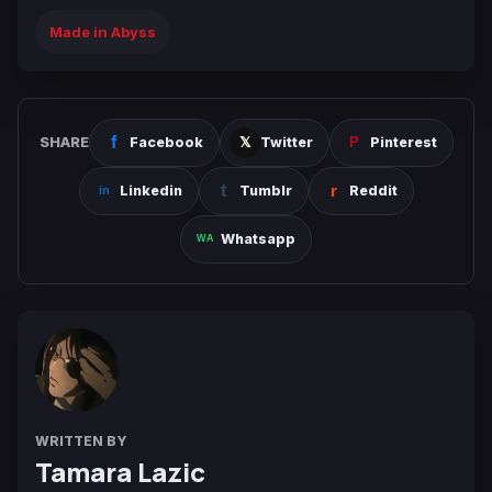
Made in Abyss
SHARE
Facebook
Twitter
Pinterest
Linkedin
Tumblr
Reddit
Whatsapp
WRITTEN BY
Tamara Lazic