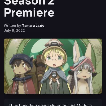
Season 2
Premiere
Written by
Tamara Lazic
July 9, 2022
It has been two years since the last
Made in