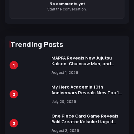
No comments yet
Start the conversation.
Trending Posts
MAPPA Reveals New Jujutsu
Kaisen, Chainsaw Man, and
1
Attack on Titan Illustrations
August 1, 2026
Ahead of 15th Anniversary Expo
My Hero Academia 10th
Anniversary Reveals New Top 10
2
Heroes Visual
July 29, 2026
One Piece Card Game Reveals
Baki Creator Keisuke Itagaki
3
Illustration of Kaido, Rocks D.
August 2, 2026
Xebec Debuts in New Booster