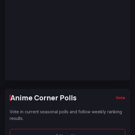
Anime Corner Polls
Vote
Vote in current seasonal polls and follow weekly ranking
results.