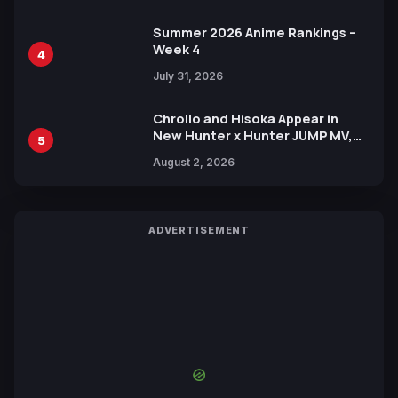
Summer 2026 Anime Rankings –
Week 4
4
July 31, 2026
Chrollo and Hisoka Appear in
New Hunter x Hunter JUMP MV,
5
Collaboration with Sakurazaka46
August 2, 2026
ADVERTISEMENT