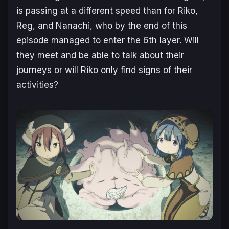
is passing at a different speed than for Riko,
Reg, and Nanachi, who by the end of this
episode managed to enter the 6th layer. Will
they meet and be able to talk about their
journeys or will Riko only find signs of their
activities?