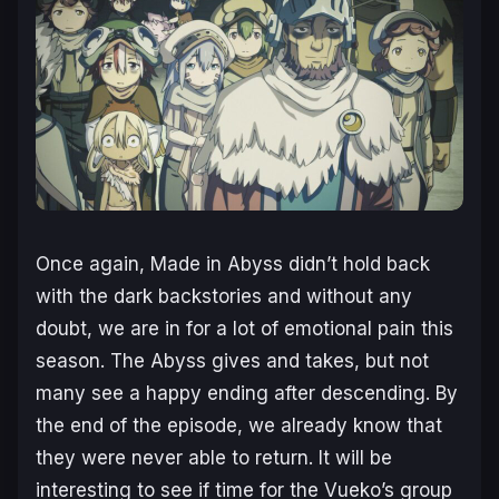
Once again,
Made in Abyss
didn’t hold back
with the dark backstories and without any
doubt, we are in for a lot of emotional pain this
season. The Abyss gives and takes, but not
many see a happy ending after descending. By
the end of the episode, we already know that
they were never able to return. It will be
interesting to see if time for the Vueko’s group