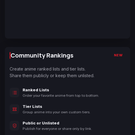
Community Rankings
NEW
Create anime ranked lists and tier lists.
Share them publicly or keep them unlisted.
Ranked Lists
Order your favorite anime from top to bottom.
Tier Lists
Group anime into your own custom tiers.
Public or Unlisted
Publish for everyone or share only by link.