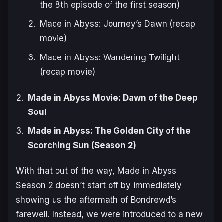
the 8th episode of the first season)
Made in Abyss: Journey’s Dawn (recap
movie)
Made in Abyss: Wandering Twilight
(recap movie)
Made in Abyss Movie: Dawn of the Deep
Soul
Made in Abyss: The Golden City of the
Scorching Sun (Season 2)
With that out of the way,
Made in Abyss
Season 2
doesn’t start off by immediately
showing us the aftermath of Bondrewd’s
farewell. Instead, we were introduced to a new