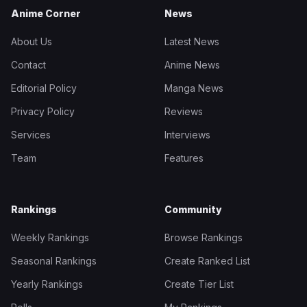
Anime Corner
News
About Us
Latest News
Contact
Anime News
Editorial Policy
Manga News
Privacy Policy
Reviews
Services
Interviews
Team
Features
Rankings
Community
Weekly Rankings
Browse Rankings
Seasonal Rankings
Create Ranked List
Yearly Rankings
Create Tier List