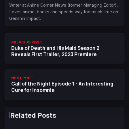
Writer at Anime Corner News (former Managing Editor).
Loves anime, books and spends way too much time on
Genshin Impact.
PREVIOUS POST
Duke of Death and His Maid Season 2
Reveals First Trailer, 2023 Premiere
NEXT POST
Call of the Night Episode 1 - An Interesting
Cure for Insomnia
Related Posts