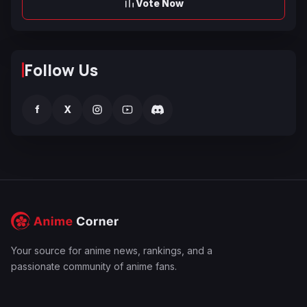
Vote Now
Follow Us
f
X
Your source for anime news, rankings, and a
passionate community of anime fans.