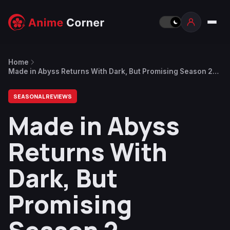
Home
Made in Abyss Returns With Dark, But Promising Season 2
Premiere
SEASONAL REVIEWS
Made in Abyss
Returns With
Dark, But
Promising