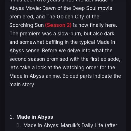
Abyss Movie: Dawn of the Deep Soul
movie
premiered, and
The Golden City of the
Scorching Sun
(Season 2)
is now finally here.
The premiere was a slow-burn, but also dark
and somewhat baffling in the typical
Made in
Abyss
sense. Before we delve into what the
second season promised with the first episode,
let’s take a look at the watching order for the
Made in Abyss
anime. Bolded parts indicate the
main story:
Made in Abyss
Made in Abyss: Marulk’s Daily Life (after