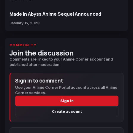
Made in Abyss Anime Sequel Announced
January 15, 2023
COMMUNITY
Join the discussion
Comments are linked to your Anime Corner account and
published after moderation.
Sign in to comment
Use your Anime Corner Portal account across all Anime
Corner services.
Sign in
Create account