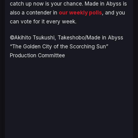
catch up now is your chance. Made in Abyss is
also a contender in
our weekly polls
, and you
can vote for it every week.
©Akihito Tsukushi, Takeshobo/Made in Abyss
“The Golden City of the Scorching Sun”
Production Committee