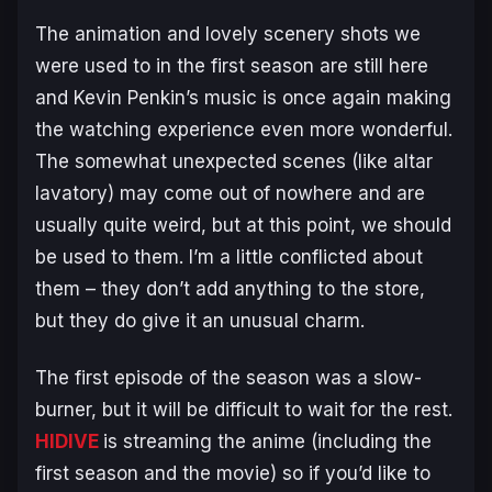
The animation and lovely scenery shots we
were used to in the first season are still here
and Kevin Penkin’s music is once again making
the watching experience even more wonderful.
The somewhat unexpected scenes (like altar
lavatory) may come out of nowhere and are
usually quite weird, but at this point, we should
be used to them. I’m a little conflicted about
them – they don’t add anything to the store,
but they do give it an unusual charm.
The first episode of the season was a slow-
burner, but it will be difficult to wait for the rest.
HIDIVE
is streaming the anime (including the
first season and the movie) so if you’d like to