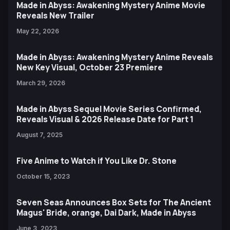
Made in Abyss: Awakening Mystery Anime Movie
Reveals New Trailer
May 22, 2026
Made in Abyss: Awakening Mystery Anime Reveals
New Key Visual, October 23 Premiere
March 29, 2026
Made in Abyss Sequel Movie Series Confirmed,
Reveals Visual & 2026 Release Date for Part 1
August 7, 2025
Five Anime to Watch if You Like Dr. Stone
October 15, 2023
Seven Seas Announces Box Sets for The Ancient
Magus' Bride, orange, Dai Dark, Made in Abyss
June 3, 2023