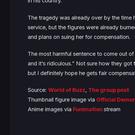
in his country.
The tragedy was already over by the time h
service, but the figures were already burne
and plans on suing her for compensation.
The most harmful sentence to come out of 
and it’s ridiculous.”
Not sure how they got to
but I definitely hope he gets fair compensa
Source:
World of Buzz
,
The group post
Thumbnail figure image via
Official Demon
Anime images via
Funimation
stream