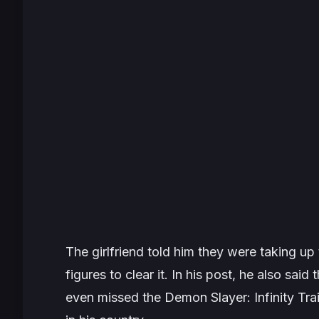
The girlfriend told him they were taking u
figures to clear it. In his post, he also said
even missed the Demon Slayer: Infinity Tra