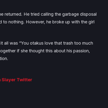
e returned. He tried calling the garbage disposal
d to nothing. However, he broke up with the girl
it all was
“You otakus love that trash too much
gether if she thought this about his passion,
tion.
 Slayer Twitter