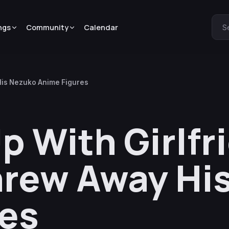
ngs
Community
Calendar
S
His Nezuko Anime Figures
p With Girlfr
hrew Away Hi
res