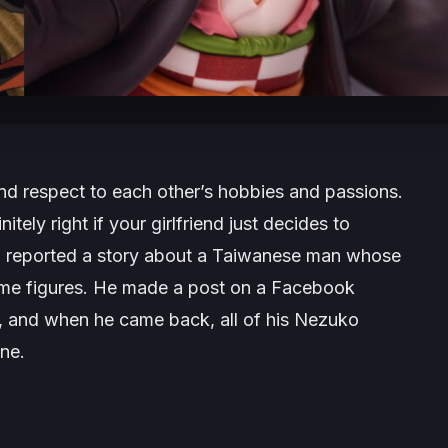
nd respect to each other’s hobbies and passions.
itely right if your girlfriend just decides to
zz reported a story about a Taiwanese man whose
ime figures. He made a post on a Facebook
, and when he came back, all of his Nezuko
ne.