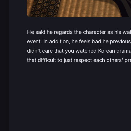
He said he regards the character as his wai
event. In addition, he feels bad he previous
didn’t care that you watched Korean dramas 
that difficult to just respect each others’ p