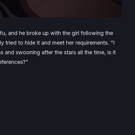
fu, and he broke up with the girl following the
ly tried to hide it and meet her requirements.
“I
and swooning after the stars all the time, is it
references?”