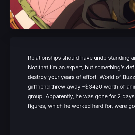
Relationships should have understanding a
Not that I’m an expert, but something’s defin
destroy your years of effort. World of Bu
girlfriend threw away ~$3420 worth of an
group. Apparently, he was gone for 2 days
figures, which he worked hard for, were go