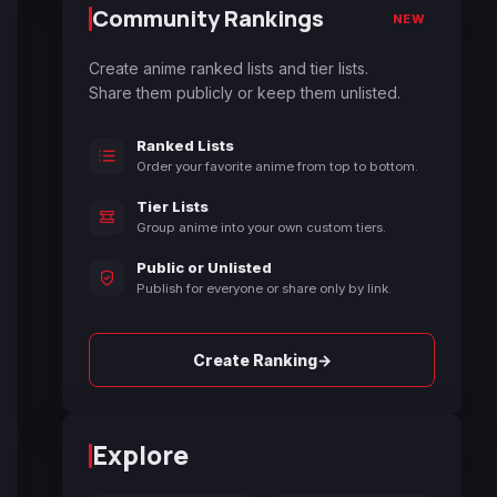
Community Rankings
NEW
Create anime ranked lists and tier lists.
Share them publicly or keep them unlisted.
Ranked Lists
Order your favorite anime from top to bottom.
Tier Lists
Group anime into your own custom tiers.
Public or Unlisted
Publish for everyone or share only by link.
→
Create Ranking
Explore