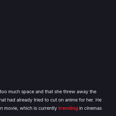
p too much space and that she threw away the
 that had already tried to cut on anime for her. He
in movie, which is currently
trending
in cinemas