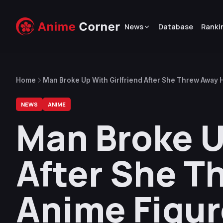
News
Database
Ranki
Home
Man Broke Up With Girlfriend After She Threw Away 
NEWS
ANIME
Man Broke U
After She T
Anime Figu