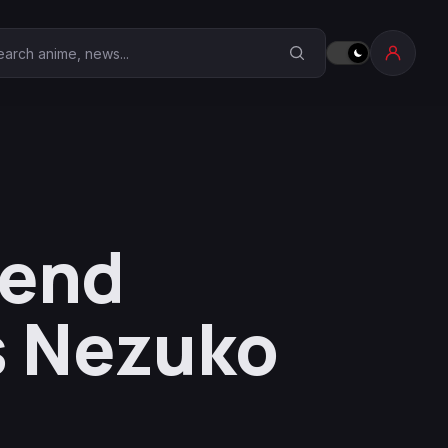
earch Anime Corner
iend
s Nezuko