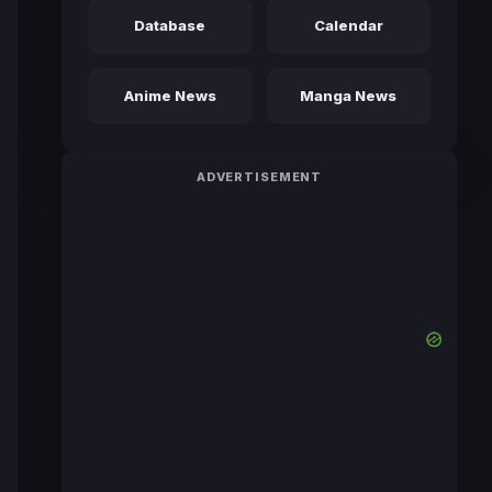
Database
Calendar
Anime News
Manga News
ADVERTISEMENT