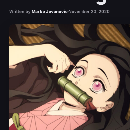
Written by
Marko Jovanovic
November 20, 2020