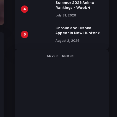
in New Booster
Summer 2026 Anime
Rankings – Week 4
4
July 31, 2026
Chrollo and Hisoka
Appear in New Hunter x
5
Hunter JUMP MV,
August 2, 2026
Collaboration with
Sakurazaka46
ADVERTISEMENT