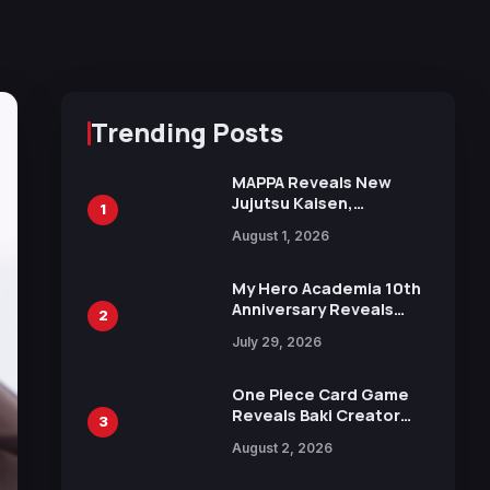
Trending Posts
MAPPA Reveals New
Jujutsu Kaisen,
1
Chainsaw Man, and
August 1, 2026
Attack on Titan
Illustrations Ahead of
15th Anniversary Expo
My Hero Academia 10th
Anniversary Reveals
2
New Top 10 Heroes
July 29, 2026
Visual
One Piece Card Game
Reveals Baki Creator
3
Keisuke Itagaki
August 2, 2026
Illustration of Kaido,
Rocks D. Xebec Debuts