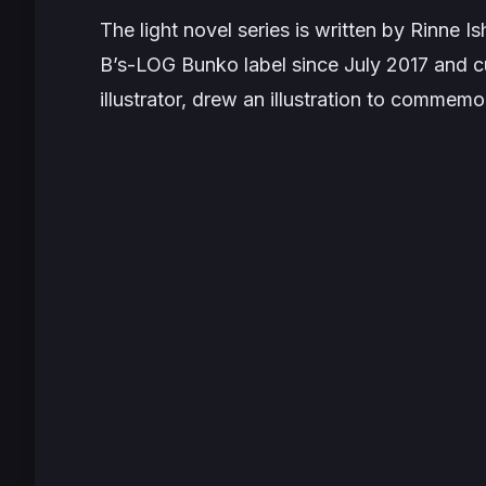
The light novel series is written by Rinne
B’s-LOG Bunko label since July 2017 and cur
illustrator, drew an illustration to comme