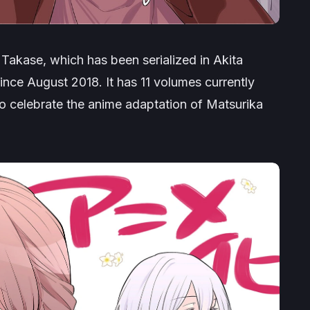
Takase, which has been serialized in Akita
nce August 2018. It has 11 volumes currently
 to celebrate the anime adaptation of
Matsurika