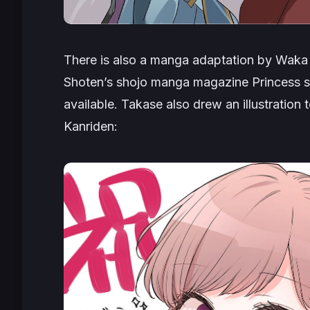
There is also a manga adaptation by Waka 
Shoten’s shojo manga magazine Princess si
available. Takase also drew an illustration
Kanriden
: