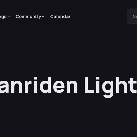
ngs
Community
Calendar
S
anriden Light