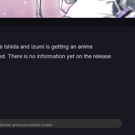
 Ishida and Izumi is getting an anime
d. There is no information yet on the release
 anime announcement trailer