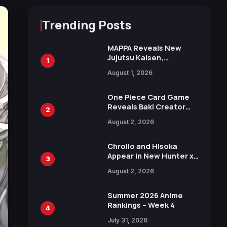
Trending Posts
MAPPA Reveals New
Jujutsu Kaisen,
1
Chainsaw Man, and
August 1, 2026
Attack on Titan
Illustrations Ahead of
15th Anniversary Expo
One Piece Card Game
Reveals Baki Creator
2
Keisuke Itagaki
August 2, 2026
Illustration of Kaido,
Rocks D. Xebec Debuts
in New Booster
Chrollo and Hisoka
Appear in New Hunter x
3
Hunter JUMP MV,
August 2, 2026
Collaboration with
Sakurazaka46
Summer 2026 Anime
Rankings – Week 4
4
July 31, 2026