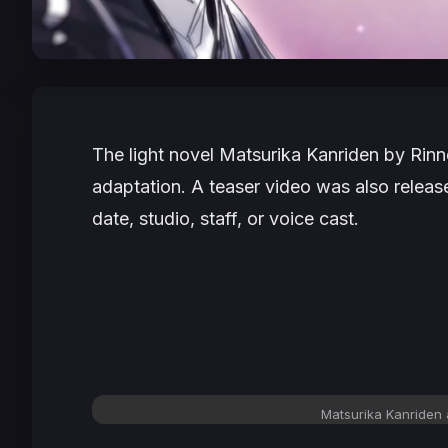
The light novel
Matsurika Kanriden
by Rinne
adaptation. A teaser video was also release
date, studio, staff, or voice cast.
Matsurika Kanriden