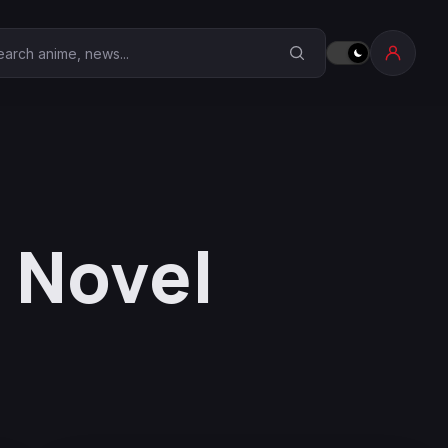
earch Anime Corner
 Novel