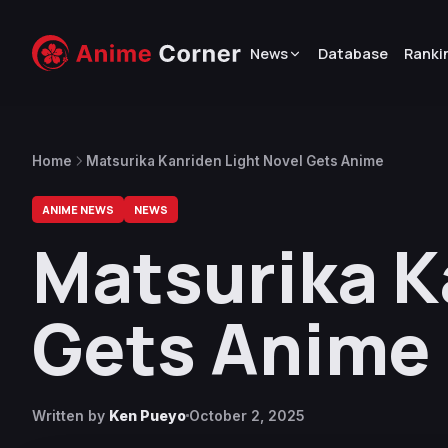
News
Database
Ranki
Home
Matsurika Kanriden Light Novel Gets Anime
ANIME NEWS
NEWS
Matsurika K
Gets Anime
Written by
Ken Pueyo
October 2, 2025