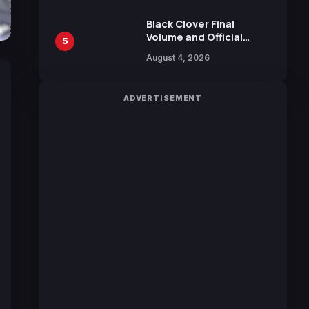
Black Clover Final
Volume and Official
5
Guidebook Released,
August 4, 2026
Includes New 15-Page
Manga by Yuki Tabata
ADVERTISEMENT