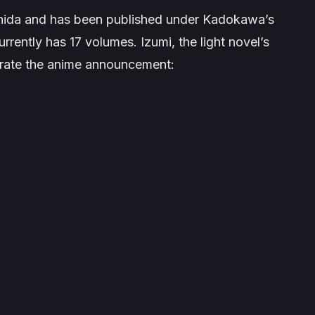
 Ishida and has been published under Kadokawa’s
rently has 17 volumes. Izumi, the light novel’s
morate the anime announcement: