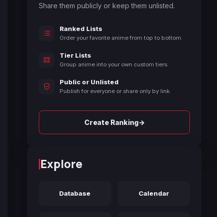
Share them publicly or keep them unlisted.
Ranked Lists
Order your favorite anime from top to bottom.
Tier Lists
Group anime into your own custom tiers.
Public or Unlisted
Publish for everyone or share only by link.
→
Create Ranking
Explore
Database
Calendar