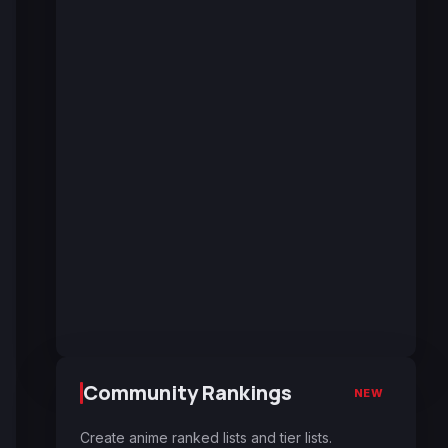
Community Rankings
NEW
Create anime ranked lists and tier lists.