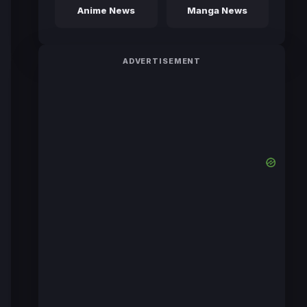
Anime News
Manga News
ADVERTISEMENT