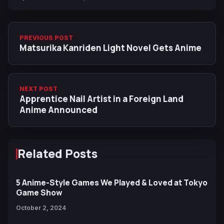
PREVIOUS POST
Matsurika Kanriden Light Novel Gets Anime
NEXT POST
Apprentice Nail Artist in a Foreign Land
Anime Announced
Related Posts
5 Anime-Style Games We Played & Loved at Tokyo
Game Show
October 2, 2024