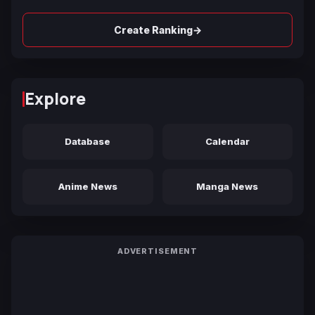
→
Create Ranking
Explore
Database
Calendar
Anime News
Manga News
ADVERTISEMENT