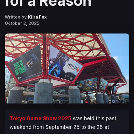
for a Reason
Written by
Kiira Fox
October 2, 2025
Tokyo Game Show 2025
was held this past
weekend from September 25 to the 28 at