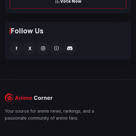
Vote Now
Follow Us
f
X
Your source for anime news, rankings, and a
passionate community of anime fans.