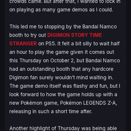
crowds came. But after that, I wanted to lock in
on playing as many game demos as I could.
This led me to stopping by the Bandai Namco
booth to try out
DIGIMON STORY TIME
STRANGER
on PS5. It felt a bit silly to wait half
an hour to play the game given it comes out
this Thursday on October 2, but Bandai Namco
had an outstanding booth that any hardcore
Digimon
fan surely wouldn’t mind waiting in.
The game demo itself was flashy and fun, but I
look forward to how the game holds up with a
new
Pokémon
game,
Pokémon LEGENDS Z-A
,
releasing in such a short time after.
Another highlight of Thursday was being able