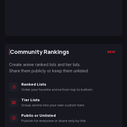
Community Rankings
NEW
Create anime ranked lists and tier lists.
Share them publicly or keep them unlisted.
Ranked Lists
Order your favorite anime from top to bottom.
Tier Lists
Group anime into your own custom tiers.
Public or Unlisted
Publish for everyone or share only by link.