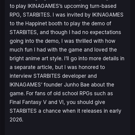
to play IKINAGAMES’s upcoming turn-based
RPG,
STARBITES
. I was invited by IKINAGAMES
to the Happinet booth to play the demo of
STARBITES, and though I had no expectations
going into the demo, I was thrilled with how
much fun I had with the game and loved the
bright anime art style. I’ll go into more details in
a separate article, but I was honored to
interview STARBITES developer and
IKINAGAMES’ founder Junho Bae about the
game. For fans of old school RPGs such as
Final Fantasy V
and
VI
, you should give
STARBITES
a chance when it releases in early
2026.