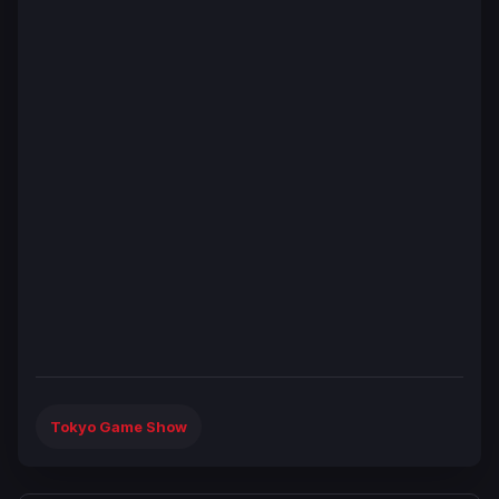
Tokyo Game Show