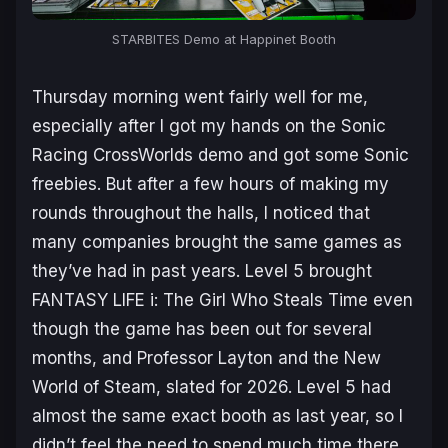
STARBITES
Demo at Happinet Booth
Thursday morning went fairly well for me,
especially after I got my hands on the
Sonic
Racing CrossWorlds
demo and got some Sonic
freebies. But after a few hours of making my
rounds throughout the halls, I noticed that
many companies brought the same games as
they’ve had in past years. Level 5 brought
FANTASY LIFE i: The Girl Who Steals Time
even
though the game has been out for several
months, and
Professor Layton and the New
World of Steam
, slated for 2026. Level 5 had
almost the same exact booth as last year, so I
didn’t feel the need to spend much time there,