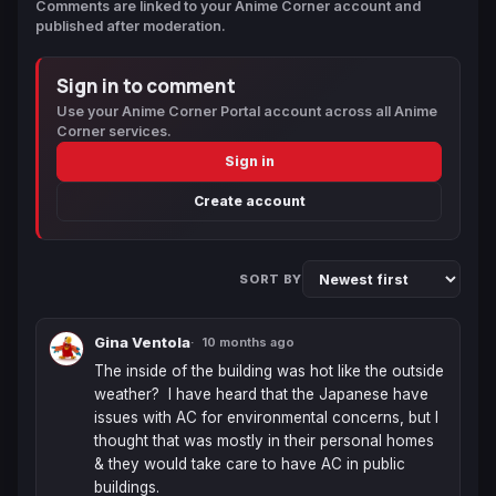
Comments are linked to your Anime Corner account and
published after moderation.
Sign in to comment
Use your Anime Corner Portal account across all Anime
Corner services.
Sign in
Create account
SORT BY
Gina Ventola
10 months ago
The inside of the building was hot like the outside 
weather?  I have heard that the Japanese have 
issues with AC for environmental concerns, but I 
thought that was mostly in their personal homes 
& they would take care to have AC in public 
buildings.