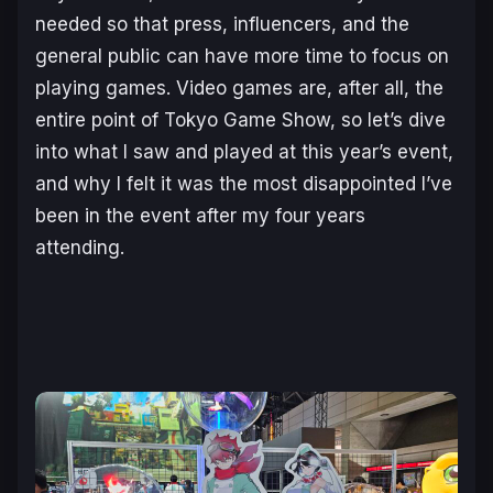
needed so that press, influencers, and the
general public can have more time to focus on
playing games. Video games are, after all, the
entire point of Tokyo Game Show, so let’s dive
into what I saw and played at this year’s event,
and why I felt it was the most disappointed I’ve
been in the event after my four years
attending.