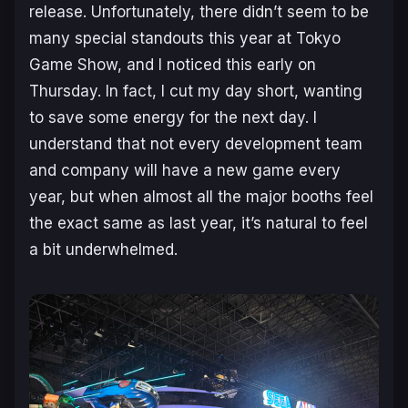
release. Unfortunately, there didn’t seem to be
many special standouts this year at Tokyo
Game Show, and I noticed this early on
Thursday. In fact, I cut my day short, wanting
to save some energy for the next day. I
understand that not every development team
and company will have a new game every
year, but when almost all the major booths feel
the exact same as last year, it’s natural to feel
a bit underwhelmed.