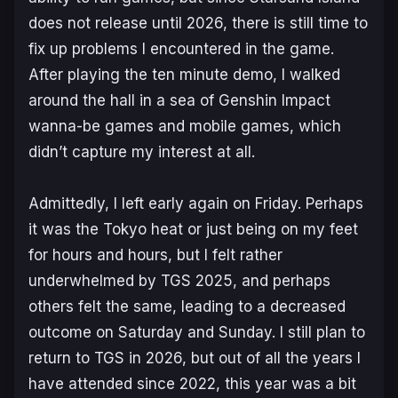
does not release until 2026, there is still time to
fix up problems I encountered in the game.
After playing the ten minute demo, I walked
around the hall in a sea of
Genshin Impact
wanna-be games and mobile games, which
didn’t capture my interest at all.
Admittedly, I left early again on Friday. Perhaps
it was the Tokyo heat or just being on my feet
for hours and hours, but I felt rather
underwhelmed by TGS 2025, and perhaps
others felt the same, leading to a decreased
outcome on Saturday and Sunday. I still plan to
return to TGS in 2026, but out of all the years I
have attended since 2022, this year was a bit