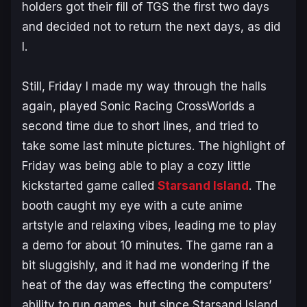
holders got their fill of TGS the first two days
and decided not to return the next days, as did
I.
Still, Friday I made my way through the halls
again, played
Sonic Racing CrossWorlds
a
second time due to short lines, and tried to
take some last minute pictures. The highlight of
Friday was being able to play a cozy little
kickstarted game called
Starsand Island
. The
booth caught my eye with a cute anime
artstyle and relaxing vibes, leading me to play
a demo for about 10 minutes. The game ran a
bit sluggishly, and it had me wondering if the
heat of the day was effecting the computers’
ability to run games, but since
Starsand Island