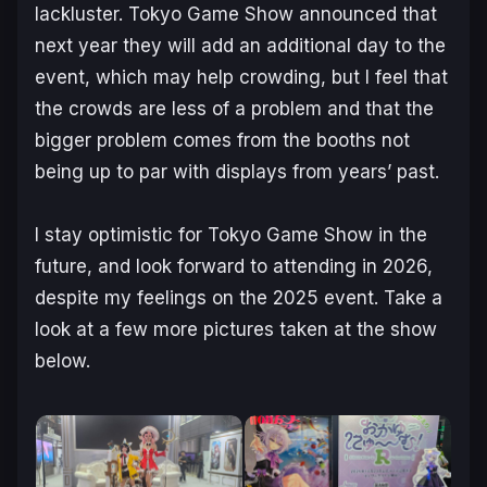
lackluster. Tokyo Game Show announced that
next year they will add an additional day to the
event, which may help crowding, but I feel that
the crowds are less of a problem and that the
bigger problem comes from the booths not
being up to par with displays from years’ past.
I stay optimistic for Tokyo Game Show in the
future, and look forward to attending in 2026,
despite my feelings on the 2025 event. Take a
look at a few more pictures taken at the show
below.