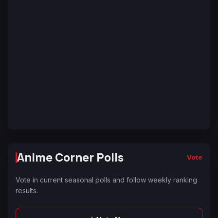
Anime Corner Polls
Vote
Vote in current seasonal polls and follow weekly ranking
results.