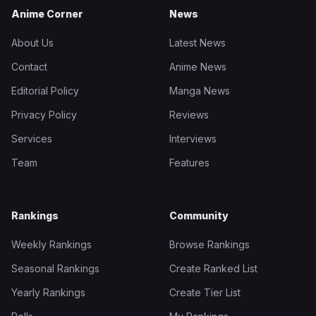
Anime Corner
News
About Us
Latest News
Contact
Anime News
Editorial Policy
Manga News
Privacy Policy
Reviews
Services
Interviews
Team
Features
Rankings
Community
Weekly Rankings
Browse Rankings
Seasonal Rankings
Create Ranked List
Yearly Rankings
Create Tier List