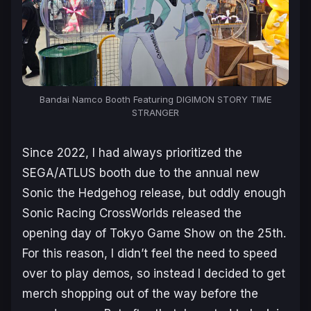
Bandai Namco Booth Featuring
DIGIMON STORY TIME
STRANGER
Since 2022, I had always prioritized the
SEGA/ATLUS booth due to the annual new
Sonic the Hedgehog
release, but oddly enough
Sonic Racing CrossWorlds
released the
opening day of Tokyo Game Show on the 25th.
For this reason, I didn’t feel the need to speed
over to play demos, so instead I decided to get
merch shopping out of the way before the