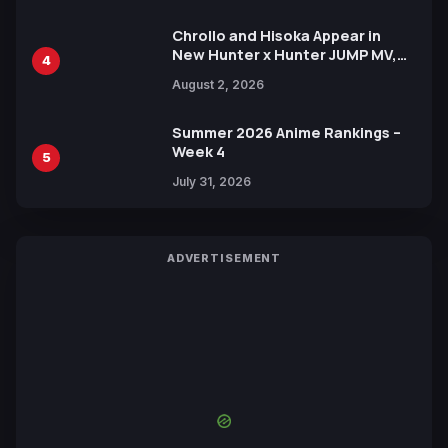
Chrollo and Hisoka Appear in
New Hunter x Hunter JUMP MV,
4
Collaboration with Sakurazaka46
August 2, 2026
Summer 2026 Anime Rankings –
Week 4
5
July 31, 2026
ADVERTISEMENT