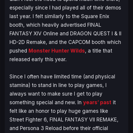
especially since I had played all of their demos
last year. I felt similarly to the Square Enix
booth, which heavily advertised
FINAL
FANTASY XIV Online
and
DRAGON QUEST
I & II
HD-2D
Remake
, and the CAPCOM booth which
pushed
Monster Hunter Wilds
, a title that
released early this year.
Since I often have limited time (and physical
stamina) to stand in line to play games, I
always want to make sure I get to play
something special and new. In
years’ past
it
felt like an honor to play huge games like
Street Fighter 6, FINAL FANTASY VII REMAKE
,
and
Persona 3 Reload
before their official