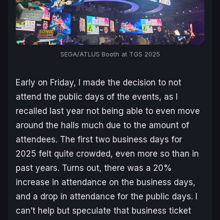
SEGA/ATLUS Booth at TGS 2025
Early on Friday, I made the decision to not
attend the public days of the events, as I
recalled last year not being able to even move
around the halls much due to the amount of
attendees. The first two business days for
2025 felt quite crowded, even more so than in
past years. Turns out, there was a 20%
increase in attendance on the business days,
and a drop in attendance for the public days. I
can’t help but speculate that business ticket