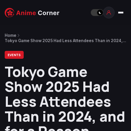
Home
Tokyo Game Show 2025 Had Less Attendees Than in 2024,
and for a Reason
EVENTS
Tokyo Game
Show 2025 Had
Less Attendees
Than in 2024, and