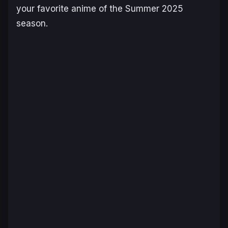
your favorite anime of the Summer 2025
season.