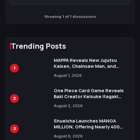
Showing 1 of 1 discussions
Trending Posts
MAPPA Reveals New Jujutsu
Kaisen, Chainsaw Man, and
1
Attack on Titan Illustrations
August 1, 2026
Ahead of 15th Anniversary Expo
One Piece Card Game Reveals
Baki Creator Keisuke Itagaki
2
Illustration of Kaido, Rocks D.
August 2, 2026
Xebec Debuts in New Booster
Shueisha Launches MANGA
MILLION, Offering Nearly 400
3
Manga Series in Over 100
August 6, 2026
Languages for Free