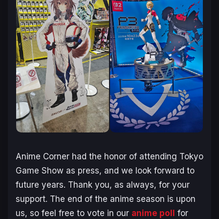
Anime Corner had the honor of attending Tokyo
Game Show as press, and we look forward to
future years. Thank you, as always, for your
support. The end of the anime season is upon
us, so feel free to vote in our
anime poll
for