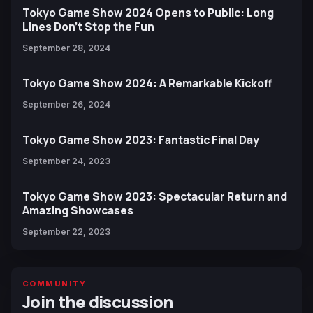
Tokyo Game Show 2024 Opens to Public: Long
Lines Don't Stop the Fun
September 28, 2024
Tokyo Game Show 2024: A Remarkable Kickoff
September 26, 2024
Tokyo Game Show 2023: Fantastic Final Day
September 24, 2023
Tokyo Game Show 2023: Spectacular Return and
Amazing Showcases
September 22, 2023
COMMUNITY
Join the discussion