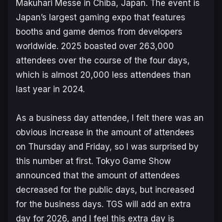
Makuhari Messe in Chiba, Japan. The event is
Japan’s largest gaming expo that features
booths and game demos from developers
worldwide. 2025 boasted over 263,000
attendees over the course of the four days,
which is almost 20,000 less attendees than
last year in 2024.
As a business day attendee, I felt there was an
obvious increase in the amount of attendees
on Thursday and Friday, so I was surprised by
this number at first. Tokyo Game Show
announced that the amount of attendees
decreased for the public days, but increased
for the business days. TGS will add an extra
day for 2026, and I feel this extra day is