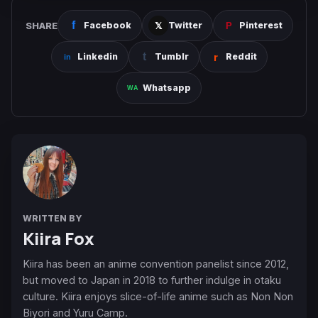
SHARE
Facebook
Twitter
Pinterest
Linkedin
Tumblr
Reddit
Whatsapp
WRITTEN BY
Kiira Fox
Kiira has been an anime convention panelist since 2012,
but moved to Japan in 2018 to further indulge in otaku
culture. Kiira enjoys slice-of-life anime such as Non Non
Biyori and Yuru Camp.