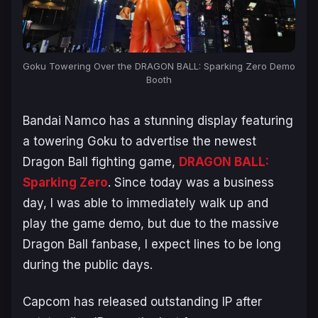
Goku Towering Over the DRAGON BALL: Sparking Zero Demo
Booth
Bandai Namco has a stunning display featuring
a towering Goku to advertise the newest
Dragon Ball fighting game,
DRAGON BALL:
Sparking Zero
. Since today was a business
day, I was able to immediately walk up and
play the game demo, but due to the massive
Dragon Ball
fanbase, I expect lines to be long
during the public days.
Capcom has released outstanding IP after