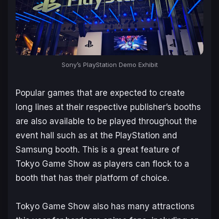
Sony’s PlayStation Demo Exhibit
Popular games that are expected to create
long lines at their respective publisher’s booths
are also available to be played throughout the
event hall such as at the PlayStation and
Samsung booth. This is a great feature of
Tokyo Game Show as players can flock to a
booth that has their platform of choice.
Tokyo Game Show also has many attractions