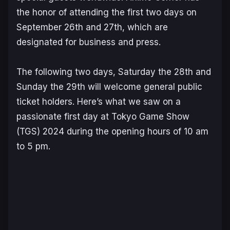
the honor of attending the first two days on
September 26th and 27th, which are
designated for business and press.
The following two days, Saturday the 28th and
Sunday the 29th will welcome general public
ticket holders. Here’s what we saw on a
passionate first day at Tokyo Game Show
(TGS) 2024 during the opening hours of 10 am
to 5 pm.