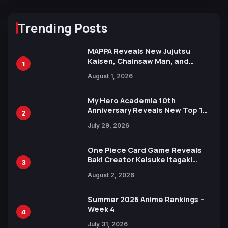
Trending Posts
MAPPA Reveals New Jujutsu
Kaisen, Chainsaw Man, and
1
Attack on Titan Illustrations
August 1, 2026
Ahead of 15th Anniversary Expo
My Hero Academia 10th
Anniversary Reveals New Top 10
2
Heroes Visual
July 29, 2026
One Piece Card Game Reveals
Baki Creator Keisuke Itagaki
3
Illustration of Kaido, Rocks D.
August 2, 2026
Xebec Debuts in New Booster
Summer 2026 Anime Rankings –
Week 4
4
July 31, 2026