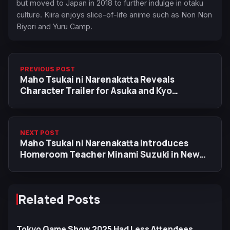
but moved to Japan in 2018 to further indulge in otaku
culture. Kiira enjoys slice-of-life anime such as Non Non
Biyori and Yuru Camp.
PREVIOUS POST
Maho Tsukai ni Narenakatta Reveals
Character Trailer for Asuka and Kyo
Kurumaru
NEXT POST
Maho Tsukai ni Narenakatta Introduces
Homeroom Teacher Minami Suzuki in New
Character Trailer
Related Posts
Tokyo Game Show 2025 Had Less Attendees