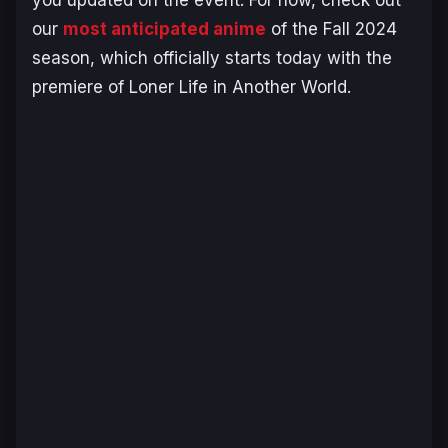
our
most anticipated anime
of the Fall 2024
season, which officially starts today with the
premiere of
Loner Life in Another World.