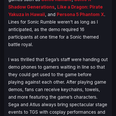
Shadow Generations
,
Like a Dragon: Pirate
Yakuza in Hawaii
, and
Persona 5 Phantom X
.
Lines for
Sonic Rumble
weren’t as long as I
anticipated, as the demo required 16
participants at one time for a Sonic themed
battle royal.
I was thrilled that Sega’s staff were handing out
demo phones to gamers waiting in line so that
they could get used to the game before
playing against each other. After playing game
demos, fans can receive keychains, towels,
and more featuring the game’s characters.
Sega and Atlus always bring spectacular stage
events to TGS with cosplay performances and