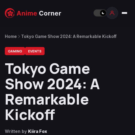
Home
Tokyo Game Show 2024: A Remarkable Kickoff
GAMING
EVENTS
Tokyo Game
Show 2024: A
Remarkable
Kickoff
Written by
Kiira Fox