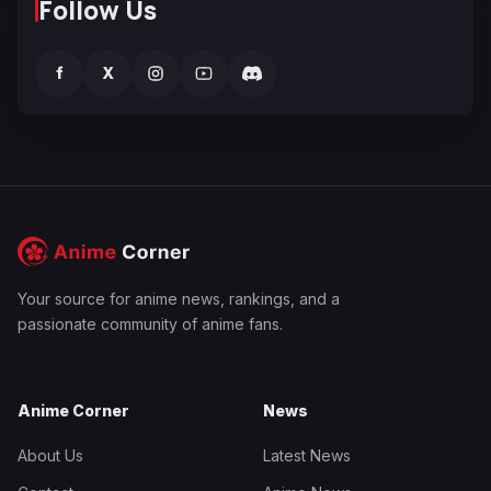
Follow Us
f
X
Your source for anime news, rankings, and a
passionate community of anime fans.
Anime Corner
News
About Us
Latest News