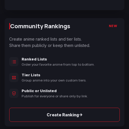
Community Rankings
NEW
Create anime ranked lists and tier lists.
Share them publicly or keep them unlisted.
Ranked Lists
Order your favorite anime from top to bottom.
Tier Lists
Group anime into your own custom tiers.
Public or Unlisted
Publish for everyone or share only by link.
→
Create Ranking