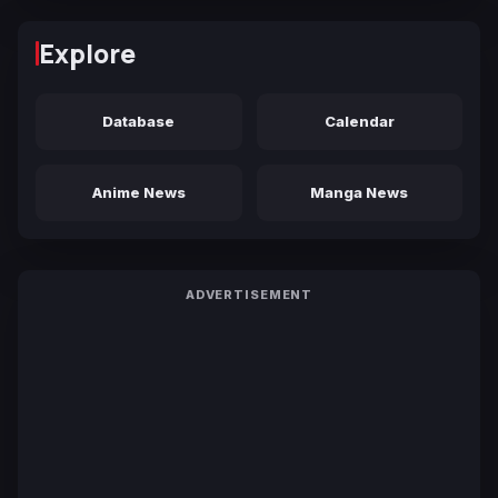
Explore
Database
Calendar
Anime News
Manga News
ADVERTISEMENT