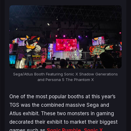
Sega/Atlus Booth Featuring Sonic X Shadow Generations
and Persona 5 The Phantom X
One of the most popular booths at this year’s
TGS was the combined massive Sega and
Atlus exhibit. These two monsters in gaming
decorated their exhibit to market their biggest
games such as
Sonic Rumble
,
Sonic X