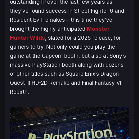
outstanding IP over the last few years as
they’ve found success in
Street Fighter 6
and
Resident Evil
remakes – this time they’ve
brought the highly anticipated
Monster
Hunter Wilds
, slated for a 2025 release, for
gamers to try. Not only could you play the
game at the Capcom booth, but also at Sony’s
massive PlayStation booth along with dozens
of other titles such as Square Enix’s
Dragon
Quest III HD-2D Remake
and
Final Fantasy VII
Rebirth
.