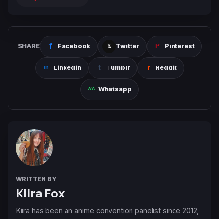
SHARE
Facebook
Twitter
Pinterest
Linkedin
Tumblr
Reddit
Whatsapp
WRITTEN BY
Kiira Fox
Kiira has been an anime convention panelist since 2012,