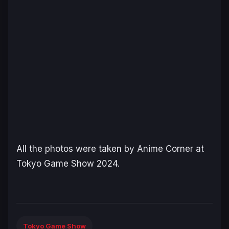
All the photos were taken by Anime Corner at
Tokyo Game Show 2024.
Tokyo Game Show