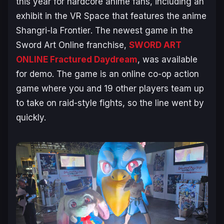
this year for hardcore anime fans, including an
exhibit in the VR Space that features the anime
Shangri-la Frontier
. The newest game in the
Sword Art Online
franchise,
SWORD ART
ONLINE Fractured Daydream
, was available
for demo. The game is an online co-op action
game where you and 19 other players team up
to take on raid-style fights, so the line went by
quickly.