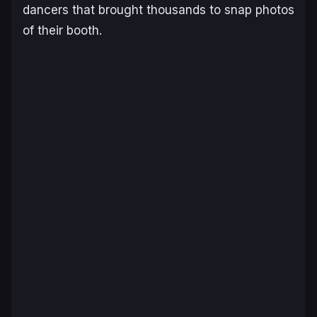
dancers that brought thousands to snap photos
of their booth.