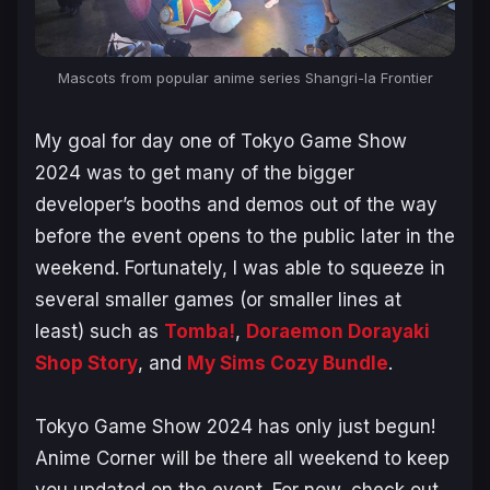
Mascots from popular anime series Shangri-la Frontier
My goal for day one of Tokyo Game Show
2024 was to get many of the bigger
developer’s booths and demos out of the way
before the event opens to the public later in the
weekend. Fortunately, I was able to squeeze in
several smaller games (or smaller lines at
least) such as
Tomba!
,
Doraemon Dorayaki
Shop Story
, and
My Sims Cozy Bundle
.
Tokyo Game Show 2024 has only just begun!
Anime Corner will be there all weekend to keep
you updated on the event. For now, check out