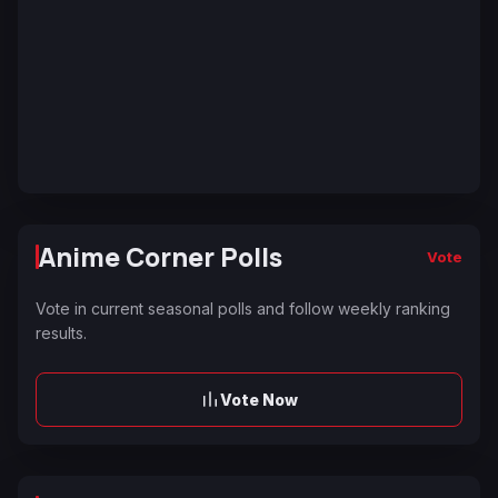
Anime Corner Polls
Vote
Vote in current seasonal polls and follow weekly ranking
results.
Vote Now