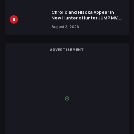
Chrollo and Hisoka Appear in
New Hunter x Hunter JUMP MV,
5
Collaboration with Sakurazaka46
August 2, 2026
ADVERTISEMENT