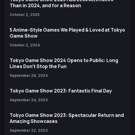
Than in 2024, and for a Reason
October 2, 2025
5 Anime-Style Games We Played & Loved at Tokyo
Game Show
October 2, 2024
Tokyo Game Show 2024 Opens to Public: Long
Lines Don't Stop the Fun
September 28, 2024
Tokyo Game Show 2023: Fantastic Final Day
September 24, 2023
Tokyo Game Show 2023: Spectacular Return and
Amazing Showcases
September 22, 2023