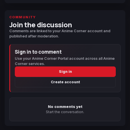
COMMUNITY
Join the discussion
Comments are linked to your Anime Corner account and
published after moderation.
Sign in to comment
Use your Anime Corner Portal account across all Anime
Corner services.
Sign in
Create account
No comments yet
Start the conversation.