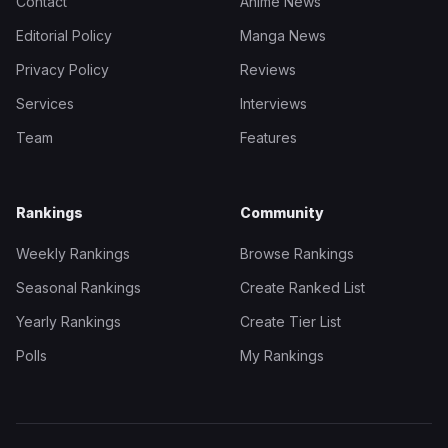
Contact
Anime News
Editorial Policy
Manga News
Privacy Policy
Reviews
Services
Interviews
Team
Features
Rankings
Community
Weekly Rankings
Browse Rankings
Seasonal Rankings
Create Ranked List
Yearly Rankings
Create Tier List
Polls
My Rankings