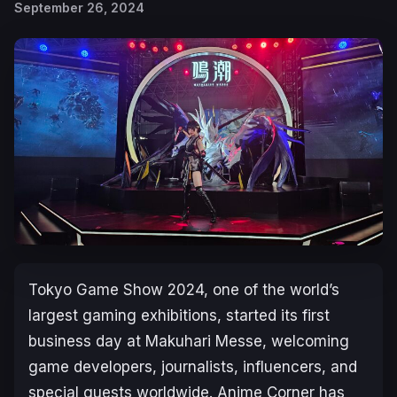
September 26, 2024
Tokyo Game Show 2024, one of the world’s
largest gaming exhibitions, started its first
business day at Makuhari Messe, welcoming
game developers, journalists, influencers, and
special guests worldwide. Anime Corner has