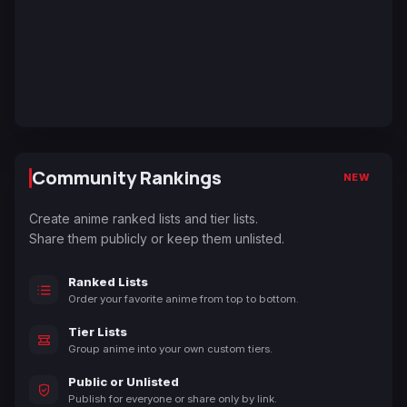
Community Rankings
NEW
Create anime ranked lists and tier lists.
Share them publicly or keep them unlisted.
Ranked Lists
Order your favorite anime from top to bottom.
Tier Lists
Group anime into your own custom tiers.
Public or Unlisted
Publish for everyone or share only by link.