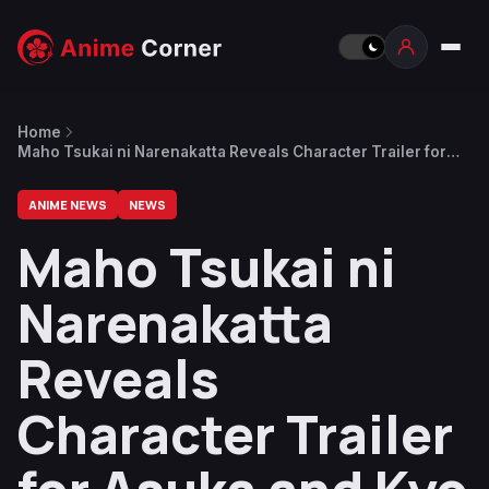
Home
Maho Tsukai ni Narenakatta Reveals Character Trailer for
Asuka and Kyo Kurumaru
ANIME NEWS
NEWS
Maho Tsukai ni
Narenakatta
Reveals
Character Trailer