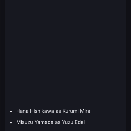
Hana Hishikawa as Kurumi Mirai
Misuzu Yamada as Yuzu Edel