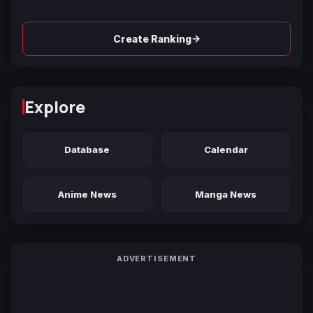
→
Create Ranking
Explore
Database
Calendar
Anime News
Manga News
ADVERTISEMENT