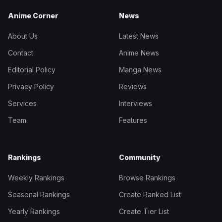
Anime Corner
News
About Us
Latest News
Contact
Anime News
Editorial Policy
Manga News
Privacy Policy
Reviews
Services
Interviews
Team
Features
Rankings
Community
Weekly Rankings
Browse Rankings
Seasonal Rankings
Create Ranked List
Yearly Rankings
Create Tier List