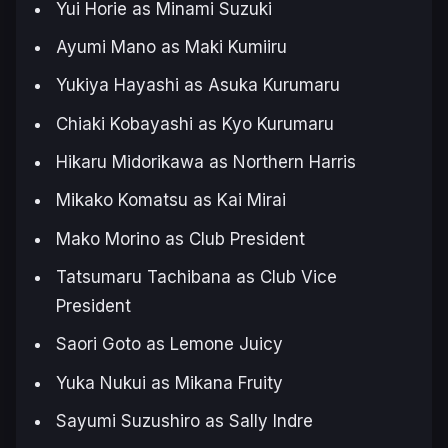
Yui Horie as Minami Suzuki
Ayumi Mano as Maki Kumiiru
Yukiya Hayashi as Asuka Kurumaru
Chiaki Kobayashi as Kyo Kurumaru
Hikaru Midorikawa as Northern Harris
Mikako Komatsu as Kai Mirai
Mako Morino as Club President
Tatsumaru Tachibana as Club Vice
President
Saori Goto as Lemone Juicy
Yuka Nukui as Mikana Fruity
Sayumi Suzushiro as Sally Indre