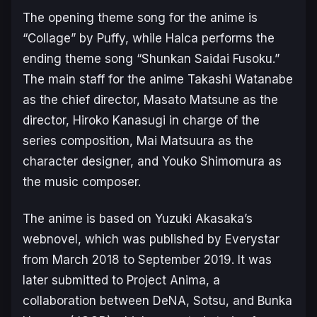
The opening theme song for the anime is
“Collage” by Puffy, while Halca performs the
ending theme song “Shunkan Saidai Fusoku.”
The main staff for the anime Takashi Watanabe
as the chief director, Masato Matsune as the
director, Hiroko Kanasugi in charge of the
series composition, Mai Matsuura as the
character designer, and Youko Shimomura as
the music composer.
The anime is based on Yuzuki Akasaka’s
webnovel, which was published by Everystar
from March 2018 to September 2019. It was
later submitted to Project Anima, a
collaboration between DeNA, Sotsu, and Bunka