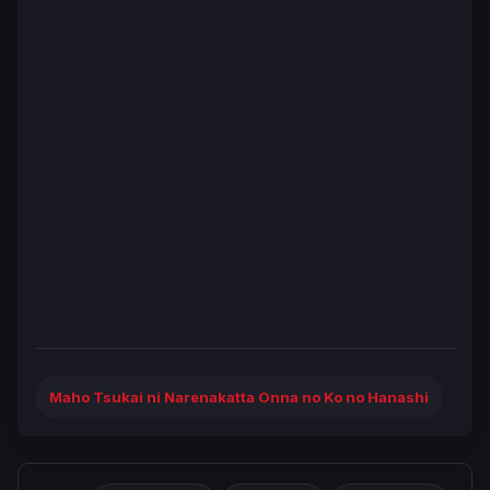
Maho Tsukai ni Narenakatta Onna no Ko no Hanashi