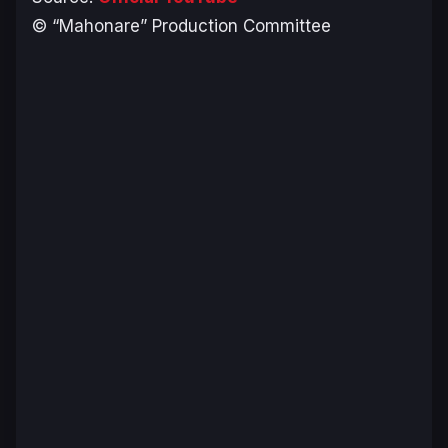
© “Mahonare” Production Committee