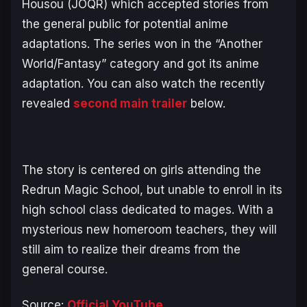
Housou (JOQR) which accepted stories from
the general public for potential anime
adaptations. The series won in the “Another
World/Fantasy” category and got its anime
adaptation. You can also watch the recently
revealed
second main trailer
below.
The story is centered on girls attending the
Redrun Magic School, but unable to enroll in its
high school class dedicated to mages. With a
mysterious new homeroom teachers, they will
still aim to realize their dreams from the
general course.
Source:
Official YouTube