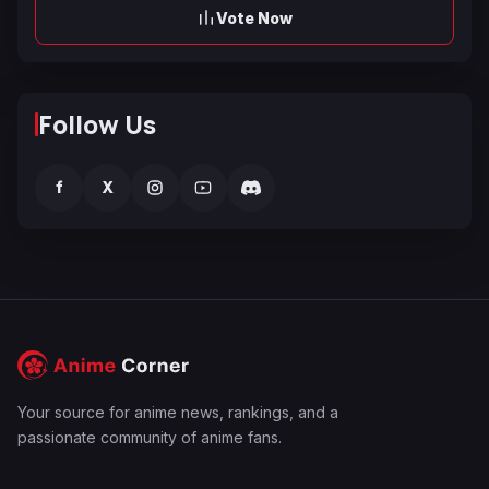
Vote Now
Follow Us
f
X
Your source for anime news, rankings, and a
passionate community of anime fans.