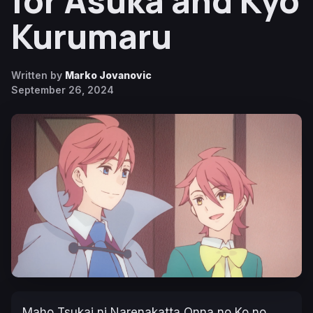
for Asuka and Kyo
Kurumaru
Written by
Marko Jovanovic
September 26, 2024
Maho Tsukai ni Narenakatta Onna no Ko no