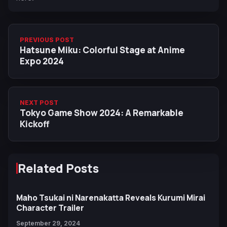
PREVIOUS POST
Hatsune Miku: Colorful Stage at Anime
Expo 2024
NEXT POST
Tokyo Game Show 2024: A Remarkable
Kickoff
Related Posts
Maho Tsukai ni Narenakatta Reveals Kurumi Mirai
Character Trailer
September 29, 2024