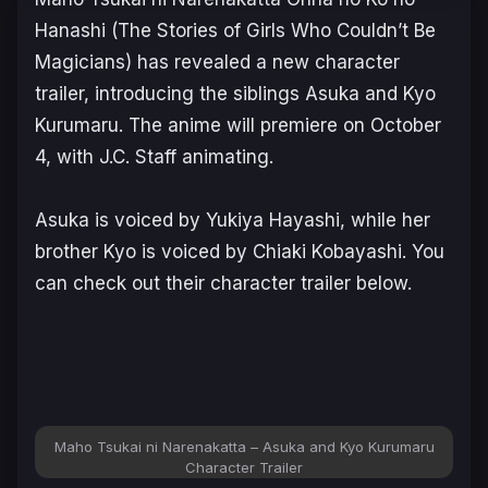
Hanashi
(
The Stories of Girls Who Couldn’t Be
Magicians
) has revealed a new character
trailer, introducing the siblings Asuka and Kyo
Kurumaru. The anime will premiere on October
4, with J.C. Staff animating.
Asuka is voiced by Yukiya Hayashi, while her
brother Kyo is voiced by Chiaki Kobayashi. You
can check out their character trailer below.
Maho Tsukai ni Narenakatta – Asuka and Kyo Kurumaru
Character Trailer