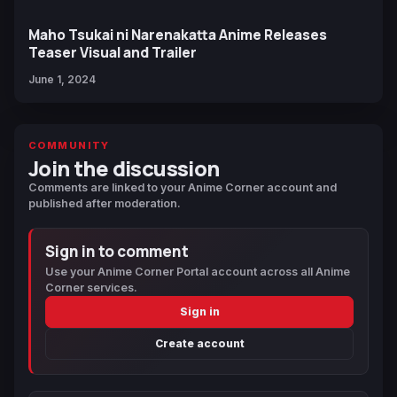
Maho Tsukai ni Narenakatta Anime Releases
Teaser Visual and Trailer
June 1, 2024
COMMUNITY
Join the discussion
Comments are linked to your Anime Corner account and
published after moderation.
Sign in to comment
Use your Anime Corner Portal account across all Anime
Corner services.
Sign in
Create account