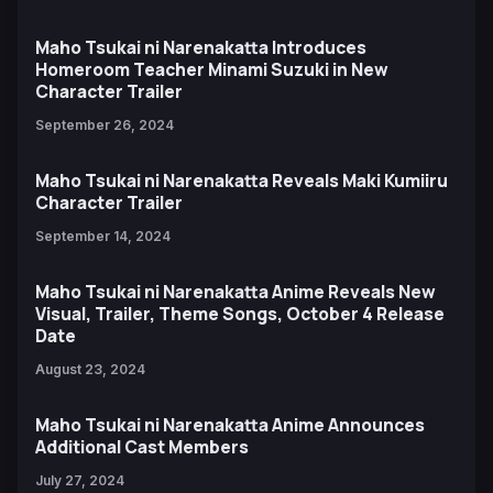
Maho Tsukai ni Narenakatta Introduces
Homeroom Teacher Minami Suzuki in New
Character Trailer
September 26, 2024
Maho Tsukai ni Narenakatta Reveals Maki Kumiiru
Character Trailer
September 14, 2024
Maho Tsukai ni Narenakatta Anime Reveals New
Visual, Trailer, Theme Songs, October 4 Release
Date
August 23, 2024
Maho Tsukai ni Narenakatta Anime Announces
Additional Cast Members
July 27, 2024