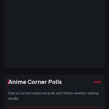
Anime Corner Polls
Vote
Vote in current seasonal polls and follow weekly ranking
results.