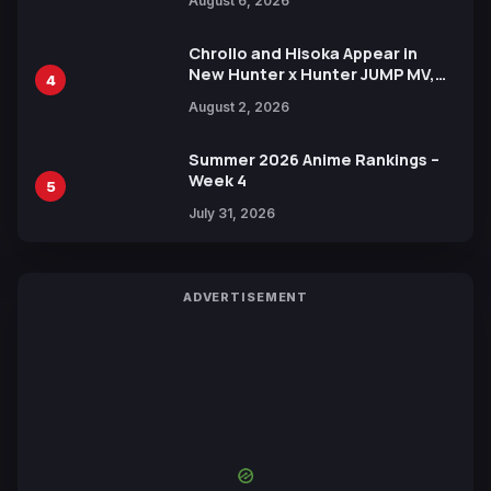
August 6, 2026
Languages for Free
Chrollo and Hisoka Appear in
New Hunter x Hunter JUMP MV,
4
Collaboration with Sakurazaka46
August 2, 2026
Summer 2026 Anime Rankings –
Week 4
5
July 31, 2026
ADVERTISEMENT