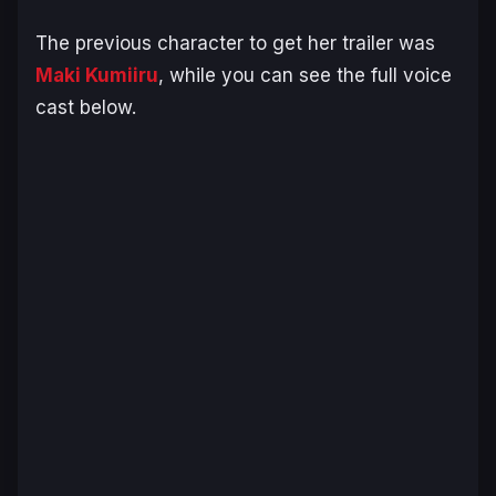
The previous character to get her trailer was
Maki Kumiiru
, while you can see the full voice
cast below.