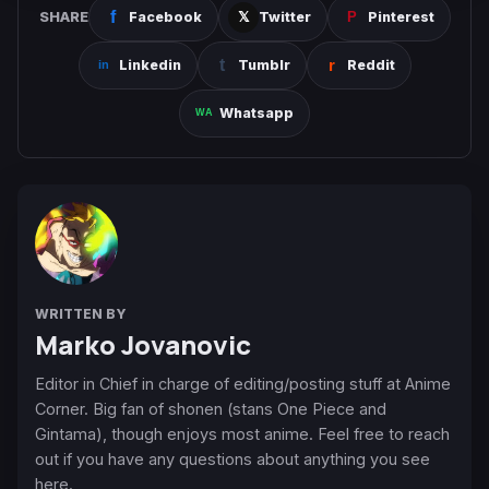
SHARE
Facebook
Twitter
Pinterest
Linkedin
Tumblr
Reddit
Whatsapp
WRITTEN BY
Marko Jovanovic
Editor in Chief in charge of editing/posting stuff at Anime
Corner. Big fan of shonen (stans One Piece and
Gintama), though enjoys most anime. Feel free to reach
out if you have any questions about anything you see
here.