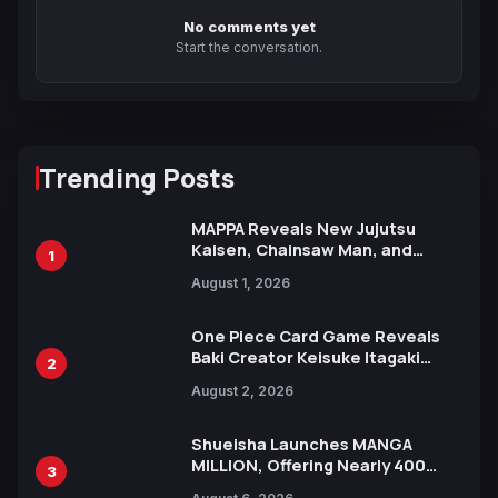
No comments yet
Start the conversation.
Trending Posts
MAPPA Reveals New Jujutsu
Kaisen, Chainsaw Man, and
1
Attack on Titan Illustrations
August 1, 2026
Ahead of 15th Anniversary Expo
One Piece Card Game Reveals
Baki Creator Keisuke Itagaki
2
Illustration of Kaido, Rocks D.
August 2, 2026
Xebec Debuts in New Booster
Shueisha Launches MANGA
MILLION, Offering Nearly 400
3
Manga Series in Over 100