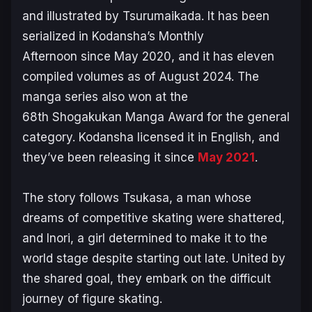
and illustrated by Tsurumaikada. It has been
serialized in Kodansha’s
Monthly
Afternoon
since May 2020, and it has eleven
compiled volumes as of August 2024. The
manga series also won at the
68th Shogakukan Manga Award for the general
category. Kodansha licensed it in English, and
they’ve been releasing it since
May 2021
.
The story follows Tsukasa, a man whose
dreams of competitive skating were shattered,
and Inori, a girl determined to make it to the
world stage despite starting out late. United by
the shared goal, they embark on the difficult
journey of figure skating.