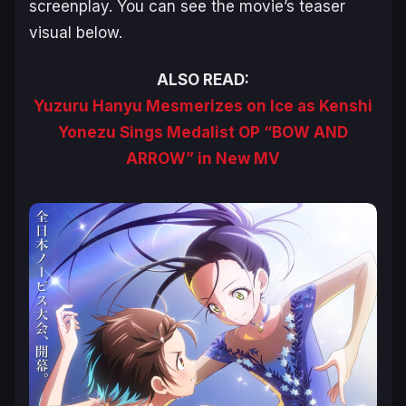
screenplay. You can see the movie’s teaser
visual below.
ALSO READ:
Yuzuru Hanyu Mesmerizes on Ice as Kenshi
Yonezu Sings Medalist OP “BOW AND
ARROW” in New MV