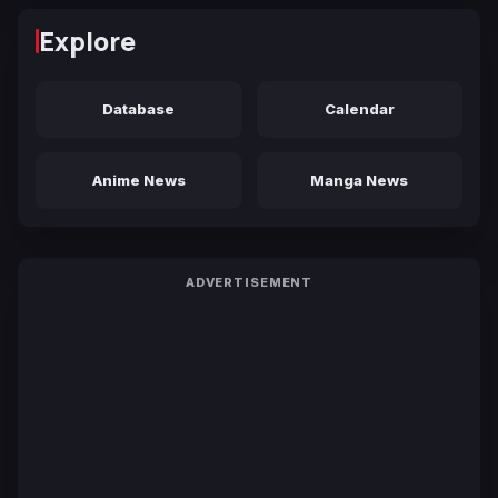
Explore
Database
Calendar
Anime News
Manga News
ADVERTISEMENT