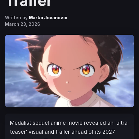
Trailer
Written by
Marko Jovanovic
March 23, 2026
Medalist
sequel anime movie revealed an ‘ultra
teaser’ visual and trailer ahead of its 2027