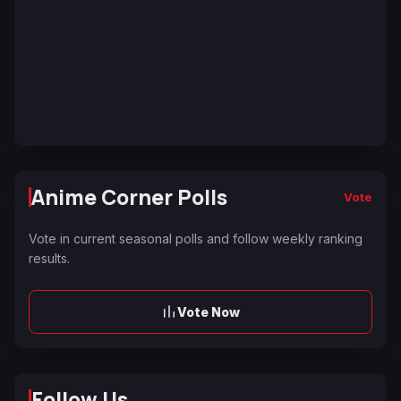
Anime Corner Polls
Vote
Vote in current seasonal polls and follow weekly ranking
results.
Vote Now
Follow Us