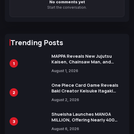
No comments yet
Start the conversation.
Trending Posts
MAPPA Reveals New Jujutsu
Kaisen, Chainsaw Man, and
1
Attack on Titan Illustrations
August 1, 2026
Ahead of 15th Anniversary Expo
One Piece Card Game Reveals
Baki Creator Keisuke Itagaki
2
Illustration of Kaido, Rocks D.
August 2, 2026
Xebec Debuts in New Booster
Shueisha Launches MANGA
MILLION, Offering Nearly 400
3
Manga Series in Over 100
August 6, 2026
Languages for Free