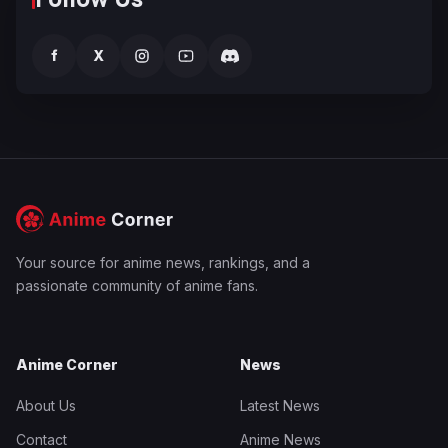
f
X
Your source for anime news, rankings, and a
passionate community of anime fans.
Anime Corner
News
About Us
Latest News
Contact
Anime News