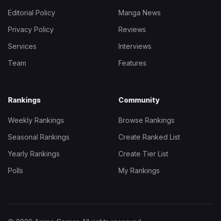
Editorial Policy
Manga News
Privacy Policy
Reviews
Services
Interviews
Team
Features
Rankings
Community
Weekly Rankings
Browse Rankings
Seasonal Rankings
Create Ranked List
Yearly Rankings
Create Tier List
Polls
My Rankings