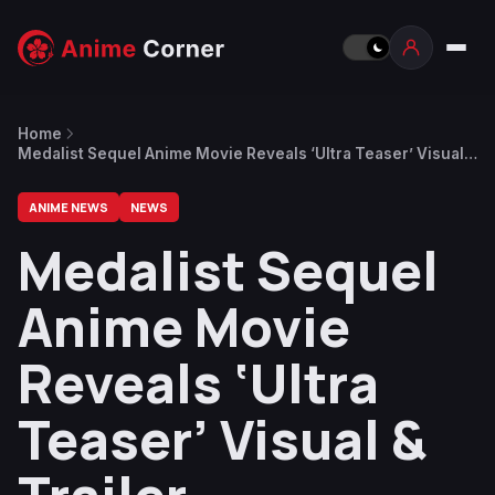
Home
Medalist Sequel Anime Movie Reveals ‘Ultra Teaser’ Visual &
Trailer
ANIME NEWS
NEWS
Medalist Sequel
Anime Movie
Reveals ‘Ultra
Teaser’ Visual &