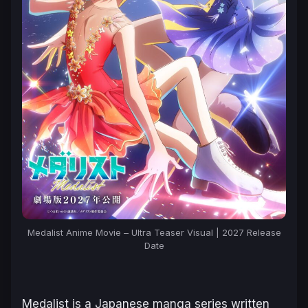
Medalist Anime Movie – Ultra Teaser Visual | 2027 Release
Date
Medalist
is a Japanese manga series written