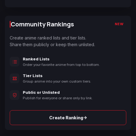
Community Rankings
NEW
Create anime ranked lists and tier lists.
Share them publicly or keep them unlisted.
Ranked Lists
Order your favorite anime from top to bottom.
Tier Lists
Group anime into your own custom tiers.
Public or Unlisted
Publish for everyone or share only by link.
→
Create Ranking