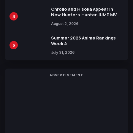
Chrollo and Hisoka Appear in
New Hunter x Hunter JUMP MV,
4
Collaboration with Sakurazaka46
August 2, 2026
Summer 2026 Anime Rankings –
Week 4
5
July 31, 2026
ADVERTISEMENT