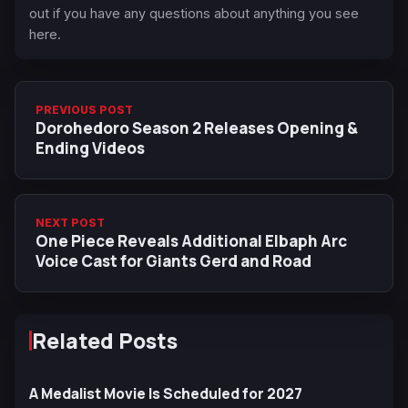
out if you have any questions about anything you see
here.
PREVIOUS POST
Dorohedoro Season 2 Releases Opening &
Ending Videos
NEXT POST
One Piece Reveals Additional Elbaph Arc
Voice Cast for Giants Gerd and Road
Related Posts
A Medalist Movie Is Scheduled for 2027