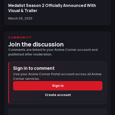
Medalist Season 2 Officially Announced With
Visual & Trailer
March 29, 2025
COMMUNITY
Join the discussion
Comments are linked to your Anime Corner account and
published after moderation.
Sign in to comment
Use your Anime Corner Portal account across all Anime
Corner services.
Sign in
Create account