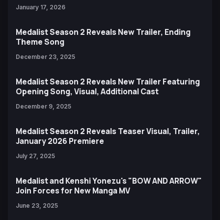
January 17, 2026
Medalist Season 2 Reveals New Trailer, Ending
Theme Song
December 23, 2025
Medalist Season 2 Reveals New Trailer Featuring
Opening Song, Visual, Additional Cast
December 9, 2025
Medalist Season 2 Reveals Teaser Visual, Trailer,
January 2026 Premiere
July 27, 2025
Medalist and Kenshi Yonezu's "BOW AND ARROW"
Join Forces for New Manga MV
June 23, 2025