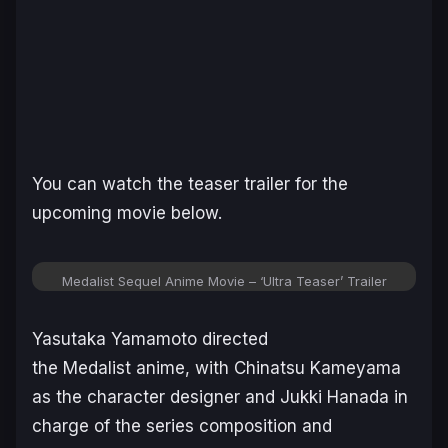
You can watch the teaser trailer for the
upcoming movie below.
Medalist Sequel Anime Movie – ‘Ultra Teaser’ Trailer
Yasutaka Yamamoto directed
the
Medalist
anime, with Chinatsu Kameyama
as the character designer and Jukki Hanada in
charge of the series composition and