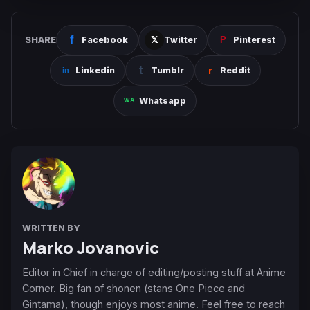
SHARE
Facebook
Twitter
Pinterest
Linkedin
Tumblr
Reddit
Whatsapp
WRITTEN BY
Marko Jovanovic
Editor in Chief in charge of editing/posting stuff at Anime
Corner. Big fan of shonen (stans One Piece and
Gintama), though enjoys most anime. Feel free to reach