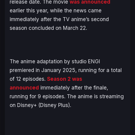
release date. The movie
was announced
earlier this year, while the news came
immediately after the TV anime’s second
season concluded on March 22.
The anime adaptation by studio ENGI
premiered in January 2025, running for a total
of 12 episodes.
Season 2 was
announced
immediately after the finale,
running for 9 episodes. The anime is streaming
on Disney+ (Disney Plus).