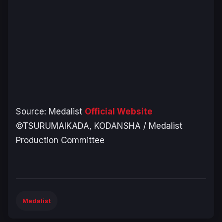
Source:
Medalist
Official Website
©TSURUMAIKADA, KODANSHA / Medalist
Production Committee
Medalist