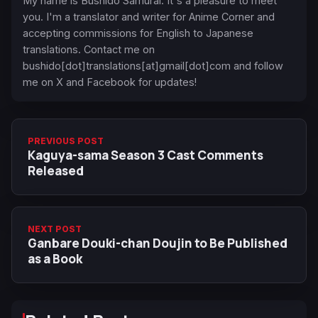
My name is Bushido Samurai. It's a pleasure to meet
you. I'm a translator and writer for Anime Corner and
accepting commissions for English to Japanese
translations. Contact me on
bushido[dot]translations[at]gmail[dot]com and follow
me on X and Facebook for updates!
PREVIOUS POST
Kaguya-sama Season 3 Cast Comments
Released
NEXT POST
Ganbare Douki-chan Doujin to Be Published
as a Book