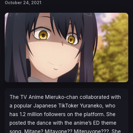
October 24, 2021
The TV Anime
Mieruko-chan
collaborated with
a popular Japanese TikToker Yuraneko, who
has 1.2 million followers on the platform. She
posted the dance with the anime’s ED theme
song,
Mitane? Mitayone?? Miteruyone???
. She