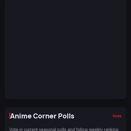
Anime Corner Polls
Vote
Vote in current seasonal polls and follow weekly ranking