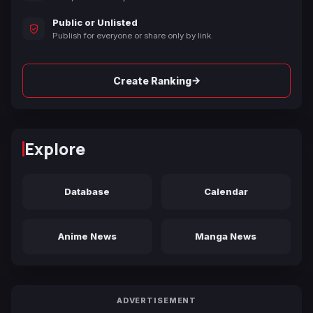
Public or Unlisted
Publish for everyone or share only by link.
→
Create Ranking
Explore
Database
Calendar
Anime News
Manga News
ADVERTISEMENT