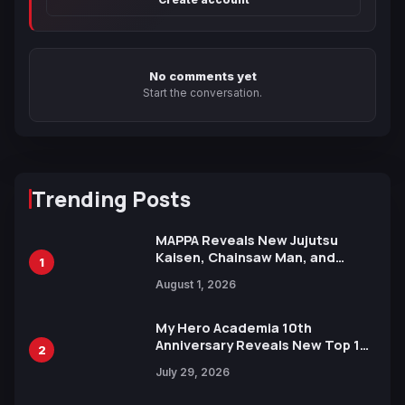
No comments yet
Start the conversation.
Trending Posts
MAPPA Reveals New Jujutsu
Kaisen, Chainsaw Man, and
1
Attack on Titan Illustrations
August 1, 2026
Ahead of 15th Anniversary Expo
My Hero Academia 10th
Anniversary Reveals New Top 10
2
Heroes Visual
July 29, 2026