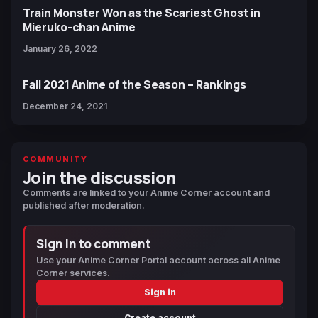
Train Monster Won as the Scariest Ghost in
Mieruko-chan Anime
January 26, 2022
Fall 2021 Anime of the Season – Rankings
December 24, 2021
COMMUNITY
Join the discussion
Comments are linked to your Anime Corner account and
published after moderation.
Sign in to comment
Use your Anime Corner Portal account across all Anime
Corner services.
Sign in
Create account