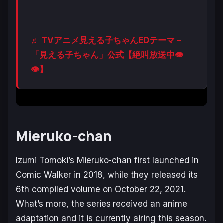
♬ TVアニメ見える子ちゃんEDテーマ –
「見える子ちゃん」公式【絶叫放送中👁
👁】
Mieruko-chan
Izumi Tomoki’s
Mieruko-chan
first launched in
Comic Walker in 2018, while they released its
6th compiled volume on October 22, 2021.
What’s more, the series received an anime
adaptation and it is currently airing this season.