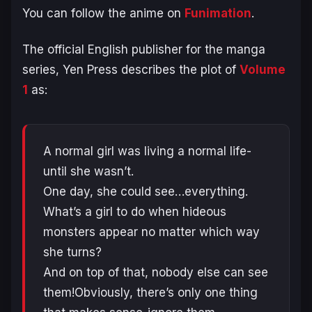
You can follow the anime on
Funimation
.
The official English publisher for the manga
series, Yen Press describes the plot of
Volume
1
as:
A normal girl was living a normal life-
until she wasn’t.
One day, she could see…everything.
What’s a girl to do when hideous
monsters appear no matter which way
she turns?
And on top of that, nobody else can see
them!Obviously, there’s only one thing