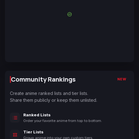
Community Rankings
NEW
Create anime ranked lists and tier lists.
Share them publicly or keep them unlisted.
Ranked Lists
Order your favorite anime from top to bottom.
Tier Lists
Group anime into your own custom tiers.