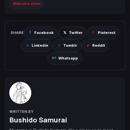
Mieruko-chan
SHARE
Facebook
Twitter
Pinterest
Linkedin
Tumblr
Reddit
Whatsapp
WRITTEN BY
Bushido Samurai