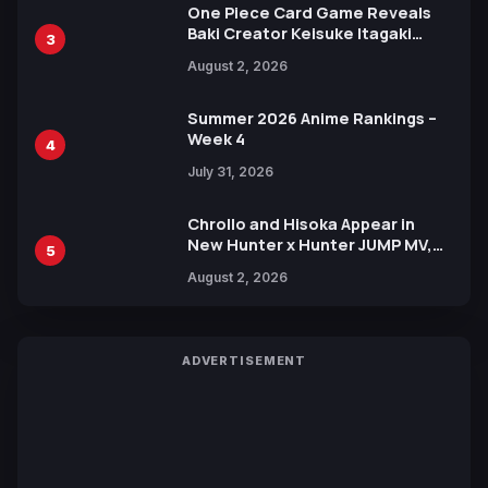
One Piece Card Game Reveals
Baki Creator Keisuke Itagaki
3
Illustration of Kaido, Rocks D.
August 2, 2026
Xebec Debuts in New Booster
Summer 2026 Anime Rankings –
Week 4
4
July 31, 2026
Chrollo and Hisoka Appear in
New Hunter x Hunter JUMP MV,
5
Collaboration with Sakurazaka46
August 2, 2026
ADVERTISEMENT