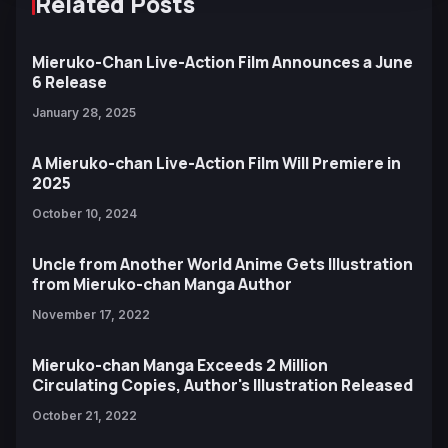
Related Posts
Mieruko-Chan Live-Action Film Announces a June
6 Release
January 28, 2025
A Mieruko-chan Live-Action Film Will Premiere in
2025
October 10, 2024
Uncle from Another World Anime Gets Illustration
from Mieruko-chan Manga Author
November 17, 2022
Mieruko-chan Manga Exceeds 2 Million
Circulating Copies, Author's Illustration Released
October 21, 2022