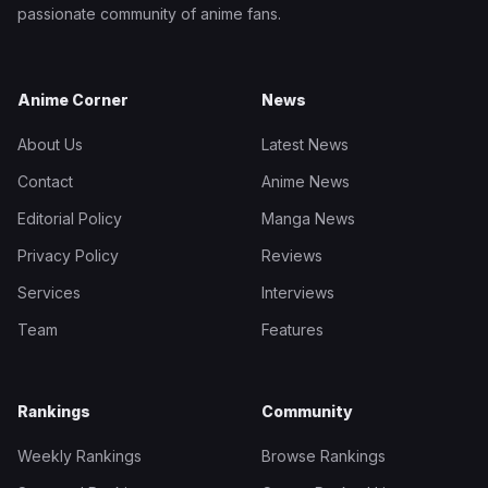
passionate community of anime fans.
Anime Corner
News
About Us
Latest News
Contact
Anime News
Editorial Policy
Manga News
Privacy Policy
Reviews
Services
Interviews
Team
Features
Rankings
Community
Weekly Rankings
Browse Rankings