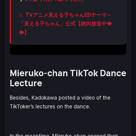
♬ TVアニメ見える子ちゃんEDテーマ –
「見える子ちゃん」公式【絶叫放送中👁
👁】
Mieruko-chan TikTok Dance
Lecture
Besides, Kadokawa posted a video of the
TikToker’s lectures on the dance.