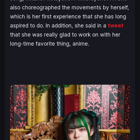
also choreographed the movements by herself,
which is her first experience that she has long
aspired to do. In addition, she said in a
tweet
that she was really glad to work on with her
long-time favorite thing, anime.