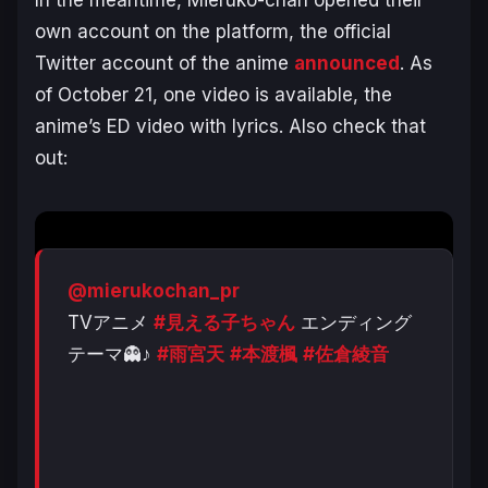
In the meantime,
Mieruko-chan
opened their
own account on the platform, the official
Twitter account of the anime
announced
. As
of October 21, one video is available, the
anime’s ED video with lyrics. Also check that
out:
@mierukochan_pr
TVアニメ
#見える子ちゃん
エンディング
テーマ👻♪
#雨宮天
#本渡楓
#佐倉綾音