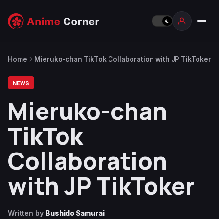
Home
Mieruko-chan TikTok Collaboration with JP TikToker
NEWS
Mieruko-chan
TikTok
Collaboration
with JP TikToker
Written by
Bushido Samurai