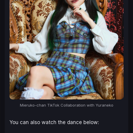
Mieruko-chan TikTok Collaboration with Yuraneko
You can also watch the dance below: