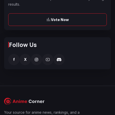
results.
Vote Now
Follow Us
f
X
Your source for anime news, rankings, and a