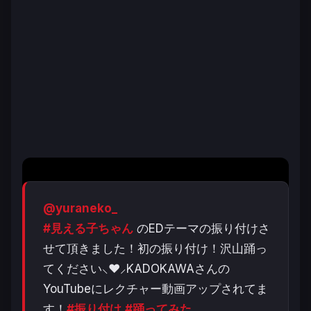
@yuraneko_
#見える子ちゃん
のEDテーマの振り付けさ
せて頂きました！初の振り付け！沢山踊っ
てください⸜❤︎⸝‍KADOKAWAさんの
YouTubeにレクチャー動画アップされてま
す！
#振り付け
#踊ってみた