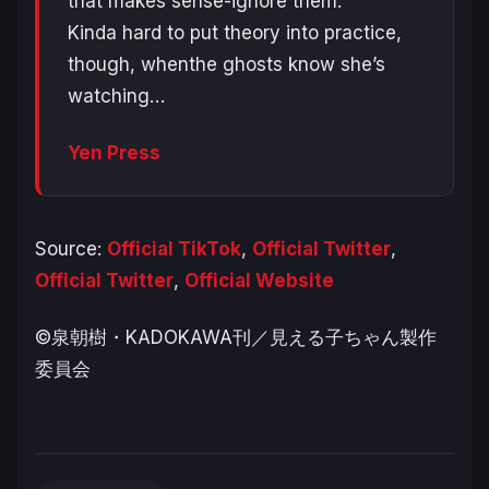
that makes sense-ignore them.
Kinda hard to put theory into practice,
though, whenthe ghosts know she’s
watching…
Yen Press
Source:
Official TikTok
,
Official Twitter
,
Official Twitter
,
Official Website
©泉朝樹・KADOKAWA刊／見える子ちゃん製作
委員会