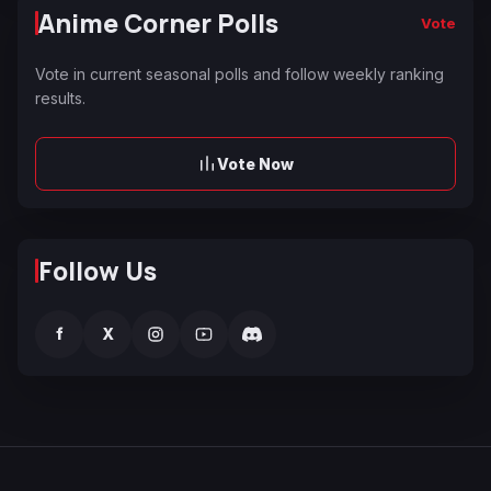
Anime Corner Polls
Vote
Vote in current seasonal polls and follow weekly ranking
results.
Vote Now
Follow Us
f
X