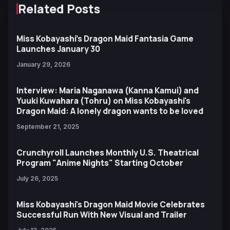
Related Posts
Miss Kobayashi’s Dragon Maid Fantasia Game
Launches January 30
January 29, 2026
Interview: Maria Naganawa (Kanna Kamui) and
Yuuki Kuwahara (Tohru) on Miss Kobayashi's
Dragon Maid: A lonely dragon wants to be loved
September 21, 2025
Crunchyroll Launches Monthly U.S. Theatrical
Program "Anime Nights" Starting October
July 26, 2025
Miss Kobayashi's Dragon Maid Movie Celebrates
Successful Run With New Visual and Trailer