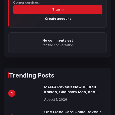
Corner services.
Sign in
Create account
No comments yet
Start the conversation.
Trending Posts
MAPPA Reveals New Jujutsu
Kaisen, Chainsaw Man, and
1
Attack on Titan Illustrations
August 1, 2026
Ahead of 15th Anniversary Expo
One Piece Card Game Reveals