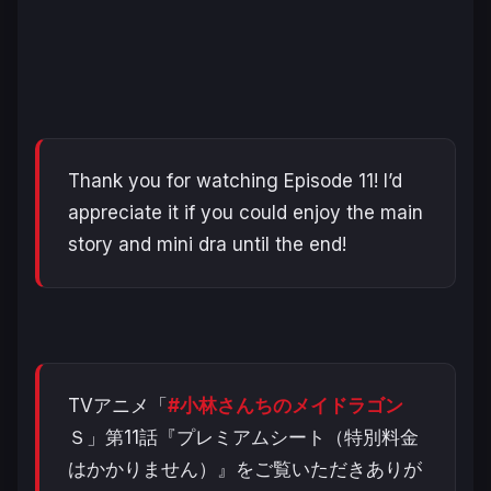
Thank you for watching Episode 11! I’d
appreciate it if you could enjoy the main
story and mini dra until the end!
TVアニメ「
#小林さんちのメイドラゴン
Ｓ」第11話『プレミアムシート（特別料金
はかかりません）』をご覧いただきありが