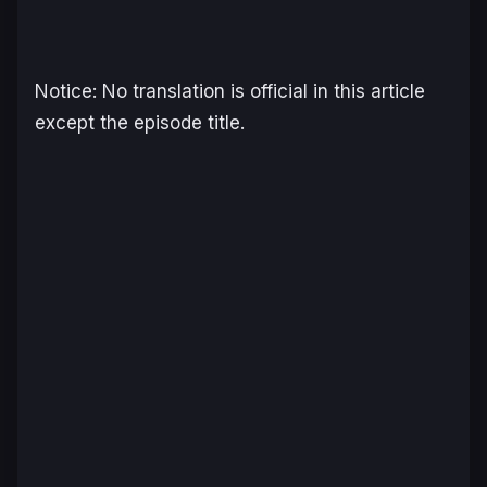
Notice: No translation is official in this article
except the episode title.