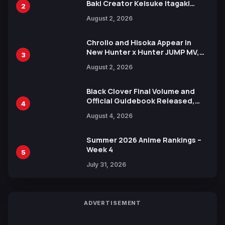
Baki Creator Keisuke Itagaki
2
Illustration of Kaido, Rocks D.
August 2, 2026
Xebec Debuts in New Booster
Chrollo and Hisoka Appear in
New Hunter x Hunter JUMP MV,
3
Collaboration with Sakurazaka46
August 2, 2026
Black Clover Final Volume and
Official Guidebook Released,
4
Includes New 15-Page Manga by
August 4, 2026
Yuki Tabata
Summer 2026 Anime Rankings –
Week 4
5
July 31, 2026
ADVERTISEMENT