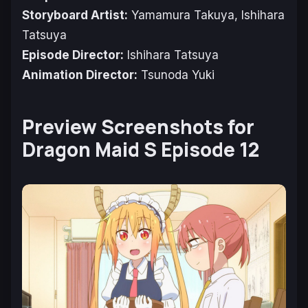
Storyboard Artist:
Yamamura Takuya, Ishihara
Tatsuya
Episode Director:
Ishihara Tatsuya
Animation Director:
Tsunoda Yuki
Preview Screenshots for
Dragon Maid S Episode 12