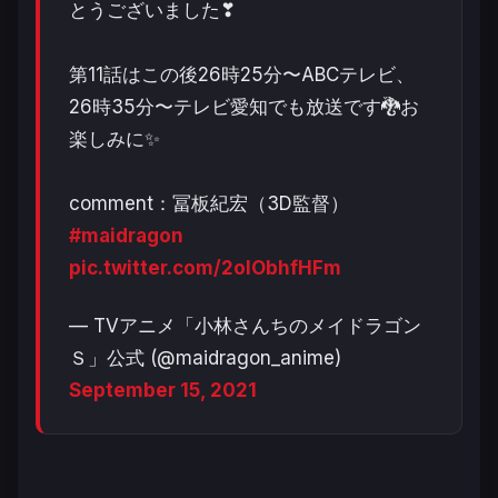
とうございました❣
第11話はこの後26時25分〜ABCテレビ、
26時35分〜テレビ愛知でも放送です🐉お
楽しみに✨
comment：冨板紀宏（3D監督）
#maidragon
pic.twitter.com/2olObhfHFm
— TVアニメ「小林さんちのメイドラゴン
Ｓ」公式 (@maidragon_anime)
September 15, 2021