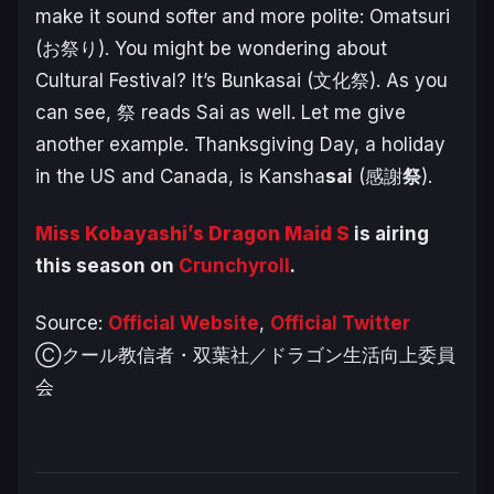
make it sound softer and more polite: Omatsuri
(お祭り). You might be wondering about
Cultural Festival? It’s Bunkasai (文化祭). As you
can see, 祭 reads Sai as well. Let me give
another example. Thanksgiving Day, a holiday
in the US and Canada, is Kansha
sai
(感謝
祭
).
Miss Kobayashi’s Dragon Maid S
is airing
this season on
Crunchyroll
.
Source:
Official Website
,
Official Twitter
Ⓒクール教信者・双葉社／ドラゴン生活向上委員
会