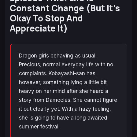
Constant Change (But It’s
Okay To Stop And
Appreciate It)
Dragon girls behaving as usual.
Precious, normal everyday life with no
complaints. Kobayashi-san has,
however, something lying a little bit
heavy on her mind after she heard a
story from Damocles. She cannot figure
it out clearly yet. With a hazy feeling,
she is going to have a long awaited
summer festival.