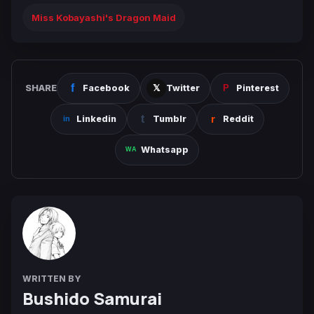
Miss Kobayashi's Dragon Maid
SHARE
Facebook
Twitter
Pinterest
Linkedin
Tumblr
Reddit
Whatsapp
WRITTEN BY
Bushido Samurai