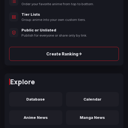
Order your favorite anime from top to bottom.
Tier Lists
Group anime into your own custom tiers.
Public or Unlisted
Publish for everyone or share only by link.
→
Create Ranking
Explore
Database
Calendar
Anime News
Manga News