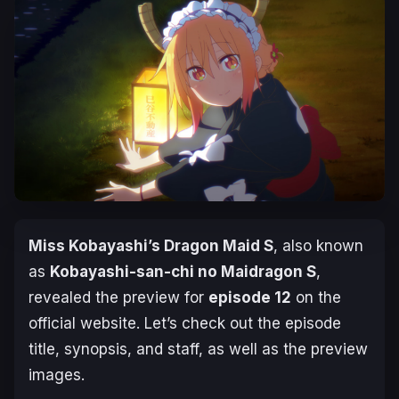
Miss Kobayashi’s Dragon Maid S
, also known
as
Kobayashi-san-chi no Maidragon S
,
revealed the preview for
episode 12
on the
official website. Let’s check out the episode
title, synopsis, and staff, as well as the preview
images.