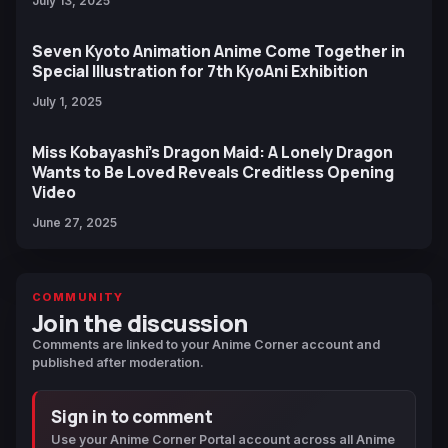
July 13, 2025
Seven Kyoto Animation Anime Come Together in
Special Illustration for 7th KyoAni Exhibition
July 1, 2025
Miss Kobayashi’s Dragon Maid: A Lonely Dragon
Wants to Be Loved Reveals Creditless Opening
Video
June 27, 2025
COMMUNITY
Join the discussion
Comments are linked to your Anime Corner account and
published after moderation.
Sign in to comment
Use your Anime Corner Portal account across all Anime