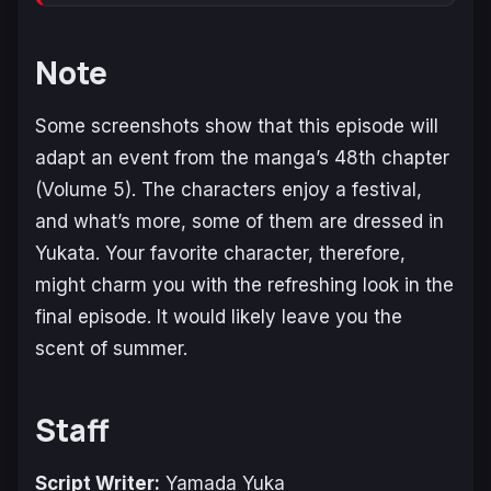
Note
Some screenshots show that this episode will
adapt an event from the manga’s 48th chapter
(Volume 5). The characters enjoy a festival,
and what’s more, some of them are dressed in
Yukata. Your favorite character, therefore,
might charm you with the refreshing look in the
final episode. It would likely leave you the
scent of summer.
Staff
Script Writer:
Yamada Yuka