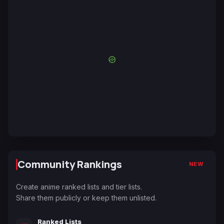
Community Rankings
NEW
Create anime ranked lists and tier lists.
Share them publicly or keep them unlisted.
Ranked Lists