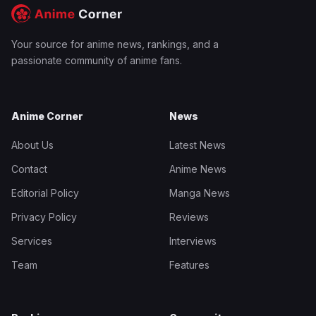
Your source for anime news, rankings, and a
passionate community of anime fans.
Anime Corner
News
About Us
Latest News
Contact
Anime News
Editorial Policy
Manga News
Privacy Policy
Reviews
Services
Interviews
Team
Features