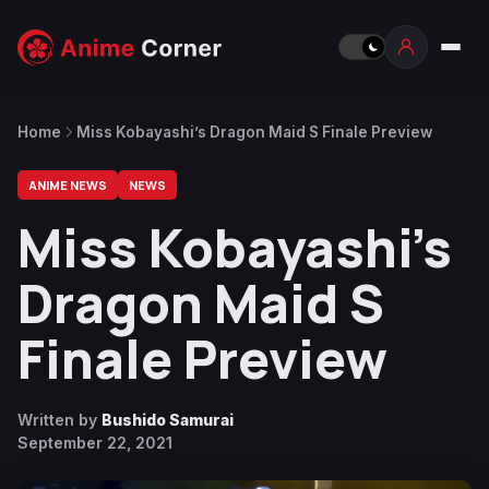
Home
Miss Kobayashi’s Dragon Maid S Finale Preview
ANIME NEWS
NEWS
Miss Kobayashi’s
Dragon Maid S
Finale Preview
Written by
Bushido Samurai
September 22, 2021