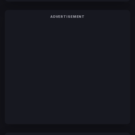
ADVERTISEMENT