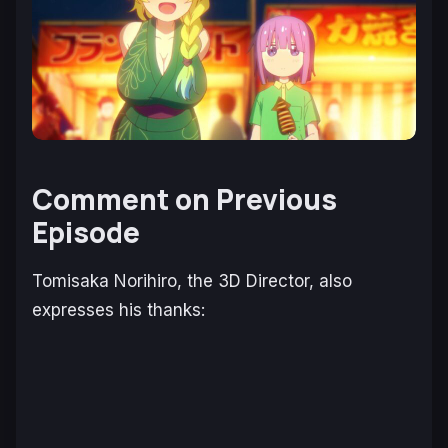
Comment on Previous
Episode
Tomisaka Norihiro, the 3D Director, also
expresses his thanks: