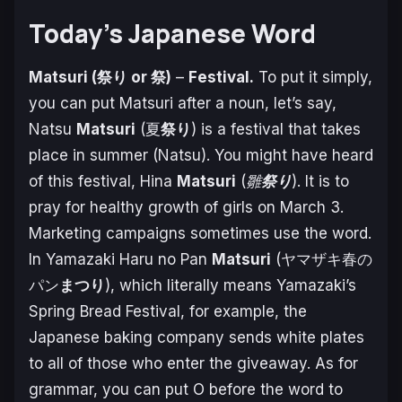
Today’s Japanese Word
Matsuri (祭り or 祭)
–
Festival.
To put it simply,
you can put Matsuri after a noun, let’s say,
Natsu
Matsuri
(夏
祭り
) is a festival that takes
place in summer (Natsu). You might have heard
of this festival, Hina
Matsuri
(
雛
祭り
). It is to
pray for healthy growth of girls on March 3.
Marketing campaigns sometimes use the word.
In
Yamazaki Haru no Pan
Matsuri
(ヤマザキ春の
パン
まつり
), which literally means Yamazaki’s
Spring Bread Festival, for example, the
Japanese baking company sends white plates
to all of those who enter the giveaway. As for
grammar, you can put O before the word to