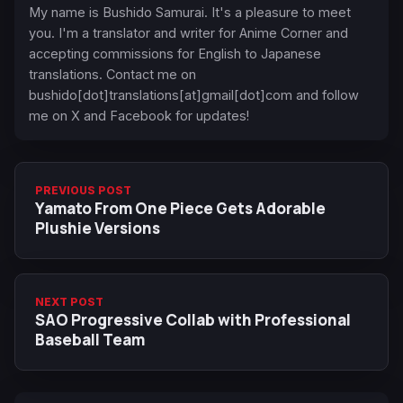
My name is Bushido Samurai. It's a pleasure to meet
you. I'm a translator and writer for Anime Corner and
accepting commissions for English to Japanese
translations. Contact me on
bushido[dot]translations[at]gmail[dot]com and follow
me on X and Facebook for updates!
PREVIOUS POST
Yamato From One Piece Gets Adorable
Plushie Versions
NEXT POST
SAO Progressive Collab with Professional
Baseball Team