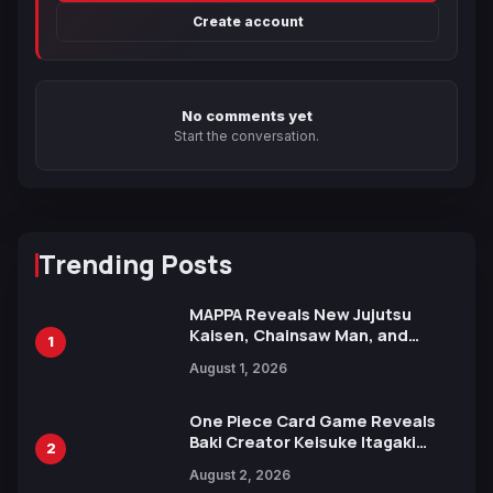
Create account
No comments yet
Start the conversation.
Trending Posts
MAPPA Reveals New Jujutsu
Kaisen, Chainsaw Man, and
1
Attack on Titan Illustrations
August 1, 2026
Ahead of 15th Anniversary Expo
One Piece Card Game Reveals
Baki Creator Keisuke Itagaki
2
Illustration of Kaido, Rocks D.
August 2, 2026
Xebec Debuts in New Booster