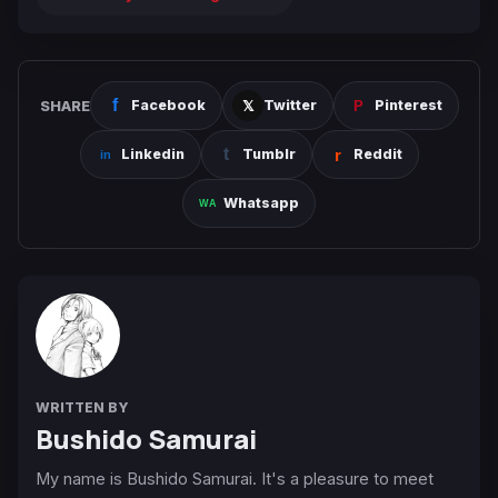
SHARE
Facebook
Twitter
Pinterest
Linkedin
Tumblr
Reddit
Whatsapp
WRITTEN BY
Bushido Samurai
My name is Bushido Samurai. It's a pleasure to meet