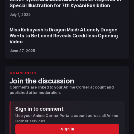
Special Illustration for 7th KyoAni Exhibition
July 1, 2025
Miss Kobayashi’s Dragon Maid: A Lonely Dragon
Wants to Be Loved Reveals Creditless Opening
Video
June 27, 2025
COMMUNITY
Join the discussion
Comments are linked to your Anime Corner account and
published after moderation.
Sign in to comment
Use your Anime Corner Portal account across all Anime
Corner services.
Sign in