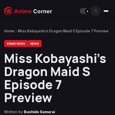
Home
Miss Kobayashi’s Dragon Maid S Episode 7 Preview
ANIME NEWS
NEWS
Miss Kobayashi’s
Dragon Maid S
Episode 7
Preview
Written by
Bushido Samurai