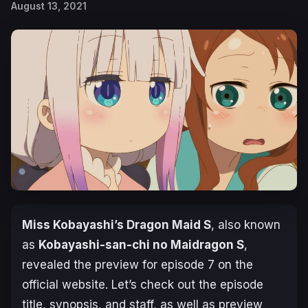
August 13, 2021
Miss Kobayashi’s Dragon Maid S
, also known
as
Kobayashi-san-chi no Maidragon S
,
revealed the preview for episode 7 on the
official website. Let’s check out the episode
title, synopsis, and staff, as well as preview