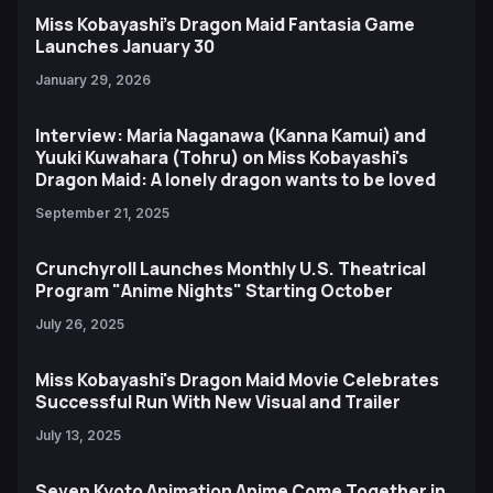
Miss Kobayashi’s Dragon Maid Fantasia Game
Launches January 30
January 29, 2026
Interview: Maria Naganawa (Kanna Kamui) and
Yuuki Kuwahara (Tohru) on Miss Kobayashi's
Dragon Maid: A lonely dragon wants to be loved
September 21, 2025
Crunchyroll Launches Monthly U.S. Theatrical
Program "Anime Nights" Starting October
July 26, 2025
Miss Kobayashi's Dragon Maid Movie Celebrates
Successful Run With New Visual and Trailer
July 13, 2025
Seven Kyoto Animation Anime Come Together in