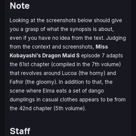
Note
Looking at the screenshots below should give
you a grasp of what the synopsis is about,
even if you have no idea from the text. Judging
from the context and screenshots,
Miss
Kobayashi’s Dragon Maid S
episode 7 adapts
the 61st chapter (compiled in the 7th volume)
that revolves around Lucoa (the horny) and
Fafnir (the gloomy). In addition to that, the
scene where Elma eats a set of
dango
dumplings in casual clothes appears to be from
the 42nd chapter (5th volume).
Staff