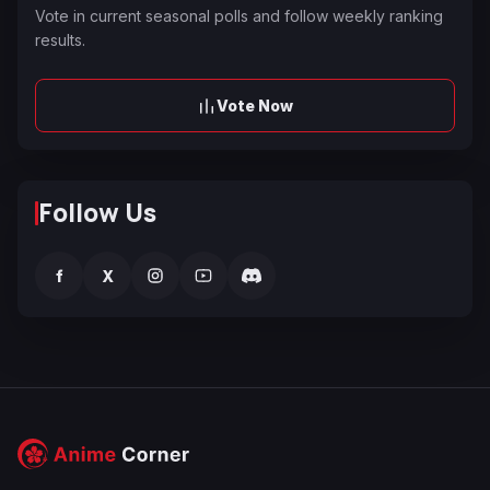
Vote in current seasonal polls and follow weekly ranking
results.
Vote Now
Follow Us
f
X