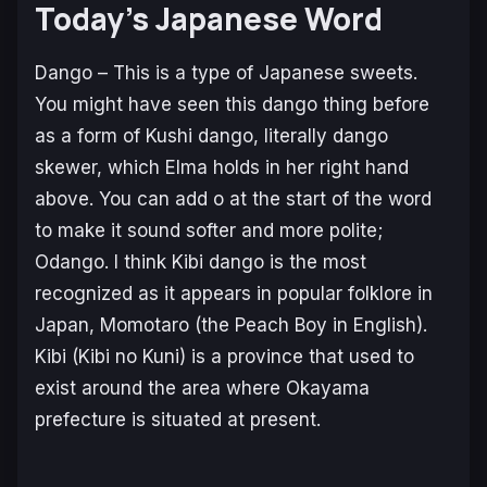
Today’s Japanese Word
Dango
– This is a type of Japanese sweets.
You might have seen this
dango
thing before
as a form of
Kushi dango,
literally
dango
skewer, which Elma holds in her right hand
above. You can add
o
at the start of the word
to make it sound softer and more polite;
Odango
. I think
Kibi dango
is the most
recognized as it appears in popular folklore in
Japan, Momotaro (the Peach Boy in English).
Kibi (Kibi no Kuni) is a province that used to
exist around the area where
Okayama
prefecture is situated at present.