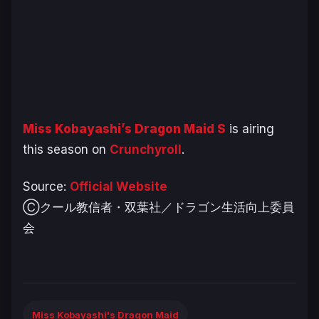
Miss Kobayashi’s Dragon Maid S
is airing
this season on
Crunchyroll
.
Source:
Official Website
Ⓒクール教信者・双葉社／ドラゴン生活向上委員
会
Miss Kobayashi's Dragon Maid