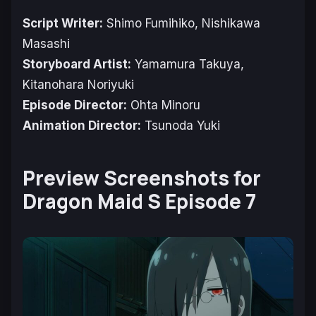
Script Writer:
Shimo Fumihiko, Nishikawa
Masashi
Storyboard Artist:
Yamamura Takuya,
Kitanohara Noriyuki
Episode Director:
Ohta Minoru
Animation Director:
Tsunoda Yuki
Preview Screenshots for
Dragon Maid S Episode 7