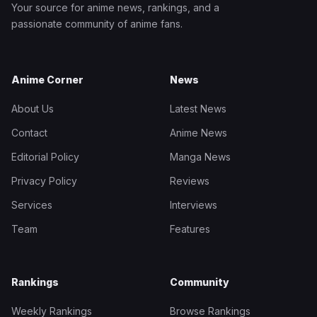
Your source for anime news, rankings, and a
passionate community of anime fans.
Anime Corner
News
About Us
Latest News
Contact
Anime News
Editorial Policy
Manga News
Privacy Policy
Reviews
Services
Interviews
Team
Features
Rankings
Community
Weekly Rankings
Browse Rankings