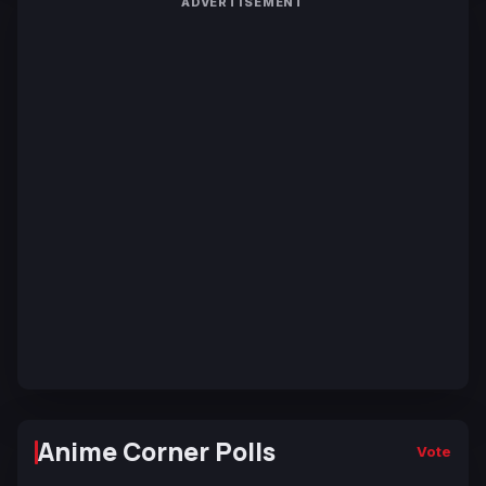
ADVERTISEMENT
Anime Corner Polls
Vote