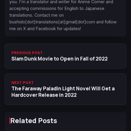
you. I'm a translator and writer for Anime Corner and
accepting commissions for English to Japanese
translations. Contact me on
bushido[dot]translations[at]gmail[dot]com and follow
me on X and Facebook for updates!
PREVIOUS POST
Slam Dunk Movie to Open in Fall of 2022
NEXT POST
The Faraway Paladin Light Novel Will Get a
Hardcover Release in 2022
Related Posts