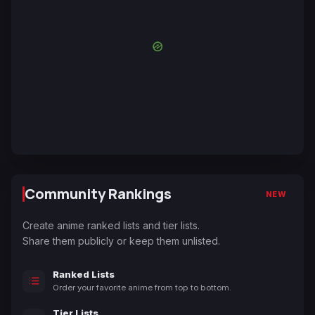
Community Rankings
NEW
Create anime ranked lists and tier lists.
Share them publicly or keep them unlisted.
Ranked Lists
Order your favorite anime from top to bottom.
Tier Lists