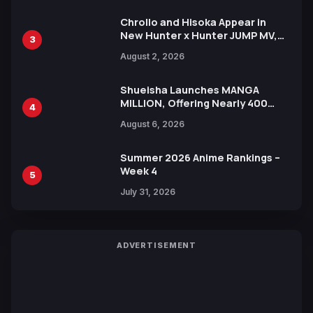
Chrollo and Hisoka Appear in
New Hunter x Hunter JUMP MV,
3
Collaboration with Sakurazaka46
August 2, 2026
Shueisha Launches MANGA
MILLION, Offering Nearly 400
4
Manga Series in Over 100
August 6, 2026
Languages for Free
Summer 2026 Anime Rankings –
Week 4
5
July 31, 2026
ADVERTISEMENT