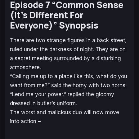
Episode 7 “Common Sense
(It’s Different For
Everyone)” Synopsis
There are two strange figures in a back street,
ruled under the darkness of night. They are on
a secret meeting surrounded by a disturbing
atmosphere.
“Calling me up to a place like this, what do you
want from me?” said the horny with two horns.
“Lend me your power.” replied the gloomy
dressed in butler’s uniform.
The worst and malicious duo will now move
into action –