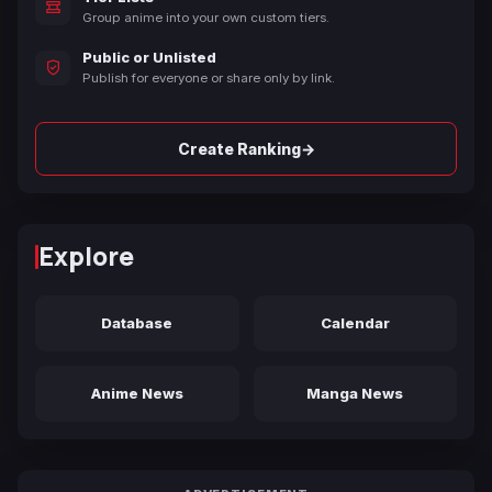
Group anime into your own custom tiers.
Public or Unlisted
Publish for everyone or share only by link.
→
Create Ranking
Explore
Database
Calendar
Anime News
Manga News