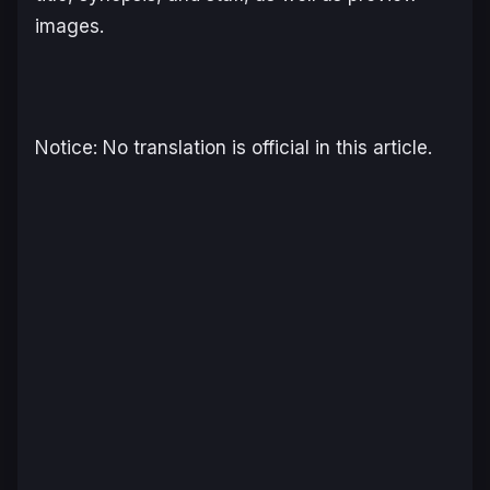
images.
Notice: No translation is official in this article.