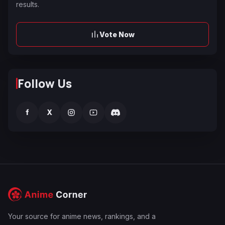
results.
Vote Now
Follow Us
f
X
Your source for anime news, rankings, and a