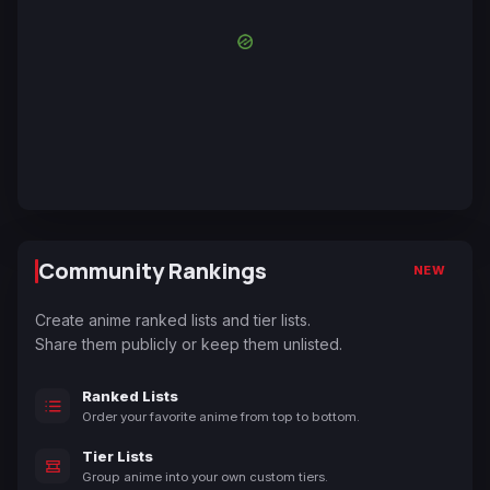
Community Rankings
NEW
Create anime ranked lists and tier lists.
Share them publicly or keep them unlisted.
Ranked Lists
Order your favorite anime from top to bottom.
Tier Lists
Group anime into your own custom tiers.