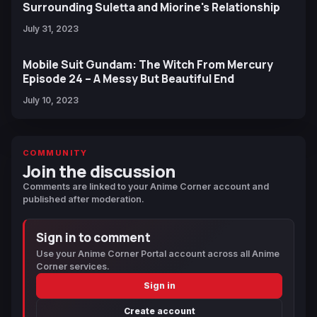
Surrounding Suletta and Miorine's Relationship
July 31, 2023
Mobile Suit Gundam: The Witch From Mercury
Episode 24 – A Messy But Beautiful End
July 10, 2023
COMMUNITY
Join the discussion
Comments are linked to your Anime Corner account and
published after moderation.
Sign in to comment
Use your Anime Corner Portal account across all Anime
Corner services.
Sign in
Create account