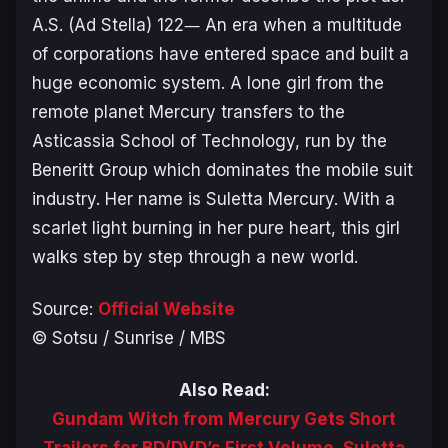
A.S. (Ad Stella) 122― An era when a multitude
of corporations have entered space and built a
huge economic system. A lone girl from the
remote planet Mercury transfers to the
Asticassia School of Technology, run by the
Beneritt Group which dominates the mobile suit
industry. Her name is Suletta Mercury. With a
scarlet light burning in her pure heart, this girl
walks step by step through a new world.
Source:
Official Website
© Sotsu / Sunrise / MBS
Also Read:
Gundam Witch from Mercury Gets Short
Trailers for BD/DVD’s First Volume, Suletta