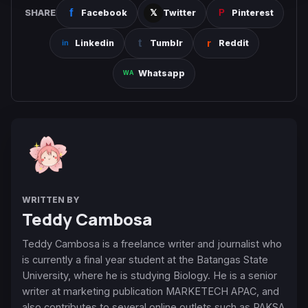
SHARE
Facebook
Twitter
Pinterest
Linkedin
Tumblr
Reddit
Whatsapp
WRITTEN BY
Teddy Cambosa
Teddy Cambosa is a freelance writer and journalist who
is currently a final year student at the Batangas State
University, where he is studying Biology. He is a senior
writer at marketing publication MARKETECH APAC, and
also contributes to several online outlets such as PAKSA