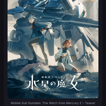
Mobile Suit Gundam: The Witch from Mercury 2 – Teaser