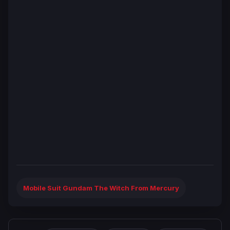
Mobile Suit Gundam The Witch From Mercury