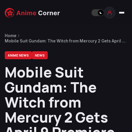
Home
Mobile Suit Gundam: The Witch from Mercury 2 Gets April 9
Premiere
ANIME NEWS
NEWS
Mobile Suit
Gundam: The
Witch from
Mercury 2 Gets