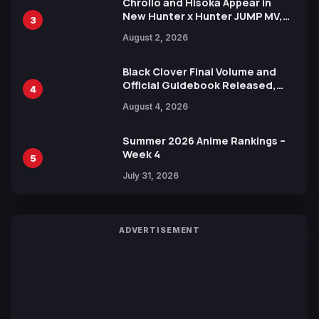
Chrollo and Hisoka Appear in
New Hunter x Hunter JUMP MV,
3
Collaboration with Sakurazaka46
August 2, 2026
Black Clover Final Volume and
Official Guidebook Released,
4
Includes New 15-Page Manga by
August 4, 2026
Yuki Tabata
Summer 2026 Anime Rankings –
Week 4
5
July 31, 2026
ADVERTISEMENT