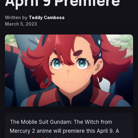
April 9 Premiere
Written by
Teddy Cambosa
March 5, 2023
The
Mobile Suit Gundam: The Witch from
Mercury 2
anime will premiere this April 9. A