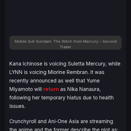
Mobile Suit Gundam: The Witch from Mercury – Second
Trailer
Kana Ichinose is voicing Suletta Mercury, while
LYNN is voicing Miorine Rembran. It was
recently announced as well that Yume
Miyamoto will
return
as Nika Nanaura,
following her temporary hiatus due to health
issues.
Crunchyroll and Ani-One Asia are streaming
the anime and the former describe the plot as: