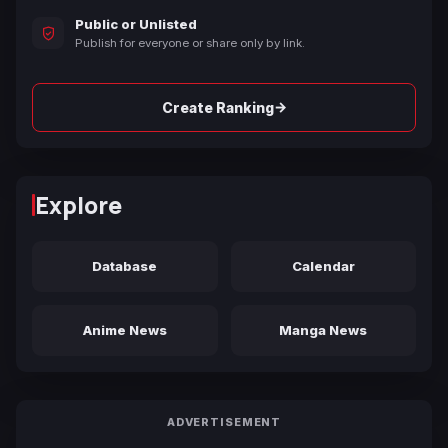
Public or Unlisted
Publish for everyone or share only by link.
→
Create Ranking
Explore
Database
Calendar
Anime News
Manga News
ADVERTISEMENT