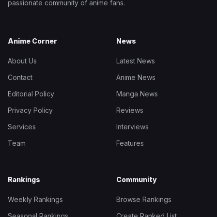
passionate community of anime fans.
Anime Corner
News
About Us
Latest News
Contact
Anime News
Editorial Policy
Manga News
Privacy Policy
Reviews
Services
Interviews
Team
Features
Rankings
Community
Weekly Rankings
Browse Rankings
Seasonal Rankings
Create Ranked List