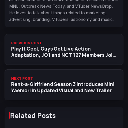
MNL, Outbreak News Today, and VTuber NewsDrop.
He loves to talk about things related to marketing,
advertising, branding, VTubers, astronomy and music.
PREVIOUS POST
Play It Cool, Guys Get Live Action
Adaptation, JO1 and NCT 127 Members Join
Cast
NEXT POST
Rent-a-Girlfriend Season 3 Introduces Mini
Yaemori in Updated Visual and New Trailer
Related Posts