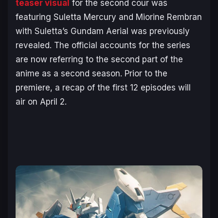
teaser visual
for the second cour was
featuring Suletta Mercury and Miorine Rembran
with Suletta’s Gundam Aerial was previously
revealed. The official accounts for the series
are now referring to the second part of the
anime as a second season. Prior to the
premiere, a recap of the first 12 episodes will
air on April 2.