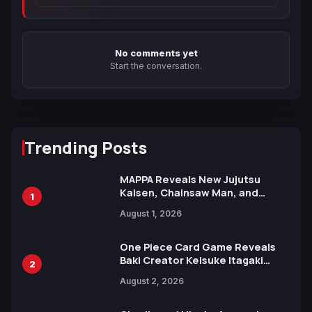
No comments yet
Start the conversation.
Trending Posts
MAPPA Reveals New Jujutsu
Kaisen, Chainsaw Man, and
1
Attack on Titan Illustrations
August 1, 2026
Ahead of 15th Anniversary Expo
One Piece Card Game Reveals
Baki Creator Keisuke Itagaki
2
Illustration of Kaido, Rocks D.
August 2, 2026
Xebec Debuts in New Booster