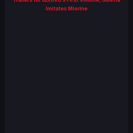
Imitates Miorine