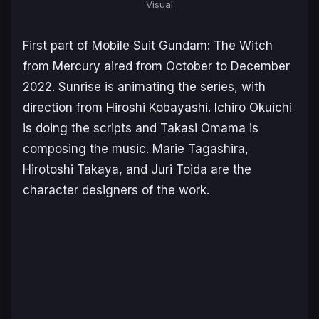
Visual
First part of
Mobile Suit Gundam: The Witch
from Mercury
aired from October to December
2022. Sunrise is animating the series, with
direction from Hiroshi Kobayashi. Ichiro Okuichi
is doing the scripts and Takasi Omama is
composing the music. Marie Tagashira,
Hirotoshi Takaya, and Juri Toida are the
character designers of the work.