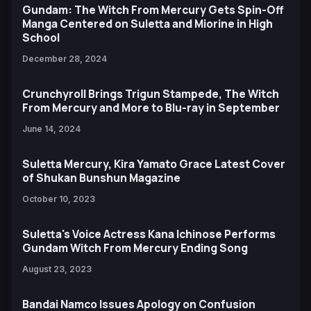
Gundam: The Witch From Mercury Gets Spin-Off
Manga Centered on Suletta and Miorine in High
School
December 28, 2024
Crunchyroll Brings Trigun Stampede, The Witch
From Mercury and More to Blu-ray in September
June 14, 2024
Suletta Mercury, Kira Yamato Grace Latest Cover
of Shukan Bunshun Magazine
October 10, 2023
Suletta's Voice Actress Kana Ichinose Performs
Gundam Witch From Mercury Ending Song
August 23, 2023
Bandai Namco Issues Apology on Confusion