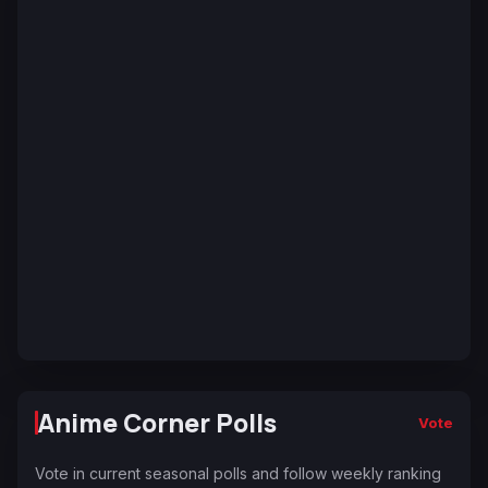
Anime Corner Polls
Vote
Vote in current seasonal polls and follow weekly ranking