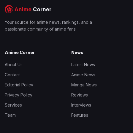
Your source for anime news, rankings, and a
passionate community of anime fans.
Anime Corner
News
About Us
Latest News
Contact
Anime News
Editorial Policy
Manga News
Privacy Policy
Reviews
Services
Interviews
Team
Features