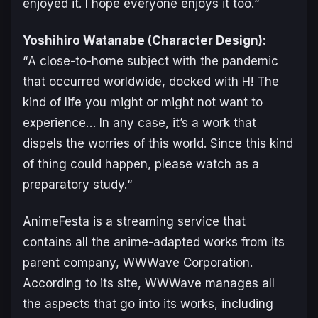
enjoyed it. I hope everyone enjoys it too.
“
Yoshihiro Watanabe (Character Design):
“
A close-to-home subject with the pandemic
that occurred worldwide, docked with H! The
kind of life you might or might not want to
experience… In any case, it’s a work that
dispels the worries of this world. Since this kind
of thing could happen, please watch as a
preparatory study.
“
AnimeFesta is a streaming service that
contains all the anime-adapted works from its
parent company, WWWave Corporation.
According to its site, WWWave manages all
the aspects that go into its works, including