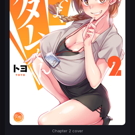
Chapter 2 cover