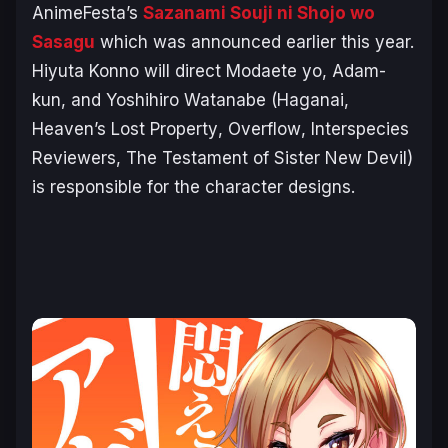
AnimeFesta’s
Sazanami Souji ni Shojo wo
Sasagu
which was announced earlier this year.
Hiyuta Konno will direct
Modaete yo, Adam-
kun
, and Yoshihiro Watanabe (
Haganai
,
Heaven’s Lost Property
,
Overflow
,
Interspecies
Reviewers
,
The Testament of Sister New Devil
)
is responsible for the character designs.