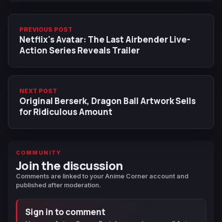
PREVIOUS POST
Netflix's Avatar: The Last Airbender Live-
Action Series Reveals Trailer
NEXT POST
Original Berserk, Dragon Ball Artwork Sells
for Ridiculous Amount
COMMUNITY
Join the discussion
Comments are linked to your Anime Corner account and
published after moderation.
Sign in to comment