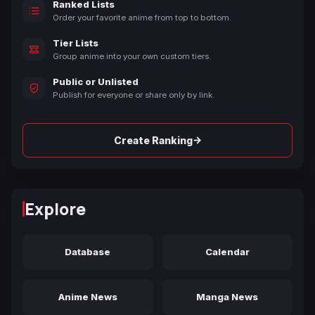
Ranked Lists
Order your favorite anime from top to bottom.
Tier Lists
Group anime into your own custom tiers.
Public or Unlisted
Publish for everyone or share only by link.
→
Create Ranking
Explore
Database
Calendar
Anime News
Manga News