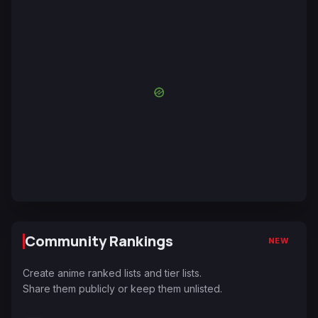
Community Rankings
NEW
Create anime ranked lists and tier lists.
Share them publicly or keep them unlisted.