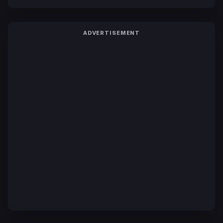
ADVERTISEMENT