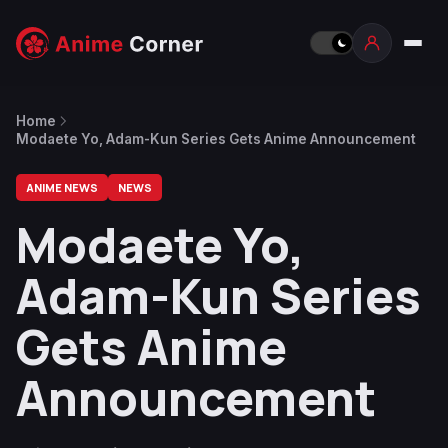
Home
Modaete Yo, Adam-Kun Series Gets Anime Announcement
ANIME NEWS
NEWS
Modaete Yo,
Adam-Kun Series
Gets Anime
Announcement