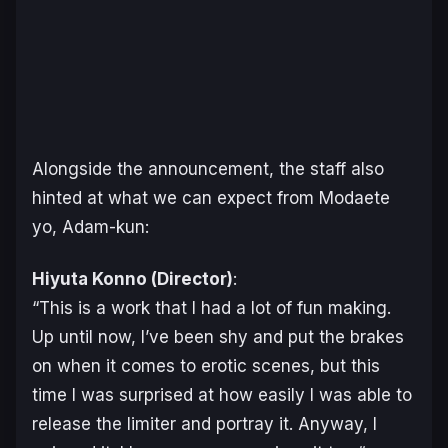
Alongside the announcement, the staff also
hinted at what we can expect from
Modaete
yo, Adam-kun
:
Hiyuta Konno (Director)
:
“
This is a work that I had a lot of fun making.
Up until now, I’ve been shy and put the brakes
on when it comes to erotic scenes, but this
time I was surprised at how easily I was able to
release the limiter and portray it. Anyway, I