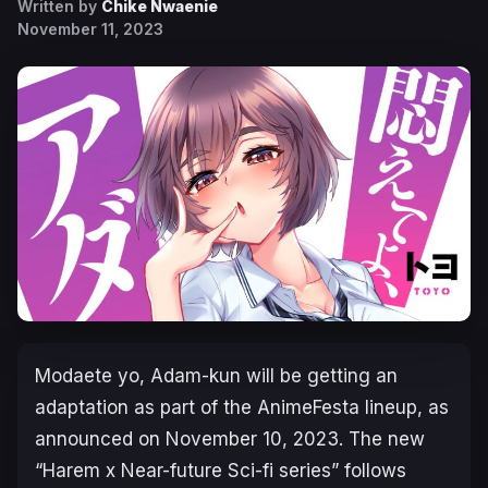
Written by
Chike Nwaenie
November 11, 2023
Modaete yo, Adam-kun
will be getting an
adaptation as part of the AnimeFesta lineup, as
announced on November 10, 2023. The new
“
Harem x Near-future Sci-fi series
” follows