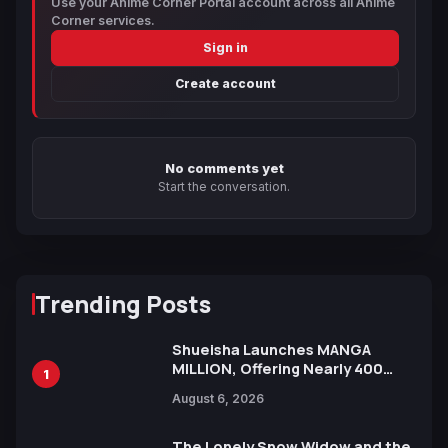
Use your Anime Corner Portal account across all Anime
Corner services.
Sign in
Create account
No comments yet
Start the conversation.
Trending Posts
Shueisha Launches MANGA
MILLION, Offering Nearly 400
1
Manga Series in Over 100
August 6, 2026
Languages for Free
The Lonely Snow Widow and the