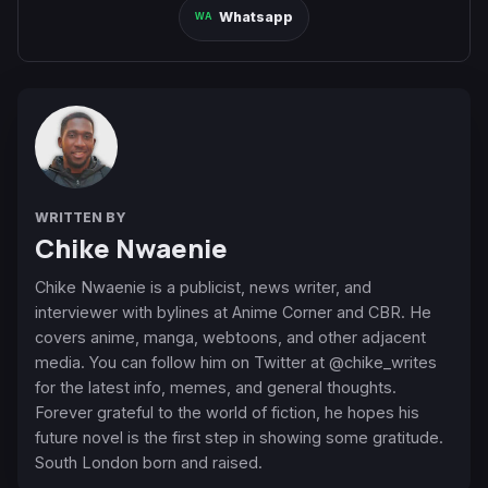
Whatsapp
WRITTEN BY
Chike Nwaenie
Chike Nwaenie is a publicist, news writer, and
interviewer with bylines at Anime Corner and CBR. He
covers anime, manga, webtoons, and other adjacent
media. You can follow him on Twitter at @chike_writes
for the latest info, memes, and general thoughts.
Forever grateful to the world of fiction, he hopes his
future novel is the first step in showing some gratitude.
South London born and raised.