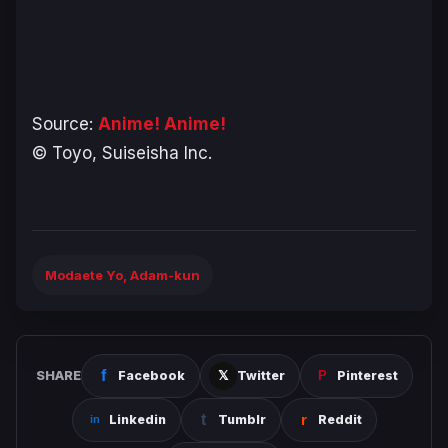
Source:
Anime! Anime!
© Toyo, Suiseisha Inc.
Modaete Yo, Adam-kun
SHARE
Facebook
Twitter
Pinterest
Linkedin
Tumblr
Reddit