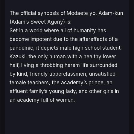
The official synopsis of
Modaete yo, Adam-kun
(
Adam’s Sweet Agony
) is:
Set in a world where all of humanity has
become impotent due to the aftereffects of a
pandemic, it depicts male high school student
Kazuki, the only human with a healthy lower
half, living a throbbing harem life surrounded
by kind, friendly upperclassmen, unsatisfied
female teachers, the academy’s prince, an
affluent family’s young lady, and other girls in
an academy full of women.