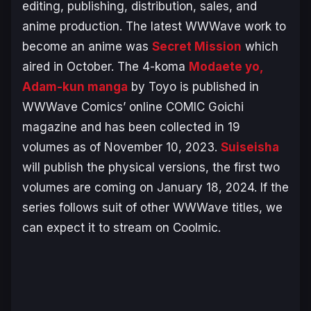
editing, publishing, distribution, sales, and
anime production. The latest WWWave work to
become an anime was
Secret Mission
which
aired in October. The 4-koma
Modaete yo,
Adam-kun
manga
by Toyo is published in
WWWave Comics’ online
COMIC Goichi
magazine and has been collected in 19
volumes as of November 10, 2023.
Suiseisha
will publish the physical versions, the first two
volumes are coming on January 18, 2024. If the
series follows suit of other WWWave titles, we
can expect it to stream on Coolmic.