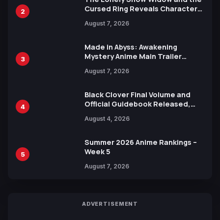
Cursed Ring Reveals Character
2
Trailers Ahead of October 2026
August 7, 2026
Release
Made in Abyss: Awakening
Mystery Anime Main Trailer
3
Reveals New Cast, Theme Song
August 7, 2026
by Mori Calliope and Kevin Penkin
Black Clover Final Volume and
Official Guidebook Released,
4
Includes New 15-Page Manga by
August 4, 2026
Yuki Tabata
Summer 2026 Anime Rankings –
Week 5
5
August 7, 2026
ADVERTISEMENT