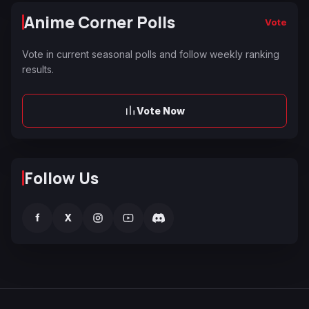
Anime Corner Polls
Vote
Vote in current seasonal polls and follow weekly ranking
results.
Vote Now
Follow Us
f
X