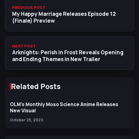
PREVIOUS POST
My Happy Marriage Releases Episode 12
(Finale) Preview
NEXT POST
Arknights: Perish in Frost Reveals Opening
and Ending Themes in New Trailer
Related Posts
OLM's Monthly Moso Science Anime Releases
New Visual
October 25, 2023