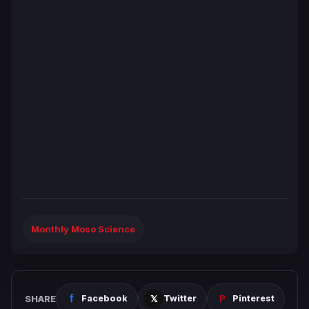
Monthly Moso Science
SHARE
Facebook
Twitter
Pinterest