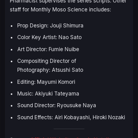
Pharmacist
supervises the series scripts. Other
staff for
Monthly Moso Science
includes:
Prop Design: Jouji Shimura
Color Key Artist: Nao Sato
Art Director: Fumie Nuibe
Compositing Director of
Photography: Atsushi Sato
Editing: Mayumi Komori
Music: Akiyuki Tateyama
Sound Director: Ryousuke Naya
Sound Effects: Airi Kobayashi, Hiroki Nozaki