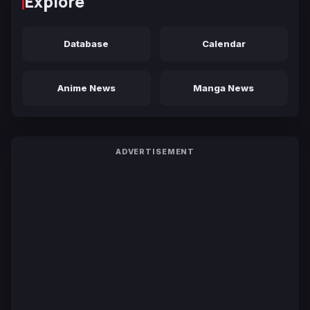
Explore
Database
Calendar
Anime News
Manga News
ADVERTISEMENT