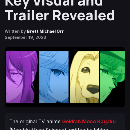
Key Visual and
Trailer Revealed
Written by
Brett Michael Orr
September 19, 2023
The original TV anime
Gekkan Moso Kagaku
(Monthly Moso Science)
, written by Ichigo