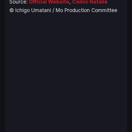
Source:
Official Website
,
Comic Natalie
© Ichigo Umatani / Mo Production Committee