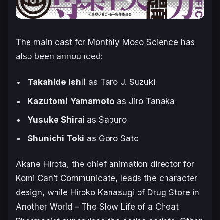
The main cast for
Monthly Moso Science
has
also been announced:
Takahide Ishii
as Taro J. Suzuki
Kazutomi
Yamamoto
as Jiro Tanaka
Yusuke Shirai
as Saburo
Shunichi Toki
as Goro Sato
Akane Hirota, the chief animation director for
Komi Can’t Communicate
, leads the character
design, while Hiroko Kanasugi of
Drug Store in
Another World – The Slow Life of a Cheat