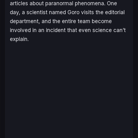
articles about paranormal phenomena. One
day, a scientist named Goro visits the editorial
department, and the entire team become
involved in an incident that even science can’t
explain.