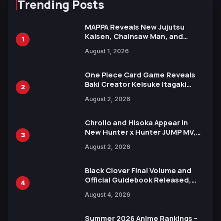
Trending Posts
MAPPA Reveals New Jujutsu
Kaisen, Chainsaw Man, and
1
Attack on Titan Illustrations
August 1, 2026
Ahead of 15th Anniversary Expo
One Piece Card Game Reveals
Baki Creator Keisuke Itagaki
2
Illustration of Kaido, Rocks D.
August 2, 2026
Xebec Debuts in New Booster
Chrollo and Hisoka Appear in
New Hunter x Hunter JUMP MV,
3
Collaboration with Sakurazaka46
August 2, 2026
Black Clover Final Volume and
Official Guidebook Released,
4
Includes New 15-Page Manga by
August 4, 2026
Yuki Tabata
Summer 2026 Anime Rankings –