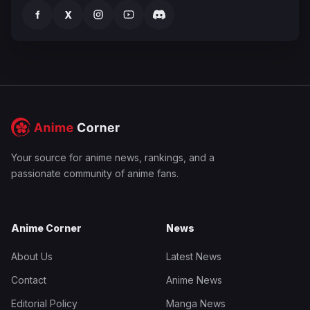
f
X
Your source for anime news, rankings, and a
passionate community of anime fans.
Anime Corner
News
About Us
Latest News
Contact
Anime News
Editorial Policy
Manga News