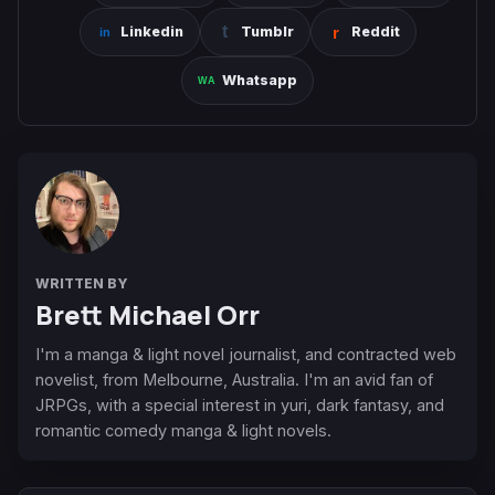
Linkedin
Tumblr
Reddit
Whatsapp
WRITTEN BY
Brett Michael Orr
I'm a manga & light novel journalist, and contracted web
novelist, from Melbourne, Australia. I'm an avid fan of
JRPGs, with a special interest in yuri, dark fantasy, and
romantic comedy manga & light novels.