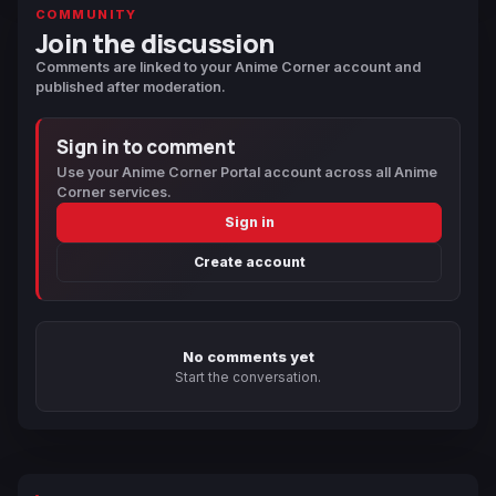
COMMUNITY
Join the discussion
Comments are linked to your Anime Corner account and
published after moderation.
Sign in to comment
Use your Anime Corner Portal account across all Anime
Corner services.
Sign in
Create account
No comments yet
Start the conversation.