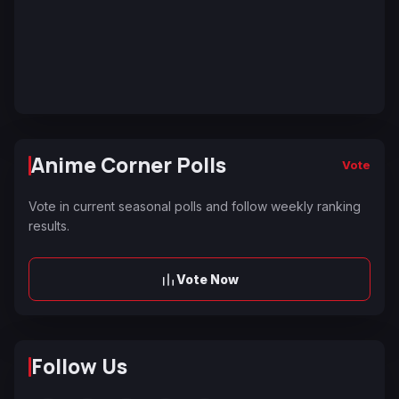
Anime Corner Polls
Vote
Vote in current seasonal polls and follow weekly ranking
results.
Vote Now
Follow Us