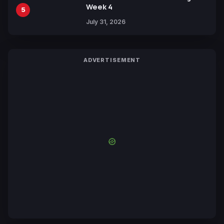
Week 4
5
July 31, 2026
ADVERTISEMENT