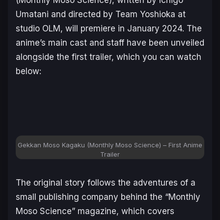
Umatani and directed by Team Yoshioka at
studio OLM, will premiere in January 2024. The
anime’s main cast and staff have been unveiled
alongside the first trailer, which you can watch
below:
Gekkan Moso Kagaku
(Monthly Moso Science) – First Anime
Trailer
The original story follows the adventures of a
small publishing company behind the “Monthly
Moso Science” magazine, which covers