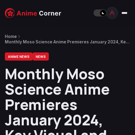
Home
Monthly Moso Science Anime Premieres January 2024, Key
Visual and Trailer Revealed
ANIME NEWS
NEWS
Monthly Moso
Science Anime
Premieres
January 2024,