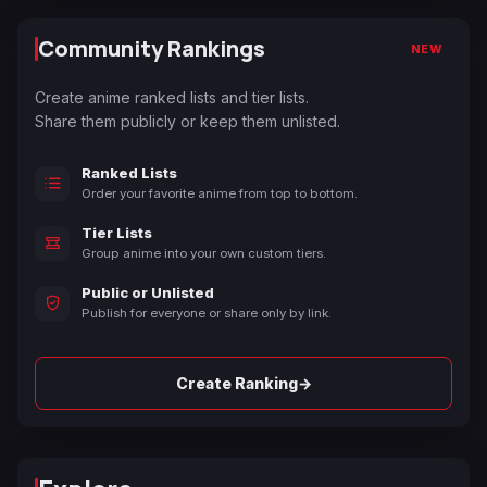
Community Rankings
NEW
Create anime ranked lists and tier lists.
Share them publicly or keep them unlisted.
Ranked Lists
Order your favorite anime from top to bottom.
Tier Lists
Group anime into your own custom tiers.
Public or Unlisted
Publish for everyone or share only by link.
→
Create Ranking