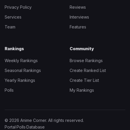
Privacy Policy
Reviews
Services
Interviews
Team
Features
Rankings
Community
Weekly Rankings
Browse Rankings
Seasonal Rankings
Create Ranked List
Yearly Rankings
Create Tier List
Polls
My Rankings
© 2026 Anime Corner. All rights reserved.
Portal
·
Polls
·
Database