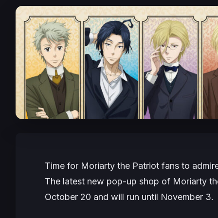
Time for Moriarty the Patriot fans to admir
The latest new pop-up shop of Moriarty t
October 20 and will run until November 3.