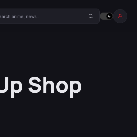
earch Anime Corner
 Up Shop