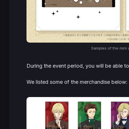
Samples of the mini a
During the event period, you will be able t
We listed some of the merchandise below: