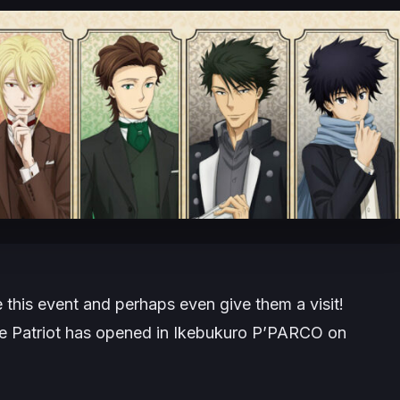
e this event and perhaps even give them a visit!
he Patriot has opened in Ikebukuro P’PARCO on