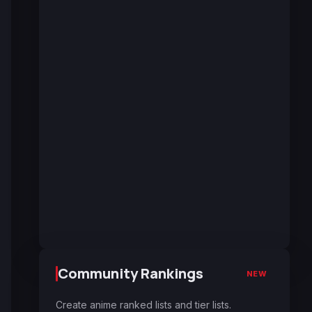
Community Rankings
NEW
Create anime ranked lists and tier lists.