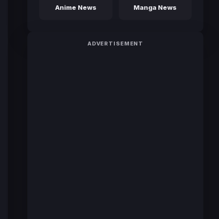
Anime News
Manga News
ADVERTISEMENT