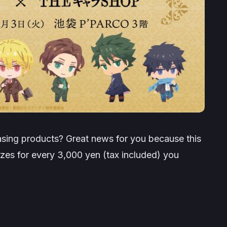
sing products? Great news for you because this
izes for every 3,000 yen (tax included) you