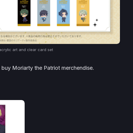
crylic art and clear card set
o buy Moriarty the Patriot merchendise.