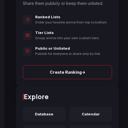
Share them publicly or keep them unlisted.
Ranked Lists
Order your favorite anime from top to bottom.
Tier Lists
Group anime into your own custom tiers.
Public or Unlisted
Publish for everyone or share only by link.
→
Create Ranking
Explore
Database
Calendar