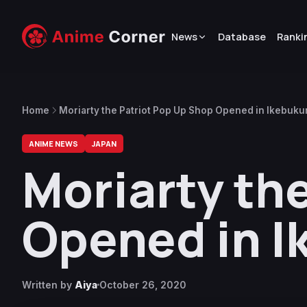
News
Database
Ranki
Home
Moriarty the Patriot Pop Up Shop Opened in Ikebuku
ANIME NEWS
JAPAN
Moriarty th
Opened in I
Written by
Aiya
October 26, 2020