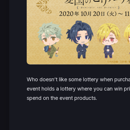
Who doesn’t like some lottery when purcha
event holds a lottery where you can win pr
spend on the event products.