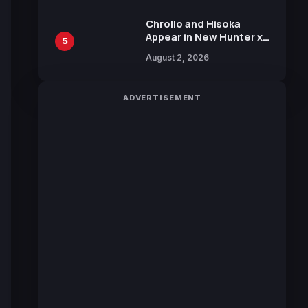
Chrollo and Hisoka
Appear in New Hunter x
5
Hunter JUMP MV,
August 2, 2026
Collaboration with
Sakurazaka46
ADVERTISEMENT