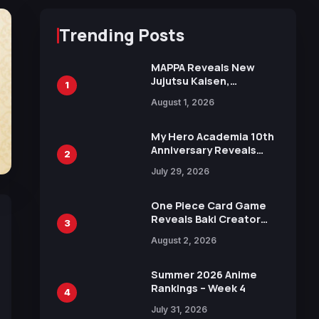
Trending Posts
MAPPA Reveals New
Jujutsu Kaisen,
1
Chainsaw Man, and
August 1, 2026
Attack on Titan
Illustrations Ahead of
15th Anniversary Expo
My Hero Academia 10th
Anniversary Reveals
2
New Top 10 Heroes
July 29, 2026
Visual
One Piece Card Game
Reveals Baki Creator
3
Keisuke Itagaki
August 2, 2026
Illustration of Kaido,
Rocks D. Xebec Debuts
in New Booster
Summer 2026 Anime
Rankings – Week 4
4
July 31, 2026