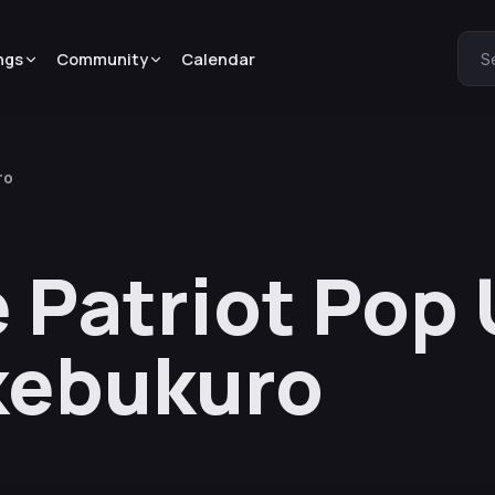
ngs
Community
Calendar
S
ro
e Patriot Pop
kebukuro