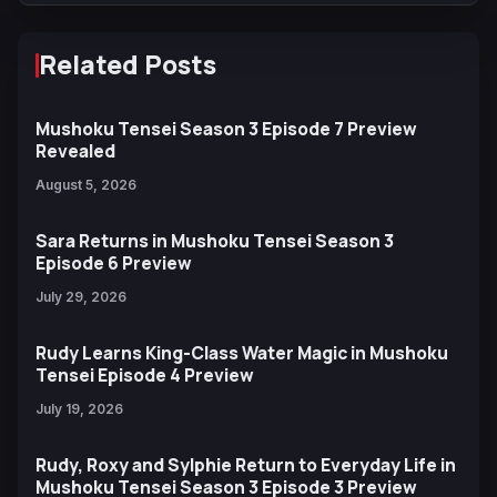
Related Posts
Mushoku Tensei Season 3 Episode 7 Preview
Revealed
August 5, 2026
Sara Returns in Mushoku Tensei Season 3
Episode 6 Preview
July 29, 2026
Rudy Learns King-Class Water Magic in Mushoku
Tensei Episode 4 Preview
July 19, 2026
Rudy, Roxy and Sylphie Return to Everyday Life in
Mushoku Tensei Season 3 Episode 3 Preview