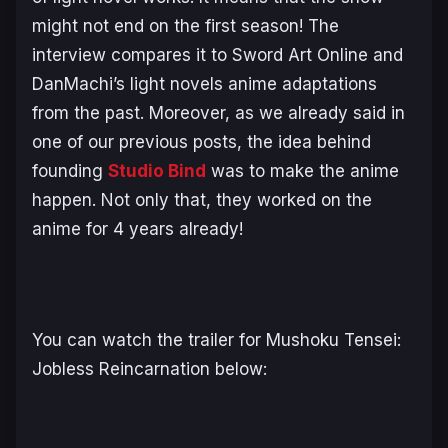
might not end on the first season! The
interview compares it to Sword Art Online and
DanMachi’s light novels anime adaptations
from the past. Moreover, as we already said in
one of our previous posts, the idea behind
founding
Studio Bind
was to make the anime
happen. Not only that, they worked on the
anime for 4 years already!
You can watch the trailer for Mushoku Tensei:
Jobless Reincarnation below: