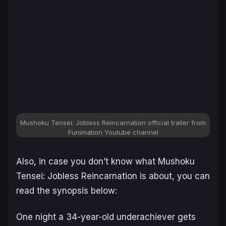
Mushoku Tensei: Jobless Reincarnation official trailer from
Funimation Youtube channel
Also, in case you don’t know what Mushoku
Tensei: Jobless Reincarnation is about, you can
read the synopsis below:
One night a 34-year-old underachiever g
ets