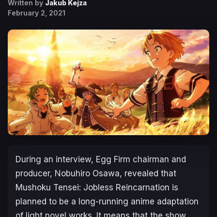
Written by
Jakub Kejza
February 2, 2021
During an interview, Egg Firm chairman and
producer, Nobuhiro Osawa, revealed that
Mushoku Tensei: Jobless Reincarnation is
planned to be a long-running anime adaptation
of light novel works. It means that the show