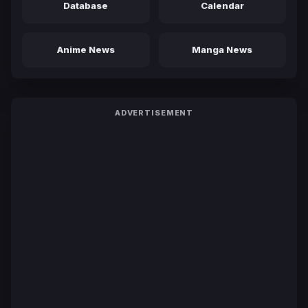
Database
Calendar
Anime News
Manga News
ADVERTISEMENT