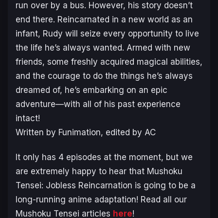
run over by a bus. However, his story doesn’t
end there. Reincarnated in a new world as an
infant, Rudy will seize every opportunity to live
the life he’s always wanted. Armed with new
friends, some freshly acquired magical abilities,
and the courage to do the things he’s always
dreamed of, he’s embarking on an epic
adventure—with all of his past experience
intact!
Written by Funimation
,
edited by AC
It only has 4 episodes at the moment, but we
are extremely happy to hear that Mushoku
Tensei: Jobless Reincarnation is going to be a
long-running anime adaptation! Read all our
Mushoku Tensei articles
here
!