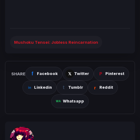
Mushoku Tensei: Jobless Reincarnation
SHARE
Facebook
Twitter
Pinterest
Linkedin
Tumblr
Reddit
Whatsapp