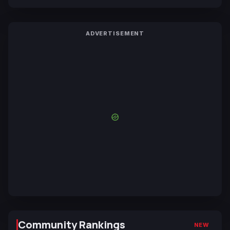
ADVERTISEMENT
Community Rankings
NEW