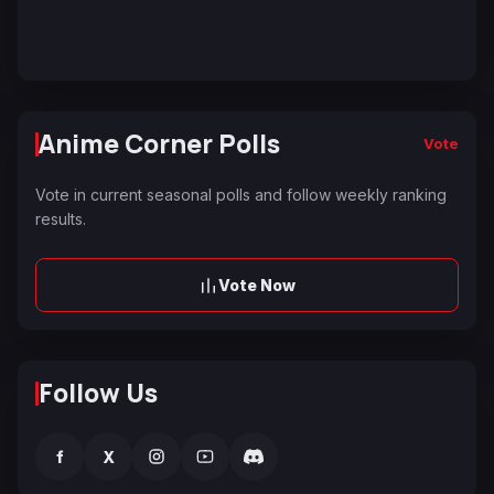
Anime Corner Polls
Vote
Vote in current seasonal polls and follow weekly ranking
results.
Vote Now
Follow Us
f
X