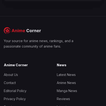
Your source for anime news, rankings, and a
passionate community of anime fans.
Anime Corner
News
About Us
Latest News
Contact
Anime News
Editorial Policy
Manga News
Privacy Policy
Reviews