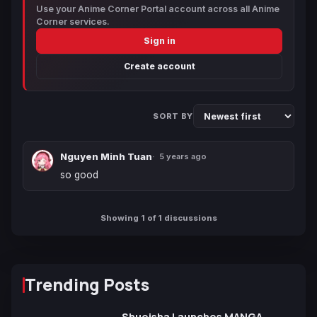
Use your Anime Corner Portal account across all Anime
Corner services.
Sign in
Create account
SORT BY
Nguyen Minh Tuan
5 years ago
so good
Showing 1 of 1 discussions
Trending Posts
Shueisha Launches MANGA