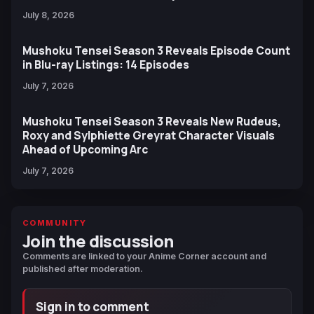
July 8, 2026
Mushoku Tensei Season 3 Reveals Episode Count
in Blu-ray Listings: 14 Episodes
July 7, 2026
Mushoku Tensei Season 3 Reveals New Rudeus,
Roxy and Sylphiette Greyrat Character Visuals
Ahead of Upcoming Arc
July 7, 2026
COMMUNITY
Join the discussion
Comments are linked to your Anime Corner account and
published after moderation.
Sign in to comment