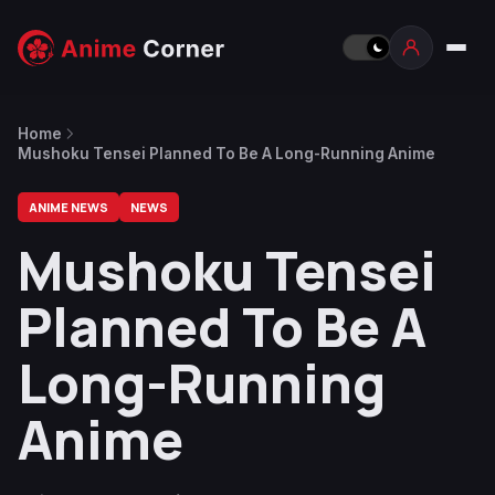
Home
Mushoku Tensei Planned To Be A Long-Running Anime
ANIME NEWS
NEWS
Mushoku Tensei
Planned To Be A
Long-Running
Anime