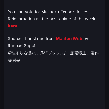
You can vote for Mushoku Tensei: Jobless
Reincarnation as the best anime of the week
here
!
Source: Translated from
Mantan Web
by
Ranobe Sugoi
©理不尽な孫の手/MFブックス/「無職転生」製作
委員会