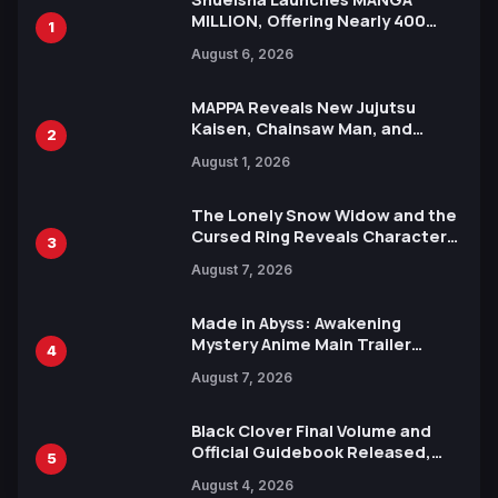
MILLION, Offering Nearly 400
1
Manga Series in Over 100
August 6, 2026
Languages for Free
MAPPA Reveals New Jujutsu
Kaisen, Chainsaw Man, and
2
Attack on Titan Illustrations
August 1, 2026
Ahead of 15th Anniversary Expo
The Lonely Snow Widow and the
Cursed Ring Reveals Character
3
Trailers Ahead of October 2026
August 7, 2026
Release
Made in Abyss: Awakening
Mystery Anime Main Trailer
4
Reveals New Cast, Theme Song
August 7, 2026
by Mori Calliope and Kevin Penkin
Black Clover Final Volume and
Official Guidebook Released,
5
Includes New 15-Page Manga by
August 4, 2026
Yuki Tabata