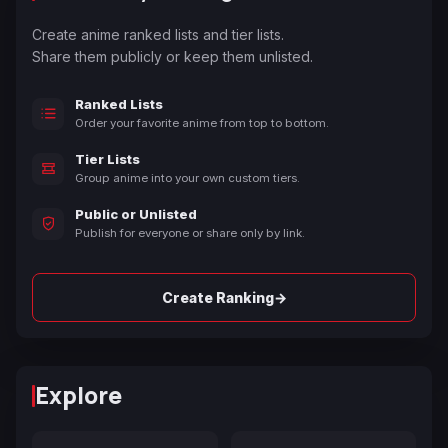
Create anime ranked lists and tier lists.
Share them publicly or keep them unlisted.
Ranked Lists
Order your favorite anime from top to bottom.
Tier Lists
Group anime into your own custom tiers.
Public or Unlisted
Publish for everyone or share only by link.
→
Create Ranking
Explore