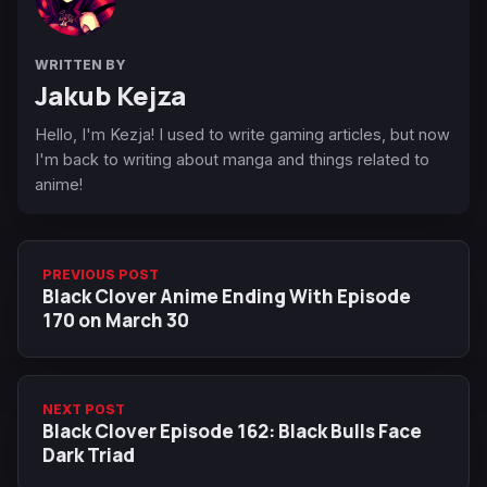
WRITTEN BY
Jakub Kejza
Hello, I'm Kezja! I used to write gaming articles, but now
I'm back to writing about manga and things related to
anime!
PREVIOUS POST
Black Clover Anime Ending With Episode
170 on March 30
NEXT POST
Black Clover Episode 162: Black Bulls Face
Dark Triad