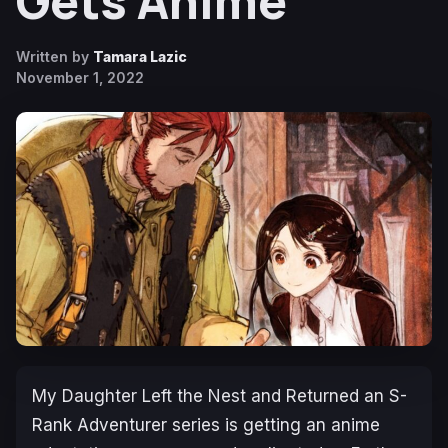
Gets Anime
Written by
Tamara Lazic
November 1, 2022
My Daughter Left the Nest and Returned an S-
Rank Adventurer
series is getting an anime