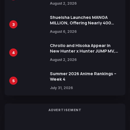
Illustration of Kaido, Rocks D.
August 2, 2026
Xebec Debuts in New Booster
Shueisha Launches MANGA
MILLION, Offering Nearly 400
3
Manga Series in Over 100
August 6, 2026
Languages for Free
Chrollo and Hisoka Appear in
New Hunter x Hunter JUMP MV,
4
Collaboration with Sakurazaka46
August 2, 2026
Summer 2026 Anime Rankings –
Week 4
5
July 31, 2026
ADVERTISEMENT