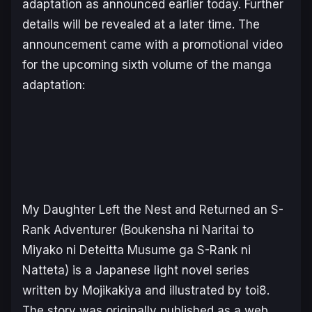
adaptation as announced earlier today. Further
details will be revealed at a later time. The
announcement came with a promotional video
for the upcoming sixth volume of the manga
adaptation:
My Daughter Left the Nest and Returned an S-
Rank Adventurer
(
Boukensha ni Naritai to
Miyako ni Deteitta Musume ga S-Rank ni
Natteta
) is a Japanese light novel series
written by Mojikakiya and illustrated by toi8.
The story was originally published as a web