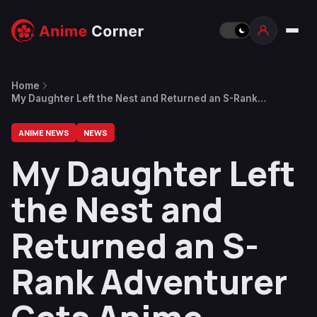
Home
My Daughter Left the Nest and Returned an S-Rank
Adventurer Gets Anime
ANIME NEWS
NEWS
My Daughter Left
the Nest and
Returned an S-
Rank Adventurer