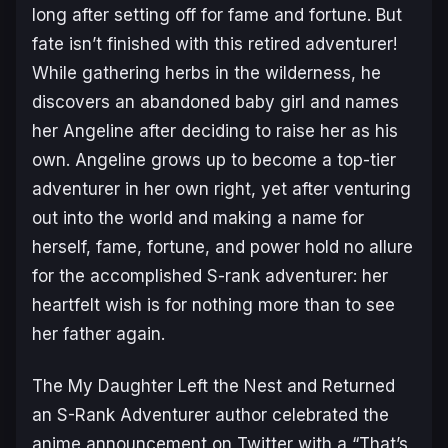
long after setting off for fame and fortune. But
fate isn’t finished with this retired adventurer!
While gathering herbs in the wilderness, he
discovers an abandoned baby girl and names
her Angeline after deciding to raise her as his
own. Angeline grows up to become a top-tier
adventurer in her own right, yet after venturing
out into the world and making a name for
herself, fame, fortune, and power hold no allure
for the accomplished S-rank adventurer: her
heartfelt wish is for nothing more than to see
her father again.
The
My Daughter Left the Nest and Returned
an S-Rank Adventurer
author celebrated the
anime announcement on Twitter with a “
That’s