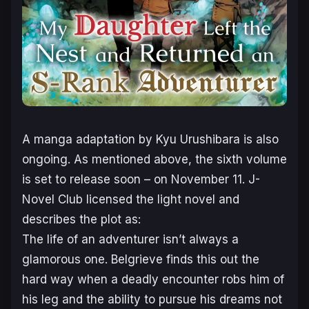
A manga adaptation by Kyu Urushibara is also
ongoing. As mentioned above, the sixth volume
is set to release soon – on November 11. J-
Novel Club licensed the light novel and
describes the plot as:
The life of an adventurer isn’t always a
glamorous one. Belgrieve finds this out the
hard way when a deadly encounter robs him of
his leg and the ability to pursue his dreams not