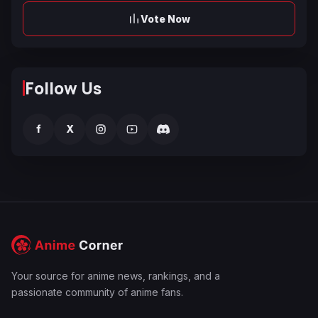
Vote Now
Follow Us
f
X
Your source for anime news, rankings, and a
passionate community of anime fans.