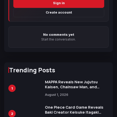
Sign in
Create account
No comments yet
Start the conversation.
Trending Posts
MAPPA Reveals New Jujutsu
Kaisen, Chainsaw Man, and
1
Attack on Titan Illustrations
August 1, 2026
Ahead of 15th Anniversary Expo
One Piece Card Game Reveals
Baki Creator Keisuke Itagaki
2