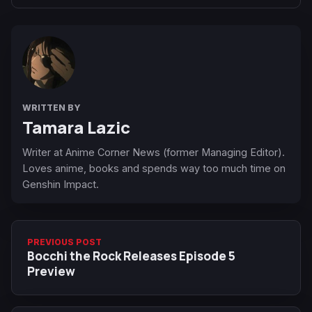
WRITTEN BY
Tamara Lazic
Writer at Anime Corner News (former Managing Editor).
Loves anime, books and spends way too much time on
Genshin Impact.
PREVIOUS POST
Bocchi the Rock Releases Episode 5
Preview