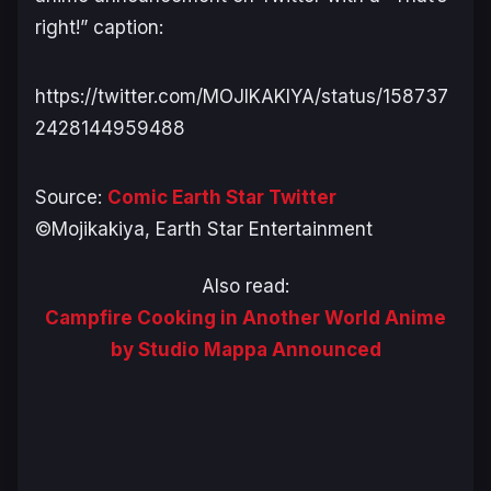
right
!” caption:
https://twitter.com/MOJIKAKIYA/status/158737
2428144959488
Source:
Comic Earth Star Twitter
©Mojikakiya, Earth Star Entertainment
Also read:
Campfire Cooking in Another World Anime
by Studio Mappa Announced