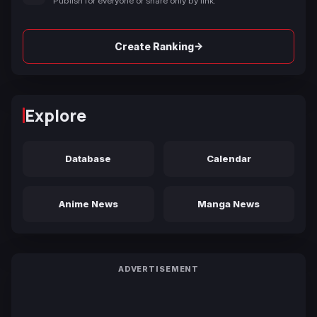
Publish for everyone or share only by link.
→
Create Ranking
Explore
Database
Calendar
Anime News
Manga News
ADVERTISEMENT