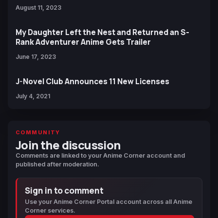
August 11, 2023
My Daughter Left the Nest and Returned an S-
Rank Adventurer Anime Gets Trailer
June 17, 2023
J-Novel Club Announces 11 New Licenses
July 4, 2021
COMMUNITY
Join the discussion
Comments are linked to your Anime Corner account and
published after moderation.
Sign in to comment
Use your Anime Corner Portal account across all Anime
Corner services.