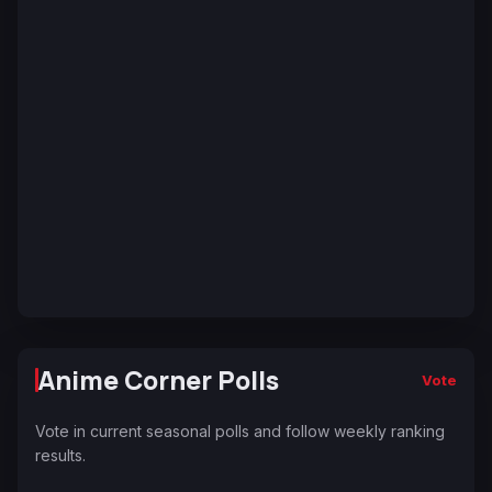
Anime Corner Polls
Vote
Vote in current seasonal polls and follow weekly ranking
results.