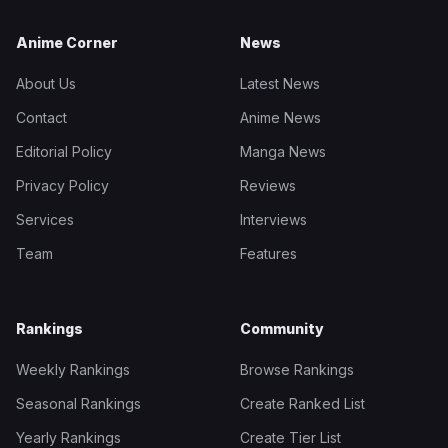
Anime Corner
News
About Us
Latest News
Contact
Anime News
Editorial Policy
Manga News
Privacy Policy
Reviews
Services
Interviews
Team
Features
Rankings
Community
Weekly Rankings
Browse Rankings
Seasonal Rankings
Create Ranked List
Yearly Rankings
Create Tier List