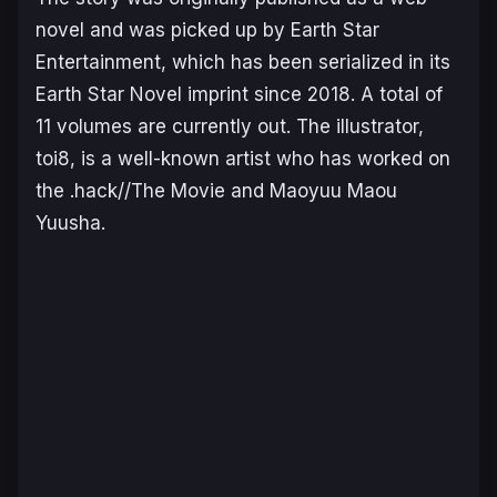
novel and was picked up by Earth Star
Entertainment, which has been serialized in its
Earth Star Novel imprint since 2018. A total of
11 volumes are currently out. The illustrator,
toi8, is a well-known artist who has worked on
the
.hack//The Movie
and
Maoyuu Maou
Yuusha
.