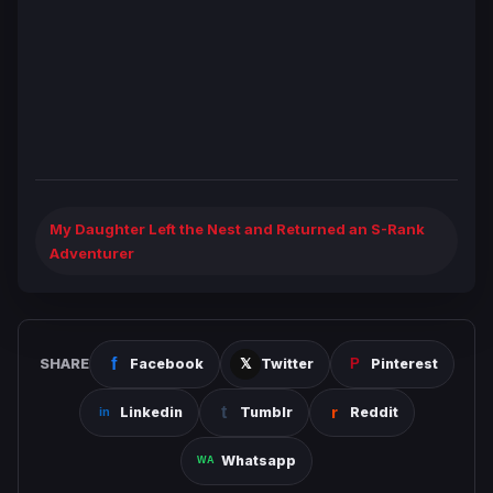
My Daughter Left the Nest and Returned an S-Rank
Adventurer
SHARE
Facebook
Twitter
Pinterest
Linkedin
Tumblr
Reddit
Whatsapp