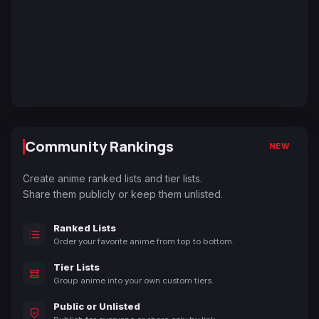
Community Rankings
NEW
Create anime ranked lists and tier lists.
Share them publicly or keep them unlisted.
Ranked Lists
Order your favorite anime from top to bottom.
Tier Lists
Group anime into your own custom tiers.
Public or Unlisted