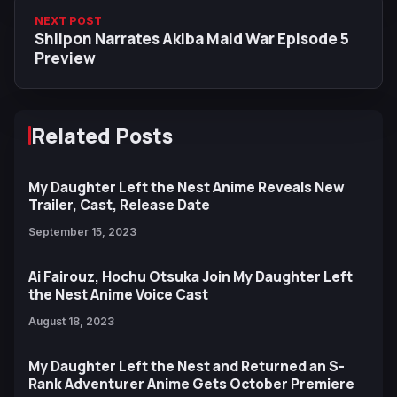
NEXT POST
Shiipon Narrates Akiba Maid War Episode 5
Preview
Related Posts
My Daughter Left the Nest Anime Reveals New
Trailer, Cast, Release Date
September 15, 2023
Ai Fairouz, Hochu Otsuka Join My Daughter Left
the Nest Anime Voice Cast
August 18, 2023
My Daughter Left the Nest and Returned an S-
Rank Adventurer Anime Gets October Premiere