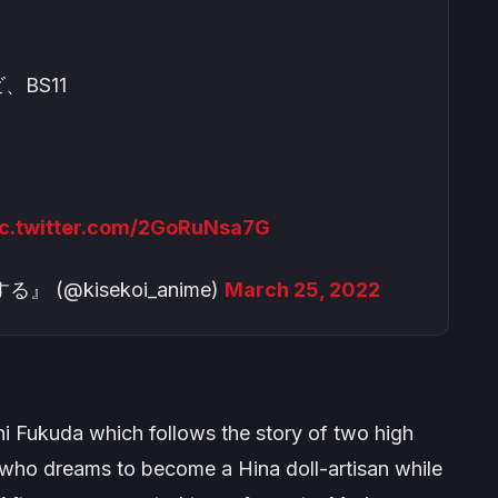
、BS11
ic.twitter.com/2GoRuNsa7G
@kisekoi_anime)
March 25, 2022
i Fukuda which follows the story of two high
who dreams to become a Hina doll-artisan while