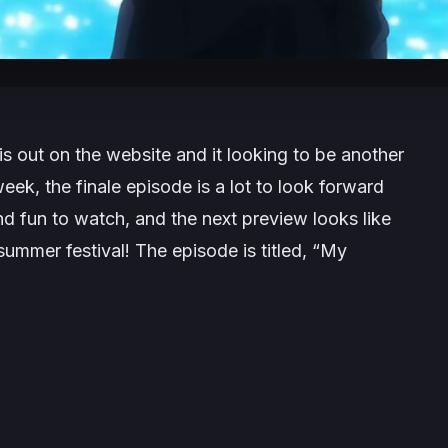
s out on the website and it looking to be another
eek, the finale episode is a lot to look forward
d fun to watch, and the next preview looks like
summer festival! The episode is titled, “My