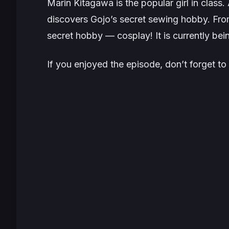
Marin Kitagawa is the popular girl in class
discovers Gojo’s secret sewing hobby. From
secret hobby — cosplay! It is currently be
If you enjoyed the episode, don’t forget to 