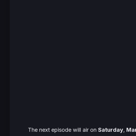
The next episode will air on
Saturday
,
Mar