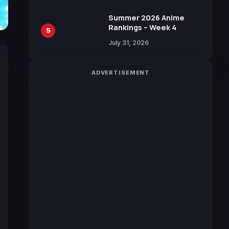
Sakurazaka46
Summer 2026 Anime
Rankings – Week 4
5
July 31, 2026
ADVERTISEMENT