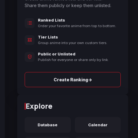
Share them publicly or keep them unlisted.
Ranked Lists
Order your favorite anime from top to bottom.
Tier Lists
Group anime into your own custom tiers.
Public or Unlisted
Publish for everyone or share only by link.
→
Create Ranking
Explore
Database
Calendar