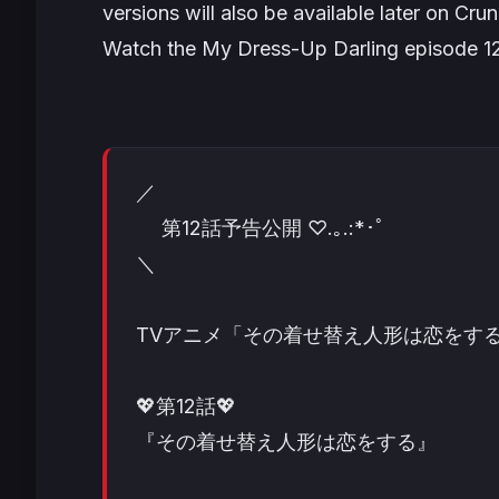
versions will also be available later on Crunc
Watch the
My Dress-Up Darling
episode 1
／
第12話予告公開 ♡.｡.:*･ﾟ
＼
TVアニメ「その着せ替え人形は恋をする
💖第12話💖
『その着せ替え人形は恋をする』