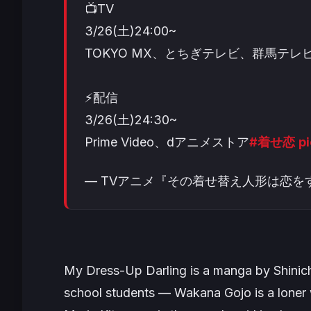
📺TV
3/26(土)24:00~
TOKYO MX、とちぎテレビ、群馬テレビ
⚡配信
3/26(土)24:30~
Prime Video、dアニメストア
#着せ恋
p
— TVアニメ『その着せ替え人形は恋をする』 (
My Dress-Up Darling
is a manga by Shinich
school students — Wakana Gojo is a loner 