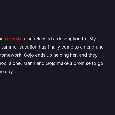
the
website
also released a description for
My
t summer vacation has finally come to an end and
 homework! Gojo ends up helping her, and they
chool alone, Marin and Gojo make a promise to go
the day…