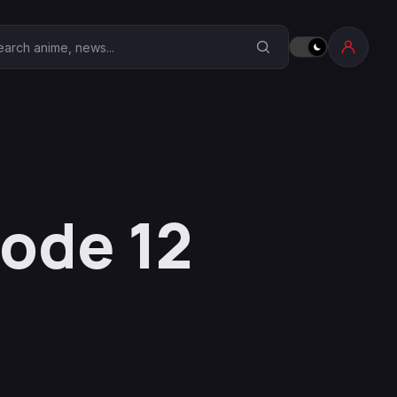
earch Anime Corner
sode 12