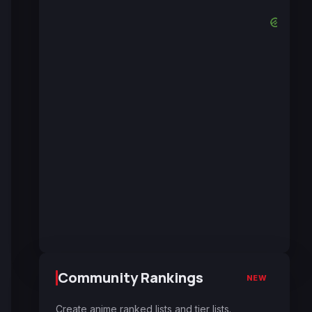
Community Rankings
NEW
Create anime ranked lists and tier lists.