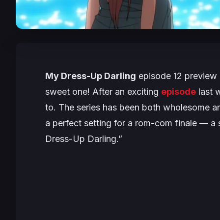
My Dress-Up Darling
episode 12 preview i
sweet one! After an exciting
episode
last w
to. The series has been both wholesome an
a perfect setting for a rom-com finale — a 
Dress-Up Darling.”