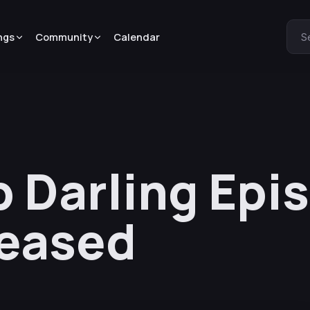
ngs
Community
Calendar
S
 Darling Epi
leased