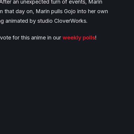
. After an unexpected turn of events, Marin
 that day on, Marin pulls Gojo into her own
ing animated by studio CloverWorks.
vote for this anime in our
weekly polls
!