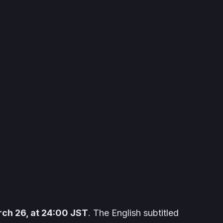
ch 26, at 24:00 JST
. The English subtitled