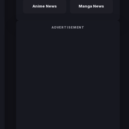
Anime News
Manga News
ADVERTISEMENT