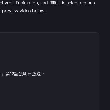
hyroll, Funimation, and Bilibili in select regions.
2 preview video below:
」第12話は明日放送✨