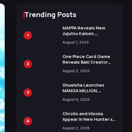
Trending Posts
MAPPA Reveals New
Jujutsu Kaisen,
1
Chainsaw Man, and
August 1, 2026
Attack on Titan
Illustrations Ahead of
15th Anniversary Expo
One Piece Card Game
Reveals Baki Creator
2
Keisuke Itagaki
August 2, 2026
Illustration of Kaido,
Rocks D. Xebec Debuts
in New Booster
Shueisha Launches
MANGA MILLION,
3
Offering Nearly 400
August 6, 2026
Manga Series in Over
100 Languages for Free
Chrollo and Hisoka
Appear in New Hunter x
4
Hunter JUMP MV,
August 2, 2026
Collaboration with