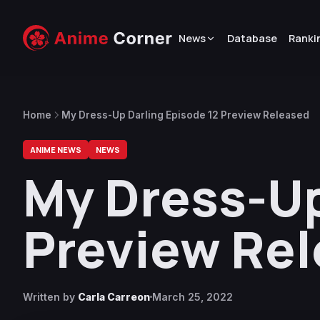
News
Database
Ranki
Home
My Dress-Up Darling Episode 12 Preview Released
ANIME NEWS
NEWS
My Dress-Up
Preview Re
Written by
Carla Carreon
March 25, 2022