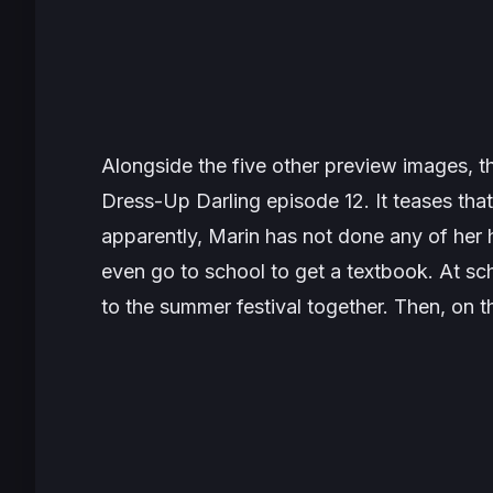
Alongside the five other preview images, 
Dress-Up Darling
episode 12. It teases tha
apparently, Marin has not done any of her
even go to school to get a textbook. At s
to the summer festival together. Then, on 