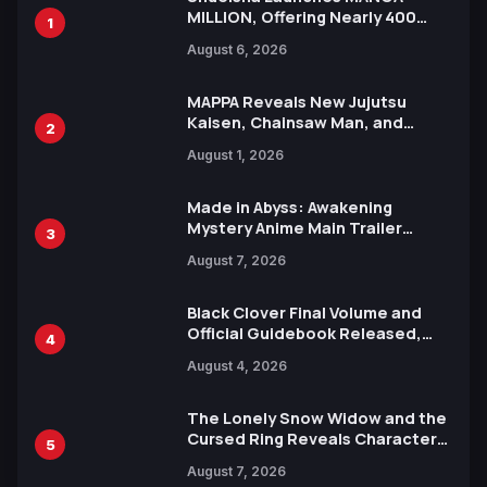
MILLION, Offering Nearly 400
1
Manga Series in Over 100
August 6, 2026
Languages for Free
MAPPA Reveals New Jujutsu
Kaisen, Chainsaw Man, and
2
Attack on Titan Illustrations
August 1, 2026
Ahead of 15th Anniversary Expo
Made in Abyss: Awakening
Mystery Anime Main Trailer
3
Reveals New Cast, Theme Song
August 7, 2026
by Mori Calliope and Kevin Penkin
Black Clover Final Volume and
Official Guidebook Released,
4
Includes New 15-Page Manga by
August 4, 2026
Yuki Tabata
The Lonely Snow Widow and the
Cursed Ring Reveals Character
5
Trailers Ahead of October 2026
August 7, 2026
Release