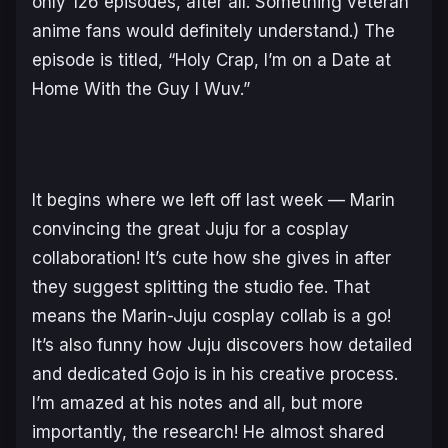
only 126 episodes, after all. Something veteran
anime fans would definitely understand.) The
episode is titled,
“Holy Crap, I’m on a Date at
Home With the Guy I Wuv.”
It begins where we left off last week — Marin
convincing the great Juju for a cosplay
collaboration! It’s cute how she gives in after
they suggest splitting the studio fee. That
means the Marin-Juju cosplay collab is a go!
It’s also funny how Juju discovers how detailed
and dedicated Gojo is in his creative process.
I’m amazed at his notes and all, but more
importantly, the
research!
He almost shared