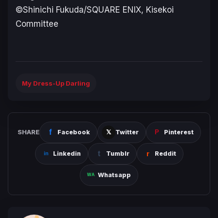
©Shinichi Fukuda/SQUARE ENIX, Kisekoi
Committee
My Dress-Up Darling
SHARE
Facebook
Twitter
Pinterest
Linkedin
Tumblr
Reddit
Whatsapp