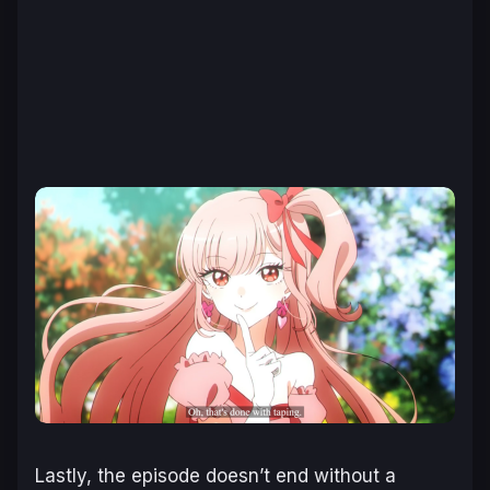
Lastly, the episode doesn’t end without a