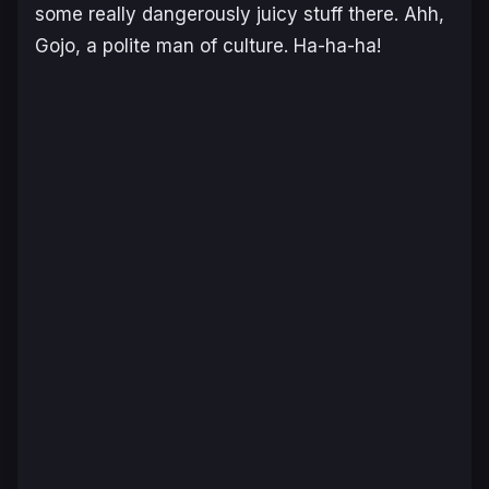
some really dangerously juicy stuff there. Ahh,
Gojo, a polite man of culture. Ha-ha-ha!