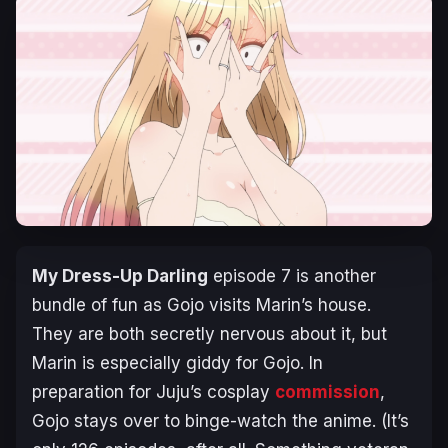
My Dress-Up Darling
episode 7 is another
bundle of fun as Gojo visits Marin’s house.
They are both secretly nervous about it, but
Marin is especially giddy for Gojo. In
preparation for Juju’s cosplay
commission
,
Gojo stays over to binge-watch the anime. (It’s