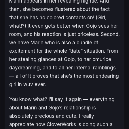
Marin appears in her revealing nightie. And
then, she becomes flustered about the fact
that she has no colored contacts on! (Girl,
what!?) It even gets better when Gojo sees her
room, and his reaction is just priceless. Second,
we have Marin who is also a bundle of
excitement for the whole “date” situation. From
her stealing glances at Gojo, to her omurice
daydreaming, and to all her internal ramblings
— all of it proves that she’s the most endearing
girl in
wuv
ever.
You know what? I’ll say it again — everything
about Marin and Gojo’s relationship is
absolutely precious and cute. I really
appreciate how CloverWorks is doing such a