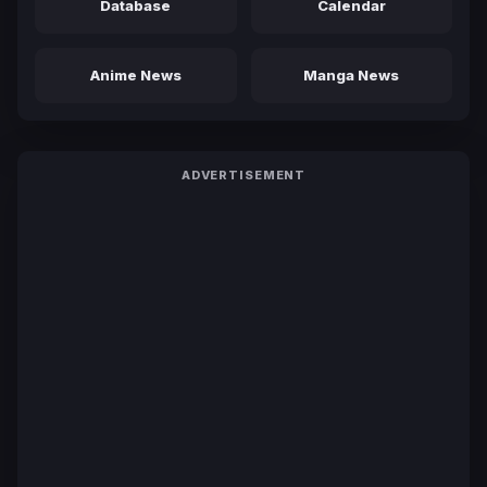
Database
Calendar
Anime News
Manga News
ADVERTISEMENT