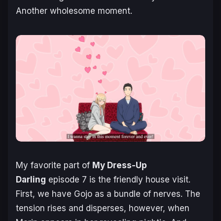
Another wholesome moment.
My favorite part of
My Dress-Up
Darling
episode 7 is the friendly house visit.
First, we have Gojo as a bundle of nerves. The
tension rises and disperses, however, when