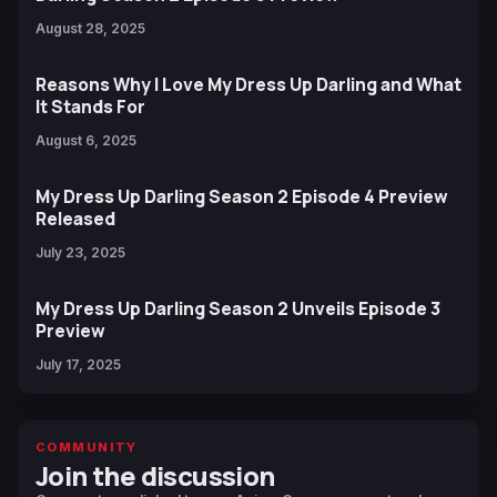
August 28, 2025
Reasons Why I Love My Dress Up Darling and What
It Stands For
August 6, 2025
My Dress Up Darling Season 2 Episode 4 Preview
Released
July 23, 2025
My Dress Up Darling Season 2 Unveils Episode 3
Preview
July 17, 2025
COMMUNITY
Join the discussion