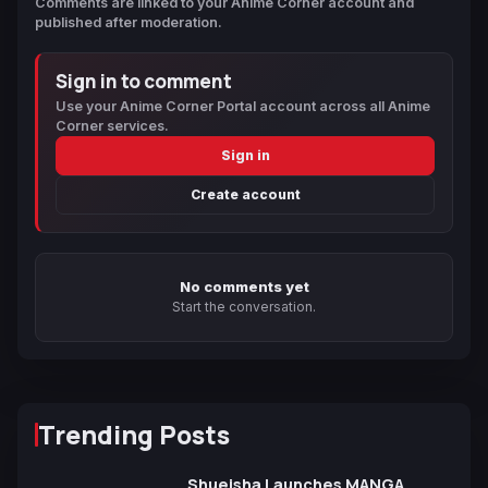
Comments are linked to your Anime Corner account and
published after moderation.
Sign in to comment
Use your Anime Corner Portal account across all Anime
Corner services.
Sign in
Create account
No comments yet
Start the conversation.
Trending Posts
Shueisha Launches MANGA