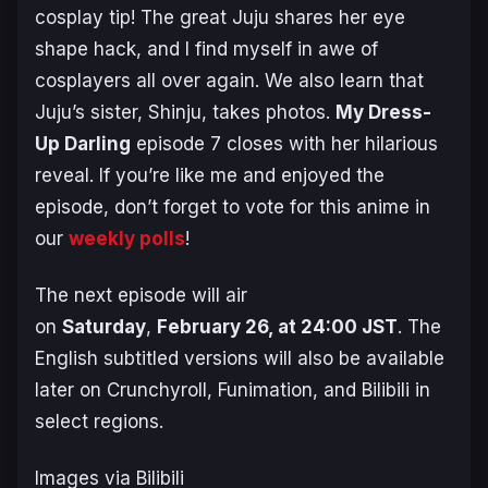
cosplay tip! The great Juju shares her eye
shape hack, and I find myself in awe of
cosplayers all over again. We also learn that
Juju’s sister, Shinju, takes photos.
My Dress-
Up Darling
episode 7 closes with her hilarious
reveal. If you’re like me and enjoyed the
episode, don’t forget to vote for this anime in
our
weekly polls
!
The next episode will air
on
Saturday
,
February 26, at 24:00 JST
. The
English subtitled versions will also be available
later on Crunchyroll, Funimation, and Bilibili in
select regions.
Images via Bilibili