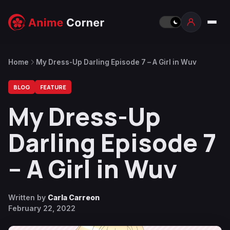
Home
My Dress-Up Darling Episode 7 – A Girl in Wuv
BLOG
FEATURE
My Dress-Up
Darling Episode 7
– A Girl in Wuv
Written by
Carla Carreon
February 22, 2022