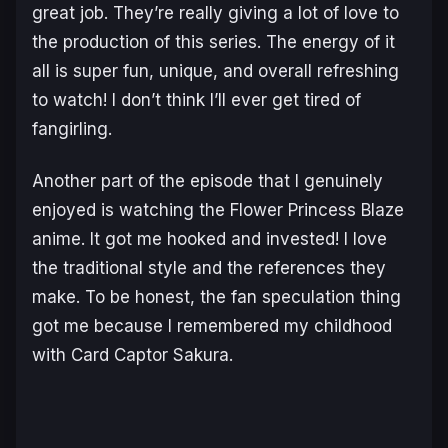
great job. They’re really giving a lot of love to
the production of this series. The energy of it
all is super fun, unique, and overall refreshing
to watch! I don’t think I’ll ever get tired of
fangirling.
Another part of the episode that I genuinely
enjoyed is watching the Flower Princess Blaze
anime. It got me hooked and invested! I love
the traditional style and the references they
make. To be honest, the fan speculation thing
got me because I remembered my childhood
with Card Captor Sakura.