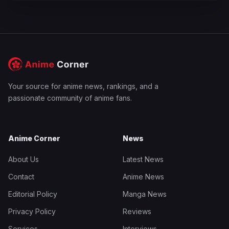
Your source for anime news, rankings, and a
passionate community of anime fans.
Anime Corner
News
About Us
Latest News
Contact
Anime News
Editorial Policy
Manga News
Privacy Policy
Reviews
Services
Interviews