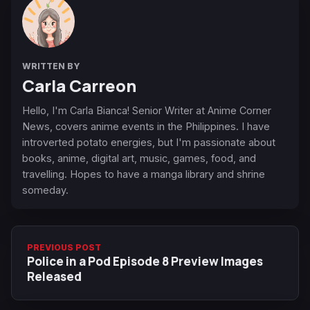
WRITTEN BY
Carla Carreon
Hello, I'm Carla Bianca! Senior Writer at Anime Corner
News, covers anime events in the Philippines. I have
introverted potato energies, but I'm passionate about
books, anime, digital art, music, games, food, and
travelling. Hopes to have a manga library and shrine
someday.
PREVIOUS POST
Police in a Pod Episode 8 Preview Images
Released