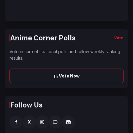
Anime Corner Polls
Vote
Vote in current seasonal polls and follow weekly ranking
results.
Vote Now
Follow Us
f
X