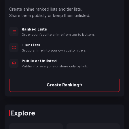
Create anime ranked lists and tier lists.
Share them publicly or keep them unlisted.
Ranked Lists
Order your favorite anime from top to bottom.
Tier Lists
Group anime into your own custom tiers.
Public or Unlisted
Publish for everyone or share only by link.
→
Create Ranking
Explore