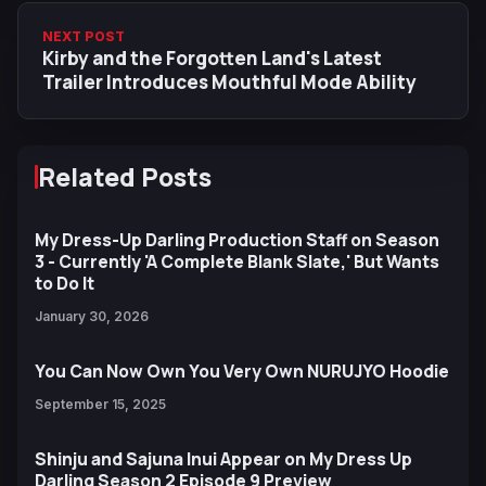
NEXT POST
Kirby and the Forgotten Land's Latest
Trailer Introduces Mouthful Mode Ability
Related Posts
My Dress-Up Darling Production Staff on Season
3 - Currently 'A Complete Blank Slate,' But Wants
to Do It
January 30, 2026
You Can Now Own You Very Own NURUJYO Hoodie
September 15, 2025
Shinju and Sajuna Inui Appear on My Dress Up
Darling Season 2 Episode 9 Preview