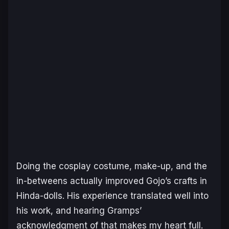
Doing the cosplay costume, make-up, and the
in-betweens actually improved Gojo’s crafts in
Hinda-dolls. His experience translated well into
his work, and hearing Gramps’
acknowledgment of that makes my heart full.