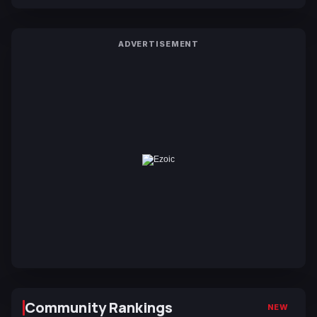
ADVERTISEMENT
Community Rankings
NEW