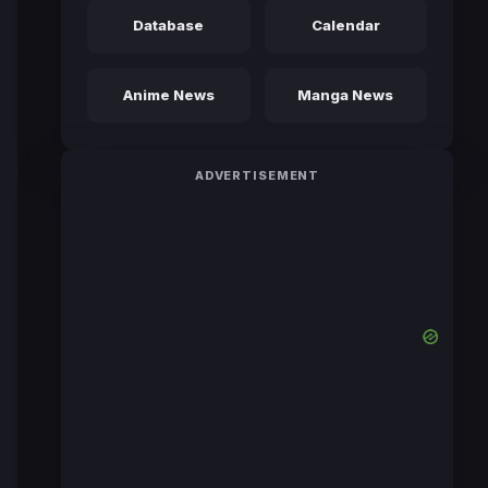
Database
Calendar
Anime News
Manga News
ADVERTISEMENT