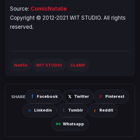
Source:
ComicNatalie
Copyright © 2012-2021 WIT STUDIO. All rights
reserved.
Netflix
WIT STUDIO
CLAMP
SHARE
Facebook
Twitter
Pinterest
Linkedin
Tumblr
Reddit
Whatsapp