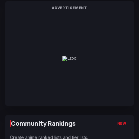
ADVERTISEMENT
Community Rankings
NEW
Create anime ranked lists and tier lists.