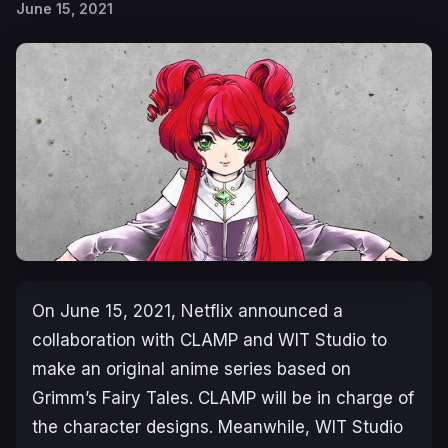
June 15, 2021
On June 15, 2021, Netflix announced a
collaboration with CLAMP and WIT Studio to
make an original anime series based on
Grimm’s Fairy Tales. CLAMP will be in charge of
the character designs. Meanwhile, WIT Studio