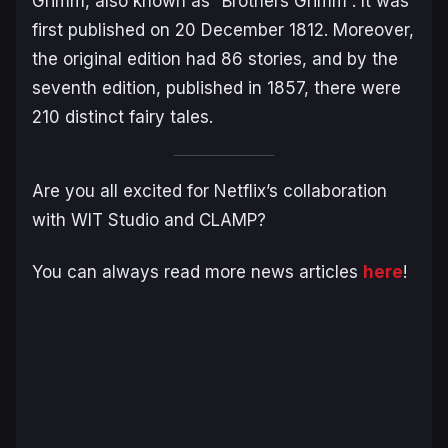
Grimm, also known as “Brothers Grimm”. It was
first published on 20 December 1812. Moreover,
the original edition had 86 stories, and by the
seventh edition, published in 1857, there were
210 distinct fairy tales.
Are you all excited for Netflix’s collaboration
with WIT Studio and CLAMP?
You can always read more news articles
here
!