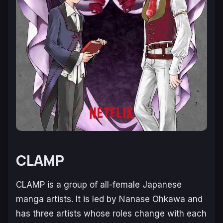
CLAMP
CLAMP is a group of all-female Japanese
manga artists. It is led by Nanase Ohkawa and
has three artists whose roles change with each