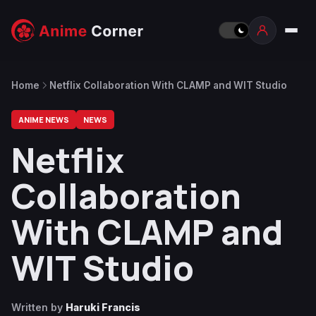
Home
Netflix Collaboration With CLAMP and WIT Studio
ANIME NEWS
NEWS
Netflix
Collaboration
With CLAMP and
WIT Studio
Written by
Haruki Francis