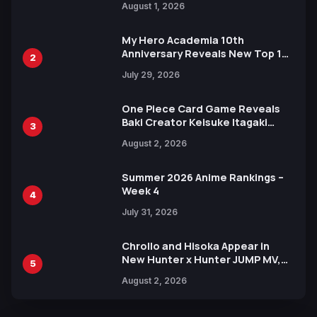
August 1, 2026
Ahead of 15th Anniversary Expo
My Hero Academia 10th
Anniversary Reveals New Top 10
2
Heroes Visual
July 29, 2026
One Piece Card Game Reveals
Baki Creator Keisuke Itagaki
3
Illustration of Kaido, Rocks D.
August 2, 2026
Xebec Debuts in New Booster
Summer 2026 Anime Rankings –
Week 4
4
July 31, 2026
Chrollo and Hisoka Appear in
New Hunter x Hunter JUMP MV,
5
Collaboration with Sakurazaka46
August 2, 2026