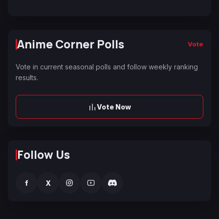
Anime Corner Polls
Vote
Vote in current seasonal polls and follow weekly ranking
results.
Vote Now
Follow Us
f
X