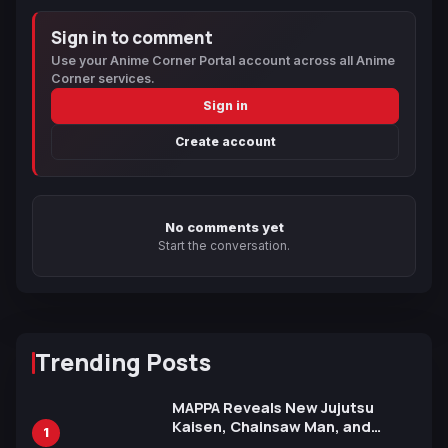
Sign in to comment
Use your Anime Corner Portal account across all Anime
Corner services.
Sign in
Create account
No comments yet
Start the conversation.
Trending Posts
MAPPA Reveals New Jujutsu
Kaisen, Chainsaw Man, and
1
Attack on Titan Illustrations