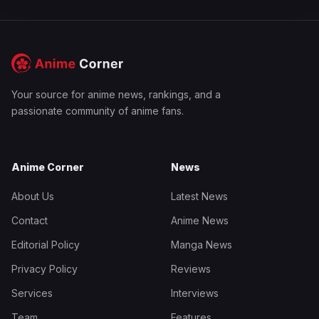
Your source for anime news, rankings, and a
passionate community of anime fans.
Anime Corner
News
About Us
Latest News
Contact
Anime News
Editorial Policy
Manga News
Privacy Policy
Reviews
Services
Interviews
Team
Features