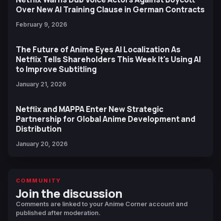
Over New AI Training Clause in German Contracts
February 9, 2026
The Future of Anime Eyes AI Localization As
Netflix Tells Shareholders This Week It's Using AI
to Improve Subtitling
January 21, 2026
Netflix and MAPPA Enter New Strategic
Partnership for Global Anime Development and
Distribution
January 20, 2026
COMMUNITY
Join the discussion
Comments are linked to your Anime Corner account and
published after moderation.