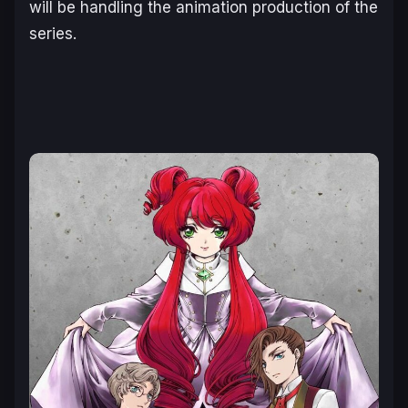
will be handling the animation production of the
series.