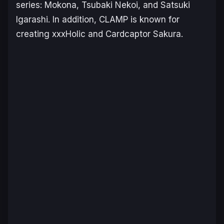
series: Mokona, Tsubaki Nekoi, and Satsuki
Igarashi. In addition, CLAMP is known for
creating
xxxHolic
and
Cardcaptor Sakura
.