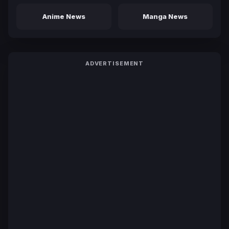
Anime News
Manga News
ADVERTISEMENT