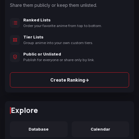
Share them publicly or keep them unlisted.
Ranked Lists
Order your favorite anime from top to bottom.
Tier Lists
Group anime into your own custom tiers.
Public or Unlisted
Publish for everyone or share only by link.
→
Create Ranking
Explore
Database
Calendar