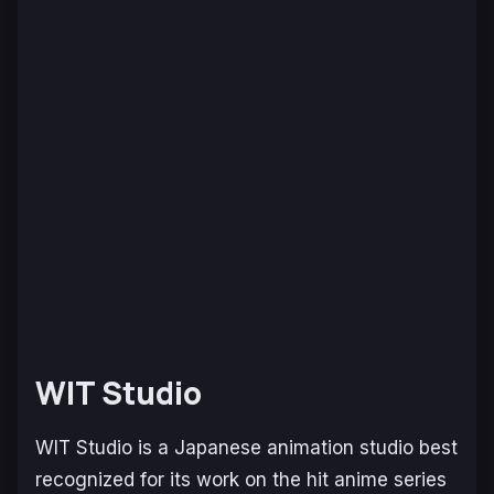
WIT Studio
WIT Studio is a Japanese animation studio best
recognized for its work on the hit anime series