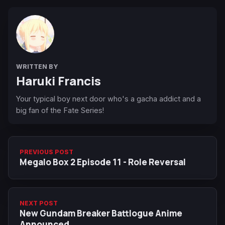
WRITTEN BY
Haruki Francis
Your typical boy next door who's a gacha addict and a
big fan of the Fate Series!
PREVIOUS POST
Megalo Box 2 Episode 11 - Role Reversal
NEXT POST
New Gundam Breaker Battlogue Anime
Announced