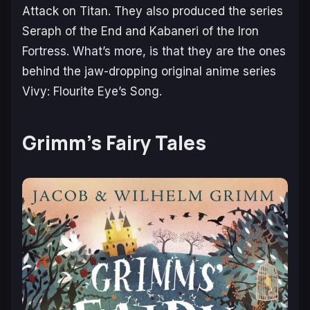
Attack on Titan
. They also produced the series
Seraph of the End
and
Kabaneri of the Iron
Fortress.
What’s more, is that they are the ones
behind the jaw-dropping original anime series
Vivy: Flourite Eye’s Song
.
Grimm’s Fairy Tales