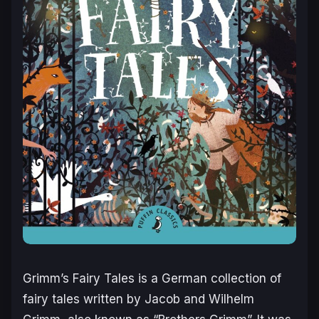
Grimm’s Fairy Tales is a German collection of
fairy tales written by Jacob and Wilhelm