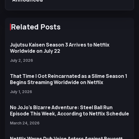
Related Posts
Jujutsu Kaisen Season 3 Arrives to Netflix
Worldwide on July 22
July 2, 2026
That Time I Got Reincarnated as a Slime Season 1
Begins Streaming Worldwide on Netflix
July 1, 2026
No JoJo's Bizarre Adventure: Steel Ball Run
Episode This Week, According to Netflix Schedule
March 24, 2026
Netflix Warns Dub Voice Actors Against Boycott