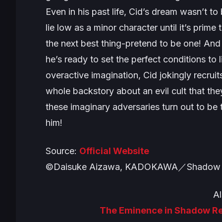
Even in his past life, Cid’s dream wasn’t to
lie low as a minor character until it’s prim
the next best thing-pretend to be one! And
he’s ready to set the perfect conditions to 
overactive imagination, Cid jokingly recru
whole backstory about an evil cult that the
these imaginary adversaries turn out to be
him!
Source:
Official Website
©Daisuke Aizawa, KADOKAWA／Shadow 
Al
The Eminence in Shadow Rev