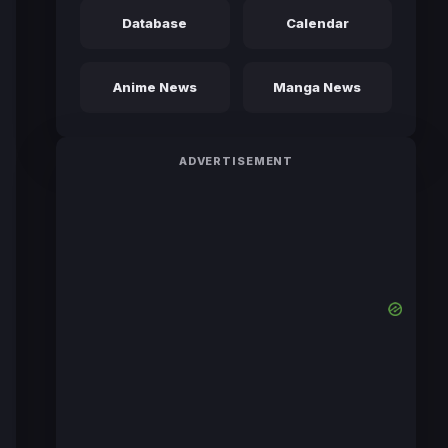
Database
Calendar
Anime News
Manga News
ADVERTISEMENT