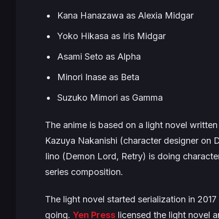
Kana Hanazawa as Alexia Midgar
Yoko Hikasa as Iris Midgar
Asami Seto as Alpha
Minori Inase as Beta
Suzuko Mimori as Gamma
The anime is based on a light novel writte
Kazuya Nakanishi (character designer on
D
Iino (
Demon Lord, Retry
) is doing characte
series composition.
The light novel started serialization in 2
going.
Yen Press
licensed the light novel a