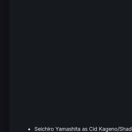
Seichiro Yamashita as Cid Kageno/Sha