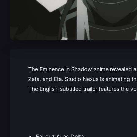
The Eminence in Shadow
anime revealed a n
Zeta, and Eta. Studio Nexus is animating the
The English-subtitled trailer features the vo
Fairouz Ai as Delta