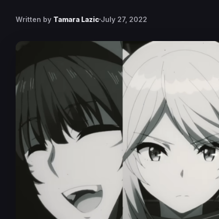
Written by
Tamara Lazic
July 27, 2022