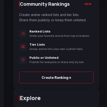
Community Rankings
NEW
Create anime ranked lists and tier lists.
Share them publicly or keep them unlisted.
Ranked Lists
Order your favorite anime from top to bottom.
Tier Lists
Group anime into your own custom tiers.
Public or Unlisted
Publish for everyone or share only by link.
→
Create Ranking
Explore