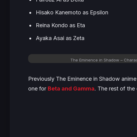
Hisako Kanemoto as Epsilon
Reina Kondo as Eta
Ayaka Asai as Zeta
The Eminence in Shadow
– Charact
Previously T
he Eminence in Shadow
anime 
one for
Beta and Gamma
. The rest of the