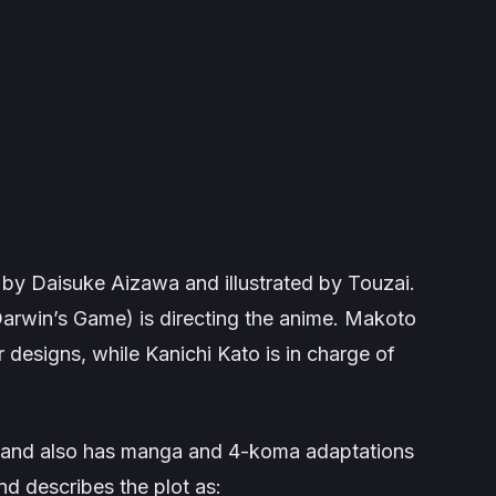
n by Daisuke Aizawa and illustrated by Touzai.
arwin’s Game
) is directing the anime. Makoto
r designs, while Kanichi Kato is in charge of
017 and also has manga and 4-koma adaptations
nd describes the plot as: