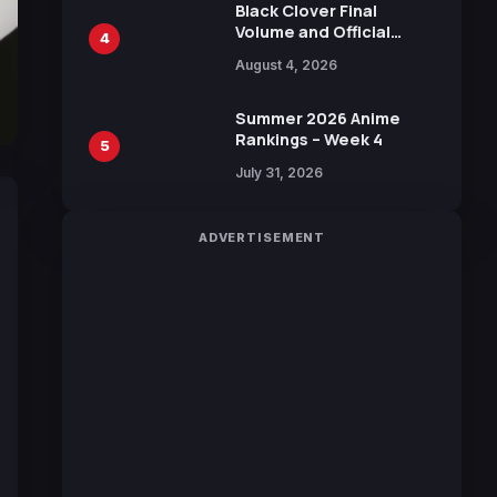
Black Clover Final
Volume and Official
4
Guidebook Released,
August 4, 2026
Includes New 15-Page
Manga by Yuki Tabata
Summer 2026 Anime
Rankings – Week 4
5
July 31, 2026
ADVERTISEMENT