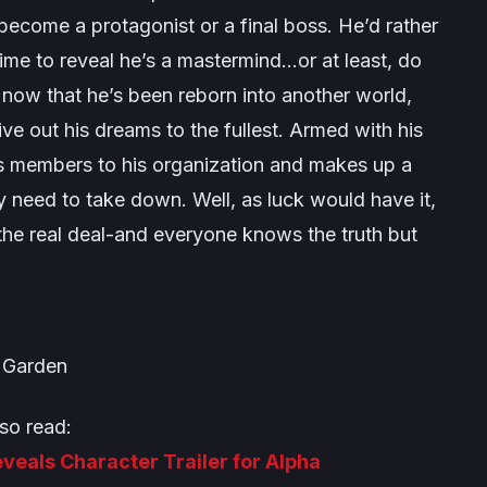
 become a protagonist or a final boss. He’d rather
e time to reveal he’s a mastermind…or at least, do
 now that he’s been reborn into another world,
live out his dreams to the fullest. Armed with his
its members to his organization and makes up a
y need to take down. Well, as luck would have it,
 the real deal-and everyone knows the truth but
Garden
so read:
eals Character Trailer for Alpha