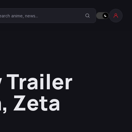
earch Anime Corner
Trailer
, Zeta