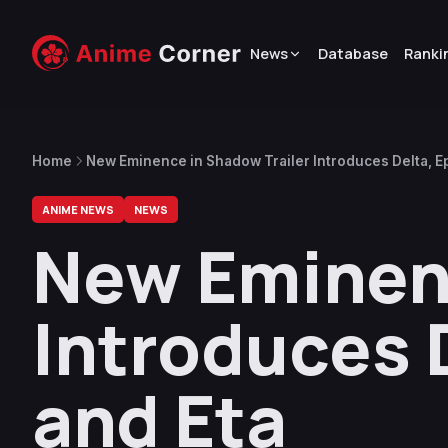
News
Database
Ranki
Home
New Eminence in Shadow Trailer Introduces Delta, Ep
ANIME NEWS
NEWS
New Eminenc
Introduces D
and Eta