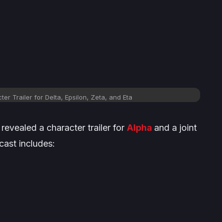
er Trailer for Delta, Epsilon, Zeta, and Eta
revealed a character trailer for
Alpha
and a joint
 cast includes: