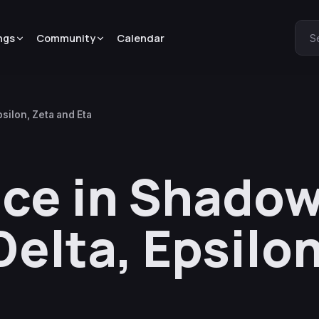
ngs
Community
Calendar
S
silon, Zeta and Eta
e in Shadow 
elta, Epsilon