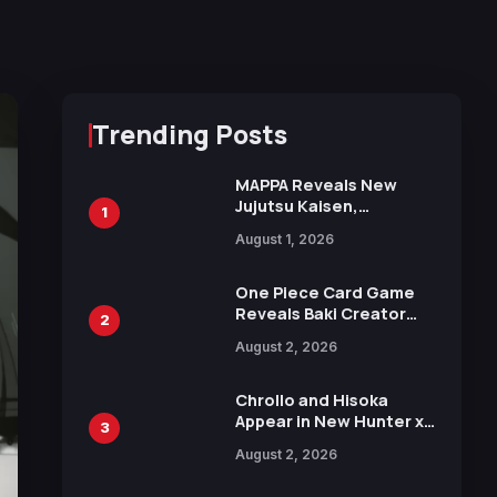
Trending Posts
MAPPA Reveals New
Jujutsu Kaisen,
1
Chainsaw Man, and
August 1, 2026
Attack on Titan
Illustrations Ahead of
15th Anniversary Expo
One Piece Card Game
Reveals Baki Creator
2
Keisuke Itagaki
August 2, 2026
Illustration of Kaido,
Rocks D. Xebec Debuts
in New Booster
Chrollo and Hisoka
Appear in New Hunter x
3
Hunter JUMP MV,
August 2, 2026
Collaboration with
Sakurazaka46