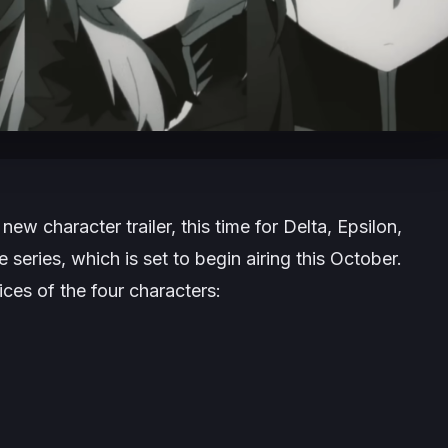
ew character trailer, this time for Delta, Epsilon,
 series, which is set to begin airing this October.
ices of the four characters: